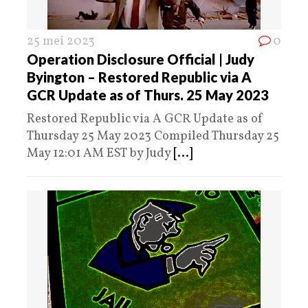
25 mei 2023
0
Operation Disclosure Official | Judy
Byington – Restored Republic via A
GCR Update as of Thurs. 25 May 2023
Restored Republic via A GCR Update as of
Thursday 25 May 2023 Compiled Thursday 25
May 12:01 AM EST by Judy
[...]