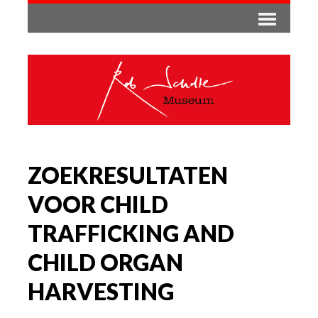
ZOEKRESULTATEN
VOOR CHILD
TRAFFICKING AND
CHILD ORGAN
HARVESTING