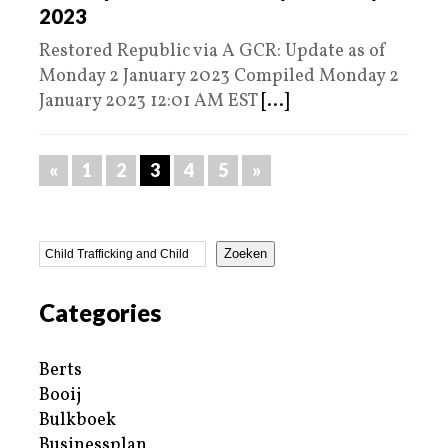
2023
Restored Republic via A GCR: Update as of
Monday 2 January 2023 Compiled Monday 2
January 2023 12:01 AM EST
[...]
«
1
2
3
4
5
»
Zoeken
Categories
Berts
Booij
Bulkboek
Businessplan