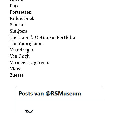
Plus
Portretten
Ridderboek
Samson
Sluijters
The Hope & Optimism Portfolio
The Young Lions
Vaandrager
Van Gogh
Vermeer-Lagerveld
Video
Zuesse