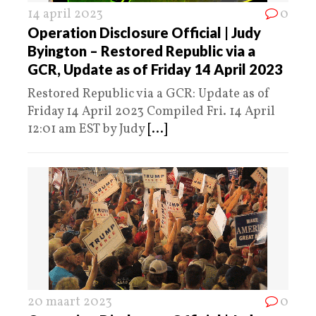
14 april 2023
0
Operation Disclosure Official | Judy
Byington – Restored Republic via a
GCR, Update as of Friday 14 April 2023
Restored Republic via a GCR: Update as of
Friday 14 April 2023 Compiled Fri. 14 April
12:01 am EST by Judy
[...]
20 maart 2023
0