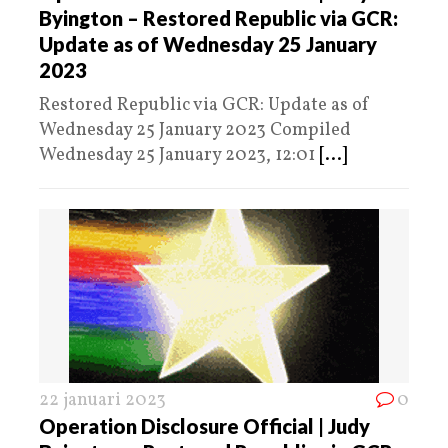
Byington – Restored Republic via GCR:
Update as of Wednesday 25 January
2023
Restored Republic via GCR: Update as of
Wednesday 25 January 2023 Compiled
Wednesday 25 January 2023, 12:01
[...]
22 januari 2023
0
Operation Disclosure Official | Judy