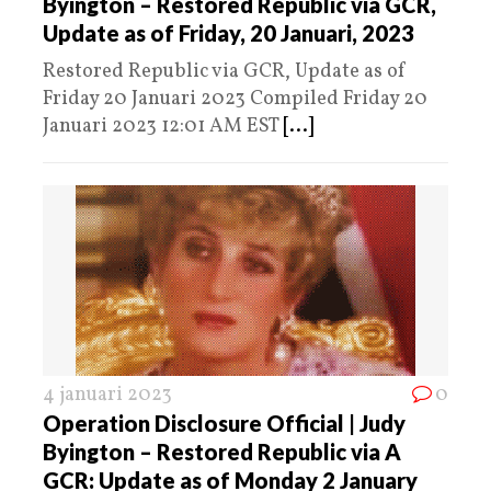
Byington – Restored Republic via GCR,
Update as of Friday, 20 Januari, 2023
Restored Republic via GCR, Update as of
Friday 20 Januari 2023 Compiled Friday 20
Januari 2023 12:01 AM EST
[...]
4 januari 2023
0
Operation Disclosure Official | Judy
Byington – Restored Republic via A
GCR: Update as of Monday 2 January