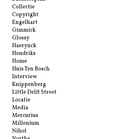
Collectie
Copyright
Engelhart
Gimmick
Glossy
Haerynck
Hendriks
Home
Huis Ten Bosch
Interview
Knippenberg
Little Delft Street
Locatie
Media
Mercurius
Millenium
Nihot
Northe