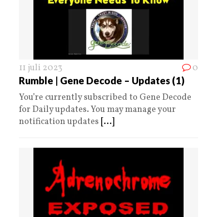
11 juli 2023
0
Rumble | Gene Decode – Updates (1)
You’re currently subscribed to Gene Decode
for Daily updates. You may manage your
notification updates
[...]