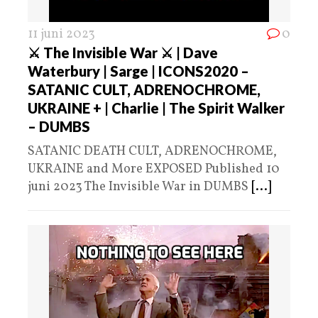
11 juni 2023
0
⚔ The Invisible War ⚔ | Dave
Waterbury | Sarge | ICONS2020 –
SATANIC CULT, ADRENOCHROME,
UKRAINE + | Charlie | The Spirit Walker
– DUMBS
SATANIC DEATH CULT, ADRENOCHROME,
UKRAINE and More EXPOSED Published 10
juni 2023 The Invisible War in DUMBS
[...]