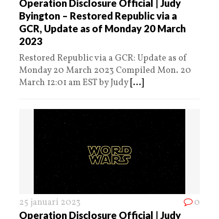
Operation Disclosure Official | Judy
Byington – Restored Republic via a
GCR, Update as of Monday 20 March
2023
Restored Republic via a GCR: Update as of
Monday 20 March 2023 Compiled Mon. 20
March 12:01 am EST by Judy
[...]
25 januari 2023
0
Operation Disclosure Official | Judy