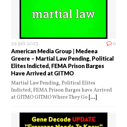
29 juli 2023
0
American Media Group | Medeea
Greere – Martial Law Pending, Political
Elites Indicted, FEMA Prison Barges
Have Arrived at GITMO
Martial Law Pending, Political Elites
Indicted, FEMA Prison Barges have Arrived
at GITMO GITMO Where They Go
[...]