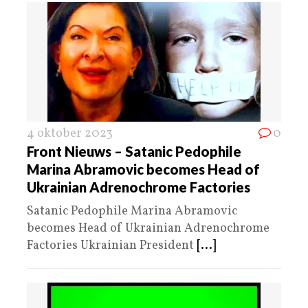
4 oktober 2023
0
Front Nieuws – Satanic Pedophile
Marina Abramovic becomes Head of
Ukrainian Adrenochrome Factories
Satanic Pedophile Marina Abramovic
becomes Head of Ukrainian Adrenochrome
Factories Ukrainian President
[...]