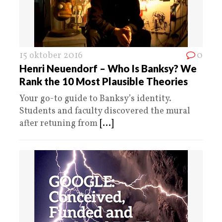
15 oktober 2016
0
Henri Neuendorf – Who Is Banksy? We
Rank the 10 Most Plausible Theories
Your go-to guide to Banksy’s identity.
Students and faculty discovered the mural
after retuning from
[...]