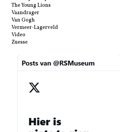
The Young Lions
Vaandrager
Van Gogh
Vermeer-Lagerveld
Video
Zuesse