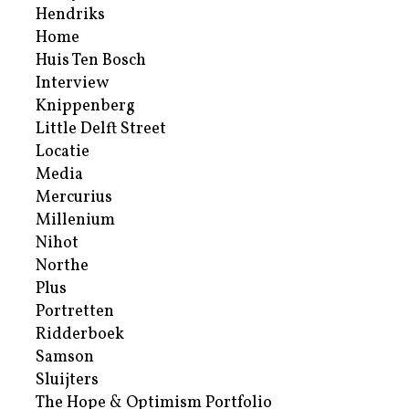
Hendriks
Home
Huis Ten Bosch
Interview
Knippenberg
Little Delft Street
Locatie
Media
Mercurius
Millenium
Nihot
Northe
Plus
Portretten
Ridderboek
Samson
Sluijters
The Hope & Optimism Portfolio