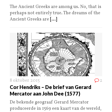
The Ancient Greeks are among us. No, that is
perhaps not entirely true. The dreams of the
Ancient Greeks are
[...]
8 oktober 2015
2
Cor Hendriks – De brief van Gerard
Mercator aan John Dee (1577)
De bekende geograaf Gerard Mercator
produceerde in 1569 een kaart van de wereld,