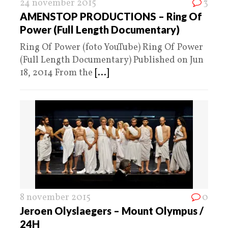
24 november 2015
3
AMENSTOP PRODUCTIONS – Ring Of
Power (Full Length Documentary)
Ring Of Power (foto YouTube) Ring Of Power
(Full Length Documentary) Published on Jun
18, 2014 From the
[...]
8 november 2015
0
Jeroen Olyslaegers – Mount Olympus /
24H