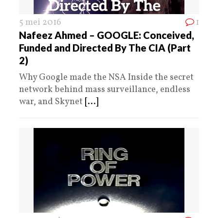
5 mei 2016
1
Nafeez Ahmed – GOOGLE: Conceived,
Funded and Directed By The CIA (Part
2)
Why Google made the NSA Inside the secret
network behind mass surveillance, endless
war, and Skynet
[...]