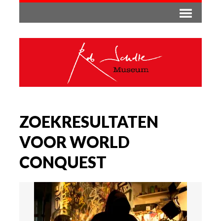
ZOEKRESULTATEN
VOOR WORLD
CONQUEST