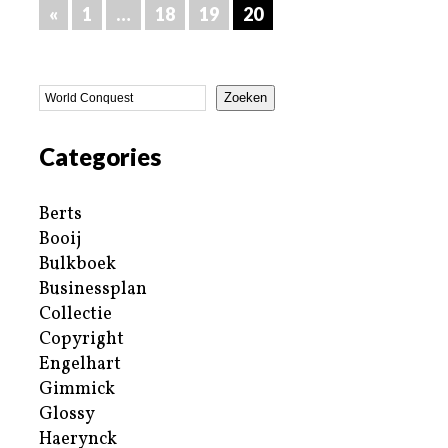
«
1
…
18
19
20
Zoeken
Categories
Berts
Booij
Bulkboek
Businessplan
Collectie
Copyright
Engelhart
Gimmick
Glossy
Haerynck