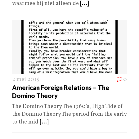
waarmee hij niet alleen de
[...]
2 mei 2015
0
American Foreign Relations – The
Domino Theory
The Domino Theory The 1960’s, High Tide of
the Domino Theory The period from the early
to the mid
[...]