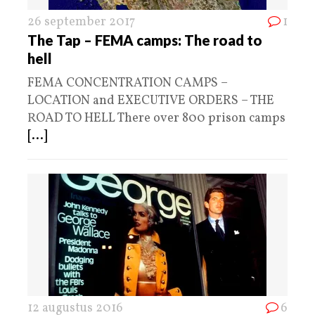
26 september 2017
1
The Tap – FEMA camps: The road to
hell
FEMA CONCENTRATION CAMPS –
LOCATION and EXECUTIVE ORDERS – THE
ROAD TO HELL There over 800 prison camps
[...]
12 augustus 2016
6