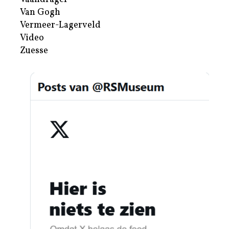
Van Gogh
Vermeer-Lagerveld
Video
Zuesse