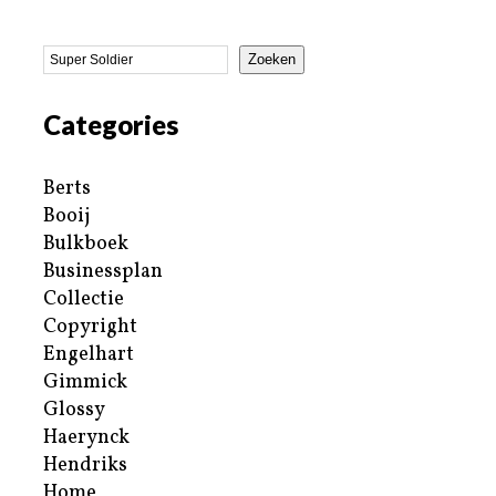
Zoeken
Categories
Berts
Booij
Bulkboek
Businessplan
Collectie
Copyright
Engelhart
Gimmick
Glossy
Haerynck
Hendriks
Home