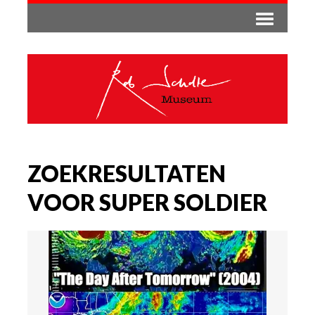
ZOEKRESULTATEN
VOOR SUPER SOLDIER