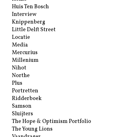
Huis Ten Bosch
Interview
Knippenberg
Little Delft Street
Locatie
Media
Mercurius
Millenium
Nihot
Northe
Plus
Portretten
Ridderboek
Samson
Sluijters
The Hope & Optimism Portfolio
The Young Lions
Vaandrager