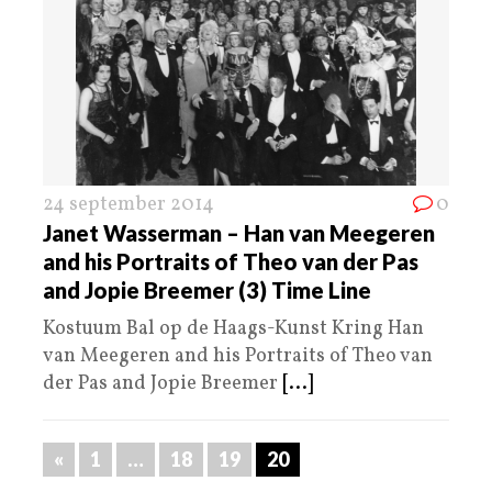
24 september 2014
0
Janet Wasserman – Han van Meegeren
and his Portraits of Theo van der Pas
and Jopie Breemer (3) Time Line
Kostuum Bal op de Haags-Kunst Kring Han
van Meegeren and his Portraits of Theo van
der Pas and Jopie Breemer
[...]
«
1
…
18
19
20