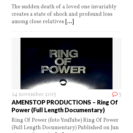
The sudden death of a loved one invariably
creates a state of shock and profound loss
among close relatives
[...]
24 november 2015
3
AMENSTOP PRODUCTIONS – Ring Of
Power (Full Length Documentary)
Ring Of Power (foto YouTube) Ring Of Power
(Full Length Documentary) Published on Jun