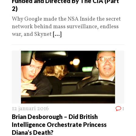
Funded and Directed By The CIA (Part
2)
Why Google made the NSA Inside the secret
network behind mass surveillance, endless
war, and Skynet
[...]
12 januari 2016
1
Brian Desborough – Did British
Intelligence Orchestrate Princess
Diana’s Death?