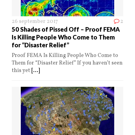
26 september 2017
2
50 Shades of Pissed Off – Proof FEMA
Is Killing People Who Come to Them
for “Disaster Relief”
Proof FEMA Is Killing People Who Come to
Them for “Disaster Relief” If you haven’t seen
this yet
[...]