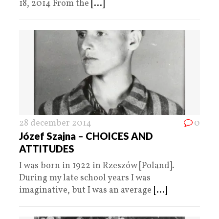
18, 2014 From the
[...]
28 december 2014
0
Józef Szajna – CHOICES AND
ATTITUDES
I was born in 1922 in Rzeszów [Poland].
During my late school years I was
imaginative, but I was an average
[...]