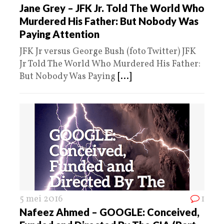
Jane Grey – JFK Jr. Told The World Who
Murdered His Father: But Nobody Was
Paying Attention
JFK Jr versus George Bush (foto Twitter) JFK
Jr Told The World Who Murdered His Father:
But Nobody Was Paying
[...]
5 mei 2016
1
Nafeez Ahmed – GOOGLE: Conceived,