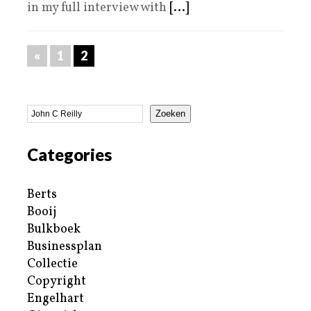
in my full interview with
[...]
«
1
2
Zoeken
Categories
Berts
Booij
Bulkboek
Businessplan
Collectie
Copyright
Engelhart