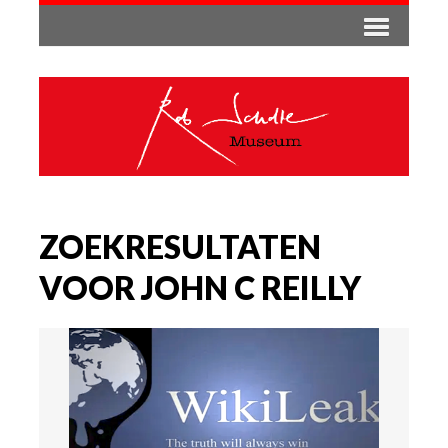
ZOEKRESULTATEN
VOOR JOHN C REILLY