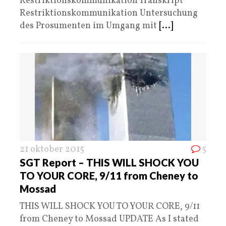
Restriktionskommunikation Transkript
Restriktionskommunikation Untersuchung
des Prosumenten im Umgang mit
[...]
21 oktober 2015
5
SGT Report – THIS WILL SHOCK YOU
TO YOUR CORE, 9/11 from Cheney to
Mossad
THIS WILL SHOCK YOU TO YOUR CORE, 9/11
from Cheney to Mossad UPDATE As I stated