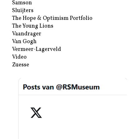
Samson
Sluijters
The Hope & Optimism Portfolio
The Young Lions
Vaandrager
Van Gogh
Vermeer-Lagerveld
Video
Zuesse