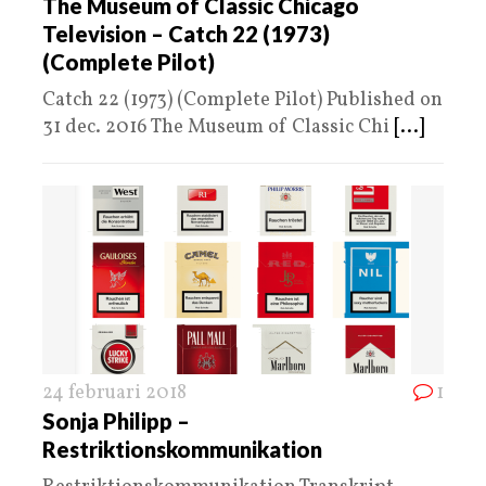
The Museum of Classic Chicago
Television – Catch 22 (1973)
(Complete Pilot)
Catch 22 (1973) (Complete Pilot) Published on
31 dec. 2016 The Museum of Classic Chi
[...]
24 februari 2018
1
Sonja Philipp –
Restriktionskommunikation