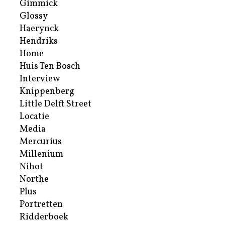
Gimmick
Glossy
Haerynck
Hendriks
Home
Huis Ten Bosch
Interview
Knippenberg
Little Delft Street
Locatie
Media
Mercurius
Millenium
Nihot
Northe
Plus
Portretten
Ridderboek