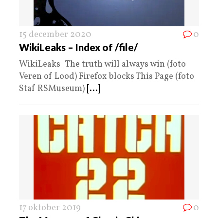
15 december 2020
0
WikiLeaks – Index of /file/
WikiLeaks | The truth will always win (foto
Veren of Lood) Firefox blocks This Page (foto
Staf RSMuseum)
[...]
17 oktober 2019
0