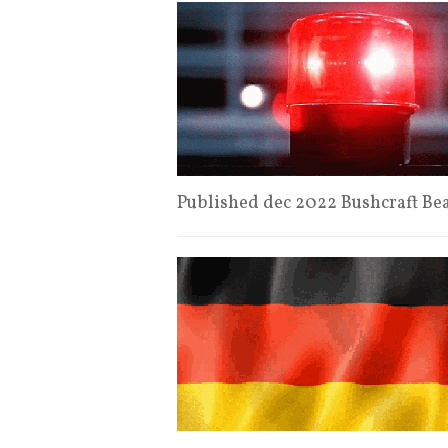
Published dec 2022 Bushcraft Be