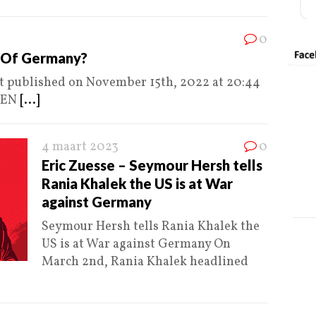
0
d Of Germany?
st published on November 15th, 2022 at 20:44
VEN
[...]
4 maart 2023
0
Eric Zuesse – Seymour Hersh tells
Rania Khalek the US is at War
against Germany
Seymour Hersh tells Rania Khalek the
US is at War against Germany On
March 2nd, Rania Khalek headlined