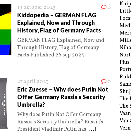
Kni
19 oktober 2023
0
Littl
Kiddopedia – GERMAN FLAG
Loca
Explained, Now and Through
Med
History, Flag of Germany Facts
Merc
GERMAN FLAG Explained, Now and
Mill
Through History, Flag of Germany
Niho
Facts Published 26 sep 2023
Nort
Plus
Port
Ridd
27 april 2023
0
Sam
Eric Zuesse – Why does Putin Not
Sluij
Offer Germany Russia’s Security
The 
Umbrella?
The 
Vaan
Why does Putin Not Offer Germany
Van
Russia’s Security Umbrella? Russia’s
Verm
President Vladimir Putin has
[...]