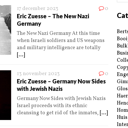
17 december 2023
0
Cat
Eric Zuesse – The New Nazi
Germany
Bert
The New Nazi Germany At this time
Booi
when Israeli soldiers and US weapons
Bulk
and military intelligence are totally
Busi
[...]
Coll
Copy
13 november 2023
0
Enge
Eric Zuesse – Germany Now Sides
Gim
with Jewish Nazis
Glos
Haer
Germany Now Sides with Jewish Nazis
Hend
Israel proceeds with its ethnic
Hom
cleansing to get rid of the inmates,
[...]
Huis
Inte