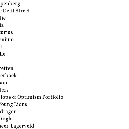
ppenberg
e Delft Street
tie
ia
urius
enium
t
he
retten
erboek
son
ters
Hope & Optimism Portfolio
Young Lions
drager
 Gogh
eer-Lagerveld