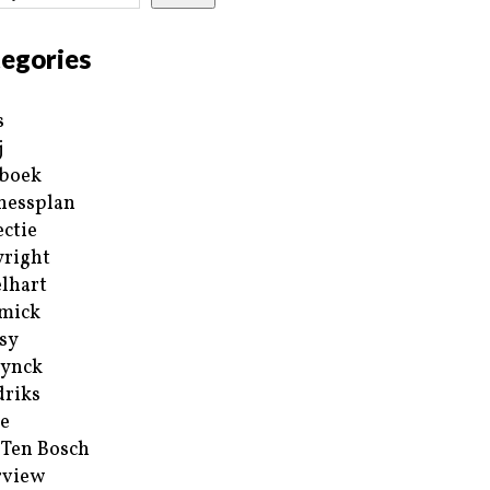
egories
s
j
boek
nessplan
ectie
right
lhart
mick
sy
ynck
riks
e
 Ten Bosch
rview