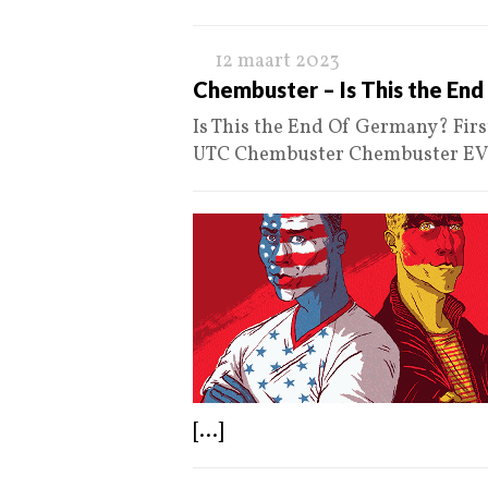
12 maart 2023
Chembuster – Is This the En
Is This the End Of Germany? Fir
UTC Chembuster Chembuster E
[...]