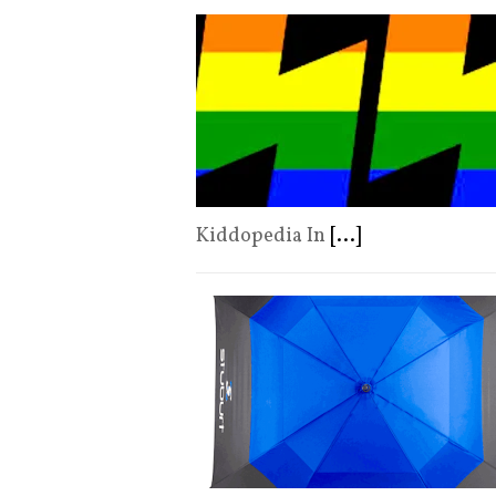
Kiddopedia In
[...]