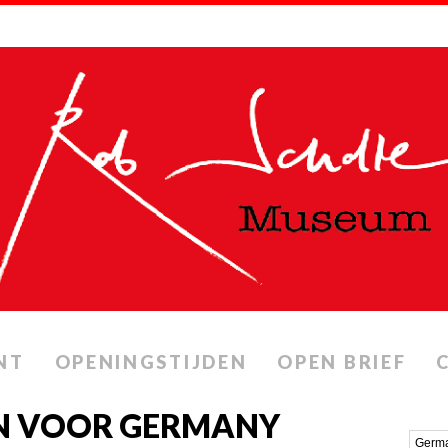
NT
OPENINGSTIJDEN
OPEN BRIEF
N VOOR GERMANY