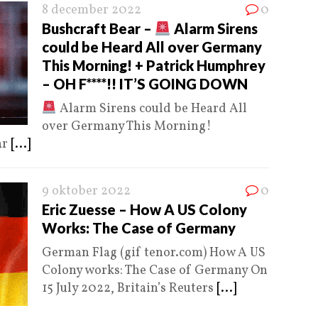
8 december 2022
0
Bushcraft Bear –
Alarm Sirens
could be Heard All over Germany
This Morning! + Patrick Humphrey
– OH F****!! IT’S GOING DOWN
Alarm Sirens could be Heard All
over Germany This Morning!
ar
[...]
9 oktober 2022
0
Eric Zuesse – How A US Colony
Works: The Case of Germany
German Flag (gif tenor.com) How A US
Colony works: The Case of Germany On
15 July 2022, Britain’s Reuters
[...]