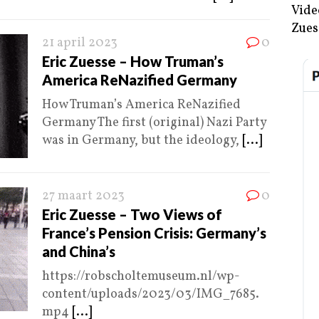
Vide
Zues
21 april 2023
0
Eric Zuesse – How Truman’s
America ReNazified Germany
How Truman’s America ReNazified
Germany The first (original) Nazi Party
was in Germany, but the ideology,
[...]
27 maart 2023
0
Eric Zuesse – Two Views of
France’s Pension Crisis: Germany’s
and China’s
https://robscholtemuseum.nl/wp-
content/uploads/2023/03/IMG_7685.
mp4
[...]