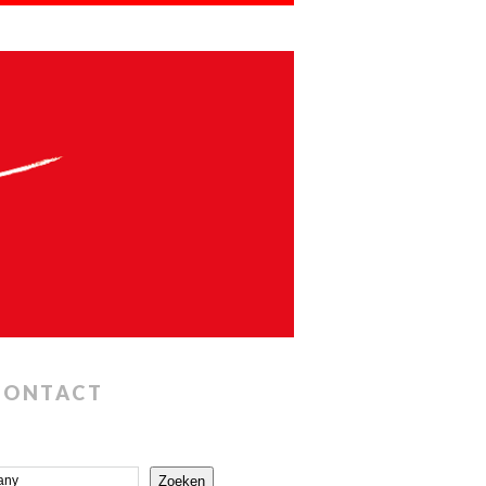
CONTACT
Zoeken