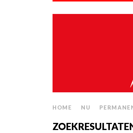
HOME
NU
PERMANE
ZOEKRESULTATE