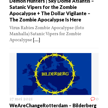
Demon Hunters | Sky Dome Atlantis –
Satanic Vipers for the Zombie
Apocalypse + The Dollar Vigilante –
The Zombie Apocalypse Is Here
Virus Rabies Zombie Apocalypse (foto
Manhalla) Satanic Vipers for Zombie
Apocalypse
[...]
27 mei 2021
0
WeAreChangeRotterdam – Bilderberg