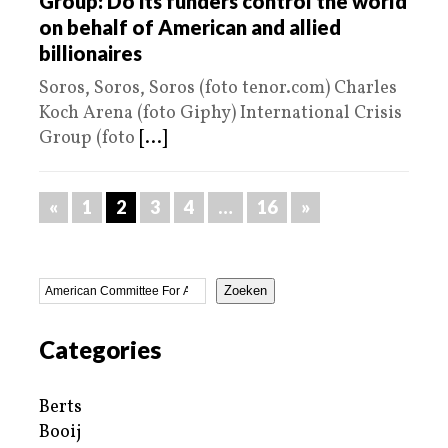
Group: Do its funders control the world
on behalf of American and allied
billionaires
Soros, Soros, Soros (foto tenor.com) Charles
Koch Arena (foto Giphy) International Crisis
Group (foto
[...]
«
1
2
3
4
…
16
»
Zoeken
Categories
Berts
Booij