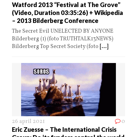
Watford 2013 “Festival at The Grove”
(Video, Duration 03:35:26) + Wikipedia
– 2013 Bilderberg Conference
The Secret Evil UNELECTED BY ANYONE
Bilderberg (1) (foto TRUTHTALK13NEWS)
Bilderberg Top Secret Society (foto
[...]
26 april 2021
0
Eric Zuesse – The International Crisis