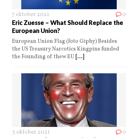
7 oktober 2021
0
Eric Zuesse – What Should Replace the
European Union?
European Union Flag (foto Giphy) Besides
the US Treasury Narcotics Kingpins funded
the Founding of thew EU
[...]
3 oktober 2021
0