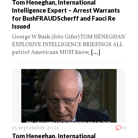
Tom Heneghan, International
Intelligence Expert – Arrest Warrants
for BushFRAUDScherff and Fauci Re
Issued
George W Bush (foto Gifer) TOM HENEGHAN
EXPLOSIVE INTELLIGENCE BRIEFINGS ALL
patriot Americans MUST know,
[...]
15 september 2021
0
Tom Heneghan, International