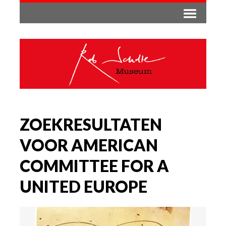
ZOEKRESULTATEN
VOOR AMERICAN
COMMITTEE FOR A
UNITED EUROPE