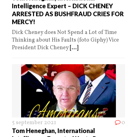
Intelligence Expert – DICK CHENEY
ARRESTED AS BUSHFRAUD CRIES FOR
MERCY!
Dick Cheney does Not Spend a Lot of Time
Thinking about His Faults (foto Giphy) Vice
President Dick Cheney
[...]
5 september 2021
0
Tom Heneghan, International