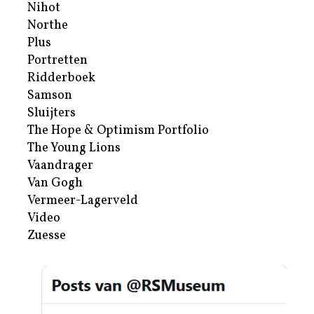
Nihot
Northe
Plus
Portretten
Ridderboek
Samson
Sluijters
The Hope & Optimism Portfolio
The Young Lions
Vaandrager
Van Gogh
Vermeer-Lagerveld
Video
Zuesse