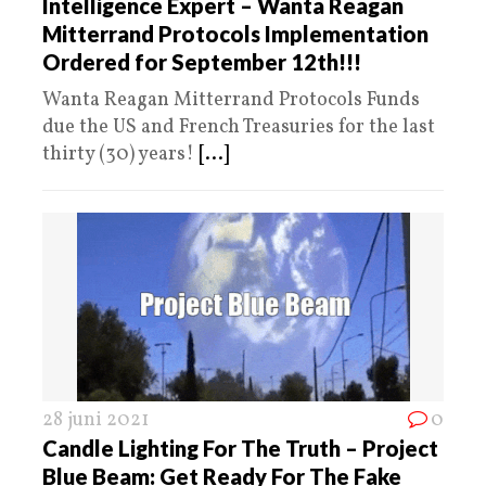
Intelligence Expert – Wanta Reagan
Mitterrand Protocols Implementation
Ordered for September 12th!!!
Wanta Reagan Mitterrand Protocols Funds
due the US and French Treasuries for the last
thirty (30) years!
[...]
28 juni 2021
0
Candle Lighting For The Truth – Project
Blue Beam: Get Ready For The Fake