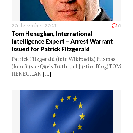
20 december 2021
0
Tom Heneghan, International
Intelligence Expert – Arrest Warrant
Issued for Patrick Fitzgerald
Patrick Fitzgerald (foto Wikipedia) Fitzmas
(foto Suzie-Que’s Truth and Justice Blog) TOM
HENEGHAN
[...]