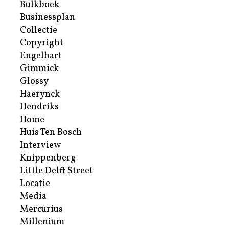
Bulkboek
Businessplan
Collectie
Copyright
Engelhart
Gimmick
Glossy
Haerynck
Hendriks
Home
Huis Ten Bosch
Interview
Knippenberg
Little Delft Street
Locatie
Media
Mercurius
Millenium