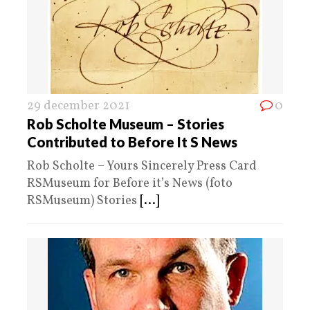
29 december 2021
0
Rob Scholte Museum – Stories
Contributed to Before It S News
Rob Scholte – Yours Sincerely Press Card
RSMuseum for Before it’s News (foto
RSMuseum) Stories
[...]