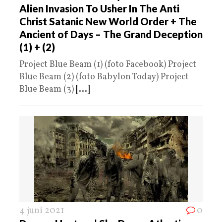
Alien Invasion To Usher In The Anti
Christ Satanic New World Order + The
Ancient of Days – The Grand Deception
(1) + (2)
Project Blue Beam (1) (foto Facebook) Project
Blue Beam (2) (foto Babylon Today) Project
Blue Beam (3)
[...]
4 juni 2021
0