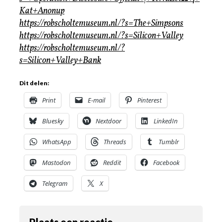
Kat+Anonup
https://robscholtemuseum.nl/?s=The+Simpsons
https://robscholtemuseum.nl/?s=Silicon+Valley
https://robscholtemuseum.nl/?
s=Silicon+Valley+Bank
Dit delen:
Print
E-mail
Pinterest
Bluesky
Nextdoor
LinkedIn
WhatsApp
Threads
Tumblr
Mastodon
Reddit
Facebook
Telegram
X
Plaats een reactie