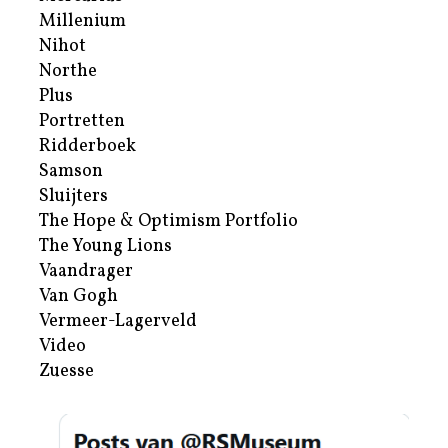
Millenium
Nihot
Northe
Plus
Portretten
Ridderboek
Samson
Sluijters
The Hope & Optimism Portfolio
The Young Lions
Vaandrager
Van Gogh
Vermeer-Lagerveld
Video
Zuesse