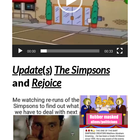
00:00
00:33
Update
(
s
)
The Simpsons
and
Rejoice