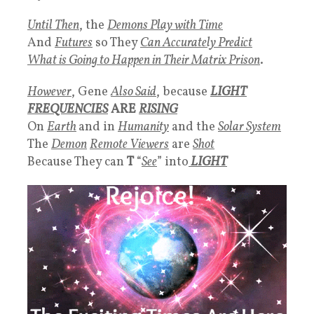
Until Then
, the
Demons Play with Time
And
Futures
so They
Can
Accurately Predict
What is Going to Happen in Their Matrix Prison
.
However
, Gene
Also Said
, because
LIGHT
FREQUENCIES
ARE
RISING
On
Earth
and in
Humanity
and the
Solar System
The
Demon
Remote Viewers
are
Shot
Because They can
T
“
See
” into
LIGHT