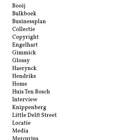
Booij
Bulkboek
Businessplan
Collectie
Copyright
Engelhart
Gimmick
Glossy
Haerynck
Hendriks
Home
Huis Ten Bosch
Interview
Knippenberg
Little Delft Street
Locatie
Media
Mercurius