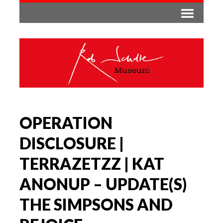
OPERATION
DISCLOSURE |
TERRAZETZZ | KAT
ANONUP – UPDATE(S)
THE SIMPSONS AND