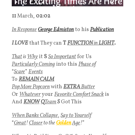
11
March,
02:02
In Response
George Edmiston
to his
Publication
I LOVE
that They can
T
FUNCTION
in
LIGHT
.
That
is
Why
it
S
So Important
for Us
Particularly Coming
into this
Phase of
“
Scare
”
Events
To
REMAIN CALM
Pop More Popcorn
with
EXTRA
Butter
Or
Whatever
your
Favorite Comfort Snack
is
And
KNOW
Q
Team
S
Got This
When Banks Collapse
,
Say to Yourself
“
Great
!
Closer
to the
Golden
Age
!
”