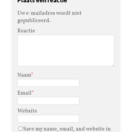
Uw e-mailadres wordt niet
gepubliceerd.
Reactie
Naam
*
Email
*
Website
Save my name, email, and website in