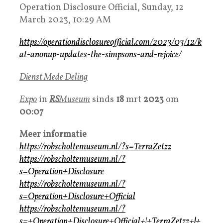
Operation Disclosure Official, Sunday, 12
March 2023, 10:29 AM
https://operationdisclosureofficial.com/2023/03/12/k
at-anonup-updates-the-simpsons-and-rejoice/
Dienst Mede Deling
Expo
in
R
S
Museum
sinds
18
mrt
2023
om
00:07
Meer informatie
https://robscholtemuseum.nl/?s=TerraZetzz
https://robscholtemuseum.nl/?
s=Operation+Disclosure
https://robscholtemuseum.nl/?
s=Operation+Disclosure+Official
https://robscholtemuseum.nl/?
s=+Operation+Disclosure+Official+|+TerraZetzz+
|
+