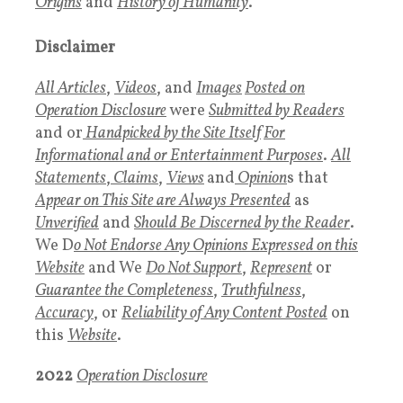
Origins
and
History of Humanity
.
Disclaimer
All Articles
,
Videos
, and
Images
Posted on
Operation Disclosure
were
Submitted by Readers
and or
Handpicked by the Site
Itself
For
Informational and or Entertainment Purposes
.
All
Statements
,
Claims
,
Views
and
Opinion
s that
Appear on This Site are Always Presented
as
Unverified
and
Should Be Discerned by the Reader
.
We D
o Not Endorse Any Opinions Expressed on this
Website
and We
Do Not Support
,
Represent
or
Guarantee the Completeness
,
Truthfulness
,
Accuracy
, or
Reliability of Any Content Posted
on
this
Website
.
2022
Operation Disclosure