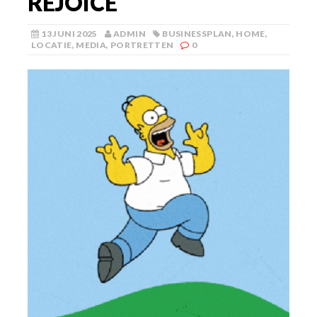
REJOICE
13 JUNI 2025
ADMIN
BUSINESSPLAN
,
HOME
,
LOCATIE
,
MEDIA
,
PORTRETTEN
0