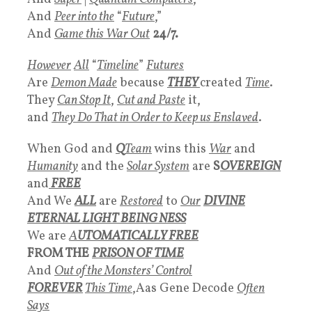
And
Peer into the
“
Future
,”
And
Game this War Out
24/7.
However
All
“
Timeline
”
Futures
Are
Demon Made
because
THEY
created
Time
.
They
Can
Stop It
,
Cut and Paste
it,
and
They Do That in
Order to Keep us Enslaved
.
When God and
Q
Team
wins this
War
and
Humanity
and the
Solar System
are
S
OVEREIGN
and
FREE
And We
ALL
are
Restored
to
Our
DIVINE
ETERNAL LIGHT BEING NESS
We are
A
UTOMATICALLY FREE
FROM THE
PRISON OF TIME
And
Out of the Monsters’ Control
FOREVER
This
Time
,Aas Gene Decode
Often
Says