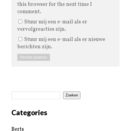
this browser for the next time I
comment.
Stuur mij een e-mail als er
vervolgreacties zijn.
Stuur mij een e-mail als er nieuwe
berichten zijn.
Zoeken
Categories
Berts