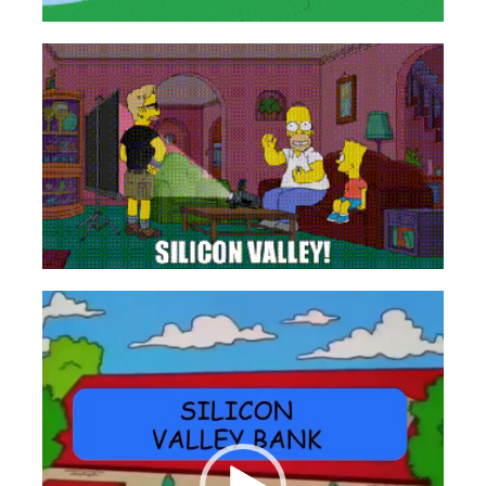
Videospeler