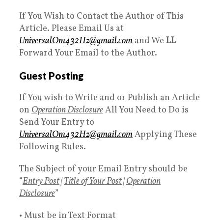
If You Wish to Contact the Author of This
Article. Please Email Us at
UniversalOm432Hz@gmail.com
and We
LL
Forward Your Email to the Author.
Guest Posting
If You wish to Write and or Publish an Article
on
Operation Disclosure
All You Need to Do is
Send Your Entry to
UniversalOm432Hz@gmail.com
Applying These
Following Rules.
The Subject of your Email Entry should be
“
Entry Post
|
Title of Your Post
|
Operation
Disclosure
”
• Must be in Text Format