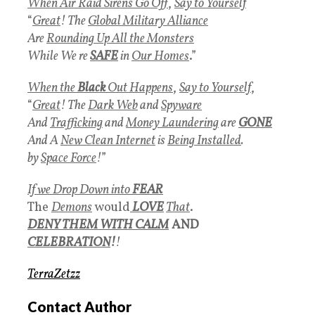
When Air Raid Sirens Go Off
,
Say to Yourself
“
Great
! The
Global Military Alliance
Are
Rounding Up All the Monsters
While We re
SAFE
in
Our Homes
.”
When the
Black
Out Happens
,
Say to Yourself
,
“
Great
! The
Dark Web
and
Spyware
And
Trafficking
and
Money Laundering
are
GONE
And A
New Clean Internet
is
Being Installed
.
by
Space Force
!
”
If we Drop Down into
FEAR
The
Demons
would
LOVE
That
.
DENY THEM WITH CALM
AND
CELEBRATION
!
!
TerraZetzz
Contact Author