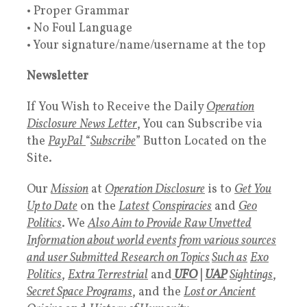
• Proper Grammar
• No Foul Language
• Your signature/name/username at the top
Newsletter
If You Wish to Receive the Daily
Operation
Disclosure
News Letter
, You can Subscribe via
the
PayPal
“
Subscribe
” Button Located on the
Site.
Our
Mission
at
Operation Disclosure
is to
Get You
Up to Date
on the
Latest
Conspiracies
and
Geo
Politics
. We
Also Aim to Provide Raw Unvetted
Information about world events from various sources
and user Submitted Research on Topics
Such as
Exo
Politics
,
Extra Terrestrial
and
UFO
|
UAP
Sightings
,
Secret Space Programs
, and the
Lost or Ancient