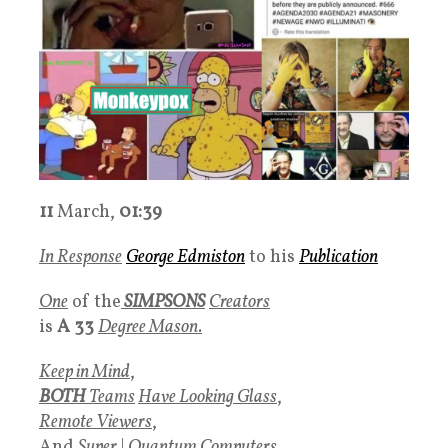
11
March,
01:39
In Response
George Edmiston
to his
Publication
One
of the
SIMPSONS
Creators
is
A 33
Degree Mason.
Keep in Mind
,
BOTH
Teams
Have
Looking Glass
,
Remote Viewers
,
And
Super
|
Quantum Computers
,