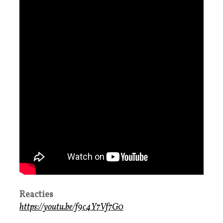
Reacties
https://youtu.be/f9c4Y7Vf7G0