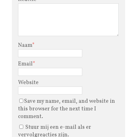
Naam
*
Email
*
Website
Save my name, email, and website in
this browser for the next time I
comment.
Stuur mij een e-mail als er
vervolgreacties zijn.