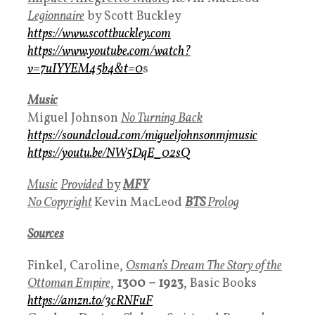
Legionnaire
by Scott Buckley
https://www.scottbuckley.com
https://www.youtube.com/watch?
v=7uIYYEM45b4&t=0
s
Music
Miguel Johnson
No Turning Back
https://soundcloud.com/migueljohnsonmjmusic
https://youtu.be/NW5DqE_02sQ
Music
Provided
by
MFY
No Copyright
Kevin MacLeod
BTS
Prolog
Sources
Finkel, Caroline,
Osman’s Dream The Story of the
Ottoman Empire
,
1300 – 1923
, Basic Books
https://amzn.to/3cRNFuF