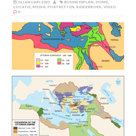
16 JANUARI 2023
BUSINESSPLAN
,
HOME
,
LOCATIE
,
MEDIA
,
PORTRETTEN
,
RIDDERBOEK
,
VIDEO
0