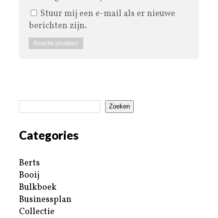
Stuur mij een e-mail als er nieuwe
berichten zijn.
Zoeken
Categories
Berts
Booij
Bulkboek
Businessplan
Collectie