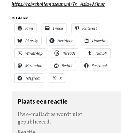
https://robscholtemuseum.nl/?s=Asia+Minor
Dit delen:
Print
E-mail
Pinterest
Bluesky
Nextdoor
LinkedIn
WhatsApp
Threads
Tumblr
Mastodon
Reddit
Facebook
Telegram
X
Plaats een reactie
Uw e-mailadres wordt niet
gepubliceerd.
Reactie