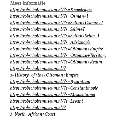
Meer informatie
https://robscholtemuseum.nl/?s=Knowledgia
https://robscholtemuseum.nl/?s=Osman+I
https://robscholtemuseum.nl/?s=Sultan+Osman+
I
https://robscholtemuseum.nl/?s=Selim+
I
https://robscholtemuseum.nl/?s=Sultan+Selim+
I
https://robscholtemuseum.nl/?s=Adrianople
https://robscholtemuseum.nl/?s=Ottoman+Empire
https://robscholtemuseum.nl/?s=Ottoman+Territory
https://robscholtemuseum.nl/?s=Ottoman+Realm
https://robscholtemuseum.nl/?
s=History+of+the+Ottoman+Empire
https://robscholtemuseum.nl/?s=Byzantium
https://robscholtemuseum.nl/?s=Constantinople
https://robscholtemuseum.nl/?s=Mesopotamia
https://robscholtemuseum.nl/?s=Levant
https://robscholtemuseum.nl/?
s=North+African+Coast