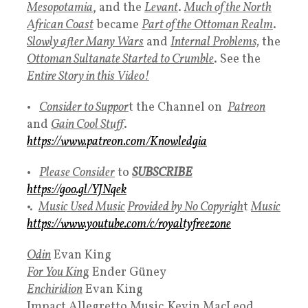
Mesopotamia
, and the
Levant
.
Much of the North
African Coa
st
became
Part of the Ottoman Realm
.
Slowly after Many Wars
and
Internal Problems,
the
Ottoman Sultanate Started to Crumble
. See the
Entire Story in this Video!
•
Consider to Suppor
t the Channel on
Patreon
and
Gain Cool Stuff
.
https://www.patreon.com/Knowledgia
•
Please
Consider
to
SUBSCRIBE
https://goo.gl/YJNqek
•.
Music Used Music
Provided by No Copyrigh
t
Music
https://www.youtube.com/c/royaltyfreezone
Odin
Evan King
For You Kin
g
Ender Güney
Enchiridion
Evan King
Impact Allegretto Music
,
Kevin MacLeod