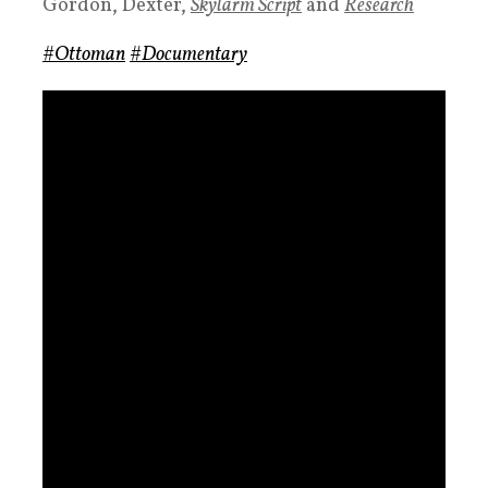
Gordon, Dexter,
Skylarm
Script
and
Research
#Ottoman
#Documentary