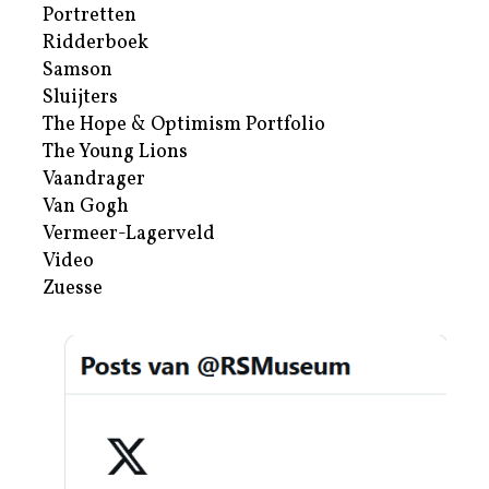
Portretten
Ridderboek
Samson
Sluijters
The Hope & Optimism Portfolio
The Young Lions
Vaandrager
Van Gogh
Vermeer-Lagerveld
Video
Zuesse