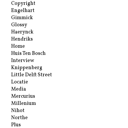
Copyright
Engelhart
Gimmick
Glossy
Haerynck
Hendriks
Home
Huis Ten Bosch
Interview
Knippenberg
Little Delft Street
Locatie
Media
Mercurius
Millenium
Nihot
Northe
Plus