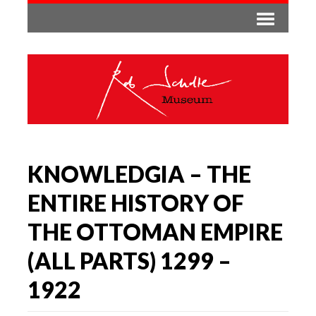
KNOWLEDGIA – THE
ENTIRE HISTORY OF
THE OTTOMAN EMPIRE
(ALL PARTS) 1299 –
1922