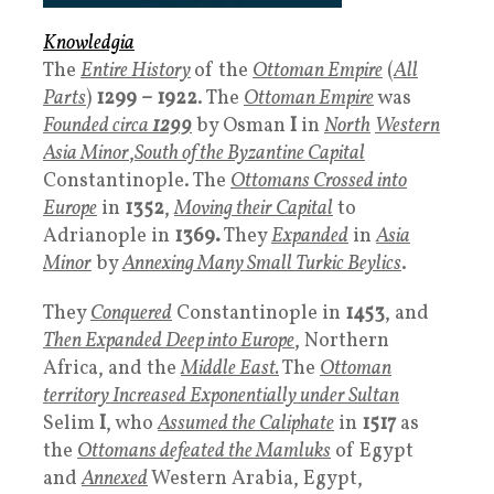
Knowledgia
The
Entire History
of the
Ottoman Empire
(
All
Parts
)
1299 – 1922
. The
Ottoman Empire
was
Founded circa
1299
by Osman
I
in
North
Western
Asia Minor
,
South of the Byzantine Capital
Constantinople. The
Ottomans
Crossed into
Europe
in
1352
,
Moving their Capital
to
Adrianople in
1369.
They
Expanded
in
Asia
Minor
by
Annexing Many Small Turkic Beylics
.
They
Conquered
Constantinople in
1453
, and
Then Expanded Deep into Europe
, Northern
Africa, and the
Middle East.
The
Ottoman
territory
Increased Exponentially under Sultan
Selim
I
, who
Assumed the
Caliphate
in
1517
as
the
Ottomans defeated the Mamluks
of Egypt
and
Annexed
Western Arabia, Egypt,