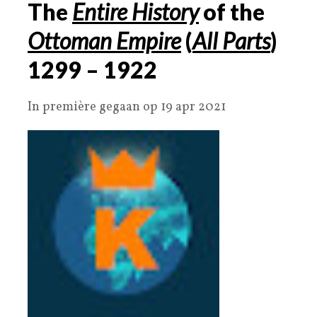
The
Entire History
of the
Ottoman Empire
(
All Parts
)
1299 – 1922
In première gegaan op 19 apr 2021