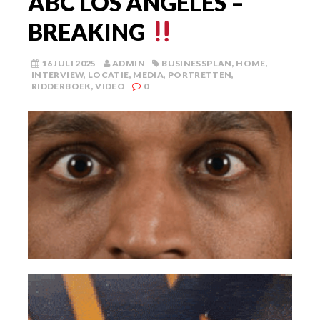
ABC LOS ANGELES –
BREAKING
16 JULI 2025
ADMIN
BUSINESSPLAN
,
HOME
,
INTERVIEW
,
LOCATIE
,
MEDIA
,
PORTRETTEN
,
RIDDERBOEK
,
VIDEO
0