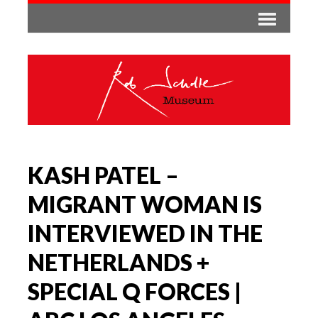
KASH PATEL –
MIGRANT WOMAN IS
INTERVIEWED IN THE
NETHERLANDS +
SPECIAL Q FORCES |