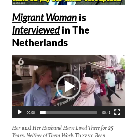
Migrant Woman
is
Interviewed
in The
Netherlands
Videospeler
00:00
00:41
Her
and
Her Husband
Have Lived There for
25
Years
.
Neither of Them Work,
They ve
Been