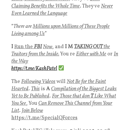
Claiming Benefits the Whole Time
. They ve
Never
Even Learned the Language
“
There are
Millions upon Millions of These People
Living among Us
”
I
Run th
e
FBI
Now
, and
I M
TAKING OUT
the
Traitors from the Inside.
You re
Either with Me
or
In
the Way
https://t.me/KashPatel
The
Following Videos
will
Not Be for the Faint
Hearted
.
This
is
A
Compilation of the Biggest Leaks
Yet to Be Published
.
For Those that don
T
Like What
You See
, You
Can Remove This Channel from Your
List
.
Join Below
https://t.me/SpecialQForces