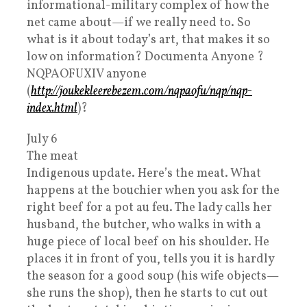
informational-military complex of how the
net came about—if we really need to. So
what is it about today’s art, that makes it so
low on information? Documenta Anyone ?
NQPAOFUXIV anyone
(
http://joukekleerebezem.com/nqpaofu/nqp/nqp-
index.html
)?
July 6
The meat
Indigenous update. Here’s the meat. What
happens at the bouchier when you ask for the
right beef for a pot au feu. The lady calls her
husband, the butcher, who walks in with a
huge piece of local beef on his shoulder. He
places it in front of you, tells you it is hardly
the season for a good soup (his wife objects—
she runs the shop), then he starts to cut out