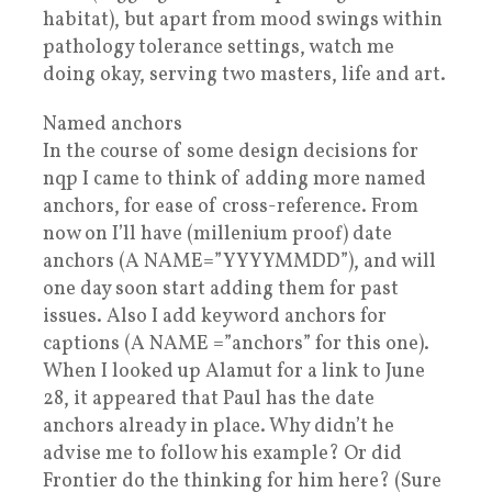
habitat), but apart from mood swings within
pathology tolerance settings, watch me
doing okay, serving two masters, life and art.
Named anchors
In the course of some design decisions for
nqp I came to think of adding more named
anchors, for ease of cross-reference. From
now on I’ll have (millenium proof) date
anchors (A NAME=”YYYYMMDD”), and will
one day soon start adding them for past
issues. Also I add keyword anchors for
captions (A NAME =”anchors” for this one).
When I looked up Alamut for a link to June
28, it appeared that Paul has the date
anchors already in place. Why didn’t he
advise me to follow his example? Or did
Frontier do the thinking for him here? (Sure