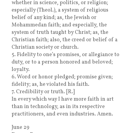
whether in science, politics, or religion;
especially (Theol.), a system of religious
belief of any kind; as, the Jewish or
Mohammedan faith; and especially, the
system of truth taught by Christ; as, the
Christian faith; also, the creed or belief of a
Christian society or church.
5. Fidelity to one’s promises, or allegiance to
duty, or to a person honored and beloved;
loyalty.
6. Word or honor pledged; promise given;
fidelity; as, he violated his faith.
7. Credibility or truth. [R.]
In every which way I have more faith in art
than in technology, as in its respective
practitioners, and even industries. Amen.
June 29