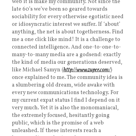
web it is make my community. Not since the
late 60’s we’ve been so geared towards
sociability for every otherwise egotistic need
or idiosyncratic interest we suffer. If ‘about’
anything, the net is about togetherness. Find
me a one click like mind! It is a challenge to
connected intelligence. And one-to-one-to-
many-to-many media are a godsend: exactly
the kind of media our generations deserved,
like Michael Samyn (
http://www.zuper.com/
)
once explained to me. The community idea is
a slumbering old dream, wide awake with
every new communications technology. For
my current expat status I find I depend on it
very much. Yet it is also the monomaniacal,
the extremely focused, hesitantly going
public, which is the promise of a web
unleashed. If these interests reach a