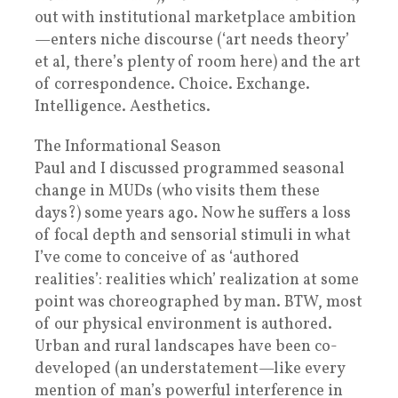
out with institutional marketplace ambition
—enters niche discourse (‘art needs theory’
et al, there’s plenty of room here) and the art
of correspondence. Choice. Exchange.
Intelligence. Aesthetics.
The Informational Season
Paul and I discussed programmed seasonal
change in MUDs (who visits them these
days?) some years ago. Now he suffers a loss
of focal depth and sensorial stimuli in what
I’ve come to conceive of as ‘authored
realities’: realities which’ realization at some
point was choreographed by man. BTW, most
of our physical environment is authored.
Urban and rural landscapes have been co-
developed (an understatement—like every
mention of man’s powerful interference in