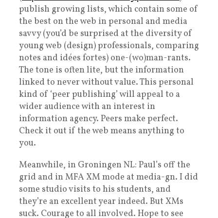
publish growing lists, which contain some of
the best on the web in personal and media
savvy (you’d be surprised at the diversity of
young web (design) professionals, comparing
notes and idées fortes) one-(wo)man-rants.
The tone is often lite, but the information
linked to never without value. This personal
kind of ‘peer publishing’ will appeal to a
wider audience with an interest in
information agency. Peers make perfect.
Check it out if the web means anything to
you.
Meanwhile, in Groningen NL: Paul’s off the
grid and in MFA XM mode at media-gn. I did
some studio visits to his students, and
they’re an excellent year indeed. But XMs
suck. Courage to all involved. Hope to see