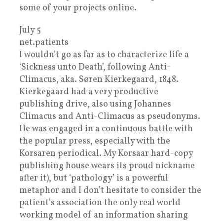
some of your projects online.
July 5
net.patients
I wouldn’t go as far as to characterize life a
‘Sickness unto Death’, following Anti-
Climacus, aka. Søren Kierkegaard, 1848.
Kierkegaard had a very productive
publishing drive, also using Johannes
Climacus and Anti-Climacus as pseudonyms.
He was engaged in a continuous battle with
the popular press, especially with the
Korsaren periodical. My Korsaar hard-copy
publishing house wears its proud nickname
after it), but ‘pathology’ is a powerful
metaphor and I don’t hesitate to consider the
patient’s association the only real world
working model of an information sharing