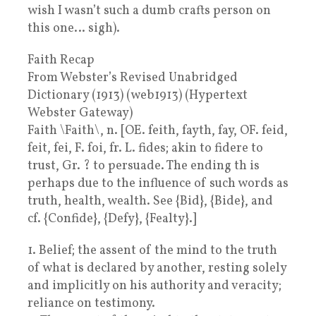
wish I wasn’t such a dumb crafts person on
this one… sigh).
Faith Recap
From Webster’s Revised Unabridged
Dictionary (1913) (web1913) (Hypertext
Webster Gateway)
Faith \Faith\, n. [OE. feith, fayth, fay, OF. feid,
feit, fei, F. foi, fr. L. fides; akin to fidere to
trust, Gr. ? to persuade. The ending th is
perhaps due to the influence of such words as
truth, health, wealth. See {Bid}, {Bide}, and
cf. {Confide}, {Defy}, {Fealty}.]
1. Belief; the assent of the mind to the truth
of what is declared by another, resting solely
and implicitly on his authority and veracity;
reliance on testimony.