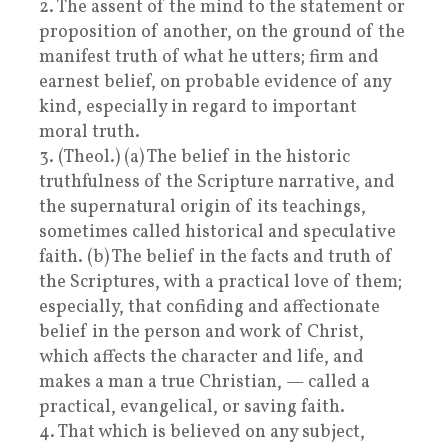
2. The assent of the mind to the statement or
proposition of another, on the ground of the
manifest truth of what he utters; firm and
earnest belief, on probable evidence of any
kind, especially in regard to important
moral truth.
3. (Theol.) (a) The belief in the historic
truthfulness of the Scripture narrative, and
the supernatural origin of its teachings,
sometimes called historical and speculative
faith. (b) The belief in the facts and truth of
the Scriptures, with a practical love of them;
especially, that confiding and affectionate
belief in the person and work of Christ,
which affects the character and life, and
makes a man a true Christian, — called a
practical, evangelical, or saving faith.
4. That which is believed on any subject,