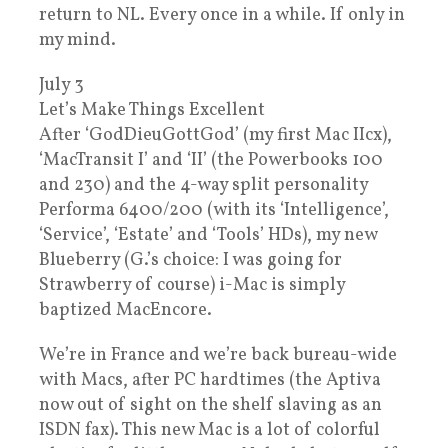
return to NL. Every once in a while. If only in
my mind.
July 3
Let’s Make Things Excellent
After ‘GodDieuGottGod’ (my first Mac IIcx),
‘MacTransit I’ and ‘II’ (the Powerbooks 100
and 230) and the 4-way split personality
Performa 6400/200 (with its ‘Intelligence’,
‘Service’, ‘Estate’ and ‘Tools’ HDs), my new
Blueberry (G.’s choice: I was going for
Strawberry of course) i-Mac is simply
baptized MacEncore.
We’re in France and we’re back bureau-wide
with Macs, after PC hardtimes (the Aptiva
now out of sight on the shelf slaving as an
ISDN fax). This new Mac is a lot of colorful