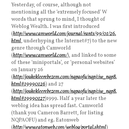
Yesterday, of course, although not
mentioning all the ‘extremely focused’ W
words that sprung to mind, I thought of
Weblog Wealth. I was first introduced
(
http://www.camworld.com/journal/rants/99/01/26.
html
, underhyping the Internet#7) to the new
genre through Camworld
(
http://www.camworld.com/
), and linked to some
of these ‘miniportals’, or ‘personal websites’
on January 26
(
http://joukekleerebezem.com/nqpaofu/nqp/ciw_nqp8.
html#19990126
) and 27
(
http://joukekleerebezem.com/nqpaofu/nqp/ciw_nqp8.
html#19990127
)1999. Half a year later the
weblog idea has spread fast. Camworld
(thank you Cameron Barrett, for listing
NQPAOFU) and eg. Eatonweb
(
http://www.eatonweb.com/weblog/portal.shtml
)