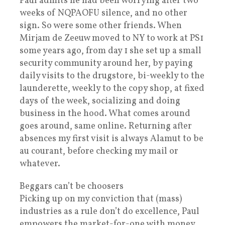
Paul admits he had been worrying after two
weeks of NQPAOFU silence, and no other
sign. So were some other friends. When
Mirjam de Zeeuw moved to NY to work at PS1
some years ago, from day 1 she set up a small
security community around her, by paying
daily visits to the drugstore, bi-weekly to the
launderette, weekly to the copy shop, at fixed
days of the week, socializing and doing
business in the hood. What comes around
goes around, same online. Returning after
absences my first visit is always Alamut to be
au courant, before checking my mail or
whatever.
Beggars can’t be choosers
Picking up on my conviction that (mass)
industries as a rule don’t do excellence, Paul
empowers the market-for-one with money