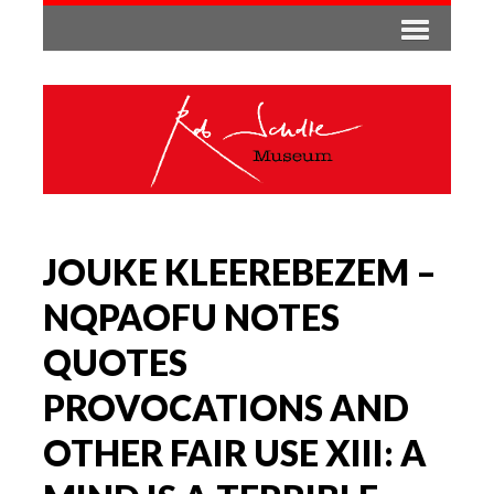
JOUKE KLEEREBEZEM –
NQPAOFU NOTES
QUOTES
PROVOCATIONS AND
OTHER FAIR USE XIII: A