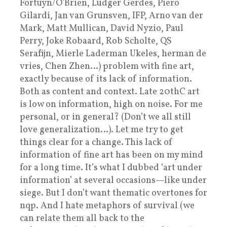
Fortuyn/O’Brien, Ludger Gerdes, Piero
Gilardi, Jan van Grunsven, IFP, Arno van der
Mark, Matt Mullican, David Nyzio, Paul
Perry, Joke Robaard, Rob Scholte, QS
Serafijn, Mierle Laderman Ukeles, herman de
vries, Chen Zhen…) problem with fine art,
exactly because of its lack of information.
Both as content and context. Late 20thC art
is low on information, high on noise. For me
personal, or in general? (Don’t we all still
love generalization…). Let me try to get
things clear for a change. This lack of
information of fine art has been on my mind
for a long time. It’s what I dubbed ‘art under
information’ at several occasions—like under
siege. But I don’t want thematic overtones for
nqp. And I hate metaphors of survival (we
can relate them all back to the