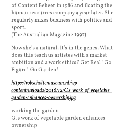
of Content Beheer in 1986 and floating the
human resources company a year later. She
regularly mixes business with politics and
sport.
(The Australian Magazine 1997)
Now she’s a natural. It’s in the genes. What
does this teach us artistes with a market
ambition and a work ethics? Get Real! Go
Figure! Go Garden!
https://robscholtemuseum.nl/wp-
content/uploads/2016/12/G.s-work-of-vegetable-
garden-enhances-ownership.jpg
working the garden
G.’s work of vegetable garden enhances
ownership