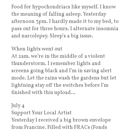
Food for hypochondriacs like myself. I know
the meaning of falling asleep. Yesterday
afternoon 3pm. I hardly made it to my bed, to
pass out for three hours. I alternate insomnia
and narcolepsy. Sleep’s a big issue.
When lights went out
At 2am. we’re in the middle of a violent
thunderstorm. I remember lights and
screens going black and I’m in saving alert
mode. Let the rains wash the gardens but let
lightning stay off the switches before I’m
finished with this upload…
July 4
Support Your Local Artist
Yesterday I received a big brown envelope
from Francine. Filled with FRACs (Fonds