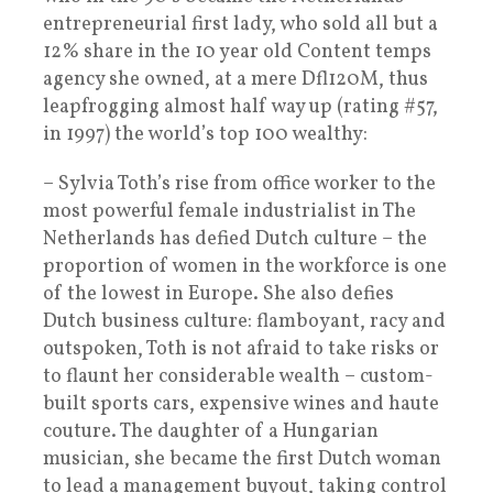
entrepreneurial first lady, who sold all but a
12% share in the 10 year old Content temps
agency she owned, at a mere Dfl120M, thus
leapfrogging almost half way up (rating #57,
in 1997) the world’s top 100 wealthy:
– Sylvia Toth’s rise from office worker to the
most powerful female industrialist in The
Netherlands has defied Dutch culture – the
proportion of women in the workforce is one
of the lowest in Europe. She also defies
Dutch business culture: flamboyant, racy and
outspoken, Toth is not afraid to take risks or
to flaunt her considerable wealth – custom-
built sports cars, expensive wines and haute
couture. The daughter of a Hungarian
musician, she became the first Dutch woman
to lead a management buyout, taking control