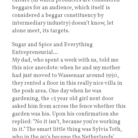
culture (in which producers are considered
beggars for an audience, which itself is
considered a beggar constituency by
intermediary industry) doesn’t know, let
alone meet, its targets.
Sugar and Spice and Everything
Entrepreneurial…
My dad, who spent a week with us, told me
this nice anecdote: when he and my mother
had just moved to Wassenaar around 1950,
they rented a floor in this really nice villa in
the posh area. One day when he was
gardening, the ±5 year old girl next door
asked him from across the fence whether this
garden was his. Upon his confirmation she
replied: “No it isn’t, because you’re working
in it.” The smart little thing was Sylvia Toth,
who in the 90’s became the Netherlands’