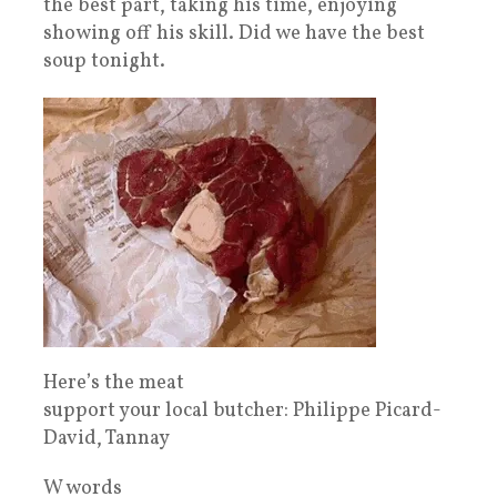
the best part, taking his time, enjoying
showing off his skill. Did we have the best
soup tonight.
Here’s the meat
support your local butcher: Philippe Picard-
David, Tannay
W words