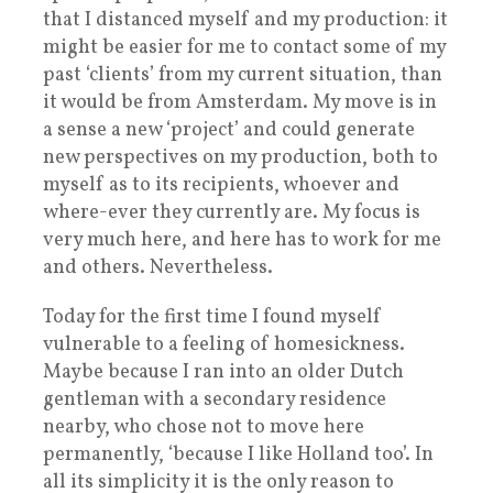
that I distanced myself and my production: it
might be easier for me to contact some of my
past ‘clients’ from my current situation, than
it would be from Amsterdam. My move is in
a sense a new ‘project’ and could generate
new perspectives on my production, both to
myself as to its recipients, whoever and
where-ever they currently are. My focus is
very much here, and here has to work for me
and others. Nevertheless.
Today for the first time I found myself
vulnerable to a feeling of homesickness.
Maybe because I ran into an older Dutch
gentleman with a secondary residence
nearby, who chose not to move here
permanently, ‘because I like Holland too’. In
all its simplicity it is the only reason to