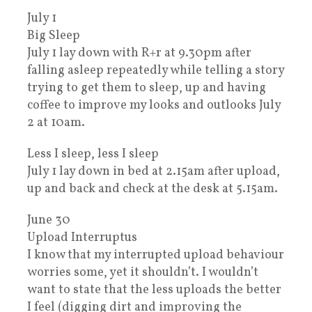
July 1
Big Sleep
July 1 lay down with R+r at 9.30pm after
falling asleep repeatedly while telling a story
trying to get them to sleep, up and having
coffee to improve my looks and outlooks July
2 at 10am.
Less I sleep, less I sleep
July 1 lay down in bed at 2.15am after upload,
up and back and check at the desk at 5.15am.
June 30
Upload Interruptus
I know that my interrupted upload behaviour
worries some, yet it shouldn’t. I wouldn’t
want to state that the less uploads the better
I feel (digging dirt and improving the