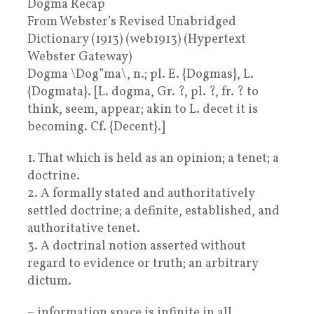
Dogma Recap
From Webster’s Revised Unabridged
Dictionary (1913) (web1913) (Hypertext
Webster Gateway)
Dogma \Dog”ma\, n.; pl. E. {Dogmas}, L.
{Dogmata}. [L. dogma, Gr. ?, pl. ?, fr. ? to
think, seem, appear; akin to L. decet it is
becoming. Cf. {Decent}.]
1. That which is held as an opinion; a tenet; a
doctrine.
2. A formally stated and authoritatively
settled doctrine; a definite, established, and
authoritative tenet.
3. A doctrinal notion asserted without
regard to evidence or truth; an arbitrary
dictum.
– information space is infinite in all