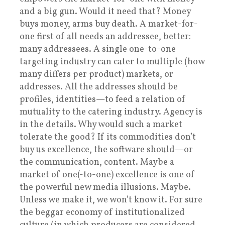
and a big gun. Would it need that? Money
buys money, arms buy death. A market-for-
one first of all needs an addressee, better:
many addressees. A single one-to-one
targeting industry can cater to multiple (how
many differs per product) markets, or
addresses. All the addresses should be
profiles, identities—to feed a relation of
mutuality to the catering industry. Agency is
in the details. Why would such a market
tolerate the good? If its commodities don’t
buy us excellence, the software should—or
the communication, content. Maybe a
market of one(-to-one) excellence is one of
the powerful new media illusions. Maybe.
Unless we make it, we won’t know it. For sure
the beggar economy of institutionalized