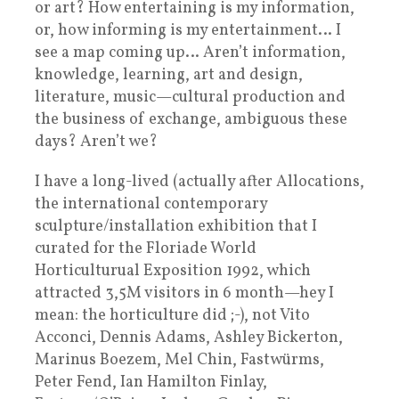
or art? How entertaining is my information,
or, how informing is my entertainment… I
see a map coming up… Aren’t information,
knowledge, learning, art and design,
literature, music—cultural production and
the business of exchange, ambiguous these
days? Aren’t we?
I have a long-lived (actually after Allocations,
the international contemporary
sculpture/installation exhibition that I
curated for the Floriade World
Horticulturual Exposition 1992, which
attracted 3,5M visitors in 6 month—hey I
mean: the horticulture did ;-), not Vito
Acconci, Dennis Adams, Ashley Bickerton,
Marinus Boezem, Mel Chin, Fastwürms,
Peter Fend, Ian Hamilton Finlay,