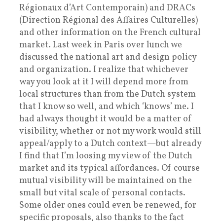
Régionaux d’Art Contemporain) and DRACs
(Direction Régional des Affaires Culturelles)
and other information on the French cultural
market. Last week in Paris over lunch we
discussed the national art and design policy
and organization. I realize that whichever
way you look at it I will depend more from
local structures than from the Dutch system
that I know so well, and which ‘knows’ me. I
had always thought it would be a matter of
visibility, whether or not my work would still
appeal/apply to a Dutch context—but already
I find that I’m loosing my view of the Dutch
market and its typical affordances. Of course
mutual visibility will be maintained on the
small but vital scale of personal contacts.
Some older ones could even be renewed, for
specific proposals, also thanks to the fact