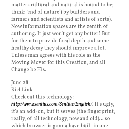
matters cultural and natural is bound to be;
think: ‘end of nature’) by builders and
farmers and scientists and artists of sorts).
Now information spaces are the zenith of
authoring. It just won’t get any better! But
for them to provide focal depth and some
healthy decay they should improve a lot.
Unless man agrees with his role as the
Moving Mover for this Creation, and all
Change be His.
June 28
RichLink
Check out this technology:
http://www.sentius.com/Sentius/English/
. It’s ugly,
it’s an add-on, but it serves (the fingerprint,
really, of all technology, new and old)… so
which browser is gonna have built in one