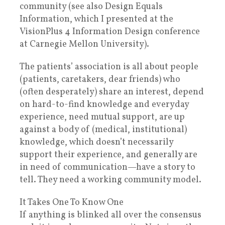
community (see also Design Equals
Information, which I presented at the
VisionPlus 4 Information Design conference
at Carnegie Mellon University).
The patients’ association is all about people
(patients, caretakers, dear friends) who
(often desperately) share an interest, depend
on hard-to-find knowledge and everyday
experience, need mutual support, are up
against a body of (medical, institutional)
knowledge, which doesn’t necessarily
support their experience, and generally are
in need of communication—have a story to
tell. They need a working community model.
It Takes One To Know One
If anything is blinked all over the consensus