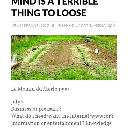
MIND IS A TERRIBLE
THING TO LOOSE
14 FEBRUARI 2017
HOME
,
LOCATIE
,
MEDIA
0
Le Moulin du Merle 1999
July 7
Business or pleasure?
What do I need/want the Internet/www for?
Information or entertainment? Knowledge