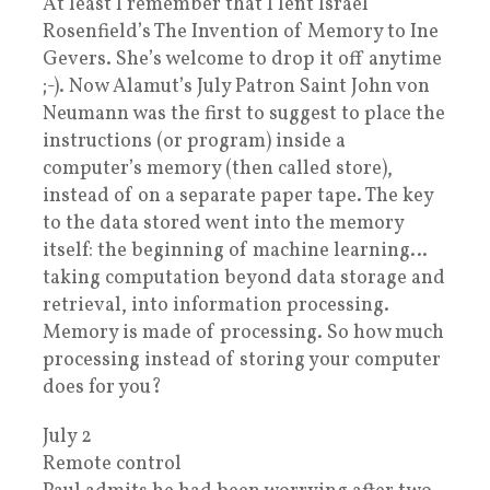
At least I remember that I lent Israel
Rosenfield’s The Invention of Memory to Ine
Gevers. She’s welcome to drop it off anytime
;-). Now Alamut’s July Patron Saint John von
Neumann was the first to suggest to place the
instructions (or program) inside a
computer’s memory (then called store),
instead of on a separate paper tape. The key
to the data stored went into the memory
itself: the beginning of machine learning…
taking computation beyond data storage and
retrieval, into information processing.
Memory is made of processing. So how much
processing instead of storing your computer
does for you?
July 2
Remote control