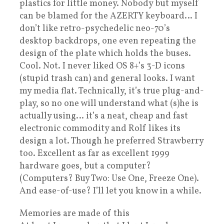
plastics for little money. Nobody but myself
can be blamed for the AZERTY keyboard… I
don’t like retro-psychedelic neo-70’s
desktop backdrops, one even repeating the
design of the plate which holds the buses.
Cool. Not. I never liked OS 8+’s 3-D icons
(stupid trash can) and general looks. I want
my media flat. Technically, it’s true plug-and-
play, so no one will understand what (s)he is
actually using… it’s a neat, cheap and fast
electronic commodity and Rolf likes its
design a lot. Though he preferred Strawberry
too. Excellent as far as excellent 1999
hardware goes, but a computer?
(Computers? Buy Two: Use One, Freeze One).
And ease-of-use? I’ll let you know in a while.
Memories are made of this