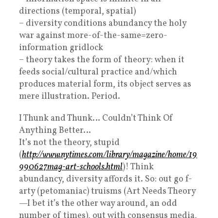
directions (temporal, spatial)
– diversity conditions abundancy the holy
war against more-of-the-same=zero-
information gridlock
– theory takes the form of theory: when it
feeds social/cultural practice and/which
produces material form, its object serves as
mere illustration. Period.
I Thunk and Thunk… Couldn’t Think Of
Anything Better…
It’s not the theory, stupid
(
http://www.nytimes.com/library/magazine/home/19
990627mag-art-schools.html
)! Think
abundancy, diversity affords it. So: out go f-
arty (petomaniac) truisms (Art Needs Theory
—I bet it’s the other way around, an odd
number of times), out with consensus media,