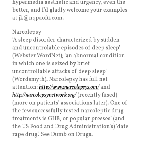
hypermedia aesthetic and urgency, even the
better, and I’d gladly welcome your examples
at jk@nqpaofu.com.
Narcolepsy
‘A sleep disorder characterized by sudden
and uncontrolable episodes of deep sleep’
(Webster WordNet); ‘an abnormal condition
in which one is seized by brief
uncontrollable attacks of deep sleep’
(Wordsmyth). Narcolepsy has full net
attention:
http://www.narcolepsy.com/
and
http://narcolepsynetwork.org/
(recently fused)
(more on patients’ associations later). One of
the few successfully tested narcoleptic drug
treatments is GHB, or popular presses’ (and
the US Food and Drug Administration’s) ‘date
rape drug’. See Dumb on Drugs.