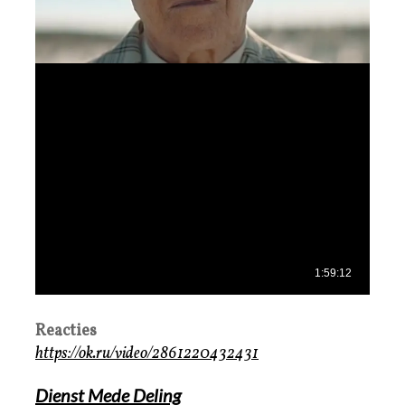
Reacties
https://ok.ru/video/2861220432431
Dienst Mede Deling