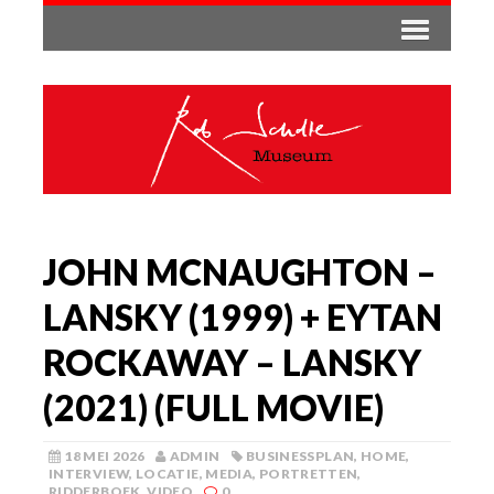
JOHN MCNAUGHTON –
LANSKY (1999) + EYTAN
ROCKAWAY – LANSKY
(2021) (FULL MOVIE)
18 MEI 2026
ADMIN
BUSINESSPLAN
,
HOME
,
INTERVIEW
,
LOCATIE
,
MEDIA
,
PORTRETTEN
,
RIDDERBOEK
,
VIDEO
0