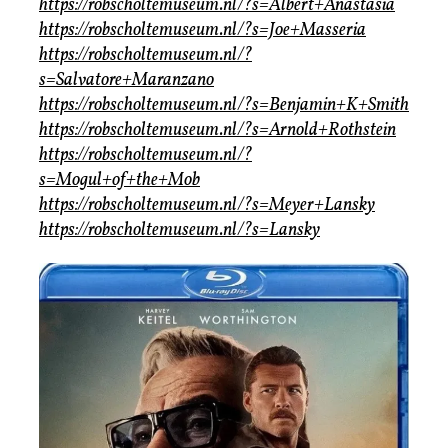
https://robscholtemuseum.nl/?s=Albert+Anastasia
https://robscholtemuseum.nl/?s=Joe+Masseria
https://robscholtemuseum.nl/?
s=Salvatore+Maranzano
https://robscholtemuseum.nl/?s=Benjamin+K+Smith
https://robscholtemuseum.nl/?s=Arnold+Rothstein
https://robscholtemuseum.nl/?
s=Mogul+of+the+Mob
https://robscholtemuseum.nl/?s=Meyer+Lansky
https://robscholtemuseum.nl/?s=Lansky