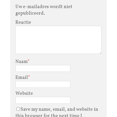
Uw e-mailadres wordt niet
gepubliceerd.
Reactie
Naam
*
Email
*
Website
Save my name, email, and website in
this browser for the next time I