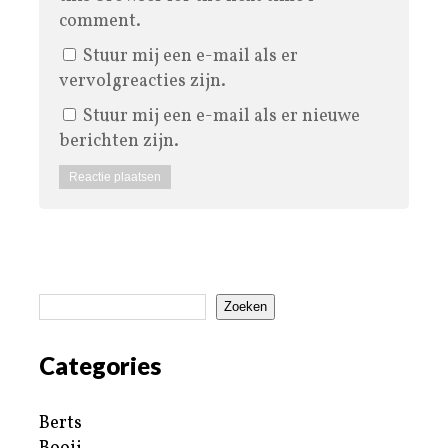
comment.
Stuur mij een e-mail als er
vervolgreacties zijn.
Stuur mij een e-mail als er nieuwe
berichten zijn.
Zoeken
Categories
Berts