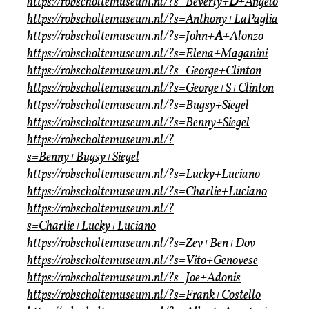
https://robscholtemuseum.nl/?s=Beverly+
D
+Angelo
https://robscholtemuseum.nl/?s=Anthony+LaPaglia
https://robscholtemuseum.nl/?s=John+
A
+Alonzo
https://robscholtemuseum.nl/?s=Elena+Maganini
https://robscholtemuseum.nl/?s=George+Clinton
https://robscholtemuseum.nl/?s=George+S+Clinton
https://robscholtemuseum.nl/?s=Bugsy+Siegel
https://robscholtemuseum.nl/?s=Benny+Siegel
https://robscholtemuseum.nl/?
s=Benny+Bugsy+Siegel
https://robscholtemuseum.nl/?s=Lucky+Luciano
https://robscholtemuseum.nl/?s=Charlie+Luciano
https://robscholtemuseum.nl/?
s=Charlie+Lucky+Luciano
https://robscholtemuseum.nl/?s=Zev+Ben+Dov
https://robscholtemuseum.nl/?s=Vito+Genovese
https://robscholtemuseum.nl/?s=Joe+Adonis
https://robscholtemuseum.nl/?s=Frank+Costello