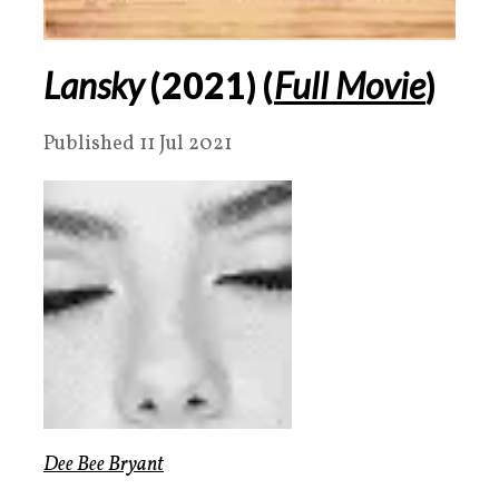
Lansky
(2021) (
Full Movie
)
Published 11 Jul 2021
Dee Bee Bryant