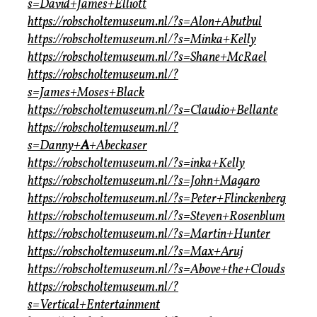
s=David+James+Elliott
https://robscholtemuseum.nl/?s=Alon+Abutbul
https://robscholtemuseum.nl/?s=Minka+Kelly
https://robscholtemuseum.nl/?s=Shane+McRael
https://robscholtemuseum.nl/?
s=James+Moses+Black
https://robscholtemuseum.nl/?s=Claudio+Bellante
https://robscholtemuseum.nl/?
s=Danny+
A
+Abeckaser
https://robscholtemuseum.nl/?s=inka+Kelly
https://robscholtemuseum.nl/?s=John+Magaro
https://robscholtemuseum.nl/?s=Peter+Flinckenberg
https://robscholtemuseum.nl/?s=Steven+Rosenblum
https://robscholtemuseum.nl/?s=Martin+Hunter
https://robscholtemuseum.nl/?s=Max+Aruj
https://robscholtemuseum.nl/?s=Above+the+Clouds
https://robscholtemuseum.nl/?
s=Vertical+Entertainment