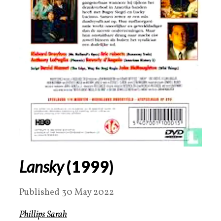
Lansky
(
1999
)
Published 30 May 2022
Phillips Sarah