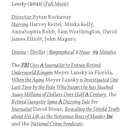
Lansky
(
2021
) (
Full Movie
)
Director
Eytan Rockaway
Starring
Harvey Keitel, Minka Kelly,
AnnaSophia Robb, Sam Worthington, David
James Elliott, John Magaro.
Drama
|
Thriller
|
Biographical
1
Hour
59
Minutes
The
FBI
Uses
A
Journalist to Entrap Retired
Underworld Kingpin
Meyer Lansky in Florida.
When the Aging
Meyer Lansky
is Investigated One
Last Time by the Feds
Who Suspect he has Stashed
Away Millions of Dollars Over Half
A
Century
, the
Retired Gangster
Spins
A
Dizzying Tale
for
Journalist
David Stone,
Revealing the Untold Truth
about His
Life as the Notorious Boss of Murder
Inc
and the
National Crime Syndicate
.