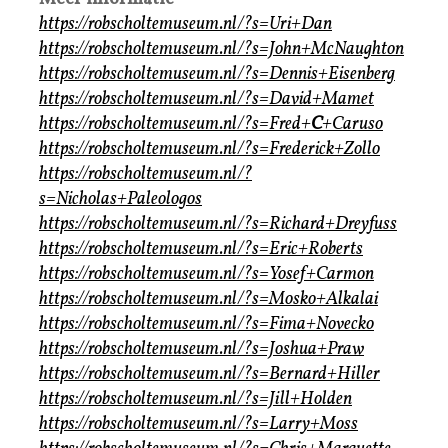
https://robscholtemuseum.nl/?s=Uri+Dan
https://robscholtemuseum.nl/?s=John+McNaughton
https://robscholtemuseum.nl/?s=Dennis+Eisenberg
https://robscholtemuseum.nl/?s=David+Mamet
https://robscholtemuseum.nl/?s=Fred+
C
+Caruso
https://robscholtemuseum.nl/?s=Frederick+Zollo
https://robscholtemuseum.nl/?
s=Nicholas+Paleologos
https://robscholtemuseum.nl/?s=Richard+Dreyfuss
https://robscholtemuseum.nl/?s=Eric+Roberts
https://robscholtemuseum.nl/?s=Yosef+Carmon
https://robscholtemuseum.nl/?s=Mosko+Alkalai
https://robscholtemuseum.nl/?s=Fima+Novecko
https://robscholtemuseum.nl/?s=Joshua+Praw
https://robscholtemuseum.nl/?s=Bernard+Hiller
https://robscholtemuseum.nl/?s=Jill+Holden
https://robscholtemuseum.nl/?s=Larry+Moss