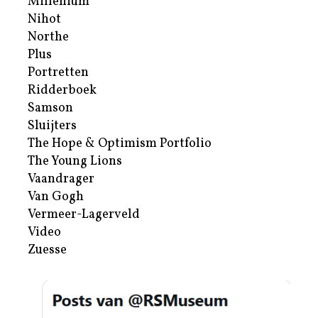
Millenium
Nihot
Northe
Plus
Portretten
Ridderboek
Samson
Sluijters
The Hope & Optimism Portfolio
The Young Lions
Vaandrager
Van Gogh
Vermeer-Lagerveld
Video
Zuesse