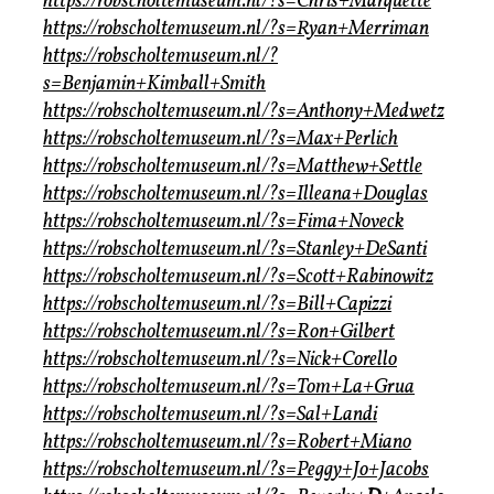
https://robscholtemuseum.nl/?s=Chris+Marquette
https://robscholtemuseum.nl/?s=Ryan+Merriman
https://robscholtemuseum.nl/?
s=Benjamin+Kimball+Smith
https://robscholtemuseum.nl/?s=Anthony+Medwetz
https://robscholtemuseum.nl/?s=Max+Perlich
https://robscholtemuseum.nl/?s=Matthew+Settle
https://robscholtemuseum.nl/?s=Illeana+Douglas
https://robscholtemuseum.nl/?s=Fima+Noveck
https://robscholtemuseum.nl/?s=Stanley+DeSanti
https://robscholtemuseum.nl/?s=Scott+Rabinowitz
https://robscholtemuseum.nl/?s=Bill+Capizzi
https://robscholtemuseum.nl/?s=Ron+Gilbert
https://robscholtemuseum.nl/?s=Nick+Corello
https://robscholtemuseum.nl/?s=Tom+La+Grua
https://robscholtemuseum.nl/?s=Sal+Landi
https://robscholtemuseum.nl/?s=Robert+Miano
https://robscholtemuseum.nl/?s=Peggy+Jo+Jacobs