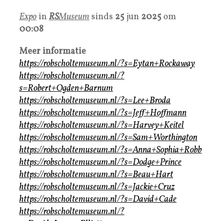
Expo
in
RS
Museum
sinds
25
jun
2025
om
00:08
Meer informatie
https://robscholtemuseum.nl/?s=Eytan+Rockaway
https://robscholtemuseum.nl/?
s=Robert+Ogden+Barnum
https://robscholtemuseum.nl/?s=Lee+Broda
https://robscholtemuseum.nl/?s=Jeff+Hoffmann
https://robscholtemuseum.nl/?s=Harvey+Keitel
https://robscholtemuseum.nl/?s=Sam+Worthington
https://robscholtemuseum.nl/?s=Anna+Sophia+Robb
https://robscholtemuseum.nl/?s=Dodge+Prince
https://robscholtemuseum.nl/?s=Beau+Hart
https://robscholtemuseum.nl/?s=Jackie+Cruz
https://robscholtemuseum.nl/?s=David+Cade
https://robscholtemuseum.nl/?