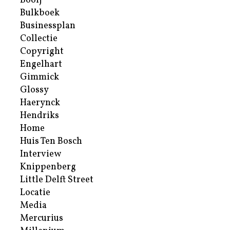
Booij
Bulkboek
Businessplan
Collectie
Copyright
Engelhart
Gimmick
Glossy
Haerynck
Hendriks
Home
Huis Ten Bosch
Interview
Knippenberg
Little Delft Street
Locatie
Media
Mercurius