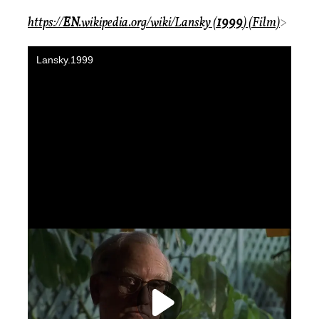
https://
EN
.wikipedia.org/wiki/Lansky (
1999
) (Film)
>