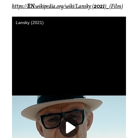
https://
EN
.wikipedia.org/wiki/Lansky (
2021
)_(Film)