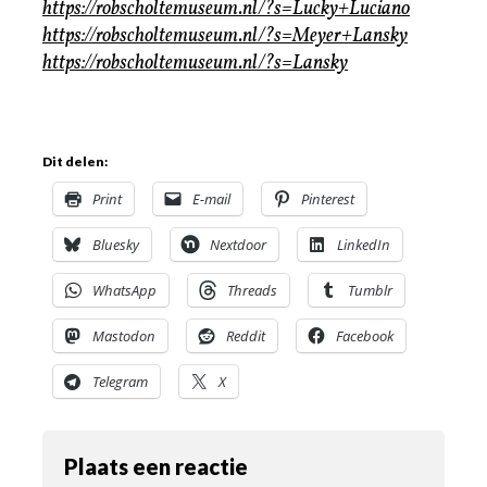
https://robscholtemuseum.nl/?s=Lucky+Luciano
https://robscholtemuseum.nl/?s=Meyer+Lansky
https://robscholtemuseum.nl/?s=Lansky
Dit delen:
Print
E-mail
Pinterest
Bluesky
Nextdoor
LinkedIn
WhatsApp
Threads
Tumblr
Mastodon
Reddit
Facebook
Telegram
X
Plaats een reactie