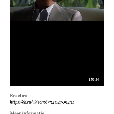
Reacties
https://ok.ru/video/3633404709431
Meer informatie