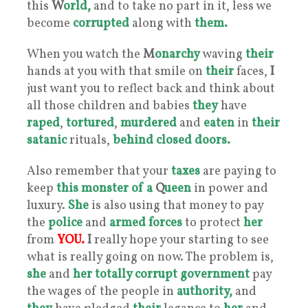
this
W
orld,
and to take no part in it, less we
become
corrupted
along with
them.
When you watch the
M
onarchy
waving
their
hands at you with that smile on
their
faces,
I
just want you to reflect back and think about
all those children and babies
they
have
raped
,
tortured
,
murdered
and
eaten
in
their
satanic
rituals,
behind closed doors.
Also remember that your
taxes
are paying to
keep
this
monster
of a
Q
ueen
in power and
luxury.
She
is also using that money to pay
the
police
and
armed forces
to protect
her
from
YOU.
I
really hope your starting to see
what is really going on now. The problem is,
she
and
her
totally corrupt government
pay
the wages of the people in
authority,
and