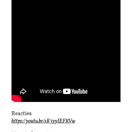
Reacties
https://youtu.be/sK3yyIEFRVw