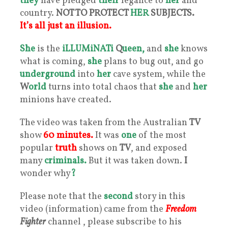
they
have pledged
their
legance to
her
and
country.
NOT TO PROTECT
HER
SUBJECTS.
It’s all just an illusion.
She
is the
iLLUMiNATi
Q
ueen,
and
she
knows
what is coming,
she
plans to bug out, and go
underground
into
her
cave system, while the
W
orld
turns into total chaos that
she
and
her
minions have created.
The video was taken from the Australian
TV
show
60 minutes.
It was
one
of the most
popular
truth
shows on
TV
, and exposed
many
criminals.
But it was taken down.
I
wonder why
?
Please note that the
second
story in this
video (information) came from the
Freedom
Fighter
channel , please subscribe to his