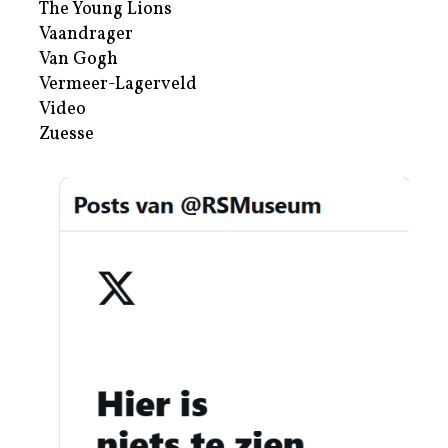
The Young Lions
Vaandrager
Van Gogh
Vermeer-Lagerveld
Video
Zuesse