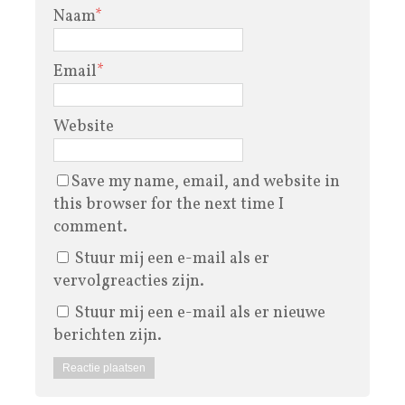
Naam
*
Email
*
Website
Save my name, email, and website in
this browser for the next time I
comment.
Stuur mij een e-mail als er
vervolgreacties zijn.
Stuur mij een e-mail als er nieuwe
berichten zijn.