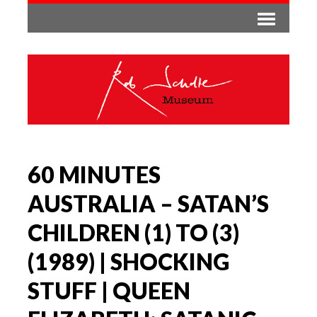
60 MINUTES
AUSTRALIA – SATAN’S
CHILDREN (1) TO (3)
(1989) | SHOCKING
STUFF | QUEEN