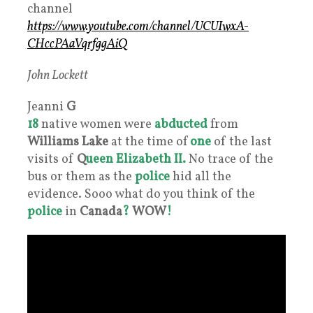
channel
https://www.youtube.com/channel/UCUIwxA-
CHccPAaVqrfggAiQ
John Lockett
Jeanni
G
18
native women were
abducted
from
Williams Lake
at the time of
one
of the last
visits of
Q
ueen Elizabeth II.
No trace of the
bus or them as the
police
hid all the
evidence. Sooo what do you think of the
police
in
Canada
?
WOW
!