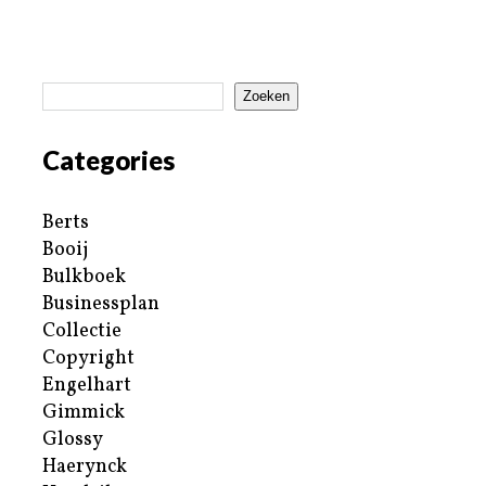
Zoeken
Categories
Berts
Booij
Bulkboek
Businessplan
Collectie
Copyright
Engelhart
Gimmick
Glossy
Haerynck