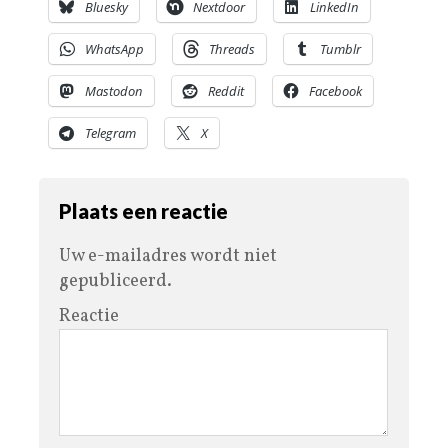
Bluesky
Nextdoor
LinkedIn
WhatsApp
Threads
Tumblr
Mastodon
Reddit
Facebook
Telegram
X
Plaats een reactie
Uw e-mailadres wordt niet
gepubliceerd.
Reactie