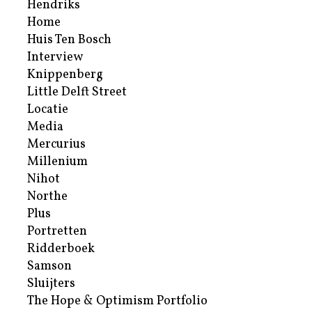
Hendriks
Home
Huis Ten Bosch
Interview
Knippenberg
Little Delft Street
Locatie
Media
Mercurius
Millenium
Nihot
Northe
Plus
Portretten
Ridderboek
Samson
Sluijters
The Hope & Optimism Portfolio