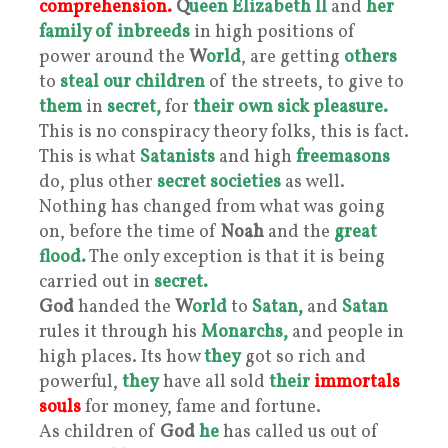
comprehension.
Q
ueen Elizabeth II
and
her
family of inbreeds
in high positions of
power around the
W
orld
, are getting
others
to
steal our children
of the streets, to give to
them
in
secret,
for
their own sick pleasure.
This is no conspiracy theory folks, this is fact.
This is what
Satanists
and high
freemasons
do, plus other
secret societies
as well.
Nothing has changed from what was going
on, before the time of
Noah
and the
great
flood.
The only exception is that it is being
carried out in
secret.
God
handed the
W
orld
to
Satan,
and
Satan
rules it through his
Monarchs,
and people in
high places. Its how
they
got so rich and
powerful,
they
have all sold
their
immortals
souls
for money, fame and fortune.
As children of
God
he
has called us out of