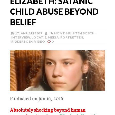
ELIZABETH: SATANIC
CHILD ABUSE BEYOND
BELIEF
17 JANUARI 2017
HOME
,
HUIS TEN BOSCH
,
INTERVIEW
,
LOCATIE
,
MEDIA
,
PORTRETTEN
,
RIDDERBOEK
,
VIDEO
0
Published on Jun 16, 2016
Absolutely shocking
beyond human