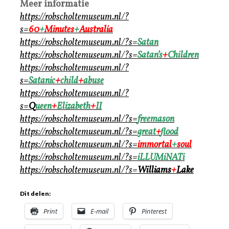
Meer informatie
https://robscholtemuseum.nl/?
s=
60
+
M
inutes
+
Australia
https://robscholtemuseum.nl/?s=
Satan
https://robscholtemuseum.nl/?s=
Satan’s
+
Children
https://robscholtemuseum.nl/?
s=
Satanic
+
child
+
abuse
https://robscholtemuseum.nl/?
s=
Q
ueen
+
Elizabeth
+
II
https://robscholtemuseum.nl/?s=
freemason
https://robscholtemuseum.nl/?s=
great
+
flood
https://robscholtemuseum.nl/?s=
immortal
+
soul
https://robscholtemuseum.nl/?s=
iLLUMiNATi
https://robscholtemuseum.nl/?s=
Williams
+
Lake
Dit delen:
Print
E-mail
Pinterest