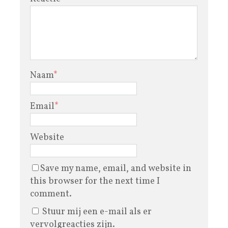
Naam
*
Email
*
Website
Save my name, email, and website in
this browser for the next time I
comment.
Stuur mij een e-mail als er
vervolgreacties zijn.