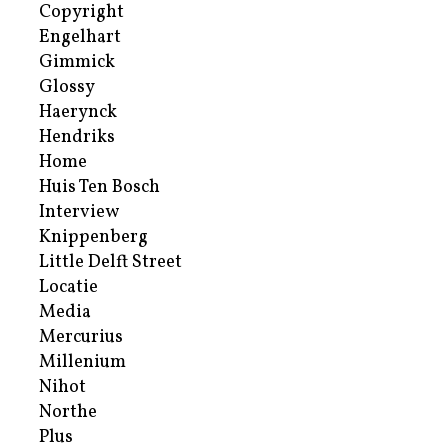
Copyright
Engelhart
Gimmick
Glossy
Haerynck
Hendriks
Home
Huis Ten Bosch
Interview
Knippenberg
Little Delft Street
Locatie
Media
Mercurius
Millenium
Nihot
Northe
Plus