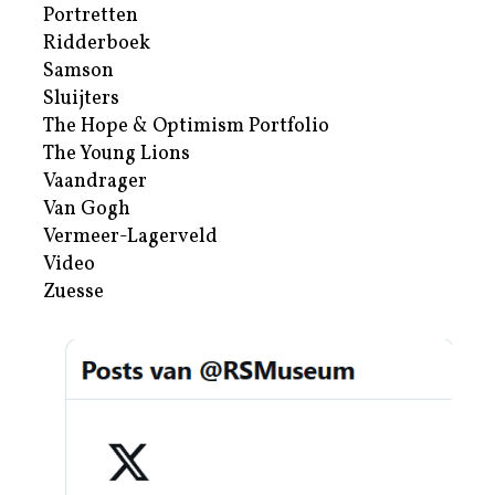
Portretten
Ridderboek
Samson
Sluijters
The Hope & Optimism Portfolio
The Young Lions
Vaandrager
Van Gogh
Vermeer-Lagerveld
Video
Zuesse