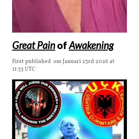
Great Pain
of
Awakening
First published om Januari 23rd 2026 at
11:35 UTC