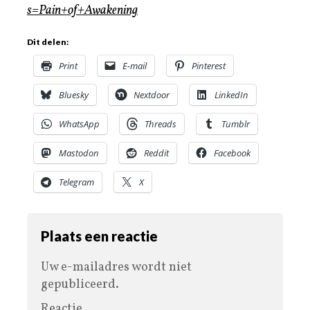
s=Pain+of+Awakening
Dit delen:
Print
E-mail
Pinterest
Bluesky
Nextdoor
LinkedIn
WhatsApp
Threads
Tumblr
Mastodon
Reddit
Facebook
Telegram
X
Plaats een reactie
Uw e-mailadres wordt niet
gepubliceerd.
Reactie