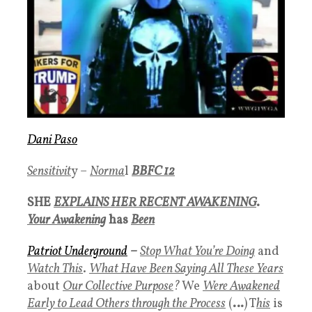
Dani Paso
Sensitivit
y –
Norma
l
BBFC 12
SHE
EXPLAINS HER RECENT AWAKENING
.
Your Awakening
has
Been
Patriot Underground
–
Stop What You’re Doing
and
Watch This
.
What Have Been Saying All These Years
about
Our Collective Purpose
?
We
Were Awakened
Early to Lead Others through the Process
(
…
) T
his
is