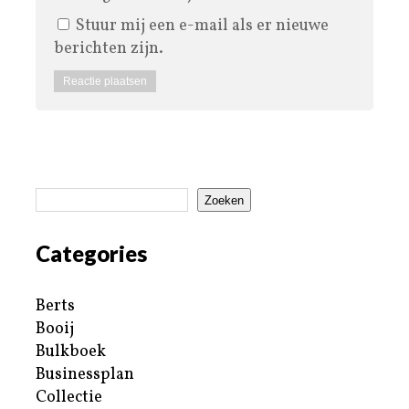
Stuur mij een e-mail als er nieuwe
berichten zijn.
Zoeken
Categories
Berts
Booij
Bulkboek
Businessplan
Collectie