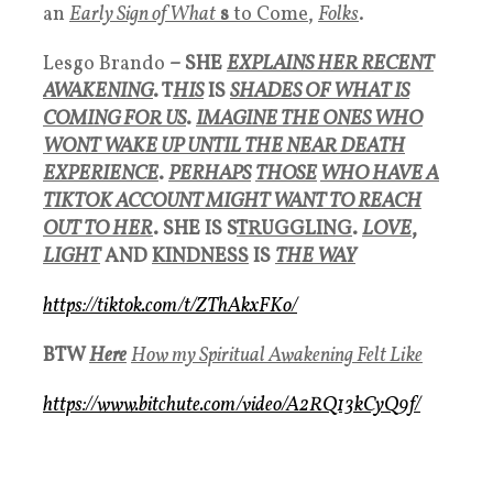
an
Early Sign of What
s
to Come
,
Folks
.
Lesgo Brando
– SHE
EXPLAINS HER RECENT
AWAKENING
. T
HIS
IS
SHADES OF WHAT IS
COMING FOR US
.
IMAGINE THE ONES WHO
WONT WAKE UP UNTIL THE NEAR DEATH
EXPERIENCE
.
PERHAPS
THOSE
WHO HAVE A
TIKTOK ACCOUNT MIGHT WANT TO REACH
OUT TO HER
. SHE IS S
TRUGGLING
.
LOVE
,
LIGHT
AND
KINDNESS
IS
THE WAY
https://tiktok.com/t/ZThAkxFKo/
BTW
Here
How my Spiritual Awakening Felt Like
https://www.bitchute.com/video/A2RQ13kCyQ9f/