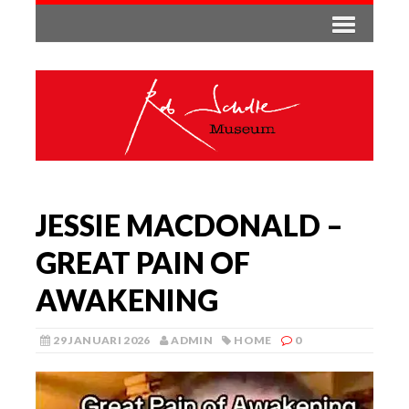
JESSIE MACDONALD –
GREAT PAIN OF
AWAKENING
29 JANUARI 2026
ADMIN
HOME
0