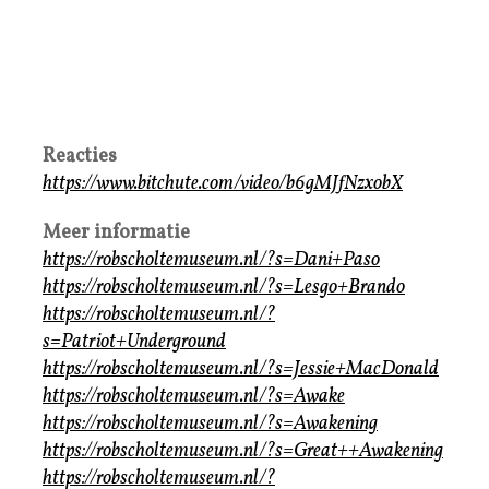
Reacties
https://www.bitchute.com/video/b6gMJfNzxobX
Meer informatie
https://robscholtemuseum.nl/?s=Dani+Paso
https://robscholtemuseum.nl/?s=Lesgo+Brando
https://robscholtemuseum.nl/?
s=Patriot+Underground
https://robscholtemuseum.nl/?s=Jessie+MacDonald
https://robscholtemuseum.nl/?s=Awake
https://robscholtemuseum.nl/?s=Awakening
https://robscholtemuseum.nl/?s=Great++Awakening
https://robscholtemuseum.nl/?