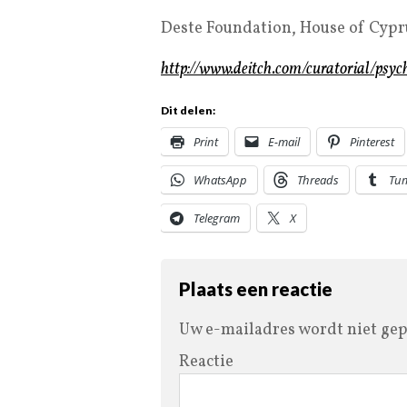
Deste Foundation, House of Cypru
http://www.deitch.com/curatorial/psyc
Dit delen:
Print
E-mail
Pinterest
WhatsApp
Threads
Tu
Telegram
X
Plaats een reactie
Uw e-mailadres wordt niet gep
Reactie