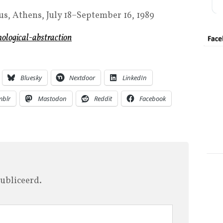
s, Athens, July 18–September 16, 1989
hological-abstraction
Bluesky
Nextdoor
LinkedIn
mblr
Mastodon
Reddit
Facebook
ubliceerd.