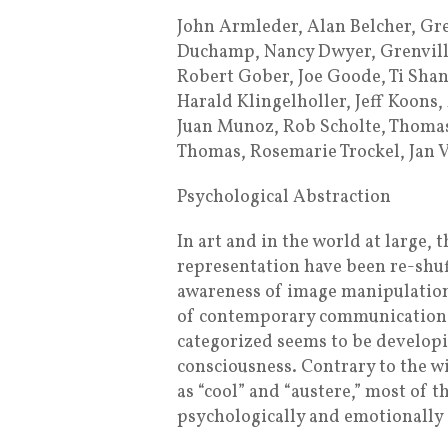
John Armleder, Alan Belcher, Gr
Duchamp, Nancy Dwyer, Grenville
Robert Gober, Joe Goode, Ti Shan
Harald Klingelholler, Jeff Koons
Juan Munoz, Rob Scholte, Thomas 
Thomas, Rosemarie Trockel, Jan 
Psychological Abstraction
In art and in the world at large, 
representation have been re-shuf
awareness of image manipulation
of contemporary communication, a
categorized seems to be develop
consciousness. Contrary to the w
as “cool” and “austere,” most of 
psychologically and emotionally