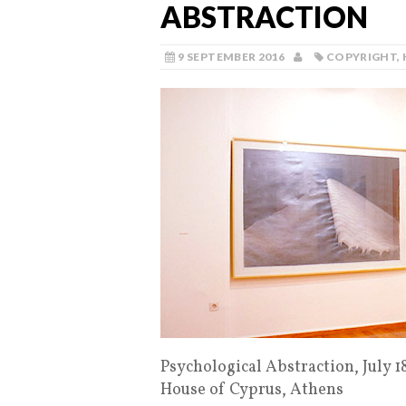
ABSTRACTION
9 SEPTEMBER 2016
COPYRIGHT
,
Psychological Abstraction, July 
House of Cyprus, Athens