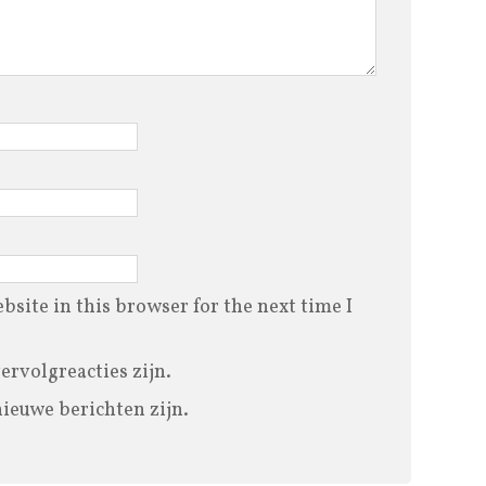
site in this browser for the next time I
vervolgreacties zijn.
nieuwe berichten zijn.