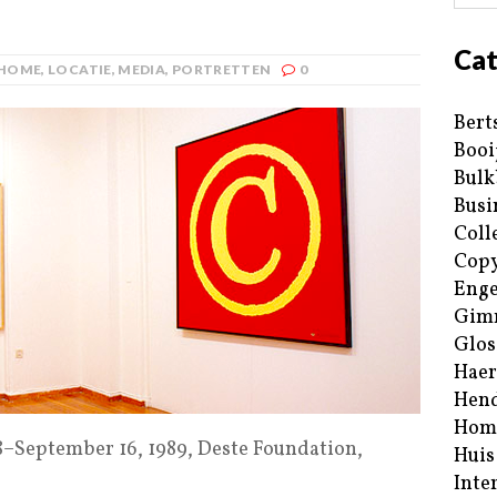
Cat
HOME
,
LOCATIE
,
MEDIA
,
PORTRETTEN
0
Bert
Booi
Bulk
Busi
Coll
Copy
Enge
Gim
Glos
Haer
Hend
Hom
18–September 16, 1989, Deste Foundation,
Huis
Inte