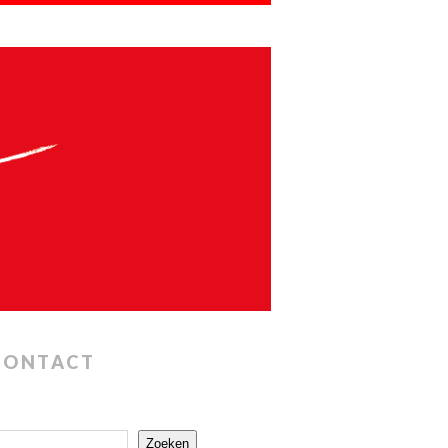
CONTACT
Zoeken