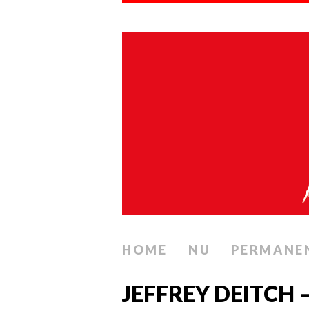
HOME
NU
PERMANE
JEFFREY DEITCH