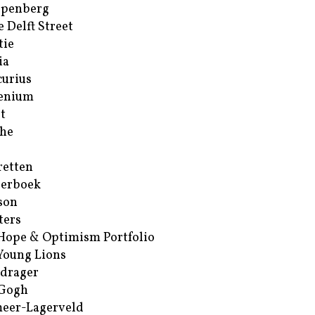
ppenberg
e Delft Street
tie
ia
urius
enium
t
he
retten
erboek
son
ters
Hope & Optimism Portfolio
Young Lions
drager
 Gogh
eer-Lagerveld