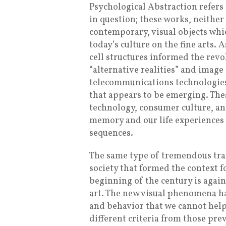
Psychological Abstraction refers
in question; these works, neither
contemporary, visual objects whic
today’s culture on the fine arts.
cell structures informed the revo
“alternative realities” and imag
telecommunications technologies 
that appears to be emerging. The
technology, consumer culture, a
memory and our life experiences 
sequences.
The same type of tremendous tra
society that formed the context fo
beginning of the century is again
art. The new visual phenomena ha
and behavior that we cannot help
different criteria from those pre