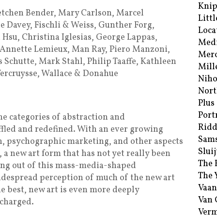
Kni
etchen Bender, Mary Carlson, Marcel
Littl
 Davey, Fischli & Weiss, Gunther Forg,
Loca
 Hsu, Christina Iglesias, George Lappas,
Med
, Annette Lemieux, Man Ray, Piero Manzoni,
Merc
Schutte, Mark Stahl, Philip Taaffe, Kathleen
Mill
Vercruysse, Wallace & Donahue
Niho
Nort
Plus
Port
the categories of abstraction and
Ridd
fled and redefined. With an ever growing
Sam
, psychographic marketing, and other aspects
Sluij
 new art form that has not yet really been
The 
ing out of this mass-media-shaped
The 
idespread perception of much of the new art
Vaan
the best, new art is even more deeply
Van
 charged.
Verm