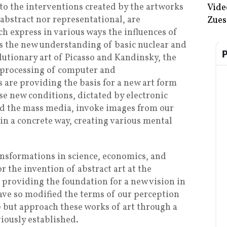
 to the interventions created by the artworks
Vide
 abstract nor representational, are
Zues
h express in various ways the influences of
 As the new understanding of basic nuclear and
lutionary art of Picasso and Kandinsky, the
e processing of computer and
are providing the basis for a new art form
se new conditions, dictated by electronic
nd the mass media, invoke images from our
in a concrete way, creating various mental
nsformations in science, economics, and
r the invention of abstract art at the
 providing the foundation for a new vision in
ve so modified the terms of our perception
 but approach these works of art through a
viously established.