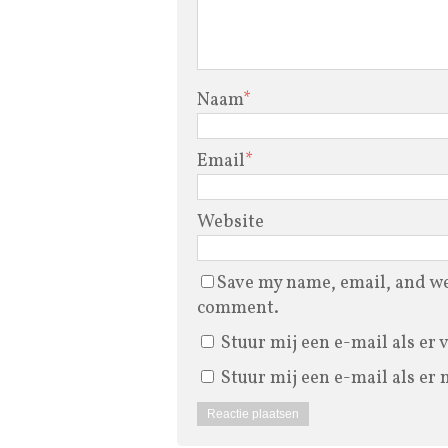
Naam
*
Email
*
Website
Save my name, email, and web
comment.
Stuur mij een e-mail als er 
Stuur mij een e-mail als er 