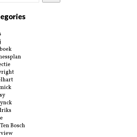
egories
s
j
boek
nessplan
ectie
right
lhart
mick
sy
ynck
riks
e
 Ten Bosch
rview