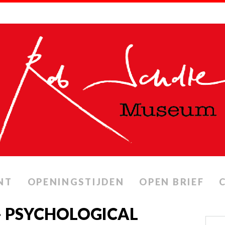
NT
OPENINGSTIJDEN
OPEN BRIEF
 – PSYCHOLOGICAL