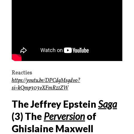
Reacties
https://youtu.be/DPCdgMsgdvo?
si=kQmp303vXFmRz1ZW
The Jeffrey Epstein
Saga
(3) The
Perversion
of
Ghislaine Maxwell