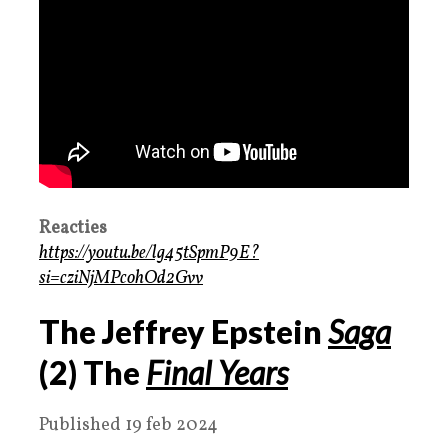
Reacties
https://youtu.be/lg45tSpmP9E?
si=cziNjMPcohOd2Gvv
The Jeffrey Epstein
Saga
(2) The
Final Years
Published 19 feb 2024