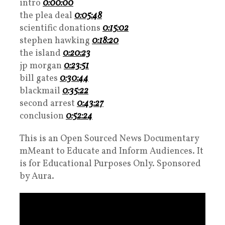
intro
0:00:00
the plea deal
0:05:48
scientific donations
0:15:02
stephen hawking
0:18:20
the island
0:20:23
jp morgan
0:23:51
bill gates
0:30:44
blackmail
0:35:22
second arrest
0:43:27
conclusion
0:52:24
This is an Open Sourced News Documentary
mMeant to Educate and Inform Audiences. It
is for Educational Purposes Only. Sponsored
by Aura.