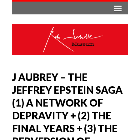
J AUBREY – THE
JEFFREY EPSTEIN SAGA
(1) A NETWORK OF
DEPRAVITY + (2) THE
FINAL YEARS + (3) THE