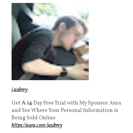
j aubrey
Get
A 14
Day Free Trial with My Sponsor Aura
and See Where Your Personal Information is
Being Sold Online
https://aura.com/jaubrey