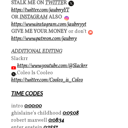
STALK ME ON
TWITTE
R
https://twitter.com/jaubreyYT
OR
INSTAGRAM
ALSO
https://www.instagram.com/jaubreyyt
GIVE ME YOUR MONEY
or don’t
https://www.patreon.com/jaubrey
ADDITIONAL EDITING
Slackrr
https://www.youtube.com/@Slackrr
Coleo Is Cooleo
https://twitter.com/Cooleo_is_Coleo
TIME CODES
intro
0:00:00
ghislaine’s childhood
0:05:08
robert maxwell
0:08:34
enter epstein
0:25:57