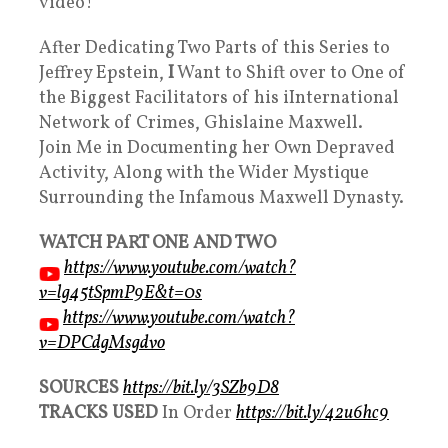
video!
After Dedicating Two Parts of this Series to
Jeffrey Epstein,
I
Want to Shift over to One of
the Biggest Facilitators of his iInternational
Network of Crimes, Ghislaine Maxwell.
Join Me in Documenting her Own Depraved
Activity, Along with the Wider Mystique
Surrounding the Infamous Maxwell Dynasty.
WATCH PART ONE AND TWO
https://www.youtube.com/watch?
v=lg45tSpmP9E&t=0s
https://www.youtube.com/watch?
v=DPCdgMsgdvo
SOURCES
https://bit.ly/3SZb9D8
TRACKS USED
In Order
https://bit.ly/42u6hc9