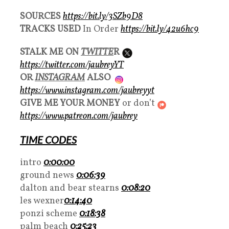
SOURCES
https://bit.ly/3SZb9D8
TRACKS USED
In Order
https://bit.ly/42u6hc9
STALK ME ON
TWITTE
R
https://twitter.com/jaubreyYT
OR
INSTAGRAM
ALSO
https://www.instagram.com/jaubreyyt
GIVE ME YOUR MONEY
or don’t
https://www.patreon.com/jaubrey
TIME CODES
intro
0:00:00
ground news
0:06:39
dalton and bear stearns
0:08:20
les wexner
0:14:40
ponzi scheme
0:18:38
palm beach
0:25:23