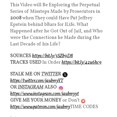
This Video will Be Exploring the Perpetual
Series of Missteps Made by Prosecutors in
2008
when They could Have Put Jeffrey
Epstein behind bBars for lLife. What
Happened after he Got Out of Jail, and Who
were the Connections he Made during the
Last Decade of his Life?
SOURCES
https://bit.ly/3SZb9D8
TRACKS USED
In Order
https://bit.ly/42u6hc9
STALK ME ON
TWITTE
R
https://twitter.com/jaubreyYT
OR
INSTAGRAM
ALSO
https://www.instagram.com/jaubreyyt
GIVE ME YOUR MONEY
or Don’t
https://www.patreon.com/jaubrey
TIME CODES