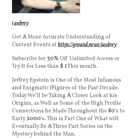
j aubrey
Get
A
More Accurate Understanding of
Current Events at
https://ground.news/jaubrey
Subscribe for
30%
Off Unlimited Access or
Try It for Less than
$ 1
This month.
Jeffrey Epstein is One of the Most Infamous
and Enigmatic fFigures of the Past Decade.
Today We’ll be Taking
A
Closer Look at his
Origins, as Well as Some of the High Profile
Connections he Made Throughout the
80
’s to
Early
2000
‘s. This is Part One of What will
Eventually Be
A
Three Part Series on the
Mystery behind the Man.