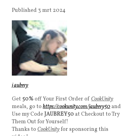
Published 3 mrt 2024
j aubrey
Get
50%
off Your First Order of
CookUnity
meals, go to
https://cookunity.com/jaubrey50
and
Use my Code
JAUBREY50
at Checkout to Try
Them Out for Yourself!
Thanks to
CookUnity
for sponsoring this