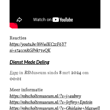
Reacties
https://youtu.be/hWwIKCz1F6Y?
si=s74ccnRGPrk73vQK
Dienst Mede Deling
Expo
in
RS
Museum sinds
8
mrt
2024
om
00:01
Meer informatie
https://robscholtemuseum.nl/?s=j+aubrey
https://robscholtemuseum.nl/?s=Jeffrey+Epstein
https://robscholtemuseum.nl/?s=Ghislaine+Maxwell