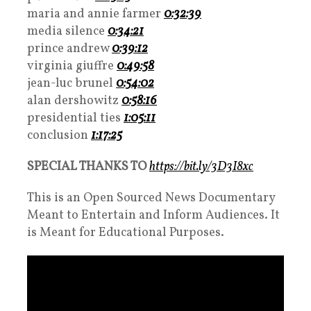
maria and annie farmer
0:32:39
media silence
0:34:21
prince andrew
0:39:12
virginia giuffre
0:49:58
jean-luc brunel
0:54:02
alan dershowitz
0:58:16
presidential ties
1:05:11
conclusion
1:17:25
SPECIAL THANKS TO
https://bit.ly/3D3I8xc
This is an Open Sourced News Documentary
Meant to Entertain and Inform Audiences. It
is Meant for Educational Purposes.