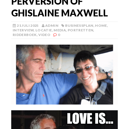
PERVERSION OF
GHISLAINE MAXWELL
21 JULI 2025
ADMIN
BUSINESSPLAN
,
HOME
,
INTERVIEW
,
LOCATIE
,
MEDIA
,
PORTRETTEN
,
RIDDERBOEK
,
VIDEO
0