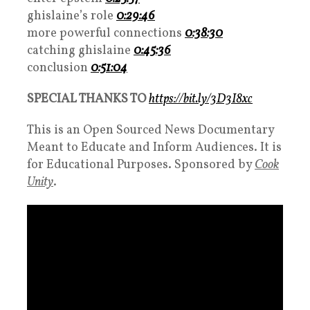
ghislaine’s role
0:29:46
more powerful connections
0:38:30
catching ghislaine
0:45:36
conclusion
0:51:04
SPECIAL THANKS TO
https://bit.ly/3D3I8xc
This is an Open Sourced News Documentary
Meant to Educate and Inform Audiences. It is
for Educational Purposes. Sponsored by
Cook
Unity
.