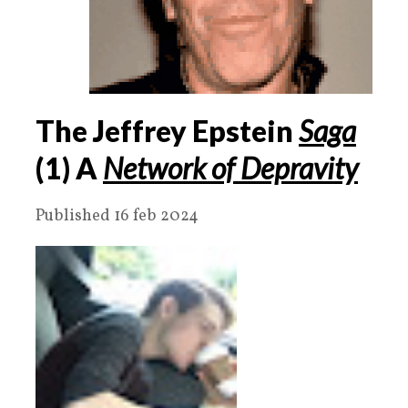
The Jeffrey Epstein
Saga
(1) A
Network of Depravity
Published 16 feb 2024