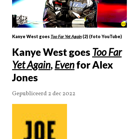
Kanye West goes
Too Far Yet Again
(
2
) (foto YouTube)
Kanye West goes
Too Far
Yet Again
,
Even
for Alex
Jones
Gepubliceerd 2 dec 2022