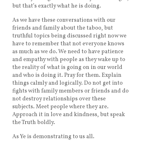
but that’s exactly what he is doing.
As we have these conversations with our
friends and family about the taboo, but
truthful topics being discussed right now we
have to remember that not everyone knows
as much as we do. We need to have patience
and empathy with people as they wake up to
the reality of what is going on in our world
and who is doing it. Pray for them. Explain
things calmly and logically. Do not get into
fights with family members or friends and do
not destroy relationships over these
subjects. Meet people where they are.
Approach it in love and kindness, but speak
the Truth boldly.
As Ye is demonstrating to us all.