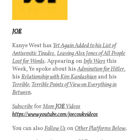
JOE
Kanye West has
Yet Again Added to his List of
Antisemitic Tirades
,
Leaving Alex Jones of All People
Lost for Words
. Appearing on
Info Wars
this
Week, Ye spoke about his
Admiration for Hitler
,
his
Relationship with Kim Kardashian
and his
Terrible,
Terrible Points of View on Everything in
Between
.
Subscribe
for
More
J
OE
Videos
https://www.youtube.com/joecoukvideos
You can also
Follow Us
on
Other Platforms Below
.