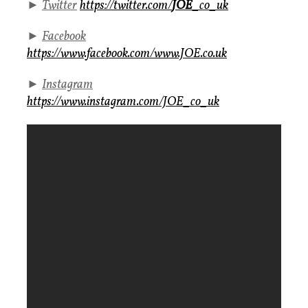
►
Twitter
https://twitter.com/
JOE
_co_uk
►
Facebook
https://www.facebook.com/www.JOE.co.uk
►
Instagram
https://www.instagram.com/JOE_co_uk