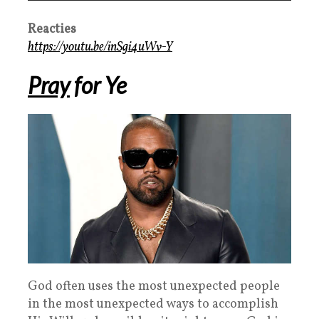
Reacties
https://youtu.be/inSgi4uWv-Y
Pray
for Ye
God often uses the most unexpected people
in the most unexpected ways to accomplish