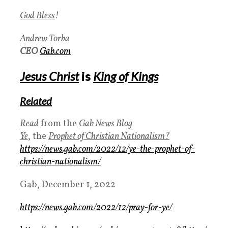
God Bless
!
Andrew Torba
CEO
Gab.com
Jesus Christ
is
King of Kings
Related
Read
from the
Gab News Blog
Ye
, the
Prophet of Christian Nationalism?
https://news.gab.com/2022/12/ye-the-prophet-of-
christian-nationalism/
Gab, December 1, 2022
https://news.gab.com/2022/12/pray-for-ye/