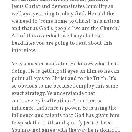
Jesus Christ and demonstrates humility as
well as a yearning to obey God. He said the
we need to “come home to Christ” as a nation
and that as God’s people “we are the Church.”
All of this overshadowed any clickbait
headlines you are going to read about this
interview.
Ye is a master marketer. He knows what he is
doing. He is getting all eyes on him so he can
point all eyes to Christ and to the Truth. It’s
so obvious to me because I employ this same
exact strategy. Ye understands that
controversy is attention. Attention is
influence. Influence is power. Ye is using the
influence and talents that God has given him
to speak the Truth and glorify Jesus Christ.
You may not agree with the way he is doing it,