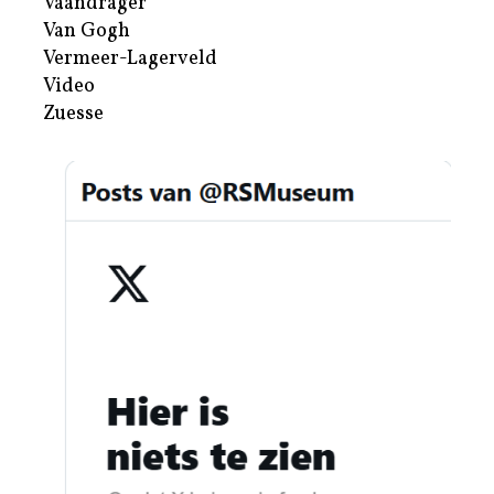
Vaandrager
Van Gogh
Vermeer-Lagerveld
Video
Zuesse