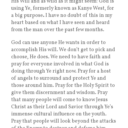
His Will and as wild as it might seem: God is
using Ye, formerly known as Kanye West, for
a big purpose
.
I have no doubt of this in my
heart based on what I have seen and heard
from the man over the past few months.
God can use anyone He wants in order to
accomplish His will. We don’t get to pick and
choose, He does. We need to have faith and
pray for everyone involved in what God is
doing through Ye right now. Pray for a host
of angels to surround and protect Ye and
those around him. Pray for the Holy Spirit to
give them discernment and wisdom. Pray
that many people will come to know Jesus
Christ as their Lord and Savior through Ye’s
immense cultural influence on the youth.
Pray that people will look beyond the attacks