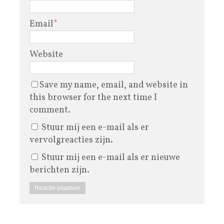
Email
*
Website
Save my name, email, and website in
this browser for the next time I
comment.
Stuur mij een e-mail als er
vervolgreacties zijn.
Stuur mij een e-mail als er nieuwe
berichten zijn.