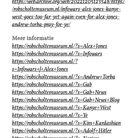
https://web.archive.org/web/20221205123548/https:/
/robscholtemuseum.nl/infowars-alex-jones-kanye-
west-goes-too-far-yet-again-even-for-alex-jones-
andrew-torba-pray-for-ye/
Meer informatie
https://robscholtemuseum.nl/?s=Alex+Jones
https://robscholtemuseum.nl/?s=Infowars
https://robscholtemuseum.nl/?
s=Infowars+
|
+Alex+Jones
https://robscholtemuseum.nl/?s=Andrew+Torba
https://robscholtemuseum.nl/?s=Gab
https://robscholtemuseum.nl/?s=Gab+News
https://robscholtemuseum.nl/?s=Gab+News+Blog
https://robscholtemuseum.nl/?s=Kanye+West
https://robscholtemuseum.nl/?s=Ye
https://robscholtemuseum.nl/?s=Kim+Kardashian
https://robscholtemuseum.nl/?s=Adolf+Hitler