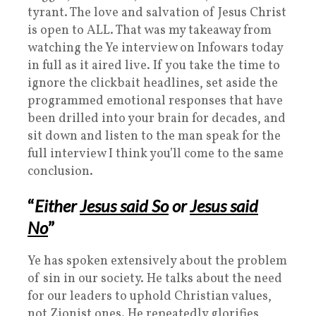
tyrant. The love and salvation of Jesus Christ
is open to ALL. That was my takeaway from
watching the Ye interview on Infowars today
in full as it aired live. If you take the time to
ignore the clickbait headlines, set aside the
programmed emotional responses that have
been drilled into your brain for decades, and
sit down and listen to the man speak for the
full interview I think you’ll come to the same
conclusion.
“
Either
Jesus said So
or
Jesus said
No
”
Ye has spoken extensively about the problem
of sin in our society. He talks about the need
for our leaders to uphold Christian values,
not Zionist ones. He repeatedly glorifies