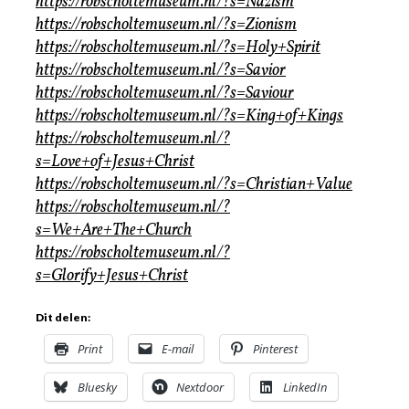
https://robscholtemuseum.nl/?s=Nazism
https://robscholtemuseum.nl/?s=Zionism
https://robscholtemuseum.nl/?s=Holy+Spirit
https://robscholtemuseum.nl/?s=Savior
https://robscholtemuseum.nl/?s=Saviour
https://robscholtemuseum.nl/?s=King+of+Kings
https://robscholtemuseum.nl/?
s=Love+of+Jesus+Christ
https://robscholtemuseum.nl/?s=Christian+Value
https://robscholtemuseum.nl/?
s=We+Are+The+Church
https://robscholtemuseum.nl/?
s=Glorify+Jesus+Christ
Dit delen:
Print
E-mail
Pinterest
Bluesky
Nextdoor
LinkedIn