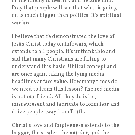
of the Enemy to destroy and defame him.
Pray that people will see that what is going
on is much bigger than politics. It’s spiritual
warfare.
I believe that Ye demonstrated the love of
Jesus Christ today on Infowars, which
extends to all people
.
It’s unthinkable and
sad that many Christians are failing to
understand this basic Biblical concept and
are once again taking the lying media
headlines at face value. How many times do
we need to learn this lesson? The red media
is not our friend. All they do is lie,
misrepresent and fabricate to form fear and
drive people away from Truth.
Christ’s love and forgiveness extends to the
beggar, the stealer, the murder, and the