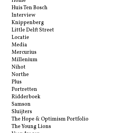
Home
Huis Ten Bosch
Interview
Knippenberg
Little Delft Street
Locatie
Media
Mercurius
Millenium
Nihot
Northe
Plus
Portretten
Ridderboek
Samson
Sluijters
The Hope & Optimism Portfolio
The Young Lions