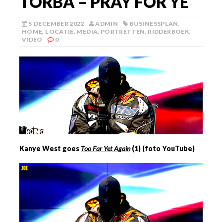
TORBA – PRAY FOR YE
5 DECEMBER 2022
ADMIN
BUSINESSPLAN
,
HOME
,
LOCATIE
,
MEDIA
,
PORTRETTEN
,
RIDDERBOEK
,
VIDEO
0
Kanye West goes
Too Far Yet Again
(
1
) (foto YouTube)