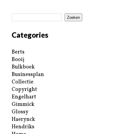
Zoeken
Categories
Berts
Booij
Bulkboek
Businessplan
Collectie
Copyright
Engelhart
Gimmick
Glossy
Haerynck
Hendriks