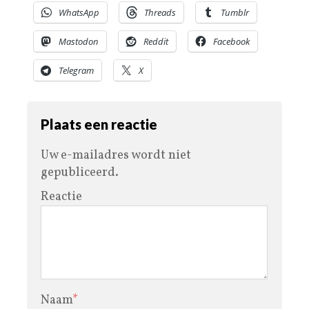
WhatsApp
Threads
Tumblr
Mastodon
Reddit
Facebook
Telegram
X
Plaats een reactie
Uw e-mailadres wordt niet
gepubliceerd.
Reactie
Naam
*