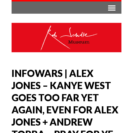
INFOWARS | ALEX
JONES – KANYE WEST
GOES TOO FAR YET
AGAIN, EVEN FOR ALEX
JONES + ANDREW