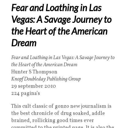
Fear and Loathing in Las
Vegas: A Savage Journey to
the Heart of the American
Dream
Fear and Loathing in Las Vegas: A Savage Journey to
the Heart of the American Dream
Hunter S Thompson
Knopf Doubleday Publishing Group
29 september 2010
224 pagina’s
This cult classic of gonzo new journalism is
the best chronicle of drug soaked, addle
brained, rollicking good times ever
committed to the printed page. It is also the