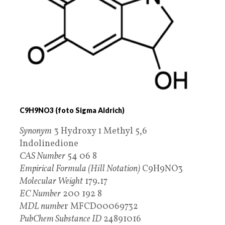
C9H9NO3 (foto Sigma Aldrich)
Synonym
3 Hydroxy 1 Methyl 5,6
Indolinedione
CAS Number
54 06 8
Empirical Formula (Hill Notation)
C9H9NO3
Molecular Weight
179.17
EC Number
200 192 8
MDL numbe
r MFCD00069732
PubChem Substance ID
24891016