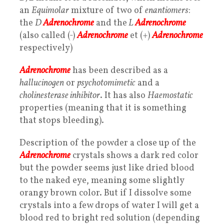
an
Equimolar
mixture of two of
enantiomers
:
the
D
Adrenochrome
and the
L
Adrenochrome
(also called (-)
Adrenochrome
et (+)
Adrenochrome
respectively)
Adrenochrome
has been described as a
hallucinogen
or
psychotomimetic
and a
cholinesterase inhibitor
. It has also
Haemostatic
properties (meaning that it is something
that stops bleeding).
Description of the powder a close up of the
Adrenochrome
crystals shows a dark red color
but the powder seems just like dried blood
to the naked eye, meaning some slightly
orangy brown color. But if I dissolve some
crystals into a few drops of water I will get a
blood red to bright red solution (depending