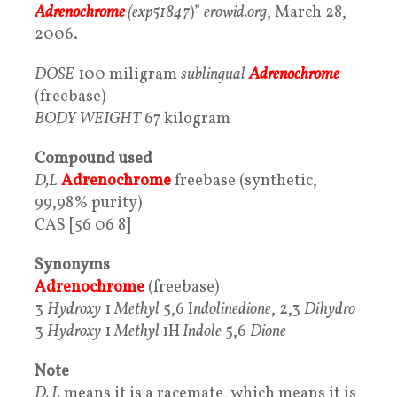
Adrenochrome
(exp51847
)”
erowid.org
, March 28,
2006.
DOSE
100 miligram
sublingual
Adrenochrome
(freebase)
BODY
WEIGHT
67 kilogram
Compound used
D,L
Adrenochrome
freebase (synthetic,
99,98% purity)
CAS [56 06 8]
Synonyms
Adrenochrome
(freebase)
3
Hydroxy
1
Methyl
5,6 I
ndolinedione
, 2,3
Dihydro
3
Hydroxy
1
Methyl
1H
Indole
5,6
Dione
Note
D, L
means it is a racemate, which means it is