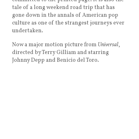
tale of a long weekend road trip that has
gone down in the annals of American pop
culture as one of the strangest journeys ever
undertaken.
Now a major motion picture from
Universal
,
directed by Terry Gilliam and starring
Johnny Depp and Benicio del Toro.