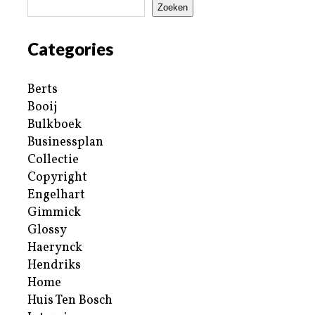
Zoeken
Categories
Berts
Booij
Bulkboek
Businessplan
Collectie
Copyright
Engelhart
Gimmick
Glossy
Haerynck
Hendriks
Home
Huis Ten Bosch