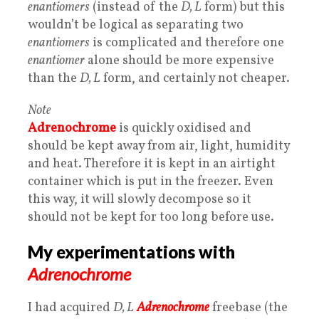
enantiomers
(instead of the
D, L
form) but this
wouldn’t be logical as separating two
enantiomers
is complicated and therefore one
enantiomer
alone should be more expensive
than the
D, L
form, and certainly not cheaper.
Note
Adrenochrome
is quickly oxidised and
should be kept away from air, light, humidity
and heat. Therefore it is kept in an airtight
container which is put in the freezer. Even
this way, it will slowly decompose so it
should not be kept for too long before use.
My experimentations with
Adrenochrome
I had acquired
D, L
Adrenochrome
freebase (the