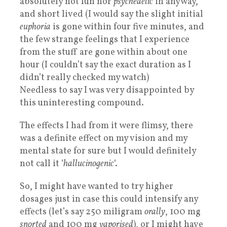
absolutely not fun nor
psychedelic
in anyway,
and short lived (I would say the slight initial
euphoria
is gone within four five minutes, and
the few strange feelings that I experience
from the stuff are gone within about one
hour (I couldn’t say the exact duration as I
didn’t really checked my watch)
Needless to say I was very disappointed by
this uninteresting compound.
The effects I had from it were flimsy, there
was a definite effect on my vision and my
mental state for sure but I would definitely
not call it ‘
hallucinogenic
‘.
So, I might have wanted to try higher
dosages just in case this could intensify any
effects (let’s say 250 miligram
orally
, 100 mg
snorted
and 100 mg
vaporised
), or I might have