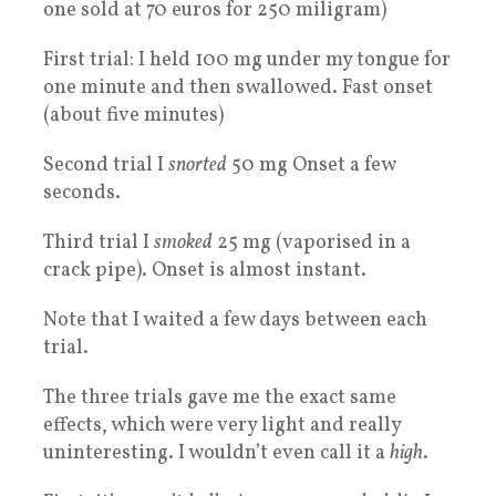
one sold at 70 euros for 250 miligram)
First trial: I held 100 mg under my tongue for
one minute and then swallowed. Fast onset
(about five minutes)
Second trial I
snorted
50 mg Onset a few
seconds.
Third trial I
smoked
25 mg (vaporised in a
crack pipe). Onset is almost instant.
Note that I waited a few days between each
trial.
The three trials gave me the exact same
effects, which were very light and really
uninteresting. I wouldn’t even call it a
high
.