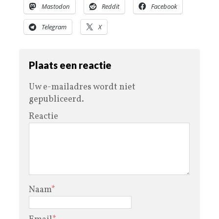
Mastodon
Reddit
Facebook
Telegram
X
Plaats een reactie
Uw e-mailadres wordt niet
gepubliceerd.
Reactie
Naam
*