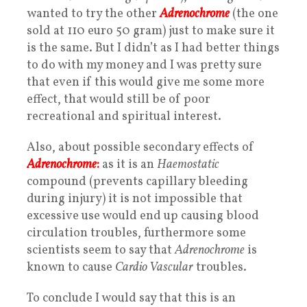
wanted to try the other
Adrenochrome
(the one
sold at 110 euro 50 gram) just to make sure it
is the same. But I didn’t as I had better things
to do with my money and I was pretty sure
that even if this would give me some more
effect, that would still be of poor
recreational and spiritual interest.
Also, about possible secondary effects of
Adrenochrome
:
as it is an
Haemostatic
compound (prevents capillary bleeding
during injury) it is not impossible that
excessive use would end up causing blood
circulation troubles, furthermore some
scientists seem to say that
Adrenochrome
is
known to cause
Cardio Vascular
troubles.
To conclude I would say that this is an