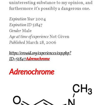
uninteresting substance to my opinion, and
furthermore it’s possibly a dangerous one.
Expiration Year
2004
Expiration ID
51847
Gender
Male
Age at time of experience
Not Given
Published
March 28, 2006
https://erowid.org/experiences/exp.php?
ID=51847
Adrenochrome
Adrenochrome