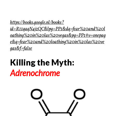
https://books.google.nl/books?
id=R11qaqN4jzQC&lpg=PP1&dq=fear%20and%20l
oathing%20in%20las%20vegas&pg=PP1#v=onepag
e&q=fear%20and%20loathing%20in%20las%20ve
gas&f=false
Killing the Myth:
Adrenochrome