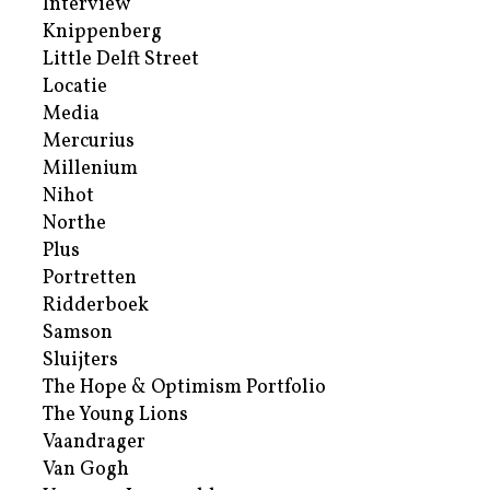
Interview
Knippenberg
Little Delft Street
Locatie
Media
Mercurius
Millenium
Nihot
Northe
Plus
Portretten
Ridderboek
Samson
Sluijters
The Hope & Optimism Portfolio
The Young Lions
Vaandrager
Van Gogh