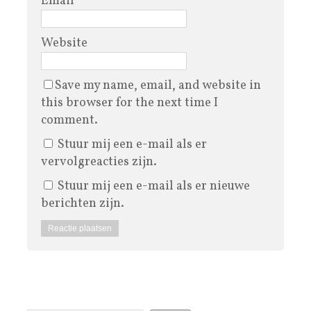
Email
*
Website
Save my name, email, and website in
this browser for the next time I
comment.
Stuur mij een e-mail als er
vervolgreacties zijn.
Stuur mij een e-mail als er nieuwe
berichten zijn.