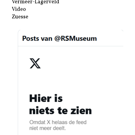
Vermeer-Lagerveld
Video
Zuesse