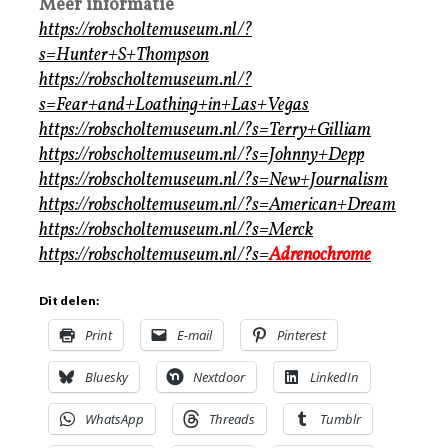
Meer informatie
https://robscholtemuseum.nl/?
s=Hunter+S+Thompson
https://robscholtemuseum.nl/?
s=Fear+and+Loathing+in+Las+Vegas
https://robscholtemuseum.nl/?s=Terry+Gilliam
https://robscholtemuseum.nl/?s=Johnny+Depp
https://robscholtemuseum.nl/?s=New+Journalism
https://robscholtemuseum.nl/?s=American+Dream
https://robscholtemuseum.nl/?s=Merck
https://robscholtemuseum.nl/?s=
Adrenochrome
Dit delen:
Print
E-mail
Pinterest
Bluesky
Nextdoor
LinkedIn
WhatsApp
Threads
Tumblr