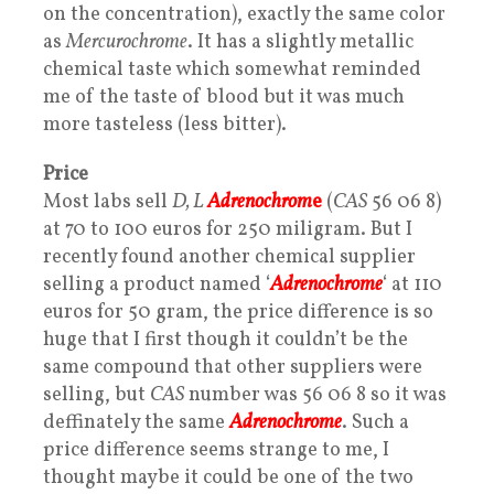
on the concentration), exactly the same color
as
Mercurochrome
. It has a slightly metallic
chemical taste which somewhat reminded
me of the taste of blood but it was much
more tasteless (less bitter).
Price
Most labs sell
D, L
Adrenochrom
e
(
CAS
56 06 8)
at 70 to 100 euros for 250 miligram. But I
recently found another chemical supplier
selling a product named ‘
Adrenochrome
‘ at 110
euros for 50 gram, the price difference is so
huge that I first though it couldn’t be the
same compound that other suppliers were
selling, but
CAS
number was 56 06 8 so it was
deffinately the same
Adrenochrome
. Such a
price difference seems strange to me, I
thought maybe it could be one of the two