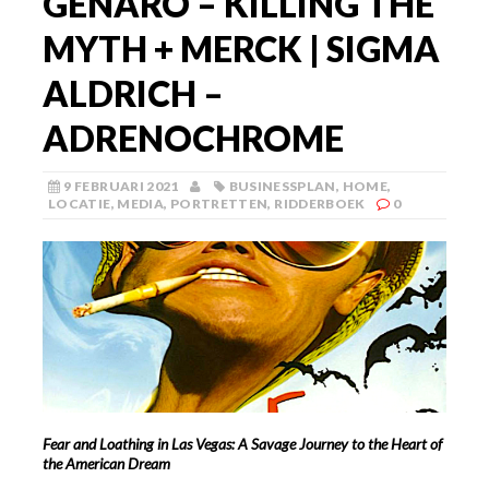
GENARO – KILLING THE
MYTH + MERCK | SIGMA
ALDRICH –
ADRENOCHROME
9 FEBRUARI 2021
BUSINESSPLAN
,
HOME
,
LOCATIE
,
MEDIA
,
PORTRETTEN
,
RIDDERBOEK
0
Fear and Loathing in Las Vegas: A Savage Journey to the Heart of
the American Dream