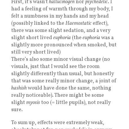
First, it’s wasn’t
hallucinogen
nor
psychedelic
. I
had a feeling of warmth through my body, I
felt a numbness in my hands and my head
(possibly linked to the
Haemostatic
effect),
there was some slight sedation, and a very
slight short lived
euphoria
(the
euphoria
was a
slightly more pronounced when smoked, but
still very short lived)
There’s also some minor visual change (no
visuals, just that I would see the room
slightly differently than usual, but honestly
that was some really minor change, a joint of
hashish
would have done the same, nothing
really noticeable). There might be some
slight
myosis
too (= little pupils), not really
sure.
To sum up, effects were extremely weak,