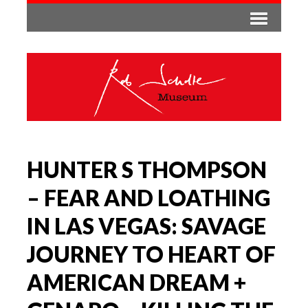
HUNTER S THOMPSON
– FEAR AND LOATHING
IN LAS VEGAS: SAVAGE
JOURNEY TO HEART OF
AMERICAN DREAM +