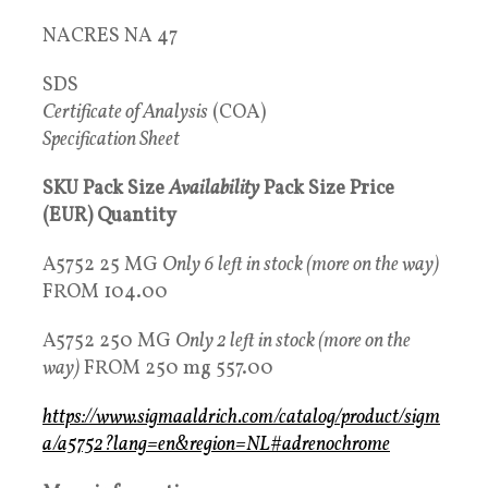
NACRES NA 47
SDS
Certificate of Analysis
(COA)
Specification Sheet
SKU Pack Size
Availability
Pack Size Price
(EUR) Quantity
A5752 25 MG
Only 6 left in stock (more on the way)
FROM 104.00
A5752 250 MG
Only 2 left in stock (more on the
way)
FROM 250 mg 557.00
https://www.sigmaaldrich.com/catalog/product/sigm
a/a5752?lang=en&region=NL#adrenochrome