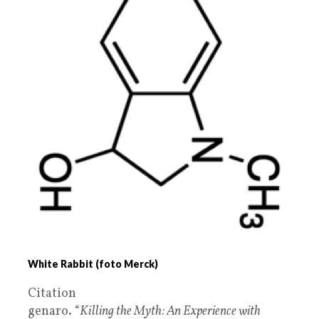
White Rabbit (foto Merck)
Citation
genaro. “
Killing the Myth: An Experience with