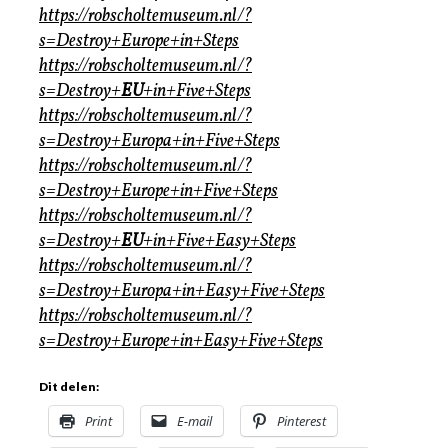
https://robscholtemuseum.nl/?
s=Destroy+Europe+in+Steps
https://robscholtemuseum.nl/?
s=Destroy+
EU
+in+Five+Steps
https://robscholtemuseum.nl/?
s=Destroy+Europa+in+Five+Steps
https://robscholtemuseum.nl/?
s=Destroy+Europe+in+Five+Steps
https://robscholtemuseum.nl/?
s=Destroy+
EU
+in+Five+Easy+Steps
https://robscholtemuseum.nl/?
s=Destroy+Europa+in+Easy+Five+Steps
https://robscholtemuseum.nl/?
s=Destroy+Europe+in+Easy+Five+Steps
Dit delen:
Print
E-mail
Pinterest