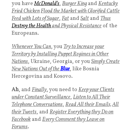
you have
McDonald’s
,
Burger King
and
Kentucky
Fried Chicken
Flood the Market with Glorified Cattle
Feed with Lots of Sugar
,
Fat
and
Salt
and
Thus
Destroy the Health
and Physical Resistance
of the
Europeans.
Whenever You Can
, you
Try to Increase your
Territory by Installing Puppet Regimes in Other
Nations
, Ukraine, Georgia, or you
Simply Create
New Nations Out of the
Blue
, like Bosnia
Hercegovina and Kosovo.
Ah
, and
Finally
, you need to
Keep your Clients
under Constant Surveillance
,
Listen to All Their
Telephone Conversations
,
Read All their Emails,
All
their Tweets
, and
Register Everything they Do on
Facebook
and
Every Comment they Leave on
Forums
.