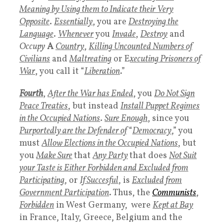
Meaning by Using them to Indicate their Very
Opposite
.
Essentially
, you are
Destroying the
Language
.
Whenever
you
Invade
,
Destroy
and
Occupy
A
Country
,
Killing Uncounted Numbers of
Civilians
and
Maltreating
or E
xecuting Prisoners of
War
, you call it “
Liberation
.”
Fourth
,
After the War has Ended
, you
Do Not Sign
Peace Treaties
, but instead
Install Puppet Regimes
in the Occupied Nations
.
Sure Enough
, since you
Purportedly are the Defender of
“
Democracy
,” you
must
Allow Elections in the Occupied Nations
, but
you
Make Sure
that
Any Party
that does
Not Suit
your Taste is Either Forbidden and Excluded from
Participating
, or
If Succesful
, is
Excluded from
Government Participation
. Thus, the
Communists
,
Forbidden
in West Germany, were
Kept at Bay
in France, Italy, Greece, Belgium and the