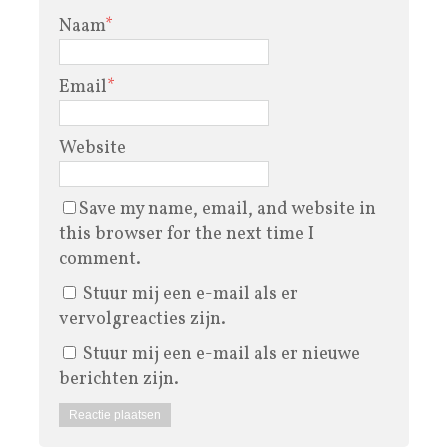
Naam
*
Email
*
Website
Save my name, email, and website in
this browser for the next time I
comment.
Stuur mij een e-mail als er
vervolgreacties zijn.
Stuur mij een e-mail als er nieuwe
berichten zijn.