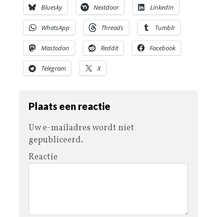
Bluesky
Nextdoor
LinkedIn
WhatsApp
Threads
Tumblr
Mastodon
Reddit
Facebook
Telegram
X
Plaats een reactie
Uw e-mailadres wordt niet
gepubliceerd.
Reactie