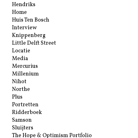
Hendriks
Home
Huis Ten Bosch
Interview
Knippenberg
Little Delft Street
Locatie
Media
Mercurius
Millenium
Nihot
Northe
Plus
Portretten
Ridderboek
Samson
Sluijters
The Hope & Optimism Portfolio