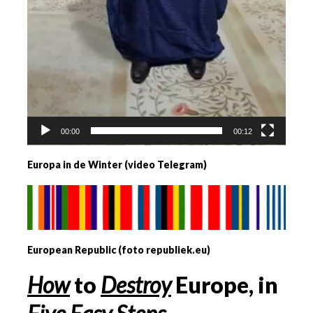
00:00
00:12
Europa in de Winter (video Telegram)
European Republic (foto republiek.eu)
How
to
Destroy
Europe, in