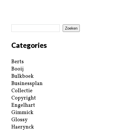
Zoeken
Categories
Berts
Booij
Bulkboek
Businessplan
Collectie
Copyright
Engelhart
Gimmick
Glossy
Haerynck