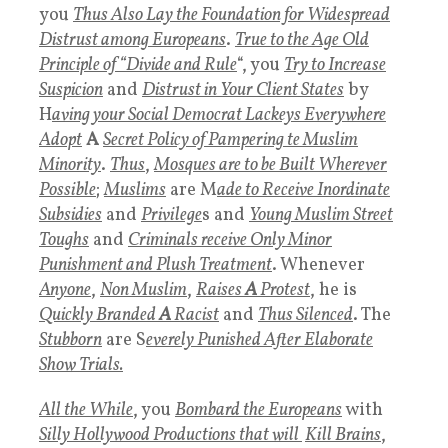
you
Thus Also Lay the Foundation for Widespread
Distrust among Europeans
.
T
rue to the
Age Old
Principle of “Divide and Ru
le
“, you
T
ry to I
ncrease
Suspicion
and
Distrust in Your Client States
by
H
aving your Social Democrat Lackeys Everywhere
Adopt
A
Secret Policy of Pampering te Muslim
Minority
.
T
hus
,
Mosques are to be Built Wherever
Possibl
e
;
Muslims
are M
ade to Receive Inordinate
Subsidies
and
Privilege
s and
Young Muslim Street
Toughs
and
Criminals receive Only Minor
Punishment and Plush Treatment
. Whenever
Anyone
,
Non Muslim
,
Raises
A
Protest
, he is
Quickly Branded
A
Racist
and
Thus Silenced
. The
Stubborn
are S
everely Punished After Elaborate
Show Trials.
All the While
, you
Bombard the Europeans
with
Silly Hollywood Production
s that will
Kill Brains
,