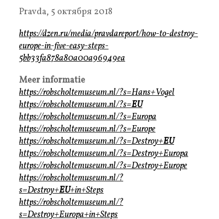
Pravda, 5 октября 2018
https://dzen.ru/media/pravdareport/how-to-destroy-
europe-in-five-easy-steps-
5bb33fa878a80a00a96949ea
Meer informatie
https://robscholtemuseum.nl/?s=Hans+Vogel
https://robscholtemuseum.nl/?s=
EU
https://robscholtemuseum.nl/?s=Europa
https://robscholtemuseum.nl/?s=Europe
https://robscholtemuseum.nl/?s=Destroy+
EU
https://robscholtemuseum.nl/?s=Destroy+Europa
https://robscholtemuseum.nl/?s=Destroy+Europe
https://robscholtemuseum.nl/?
s=Destroy+
EU
+in+Steps
https://robscholtemuseum.nl/?
s=Destroy+Europa+in+Steps