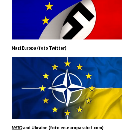
Nazi Europa (foto Twitter)
NATO
and Ukraine (foto en.europarabct.com)