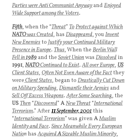
Parties were Anti Communist Anyway
and
Enjoyed
Wide Support among the Voters
.
Fifth
, when the “
Threat
”
To
Protect against Which
NATO
was Created
,
has
Disappeared
, you
Invent
New Enemies
to
Justify your Continued Military
Presence in Europe
.
Thus
, When the
Berlin Wal
l
Fell in
1989
and the
Soviet Union
was
Dissolved
in
1991
,
NATO
Continued to Exist
.
All over Europe
,
US
Client States
,
Often Not Even Aware of the F
act
they
were
Client States
, began to
Drastically Cut Down
on Military Spending
,
Dismantle their Armies
and
Sell Off Excess Weapons
.
After Some Searchin
g, the
US
Then
“
Discovered
”
A
New Threat
“
International
Terrorism
.” After
11
September,
2001
this
“
International Terrorism
” was given
A
Muslim
Identity and Face
.
Since Meanwhile Every European
Natio
n
has
Acquired
A
Sizeable Muslim Minority
,