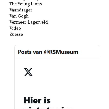
The Young Lions
Vaandrager
Van Gogh
Vermeer-Lagerveld
Video
Zuesse