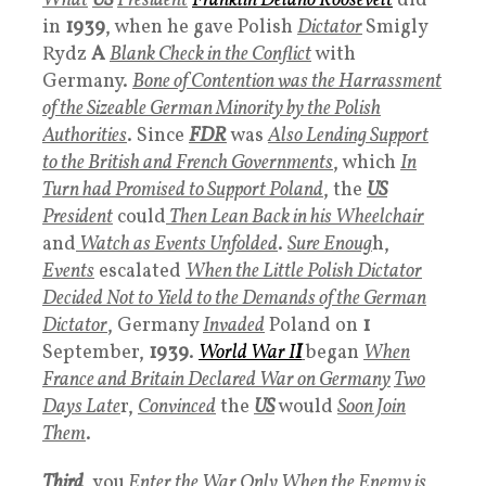
What
US
President
Franklin Delano Roosevelt
did
in
1939
, when he gave Polish
Dictator
Smigly
Rydz
A
Blank Check in the Conflict
with
Germany.
Bone of Contention was the Harrassment
of the Sizeable German Minority by the Polish
Authorities
. Since
FDR
was
Also Lending Support
to the British and French Governments
, which
In
Turn had Promised to Support Poland
, the
US
President
could
Then Lean Back in his Wheelchair
and
Watch as Events Unfolded
.
Sure Enoug
h,
Events
escalated
When the Little Polish Dictator
Decided
Not t
o Yield to the Demands of the German
Dictator
, Germany
Invaded
Poland on
1
September,
1939
.
World War I
I
began
When
France and Britain Declared War on Germany
Two
Days Late
r,
Convinced
the
US
would
Soon Join
Them
.
Third
, you
Enter the War Only When the Enemy is