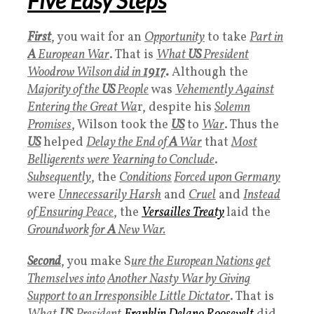
Five Easy Steps
First
, you wait for an
Opportunity
to take
Part in
A
European War
. That is
What
US
President
Woodrow Wilson did in
1917
.
Although the
Majority of the
US
People
was
Vehemently Against
Entering the Great Wa
r, despite his
Solemn
Promises
, Wilson took the
US
to
War
. Thus the
US
helped
Delay the End of
A
War
that
Most
Belligerents were Yearning to Conclude
.
Subsequently
, the
Conditions
Forced upon Germany
were
Unnecessarily Harsh
and
Cruel
and
Instead
of Ensuring Peace
, the
Versailles Treaty
laid the
Groundwork for
A
New War.
Second
, you make S
ure the European Nations get
Themselves into
Another Nasty War by Giving
Support to an Irresponsible Little Dictator
. That is