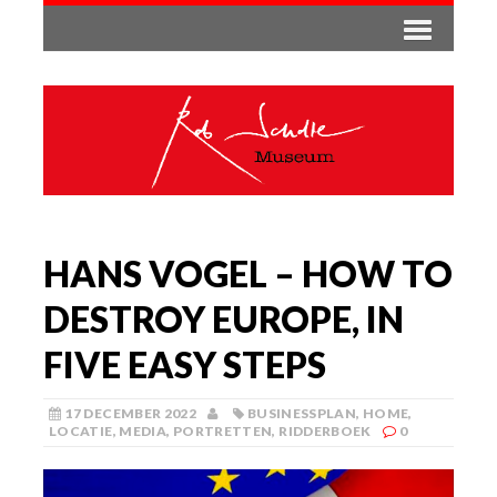
HANS VOGEL – HOW TO
DESTROY EUROPE, IN
FIVE EASY STEPS
17 DECEMBER 2022
BUSINESSPLAN
,
HOME
,
LOCATIE
,
MEDIA
,
PORTRETTEN
,
RIDDERBOEK
0