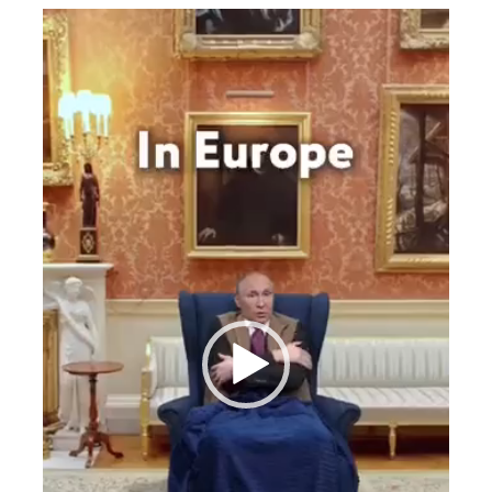
Videospeler