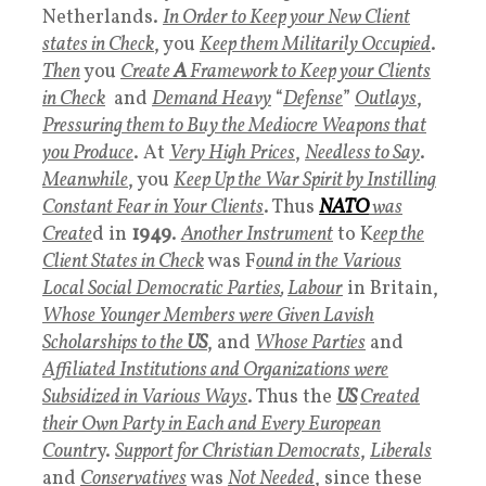
Netherlands.
In Order to Keep your New Client
states in Check
, you
Keep them Militarily Occupied
.
Then
you
Create
A
Framework to Keep your Clients
in Check
and
Demand Heavy
“
Defense
”
Outlays
,
Pressuring them to Buy the Mediocre Weapons that
you Produce
. At
Very High Prices
,
Needless to Say
.
Meanwhile
, you
Keep Up the War Spirit by Instilling
Constant Fear in Your Clients
. Thus
NATO
was
Create
d in
1949
.
Another Instrument
to K
eep the
Client States in Check
was F
ound in the Various
Local Social Democratic Parties
,
Labour
in Britain,
Whose Younger Members were Given Lavish
Scholarships to the
U
S
, and
W
hose Parties
and
Affiliated Institutions and Organizations were
Subsidized in Various Ways
. Thus the
US
Created
their Own Party in Each and Every European
Countr
y.
Support for Christian Democrats
,
Liberals
and
Conservatives
was
Not Needed
, since these