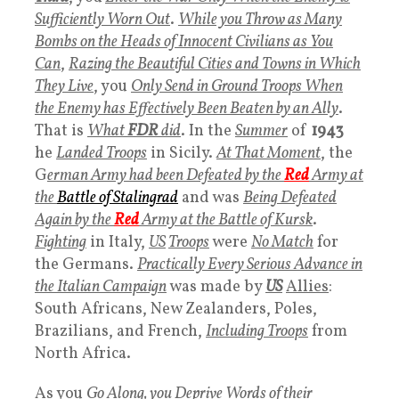
Sufficiently Worn Out
.
While you Throw as Many
Bombs on the Heads of Innocent Civilians as You
Can
,
R
azing the Beautiful Cities and Towns in Which
They Live
, you
Only Send in Ground Troops When
the Enemy has Effectively Been Beaten by an Ally
.
That is
What
FDR
did
. In the
Summer
of
1943
he
Landed Troops
in Sicily.
At That Moment
, the
G
erman Army had been Defeated by the
Red
Army at
the
Battle of Stalingrad
and was
Being Defeated
Again by the
Red
Army at the Battle of Kursk
.
Fighting
in Italy,
US
Troops
were
No Match
for
the Germans.
Practically Every Serious Advance in
the Italian Campaign
was made by
US
Allies
:
South Africans, New Zealanders, Poles,
Brazilians, and French,
Including Troops
from
North Africa.
As you
Go Along, you Deprive Words of their