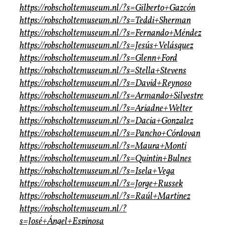
https://robscholtemuseum.nl/?s=Gilberto+Gazcón
https://robscholtemuseum.nl/?s=Teddi+Sherman
https://robscholtemuseum.nl/?s=Fernando+Méndez
https://robscholtemuseum.nl/?s=Jesús+Velásquez
https://robscholtemuseum.nl/?s=Glenn+Ford
https://robscholtemuseum.nl/?s=Stella+Stevens
https://robscholtemuseum.nl/?s=David+Reynoso
https://robscholtemuseum.nl/?s=Armando+Silvestre
https://robscholtemuseum.nl/?s=Ariadne+Welter
https://robscholtemuseum.nl/?s=Dacia+Gonzalez
https://robscholtemuseum.nl/?s=Pancho+Córdovan
https://robscholtemuseum.nl/?s=Maura+Monti
https://robscholtemuseum.nl/?s=Quintin+Bulnes
https://robscholtemuseum.nl/?s=Isela+Vega
https://robscholtemuseum.nl/?s=Jorge+Russek
https://robscholtemuseum.nl/?s=Raúl+Martinez
https://robscholtemuseum.nl/?
s=José+Ángel+Espinosa