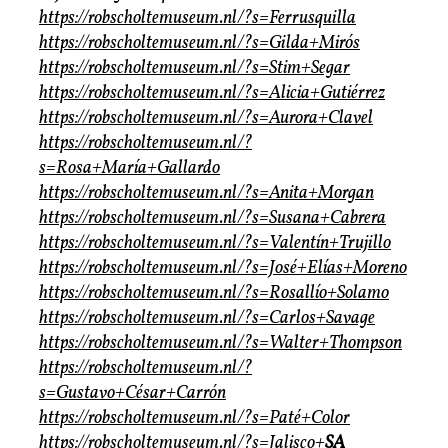
https://robscholtemuseum.nl/?s=Ferrusquilla
https://robscholtemuseum.nl/?s=Gilda+Mirós
https://robscholtemuseum.nl/?s=Stim+Segar
https://robscholtemuseum.nl/?s=Alicia+Gutiérrez
https://robscholtemuseum.nl/?s=Aurora+Clavel
https://robscholtemuseum.nl/?
s=Rosa+María+Gallardo
https://robscholtemuseum.nl/?s=Anita+Morgan
https://robscholtemuseum.nl/?s=Susana+Cabrera
https://robscholtemuseum.nl/?s=Valentín+Trujillo
https://robscholtemuseum.nl/?s=José+Elías+Moreno
https://robscholtemuseum.nl/?s=Rosallío+Solamo
https://robscholtemuseum.nl/?s=Carlos+Savage
https://robscholtemuseum.nl/?s=Walter+Thompson
https://robscholtemuseum.nl/?
s=Gustavo+César+Carrón
https://robscholtemuseum.nl/?s=Paté+Color
https://robscholtemuseum.nl/?s=Jalisco+
SA