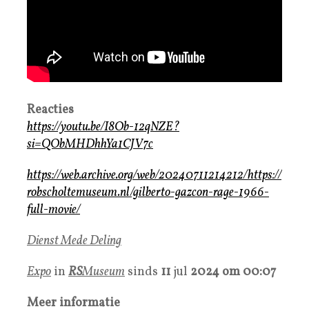
Reacties
https://youtu.be/I8Ob-12qNZE?
si=QObMHDhhYa1CJV7c
https://web.archive.org/web/20240711214212/https://
robscholtemuseum.nl/gilberto-gazcon-rage-1966-
full-movie/
Dienst Mede Deling
Expo
in
RS
Museum
sinds
11
jul
2024 om 00:07
Meer informatie