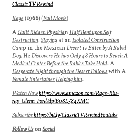
Classic
TV
Rewind
Rage
(
1966
) (
Full Movie
)
A
Guilt Ridden Physicia
n
Half Bent upon Self
Destruction
,
Staying
at an
Isolated Construction
Cam
p in the Mexican
Desert
is
Bitten by
A
Rabid
Dog
.
He
Discovers He has Only 48 Hours to Reach
A
Medical Center
Before the Rabies Take Hold
.
A
Desperate Flight through the Desert
Follows
with
A
Female Entertainer
Helping him
.
Watch Now
https://www.amazon.com/Rage-Blu-
ray-Glenn-Ford/dp/B08L5Z4XMC
Subscrib
e
https://bit.ly/ClassicTVRewindYoutube
Follow Us
on
Social