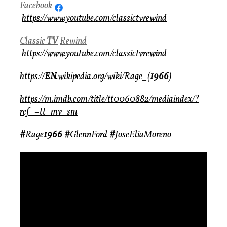
Facebook
https://www.youtube.com/classictvrewind
Classic
TV
Rewind
https://www.youtube.com/classictvrewind
https://
EN
.wikipedia.org/wiki/Rage_(
1966
)
https://m.imdb.com/title/tt0060882/mediaindex/?
ref_=tt_mv_sm
#
Rage
1966
#
GlennFord
#
JoseEliaMoreno