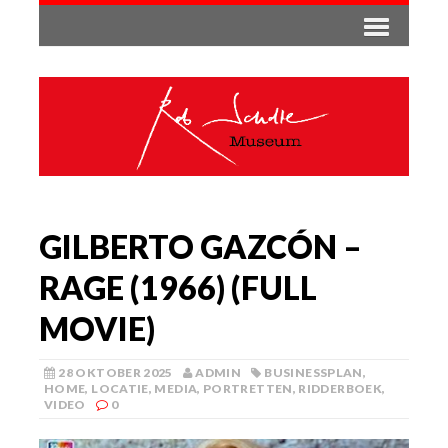
GILBERTO GAZCÓN –
RAGE (1966) (FULL
MOVIE)
28 OKTOBER 2025
ADMIN
BUSINESSPLAN
,
HOME
,
LOCATIE
,
MEDIA
,
PORTRETTEN
,
RIDDERBOEK
,
VIDEO
0