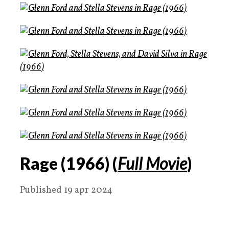
Rage (1966) (
Full Movie
)
Published 19 apr 2024