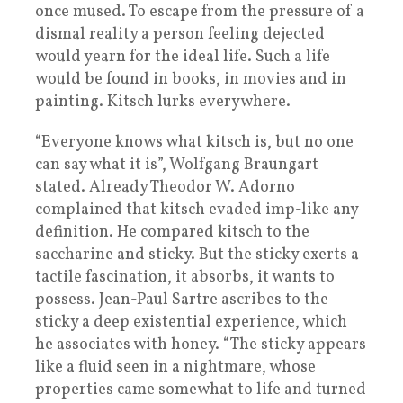
once mused. To escape from the pressure of a
dismal reality a person feeling dejected
would yearn for the ideal life. Such a life
would be found in books, in movies and in
painting. Kitsch lurks everywhere.
“Everyone knows what kitsch is, but no one
can say what it is”, Wolfgang Braungart
stated. Already Theodor W. Adorno
complained that kitsch evaded imp-like any
definition. He compared kitsch to the
saccharine and sticky. But the sticky exerts a
tactile fascination, it absorbs, it wants to
possess. Jean-Paul Sartre ascribes to the
sticky a deep existential experience, which
he associates with honey. “The sticky appears
like a fluid seen in a nightmare, whose
properties came somewhat to life and turned