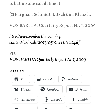
is but no one can define it.
(
1
) Burghart Schmidt: Kitsch und Klatsch.
VON BARTHA, Quarterly Report Nr. 1, 2009
http://www.vonbartha.com/wp-
content/uploads/2013/05/ZEITUNG2.pdf
PDF
VON BARTHA Quarterly Report Nr. 1, 2009
Dit delen:
Print
E-mail
Pinterest
Bluesky
Nextdoor
LinkedIn
WhatsApp
Threads
Tumblr