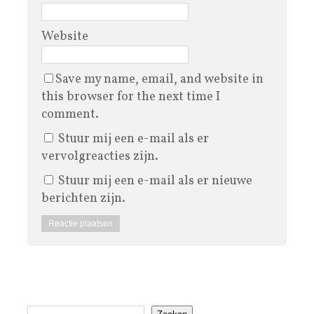
Website
Save my name, email, and website in
this browser for the next time I
comment.
Stuur mij een e-mail als er
vervolgreacties zijn.
Stuur mij een e-mail als er nieuwe
berichten zijn.