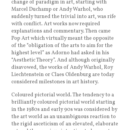
change of paradigm in art, starting with
Marcel Duchamp or Andy Warhol, who
suddenly turned the trivial into art, was rife
with conflict. Art works now required
explanations and commentary. Then came
Pop Art which virtually meant the opposite
of the “obligation of the arts to aim for the
highest level” as Adorno had asked in his
“Aesthetic Theory”. And although originally
disavowed, the works of Andy Warhol, Roy
Liechtenstein or Claes Oldenburg are today
considered milestones in art history.
Coloured pictorial world. The tendency to a
brilliantly coloured pictorial world starting
in the 1980s and early 90s was considered by
the art world as an unambiguous reaction to
the rigid asceticism of an elevated, elaborate