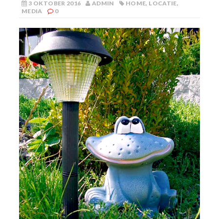
3 OKTOBER 2016
ADMIN
HOME
,
LOCATIE
,
MEDIA
0