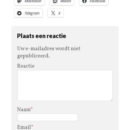
Mastodon
Reddit
Facebook
Telegram
X
Plaats een reactie
Uw e-mailadres wordt niet
gepubliceerd.
Reactie
Naam
*
Email
*