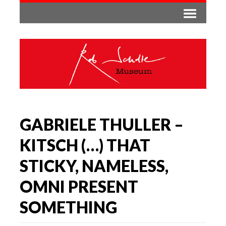
GABRIELE THULLER –
KITSCH (…) THAT
STICKY, NAMELESS,
OMNI PRESENT
SOMETHING