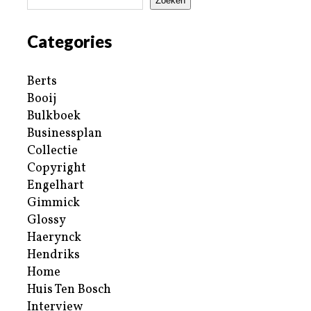
Zoeken
Categories
Berts
Booij
Bulkboek
Businessplan
Collectie
Copyright
Engelhart
Gimmick
Glossy
Haerynck
Hendriks
Home
Huis Ten Bosch
Interview