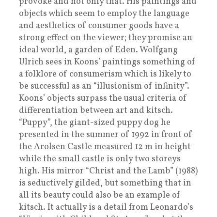
provoke and not only that. His paintings and
objects which seem to employ the language
and aesthetics of consumer goods have a
strong effect on the viewer; they promise an
ideal world, a garden of Eden. Wolfgang
Ulrich sees in Koons’ paintings something of
a folklore of consumerism which is likely to
be successful as an “illusionism of infinity”.
Koons’ objects surpass the usual criteria of
differentiation between art and kitsch.
“Puppy”, the giant-sized puppy dog he
presented in the summer of 1992 in front of
the Arolsen Castle measured 12 m in height
while the small castle is only two storeys
high. His mirror “Christ and the Lamb” (1988)
is seductively gilded, but something that in
all its beauty could also be an example of
kitsch. It actually is a detail from Leonardo’s