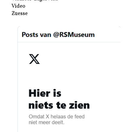
Video
Zuesse