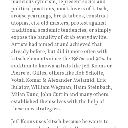
malicious cynicism, represent social and
political positions, mock lovers of kitsch,
arouse yearnings, break taboos, construct
utopias, cite old masters, protest against
traditional academic tendencies, or simply
expose the banality of drab everyday life.
Artists had aimed at and achieved that
already before, but did it more often with
kitsch elements since the 1980s and 90s. In
addition to known artists like Jeff Koons or
Pierre et Gilles, others like Rob Scholte,
Votali Komar & Alexander Melamid, Eric
Bulatov, William Wegman, Haim Steinbach,
Milan Kunc, John Currin and many others
established themselves with the help of
these new strategies.
Jeff Koons uses kitsch because he wants to