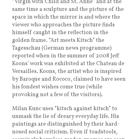
“Virgin with Child and St. Anne” and at the
same time a sculpture and the picture of the
space in which the mirror is and where the
viewer who approaches the picture finds
himself caught in the reflection in the
golden frame. “Art meets Kitsch” the
Tagesschau (German news programme)
reported when in the summer of 2008 Jeff
Koons’ work was exhibited at the Chateau de
Versailles. Koons, the artist who is inspired
by Baroque and Rococo, claimed to have seen
his fondest wishes come true (while
provoking not a few of the visitors).
Milan Kunc uses “kitsch against kitsch” to
unmask the lie of dreary everyday life. His
paintings are distinguished by their hard-
nosed social criticism. Even if toadstools,