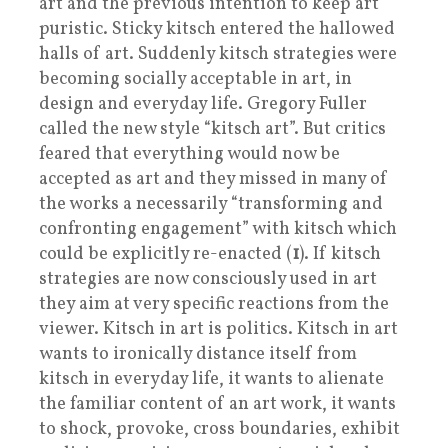
art and the previous intention to keep art
puristic. Sticky kitsch entered the hallowed
halls of art. Suddenly kitsch strategies were
becoming socially acceptable in art, in
design and everyday life. Gregory Fuller
called the new style “kitsch art”. But critics
feared that everything would now be
accepted as art and they missed in many of
the works a necessarily “transforming and
confronting engagement” with kitsch which
could be explicitly re-enacted (
1
). If kitsch
strategies are now consciously used in art
they aim at very specific reactions from the
viewer. Kitsch in art is politics. Kitsch in art
wants to ironically distance itself from
kitsch in everyday life, it wants to alienate
the familiar content of an art work, it wants
to shock, provoke, cross boundaries, exhibit