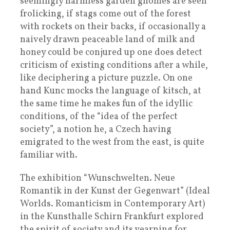
seemingly harmless garden gnomes are seen
frolicking, if stags come out of the forest
with rockets on their backs, if occasionally a
naively drawn peaceable land of milk and
honey could be conjured up one does detect
criticism of existing conditions after a while,
like deciphering a picture puzzle. On one
hand Kunc mocks the language of kitsch, at
the same time he makes fun of the idyllic
conditions, of the “idea of the perfect
society”, a notion he, a Czech having
emigrated to the west from the east, is quite
familiar with.
The exhibition “Wunschwelten. Neue
Romantik in der Kunst der Gegenwart” (Ideal
Worlds. Romanticism in Contemporary Art)
in the Kunsthalle Schirn Frankfurt explored
the spirit of society and its yearning for