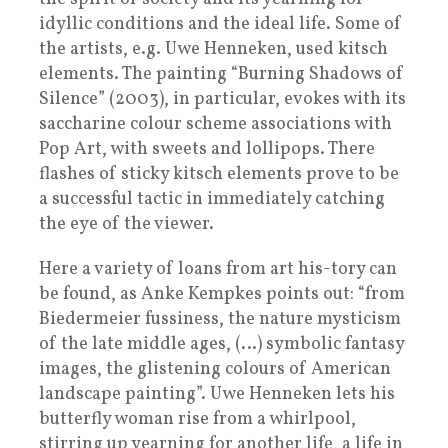
idyllic conditions and the ideal life. Some of
the artists, e.g. Uwe Henneken, used kitsch
elements. The painting “Burning Shadows of
Silence” (2003), in particular, evokes with its
saccharine colour scheme associations with
Pop Art, with sweets and lollipops. There
flashes of sticky kitsch elements prove to be
a successful tactic in immediately catching
the eye of the viewer.
Here a variety of loans from art his-tory can
be found, as Anke Kempkes points out: “from
Biedermeier fussiness, the nature mysticism
of the late middle ages, (…) symbolic fantasy
images, the glistening colours of American
landscape painting”. Uwe Henneken lets his
butterfly woman rise from a whirlpool,
stirring up yearning for another life, a life in