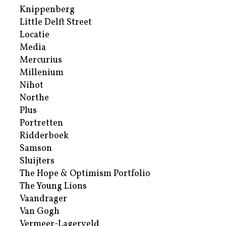
Knippenberg
Little Delft Street
Locatie
Media
Mercurius
Millenium
Nihot
Northe
Plus
Portretten
Ridderboek
Samson
Sluijters
The Hope & Optimism Portfolio
The Young Lions
Vaandrager
Van Gogh
Vermeer-Lagerveld