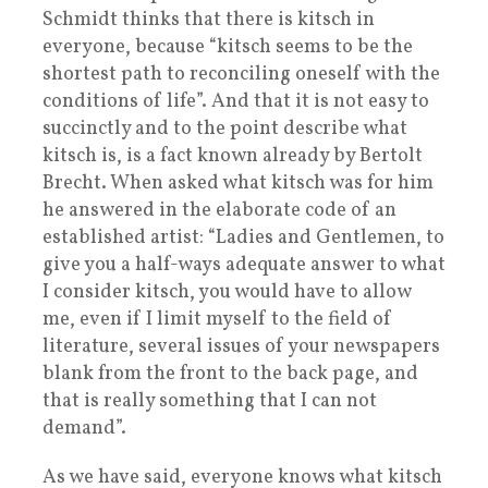
Schmidt thinks that there is kitsch in
everyone, because “kitsch seems to be the
shortest path to reconciling oneself with the
conditions of life”. And that it is not easy to
succinctly and to the point describe what
kitsch is, is a fact known already by Bertolt
Brecht. When asked what kitsch was for him
he answered in the elaborate code of an
established artist: “Ladies and Gentlemen, to
give you a half-ways adequate answer to what
I consider kitsch, you would have to allow
me, even if I limit myself to the field of
literature, several issues of your newspapers
blank from the front to the back page, and
that is really something that I can not
demand”.
As we have said, everyone knows what kitsch