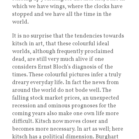
which we have wings, where the clocks have
stopped and we have all the time in the
world.
It is no surprise that the tendencies towards
kitsch in art, that these colourful ideal
worlds, although frequently proclaimed
dead, are still very much alive if one
considers Ernst Bloch’s diagnosis of the
times. These colourful pictures infer a truly
dreary everyday life. In fact the news from
around the world do not bode well. The
falling stock market prices, an unexpected
recession and ominous prognoses for the
coming years also make one own life more
difficult. Kitsch now moves closer and
becomes more necessary. In art as well; here
kitsch has a political dimension. Burghart