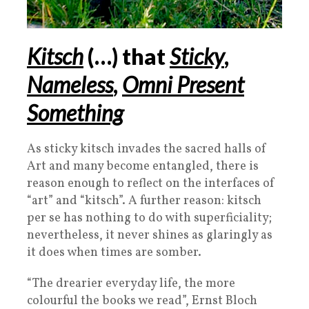
Kitsch
(
…
) that
Sticky
,
Nameless
,
Omni Present
Something
As sticky kitsch invades the sacred halls of
Art and many become entangled, there is
reason enough to reflect on the interfaces of
“art” and “kitsch”. A further reason: kitsch
per se has nothing to do with superficiality;
nevertheless, it never shines as glaringly as
it does when times are somber.
“The drearier everyday life, the more
colourful the books we read”, Ernst Bloch