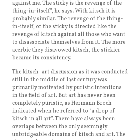
against me. The sticky is the revenge of the
thing-in-itself”, he says. With kitsch it is
probably similar. The revenge of the thing-
in-itself, of the sticky is directed like the
revenge of kitsch against all those who want
to disassociate themselves from it. The more
acerbic they disavowed kitsch, the stickier
became its consistency.
The kitsch | art discussion as it was conducted
still in the middle of last century was
primarily motivated by puristic intentions
in the field of art. But art has never been
completely puristic, as Hermann Broch
indicated when he referred to “a drop of
kitsch in all art”. There have always been
overlaps between the only seemingly
unbridgeable domains of kitsch and art. The