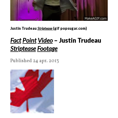
Justin Trudeau
Striptease
(gif popsugar.com)
Fact
Point
Video
– Justin Trudeau
Striptease
Footage
Published 24 apr. 2013