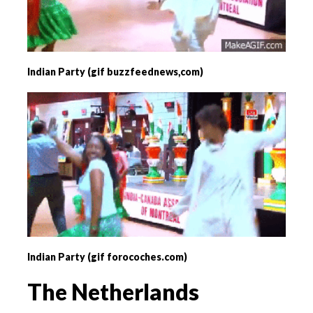
Indian Party (gif buzzfeednews,com)
Indian Party (gif forocoches.com)
The Netherlands