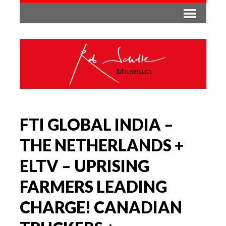
FTI GLOBAL INDIA –
THE NETHERLANDS +
ELTV – UPRISING
FARMERS LEADING
CHARGE! CANADIAN