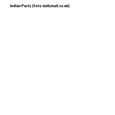
Indian Party (foto dailymail.co.uk)