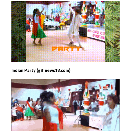
Indian Party (gif news18.com)