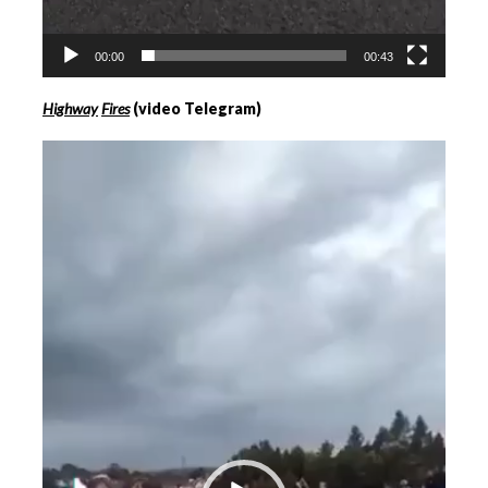
00:00
00:43
Highway
Fires
(video Telegram)
Videospeler