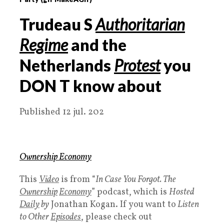
Trudeau S
Authoritarian
Regime
and the
Netherlands
Protest
you
DON
T
know about
Published 12 jul. 202
Ownership Economy
This
Video
is from “
In Case You Forgot. The
Ownership
Economy
” podcast, which is
Hosted
Daily
by
Jonathan Kogan. If you want to
Listen
to Other
Episodes
, please check out