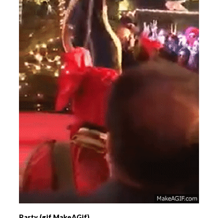
Party (gif MakeAGif)