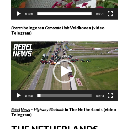
00:00
00:21
Boeren
belegeren
Gemeente
Hui
s
Veldhoven (video
Telegram)
Videospeler
00:00
00:54
Rebel
News
–
Highway Blockade
in The Netherlands (video
Telegram)