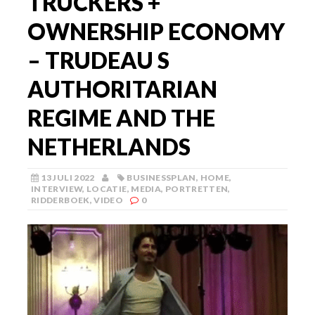
TRUCKERS +
OWNERSHIP ECONOMY
– TRUDEAU S
AUTHORITARIAN
REGIME AND THE
NETHERLANDS
13 JULI 2022
BUSINESSPLAN
,
HOME
,
INTERVIEW
,
LOCATIE
,
MEDIA
,
PORTRETTEN
,
RIDDERBOEK
,
VIDEO
0