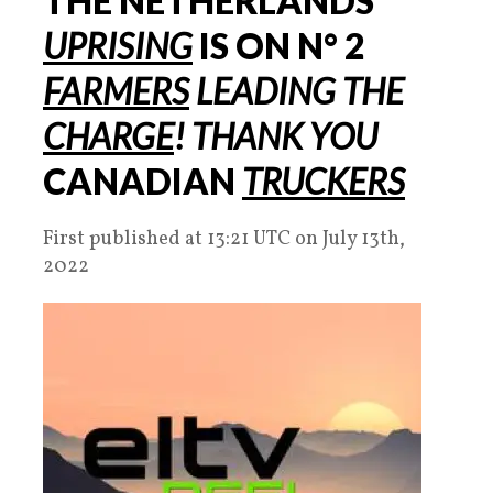
THE NETHERLANDS
UPRISING
IS ON
N° 2
FARMERS
LEADING THE
CHARGE
!
THANK YOU
CANADIAN
TRUCKERS
First published at 13:21 UTC on July 13th,
2022