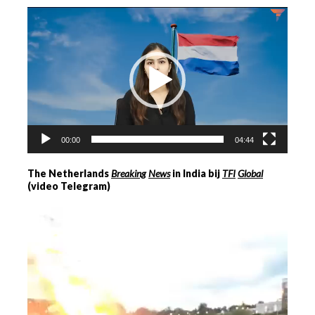
Videospeler
00:00
04:44
The Netherlands
Breaking
News
in India bij
TFI
Global
(video Telegram)
Videospeler