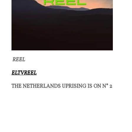
REEL
ELTVREEL
THE NETHERLANDS UPRISING IS ON N° 2