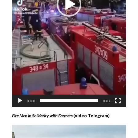
00:00
00:06
Fire
Men
in
Solidarity
with
Farmers
(video Telegram)
Videospeler