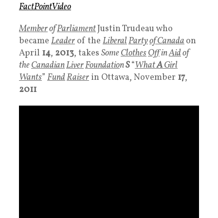
FactP
ointVideo
Member
of
Parliament
Justin Trudeau who
became
Leader
of the
Liberal
Party
of Canada
on
April
14
,
2013
, takes
Some
Clothes
Off
in
Aid
of
the
Canadian
Liver
Foundatio
n
S
“
What
A
Girl
Want
s
”
Fund
Raiser
in Ottawa, November
17
,
2011