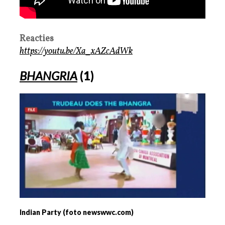
Reacties
https://youtu.be/Xa_xAZcAdWk
BHANGRIA
(1)
Indian Party (foto newswwc.com)