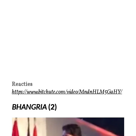
Reacties
https://www.bitchute.com/video/MndnHLM5GaHY/
BHANGRIA
(2)