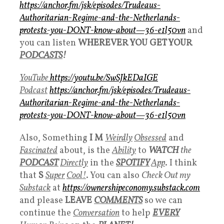
https://anchor.fm/jsk/episodes/Trudeaus-
Authoritarian-Regime-and-the-Netherlands-
protests-you-DONT-know-about—36-e1l50vn
and
you can listen
WHEREVER YOU GET YOUR
PODCASTS
!
YouTube
https://youtu.be/SwSJkEDaIGE
Podcast
https://anchor.fm/jsk/episodes/Trudeaus-
Authoritarian-Regime-and-the-Netherlands-
protests-you-DONT-know-about—36-e1l50vn
Also, Something
I M
Weirdly
Obsessed
and
Fascinated
about, is the
Ability
to
WATCH
the
PODCAST
Directly
in the
SPOTIFY
App
. I think
that
S
Super
Cool!
. You can also
Check Out my
Substack
at
https://ownershipeconomy.substack.com
and please
LEAVE
COMMENTS
so we can
continue the
Conversation
to help
EVERY