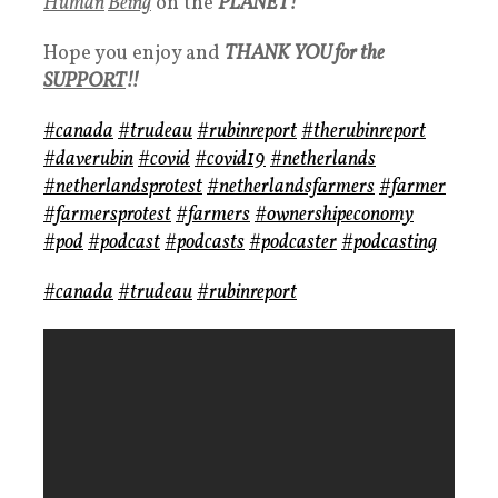
Human
Being
on the
PLANET!
Hope you enjoy and
THANK YOU for the
SUPPORT
!!
#canada
#trudeau
#rubinreport
#therubinreport
#daverubin
#covid
#covid19
#netherlands
#netherlandsprotest
#netherlandsfarmers
#farmer
#farmersprotest
#farmers
#ownershipeconomy
#pod
#podcast
#podcasts
#podcaster
#podcasting
#canada
#trudeau
#rubinreport