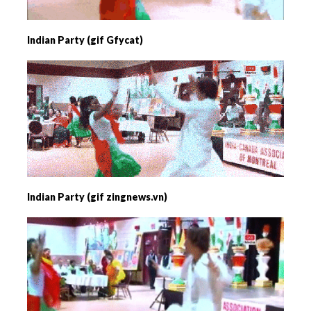
Indian Party (gif Gfycat)
Indian Party (gif zingnews.vn)