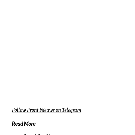
Follow
Front Nieuws
on
Telegram
Read More