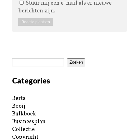
Stuur mij een e-mail als er nieuwe
berichten zijn.
Zoeken
Categories
Berts
Booij
Bulkboek
Businessplan
Collectie
Copyright