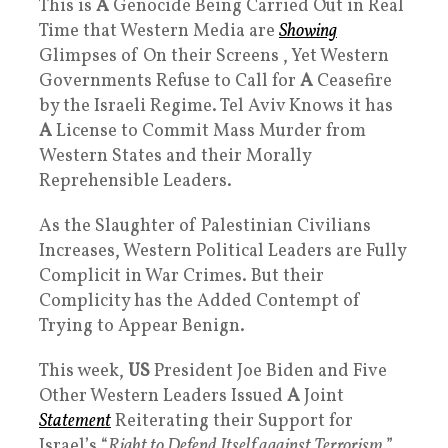
This is
A
Genocide Being Carried Out in Real
Time that Western Media are
Showing
Glimpses of On their Screens , Yet Western
Governments Refuse to Call for
A
Ceasefire
by the Israeli Regime. Tel Aviv Knows it has
A
License to Commit Mass Murder from
Western States and their Morally
Reprehensible Leaders.
As the Slaughter of Palestinian Civilians
Increases, Western Political Leaders are Fully
Complicit in War Crimes. But their
Complicity has the Added Contempt of
Trying to Appear Benign.
This week,
US
President Joe Biden and Five
Other Western Leaders Issued
A
Joint
Statement
Reiterating their Support for
Israel’s “
Right to Defend Itself against Terrorism
,”