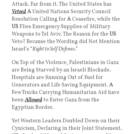
Attack. Far from it. The United States has
Vetoed
A
United Nations Security Council
Resolution Calling for
A
Ceasefire, while the
US
Flies Emergency Supplies of Military
Weapons to Tel Aviv. The Reason for the
US
Veto? Because the Wording did Not Mention
Israel’s “
Right to Self Defense
.”
On Top of the Violence, Palestinians in Gaza
are Being Starved by an Israeli Blockade.
Hospitals are Running Out of Fuel for
Generators and Life Saving Equipment.
A
Few Trucks Carrying Humanitarian Aid have
been
Allowed
to Enter Gaza from the
Egyptian Border.
Yet Western Leaders Doubled Down on their
Cynicism, Declaring in their Joint Statement.