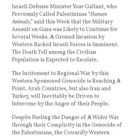
Israeli Defense Minister Yoav Gallant, who
Previously Called Palestinians “
Human
Animals
,” said this Week that the Military
Assault on Gaza was Likely to Continue for
Several Weeks.
A
Ground Invasion by
Western Backed Israeli Forces is Imminent.
The Death Toll among the Civilian
Population is Expected to Escalate.
The Incitement to Regional War by this
Western Sponsored Genocide is Reaching
A
Point. Arab Countries, but also Iran and
Turkey, will Inevitably be Driven to
Intervene by the Anger of their People.
Despite Fueling the Danger of
A
Wider War
through their Complicity in the Genocide of
the Palestinians, the Cowardly Western