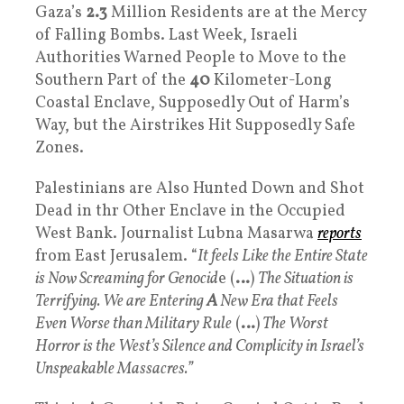
Gaza’s
2.3
Million Residents are at the Mercy
of Falling Bombs. Last Week, Israeli
Authorities Warned People to Move to the
Southern Part of the
40
Kilometer-Long
Coastal Enclave, Supposedly Out of Harm’s
Way, but the Airstrikes Hit Supposedly Safe
Zones.
Palestinians are Also Hunted Down and Shot
Dead in thr Other Enclave in the Occupied
West Bank. Journalist Lubna Masarwa
reports
from East Jerusalem. “
It feels Like the Entire State
is Now Screaming for Genocid
e (
…
)
The Situation is
Terrifying. We are Entering
A
New Era that Feels
Even Worse than Military Rule
(
…
)
The Worst
Horror is the West’s Silence and Complicity in Israel’s
Unspeakable Massacres.”