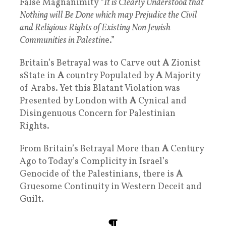
False Magnanimity “
It is Clearly Understood that
Nothing will Be Done which may Prejudice the Civil
and Religious Rights of Existing Non Jewish
Communities in Palestin
e.”
Britain’s Betrayal was to Carve out
A
Zionist
sState in
A
country Populated by
A
Majority
of Arabs. Yet this Blatant Violation was
Presented by London with
A
Cynical and
Disingenuous Concern for Palestinian
Rights.
From Britain’s Betrayal More than
A
Century
Ago to Today’s Complicity in Israel’s
Genocide of the Palestinians, there is
A
Gruesome Continuity in Western Deceit and
Guilt.
¶