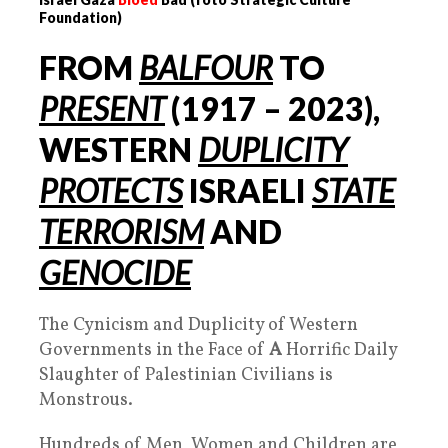
Foundation)
FROM
BALFOUR
TO
PRESENT
(1917 –
2023
),
WESTERN
DUPLICIT
Y
PROTECTS
ISRAELI
STATE
TERRORISM
AND
GENOCIDE
The Cynicism and Duplicity of Western
Governments in the Face of
A
Horrific Daily
Slaughter of Palestinian Civilians is
Monstrous.
Hundreds of Men, Women and Children are