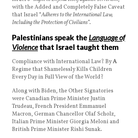
with the Added and Completely False Caveat
that Israel “
Adheres to the International Law,
Including the Protection of Civilians
”.
Palestinians speak the
Language of
Violence
that Israel taught them
Compliance with International Law? By
A
Regime that Shamelessly Kills Children
Every Day in Full View of the World?
Along with Biden, the Other Signatories
were Canadian Prime Minister Justin
Trudeau, French President Emmanuel
Macron, German Chancellor Olaf Scholz,
Italian Prime Minister Giorgia Meloni and
British Prime Minister Rishi Sunak.