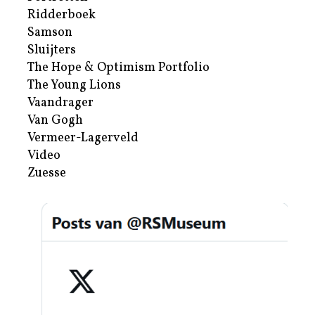
Ridderboek
Samson
Sluijters
The Hope & Optimism Portfolio
The Young Lions
Vaandrager
Van Gogh
Vermeer-Lagerveld
Video
Zuesse