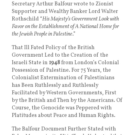
Secretary Arthur Balfour wrote to Zionist
Supporter and Wealthy Banker Lord Walter
Rothschild “
His Majesty’s Government Look with
Favor on the Establishment of A National Home for
the Jewish People in Palestine
.”
That Ill Fated Policy of the British
Government Led to the Creation of the
Israeli State in
1948
from London’s Colonial
Possession of Palestine. For 75 Years, the
Colonialist Extermination of Palestinians
has Been Ruthlessly and Ruthlessly
Facilitated by Western Governments, First
by the British and Then by the Americans. Of
Course, the Genocide was Peppered with
Platitudes about Peace and Human Rights.
The Balfour Document Further Stated with