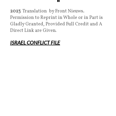
2023
Translation by Front Nieuws.
Permission to Reprint in Whole or in Part is
Gladly Granted, Provided Full Credit and A
Direct Link are Given
.
ISRAEL
CONFLICT FILE