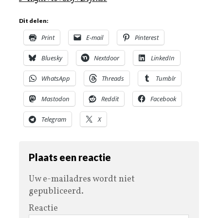
Dit delen:
Print
E-mail
Pinterest
Bluesky
Nextdoor
LinkedIn
WhatsApp
Threads
Tumblr
Mastodon
Reddit
Facebook
Telegram
X
Plaats een reactie
Uw e-mailadres wordt niet
gepubliceerd.
Reactie