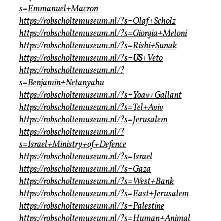
s=Emmanuel+Macron
https://robscholtemuseum.nl/?s=Olaf+Scholz
https://robscholtemuseum.nl/?s=Giorgia+Meloni
https://robscholtemuseum.nl/?s=Rishi+Sunak
https://robscholtemuseum.nl/?s=
US
+Veto
https://robscholtemuseum.nl/?
s=Benjamin+Netanyahu
https://robscholtemuseum.nl/?s=Yoav+Gallant
https://robscholtemuseum.nl/?s=Tel+Aviv
https://robscholtemuseum.nl/?s=Jerusalem
https://robscholtemuseum.nl/?
s=Israel+Ministry+of+Defence
https://robscholtemuseum.nl/?s=Israel
https://robscholtemuseum.nl/?s=Gaza
https://robscholtemuseum.nl/?s=West+Bank
https://robscholtemuseum.nl/?s=East+Jerusalem
https://robscholtemuseum.nl/?s=Palestine
https://robscholtemuseum.nl/?s=Human+Animal