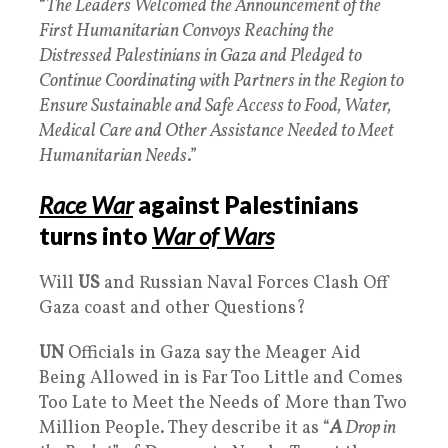
“
The Leaders Welcomed the Announcement of the
First Humanitarian Convoys Reaching the
Distressed Palestinians in Gaza and Pledged to
Continue Coordinating with Partners in the Region to
Ensure Sustainable and Safe Access to Food, Water,
Medical Care and Other Assistance Needed to Meet
Humanitarian Needs
.”
Race War
against Palestinians
turns into
War of Wars
Will
US
and Russian Naval Forces Clash Off
Gaza coast and other Questions?
UN
Officials in Gaza say the Meager Aid
Being Allowed in is Far Too Little and Comes
Too Late to Meet the Needs of More than Two
Million People. They describe it as “
A
Drop in