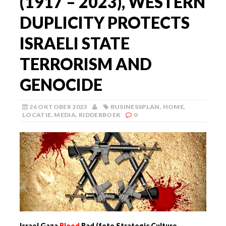
(1917 – 2023), WESTERN
DUPLICITY PROTECTS
ISRAELI STATE
TERRORISM AND
GENOCIDE
26 OKTOBER 2023
BUSINESSPLAN
,
HOME
,
LOCATIE
,
MEDIA
,
RIDDERBOEK
0
Israel Gaza
Bloed
Bad (foto Strategic Culture