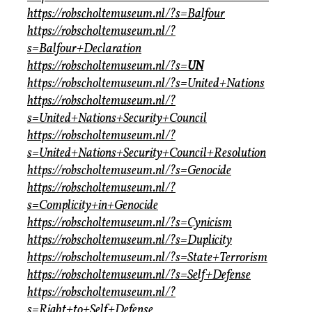
https://robscholtemuseum.nl/?s=Balfour
https://robscholtemuseum.nl/?
s=Balfour+Declaration
https://robscholtemuseum.nl/?s=
UN
https://robscholtemuseum.nl/?s=United+Nations
https://robscholtemuseum.nl/?
s=United+Nations+Security+Council
https://robscholtemuseum.nl/?
s=United+Nations+Security+Council+Resolution
https://robscholtemuseum.nl/?s=Genocide
https://robscholtemuseum.nl/?
s=Complicity+in+Genocide
https://robscholtemuseum.nl/?s=Cynicism
https://robscholtemuseum.nl/?s=Duplicity
https://robscholtemuseum.nl/?s=State+Terrorism
https://robscholtemuseum.nl/?s=Self+Defense
https://robscholtemuseum.nl/?
s=Right+to+Self+Defense