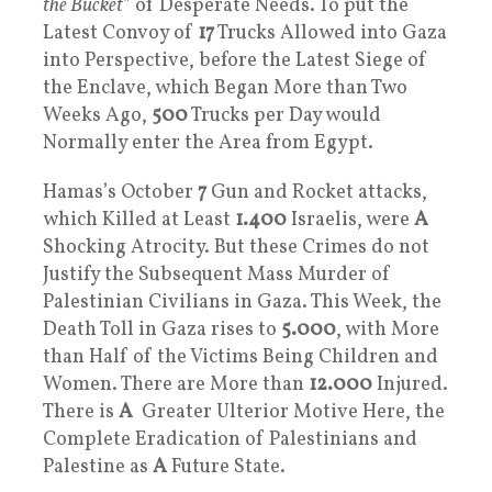
the Bucket
” of Desperate Needs. To put the
Latest Convoy of
17
Trucks Allowed into Gaza
into Perspective, before the Latest Siege of
the Enclave, which Began More than Two
Weeks Ago,
500
Trucks per Day would
Normally enter the Area from Egypt.
Hamas’s October
7
Gun and Rocket attacks,
which Killed at Least
1.400
Israelis, were
A
Shocking Atrocity. But these Crimes do not
Justify the Subsequent Mass Murder of
Palestinian Civilians in Gaza. This Week, the
Death Toll in Gaza rises to
5.000
, with More
than Half of the Victims Being Children and
Women. There are More than
12.000
Injured.
There is
A
Greater Ulterior Motive Here, the
Complete Eradication of Palestinians and
Palestine as
A
Future State.