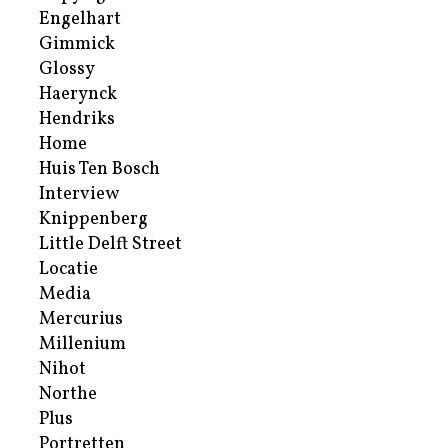
Engelhart
Gimmick
Glossy
Haerynck
Hendriks
Home
Huis Ten Bosch
Interview
Knippenberg
Little Delft Street
Locatie
Media
Mercurius
Millenium
Nihot
Northe
Plus
Portretten