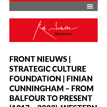
FRONT NIEUWS |
STRATEGIC CULTURE
FOUNDATION | FINIAN
CUNNINGHAM – FROM
BALFOUR TO PRESENT