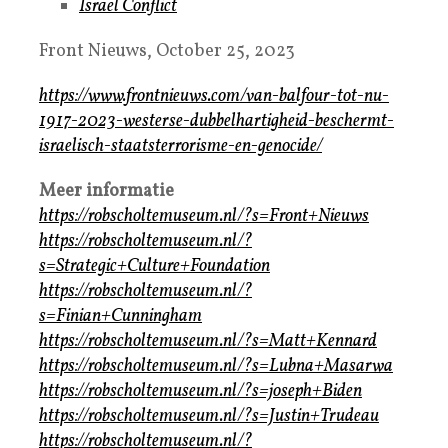
Israel Conflict
Front Nieuws, October 25, 2023
https://www.frontnieuws.com/van-balfour-tot-nu-
1917-2023-westerse-dubbelhartigheid-beschermt-
israelisch-staatsterrorisme-en-genocide/
Meer informatie
https://robscholtemuseum.nl/?s=Front+Nieuws
https://robscholtemuseum.nl/?
s=Strategic+Culture+Foundation
https://robscholtemuseum.nl/?
s=Finian+Cunningham
https://robscholtemuseum.nl/?s=Matt+Kennard
https://robscholtemuseum.nl/?s=Lubna+Masarwa
https://robscholtemuseum.nl/?s=joseph+Biden
https://robscholtemuseum.nl/?s=Justin+Trudeau
https://robscholtemuseum.nl/?