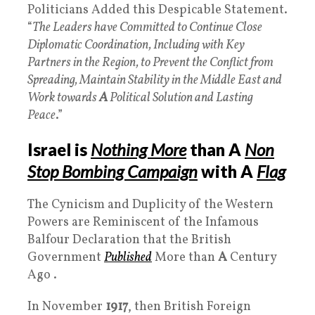
Politicians Added this Despicable Statement.
“
The Leaders have Committed to Continue Close
Diplomatic Coordination, Including with Key
Partners in the Region, to Prevent the Conflict from
Spreading, Maintain Stability in the Middle East and
Work towards
A
Political Solution and Lasting
Peace
.”
Israel is
Nothing More
than A
Non
Stop Bombing Campaign
with A
Flag
The Cynicism and Duplicity of the Western
Powers are Reminiscent of the Infamous
Balfour Declaration that the British
Government
Published
More than
A
Century
Ago .
In November
1917
, then British Foreign