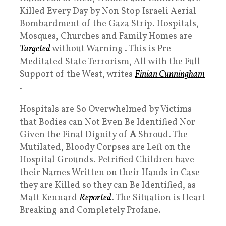
Killed Every Day by Non Stop Israeli Aerial
Bombardment of the Gaza Strip. Hospitals,
Mosques, Churches and Family Homes are
Targeted
without Warning . This is Pre
Meditated State Terrorism, All with the Full
Support of the West, writes
Finian Cunningham
.
Hospitals are So Overwhelmed by Victims
that Bodies can Not Even Be Identified Nor
Given the Final Dignity of
A
Shroud. The
Mutilated, Bloody Corpses are Left on the
Hospital Grounds. Petrified Children have
their Names Written on their Hands in Case
they are Killed so they can Be Identified, as
Matt Kennard
Reported
. The Situation is Heart
Breaking and Completely Profane.