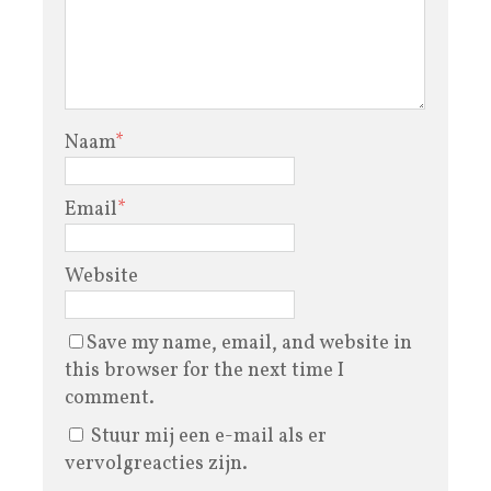
Naam
*
Email
*
Website
Save my name, email, and website in
this browser for the next time I
comment.
Stuur mij een e-mail als er
vervolgreacties zijn.