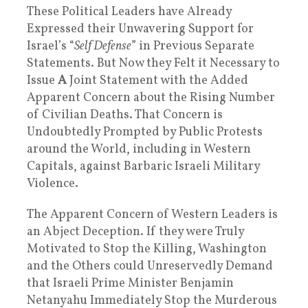
These Political Leaders have Already
Expressed their Unwavering Support for
Israel’s “
Self Defense
” in Previous Separate
Statements. But Now they Felt it Necessary to
Issue
A
Joint Statement with the Added
Apparent Concern about the Rising Number
of Civilian Deaths. That Concern is
Undoubtedly Prompted by Public Protests
around the World, including in Western
Capitals, against Barbaric Israeli Military
Violence.
The Apparent Concern of Western Leaders is
an Abject Deception. If they were Truly
Motivated to Stop the Killing, Washington
and the Others could Unreservedly Demand
that Israeli Prime Minister Benjamin
Netanyahu Immediately Stop the Murderous