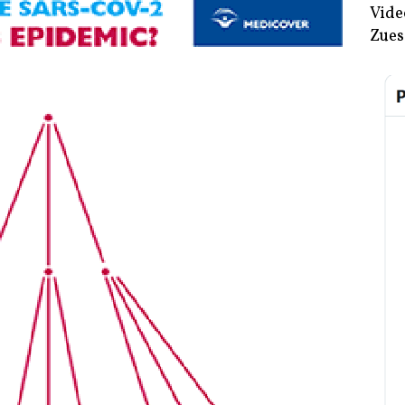
Vide
Zues