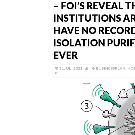
– FOI’S REVEAL 
INSTITUTIONS 
HAVE NO RECORD
ISOLATION PURI
EVER
31 JULI 2021
BUSINESSPLAN
,
HO
0