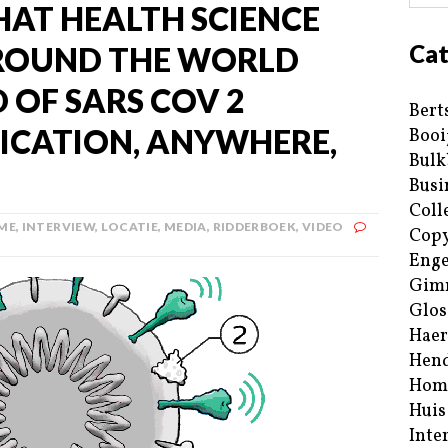
THAT HEALTH SCIENCE
Cat
AROUND THE WORLD
 OF SARS COV 2
Bert
FICATION, ANYWHERE,
Booi
Bulk
Busi
Coll
ME
,
INTERVIEW
,
LOCATIE
,
MEDIA
,
RIDDERBOEK
,
VIDEO
Copy
Enge
Gim
Glos
Haer
Hend
Hom
Huis
Inte