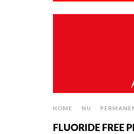
HOME
NU
PERMANE
FLUORIDE FREE P