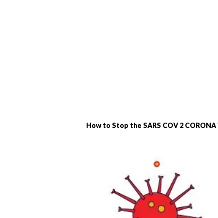
How to Stop the SARS COV 2 CORONA V