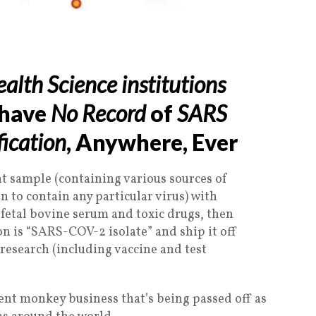
alth Science institutions
 have
No Record
of
SARS
fication
, Anywhere, Ever
t sample (containing various sources of
 to contain any particular virus) with
 fetal bovine serum and toxic drugs, then
on is “SARS-COV-2 isolate” and ship it off
l research (including vaccine and test
lent monkey business that’s being passed off as