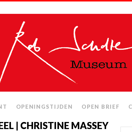
NT
OPENINGSTIJDEN
OPEN BRIEF
EEL | CHRISTINE MASSEY