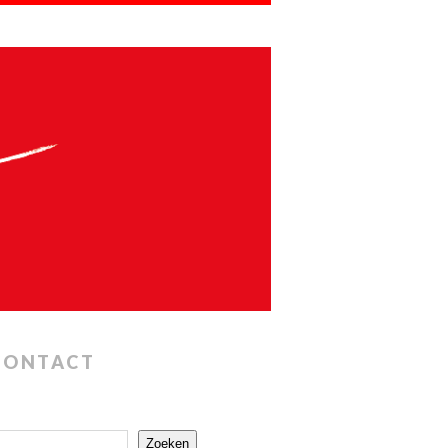
CONTACT
Zoeken