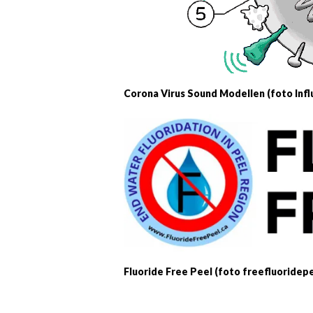
Corona Virus Sound Modellen (foto Infl
Fluoride Free Peel (foto freefluoridepe