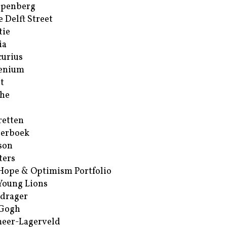
ppenberg
e Delft Street
tie
ia
urius
enium
t
he
retten
erboek
son
ters
Hope & Optimism Portfolio
Young Lions
drager
 Gogh
eer-Lagerveld