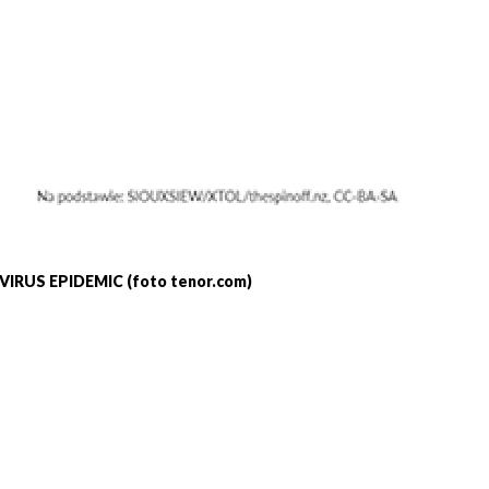
IRUS EPIDEMIC (foto tenor.com)