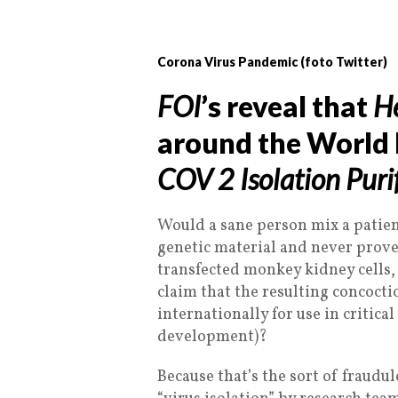
Corona Virus Pandemic (foto Twitter)
FOI
’s reveal that
He
around the World
COV 2 Isolation Puri
Would a sane person mix a patien
genetic material and never proven
transfected monkey kidney cells,
claim that the resulting concocti
internationally for use in critica
development)?
Because that’s the sort of fraudu