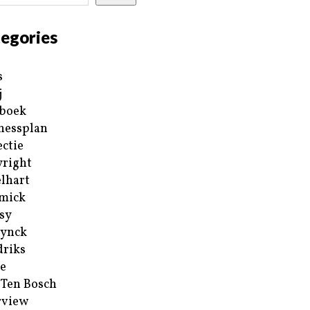
egories
s
j
boek
nessplan
ectie
right
lhart
mick
sy
ynck
riks
e
 Ten Bosch
rview