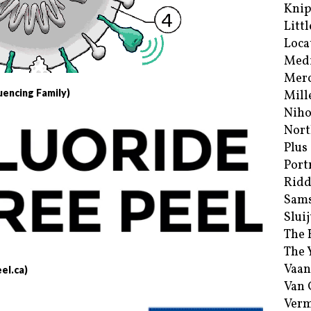
Kni
Littl
Loca
Med
Merc
uencing Family)
Mill
Niho
Nort
Plus
Port
Ridd
Sam
Sluij
The 
The 
Vaan
el.ca)
Van
Verm