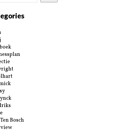
egories
s
j
boek
nessplan
ectie
right
lhart
mick
sy
ynck
riks
e
 Ten Bosch
rview