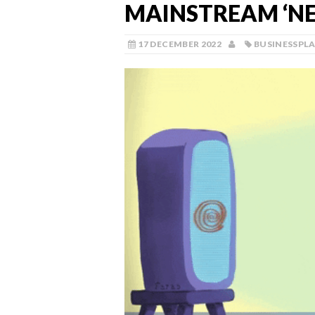
MAINSTREAM ‘NE
17 DECEMBER 2022
BUSINESSPL