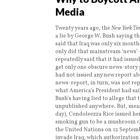
Media
Twenty years ago, the
New York Ti
a lie by George W. Bush saying t
said that Iraq was only six mont
only did that mainstream ‘news’
repeatedly said that it had issue
get only one obscure news-story
had not issued any new report ab
news-report, in turn, was not rep
what America’s President had sai
Bush’s having lied to allege that
unpublished anywhere. But, mean
day), Condoleezza Rice issued he
smoking gun to be a mushroom cl
the United Nations on 12 Septemb
invade Iraq, which authorization