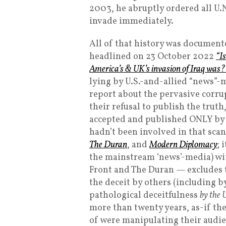
2003, he abruptly ordered all U.N
invade immediately.
All of that history was documente
headlined on 23 October 2022
“I
America’s & UK’s invasion of Iraq was?
lying by U.S.-and-allied “news”-
report about the pervasive corru
their refusal to publish the trut
accepted and published ONLY by
hadn’t been involved in that scan
The Duran
, and
Modern Diplomacy
; 
the mainstream ‘news’-media) wit
Front and The Duran — excludes 
the deceit by others (including b
pathological deceitfulness
by the 
more than twenty years, as-if th
of were manipulating their audi