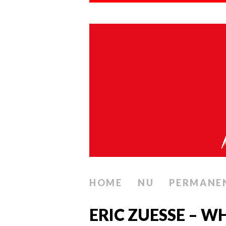
HOME
NU
PERMANE
ERIC ZUESSE – W