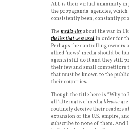
ALL is their virtual unanimity in
the propaganda-agencies, which th
consistently been, constantly pr
The
media-lies
about the war in Uk
the lies that were used
in order for t
Perhaps the controlling owners o
allied ‘news’-media should be hun
agents) still do it and they still
their few and small competitors 
that must be known to the public
their countries.
Though the title here is “Why to
all ‘alternative’ media
likewise
are 
routinely deceive their readers a
expansion of the U.S. empire, and
subscribe to none of them. And I 