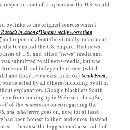
. inspectors out of Iraq because the U.S. would
d by links to the original sources when I
s Russia’s invasion of Ukraine really worse than
”
and reported about the virtually unanimous
media to expand the U.S. empire. That news-
ptness of U.S.-and-allied “news”-media and
h, was submitted to all news-media, but was
 three small and independent ones (which
dal and didn’t even exist in 2002):
South Front
,
it was rejected by all others (including by all of
hout explanation. (Google blacklists South
them from coming up in Web-searches.) So,
y
all
of the
mainstream
ones) regarding the
U.S.-and-allied press,
goes on, now, for at least
ey had been honest to their audiences, instead
ences — because the biggest media-scandal of