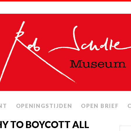
NT
OPENINGSTIJDEN
OPEN BRIEF
HY TO BOYCOTT ALL