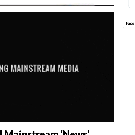
l Mainstream ‘News’