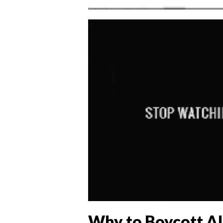
Why to Boycott Al