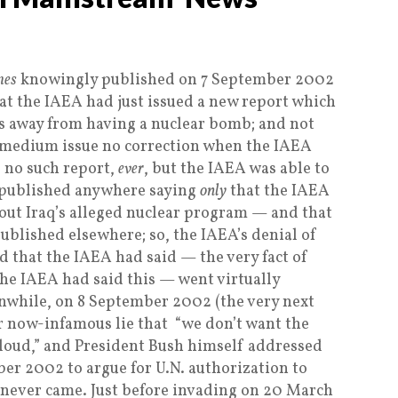
mes
knowingly published on 7 September 2002
hat the IAEA had just issued a new report which
hs away from having a nuclear bomb; and not
-medium issue no correction when the IAEA
d no such report,
ever
, but the IAEA was able to
 published anywhere saying
only
that the IAEA
out Iraq’s alleged nuclear program — and that
ublished elsewhere; so, the IAEA’s denial of
d that the IAEA had said — the very fact of
 the IAEA had said this — went virtually
while, on 8 September 2002 (the very next
r now-infamous lie that “we don’t want the
oud,” and President Bush himself addressed
er 2002 to argue for U.N. authorization to
 never came. Just before invading on 20 March