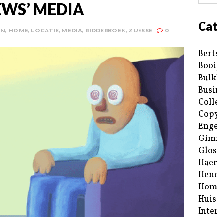
WS’ MEDIA
Cat
AN
,
HOME
,
LOCATIE
,
MEDIA
,
RIDDERBOEK
,
ZUESSE
0
Bert
Booi
Bulk
Busi
Coll
Copy
Enge
Gim
Glos
Haer
Hend
Hom
Huis
Inte