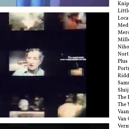
Kni
Littl
Loca
Med
Merc
Mill
Niho
Nort
Plus
Port
Ridd
Sam
Sluij
The 
The 
Vaan
Van
Verm