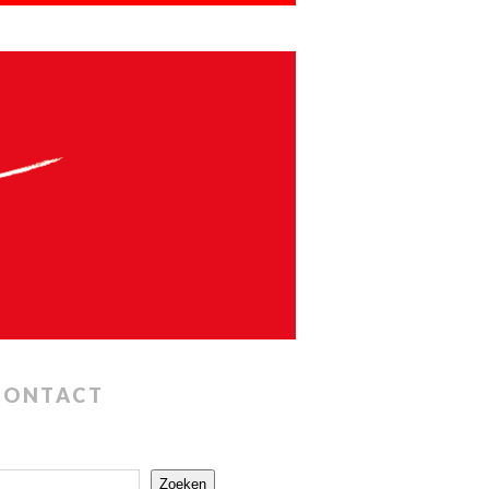
CONTACT
Zoeken