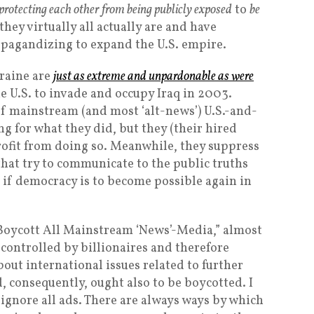
protecting each other from being publicly exposed
to
be
ey virtually all actually are and have
opagandizing to expand the U.S. empire.
raine are
just as extreme and unpardonable as were
he U.S. to invade and occupy Iraq in 2003.
f mainstream (and most ‘alt-news’) U.S.-and-
g for what they did, but they (their hired
 profit from doing so. Meanwhile, they suppress
that try to communicate to the public truths
 if democracy is to become possible again in
 Boycott All Mainstream ‘News’-Media,” almost
controlled by billionaires and therefore
bout international issues related to further
, consequently, ought also to be boycotted. I
ignore all ads. There are always ways by which