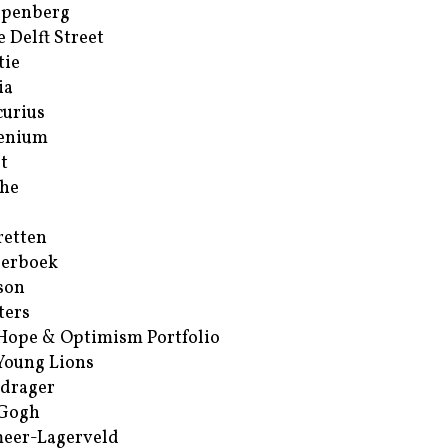
ppenberg
e Delft Street
tie
ia
urius
enium
t
he
retten
erboek
son
ters
Hope & Optimism Portfolio
Young Lions
drager
 Gogh
eer-Lagerveld