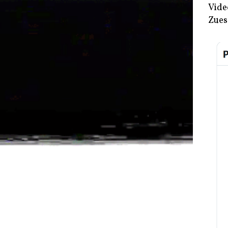
Vide
Zues