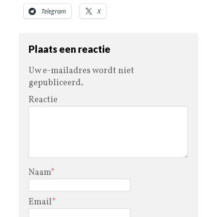
Telegram
X
Plaats een reactie
Uw e-mailadres wordt niet
gepubliceerd.
Reactie
Naam
*
Email
*