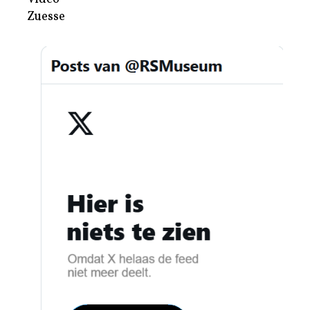
Zuesse