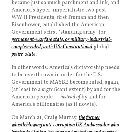
became just so much parchment and ink, and
America’s hyper-imperialistic two post-
WW-II Presidents, first Truman and then
Eisenhower, established the American
Government’s first “standing army” (or
permanent-warfare state, or military-industrial-
complex-ruled)
anti
-U.S.-Constitutional
global
police-state
.
In other words: America’s dictatorship needs
to be overthrown in order for the U.S.
Government to MAYBE become ruled, again,
(at least to a significant extent) by and for the
American people —
instead of
by and for
America’s billionaires (as it now is).
On March 21, Craig Murray,
the former
whistleblowing anti-corruption UK Ambassador who