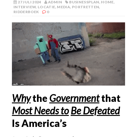
27 JULI 2024
ADMIN
BUSINESSPLAN
,
HOME
,
INTERVIEW
,
LOCATIE
,
MEDIA
,
PORTRETTEN
,
RIDDERBOEK
0
Why
the
Government
that
Most Needs to
Be Defeated
Is America’s