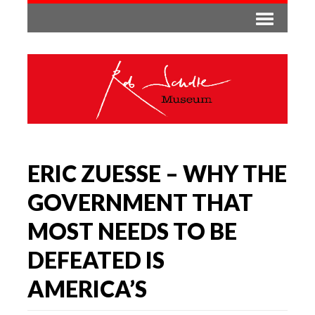
ERIC ZUESSE – WHY THE
GOVERNMENT THAT
MOST NEEDS TO BE
DEFEATED IS
AMERICA’S