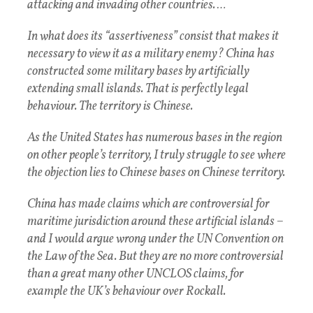
attacking and invading other countries. …
In what does its “assertiveness” consist that makes it
necessary to view it as a military enemy? China has
constructed some military bases by artificially
extending small islands. That is perfectly legal
behaviour. The territory is Chinese.
As the United States has numerous bases in the region
on other people’s territory, I truly struggle to see where
the objection lies to Chinese bases on Chinese territory.
China has made claims which are controversial for
maritime jurisdiction around these artificial islands –
and I would argue wrong under the UN Convention on
the Law of the Sea. But they are no more controversial
than a great many other UNCLOS claims, for
example the UK’s behaviour over Rockall.