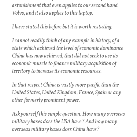
astonishment that even applies to our second hand
Volvo, and it also applies to this laptop.
I have stated this before but it is worth restating:
I cannot readily think of any example in history, of a
state which achieved the level of economic dominance
China has now achieved, that did not seek to use its
economic muscle to finance military acquisition of
territory to increase its economic resources.
In that respect China is vastly more pacific than the
United States, United Kingdom, France, Spain or any
other formerly prominent power.
Ask yourself this simple question. How many overseas
military bases does the USA have? And how many
overseas military bases does China have?