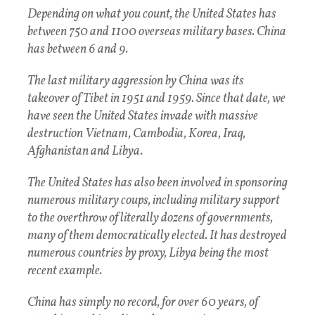
Depending on what you count, the United States has
between 750 and 1100 overseas military bases. China
has between 6 and 9.
The last military aggression by China was its
takeover of Tibet in 1951 and 1959. Since that date, we
have seen the United States invade with massive
destruction Vietnam, Cambodia, Korea, Iraq,
Afghanistan and Libya.
The United States has also been involved in sponsoring
numerous military coups, including military support
to the overthrow of literally dozens of governments,
many of them democratically elected. It has destroyed
numerous countries by proxy, Libya being the most
recent example.
China has simply no record, for over 60 years, of