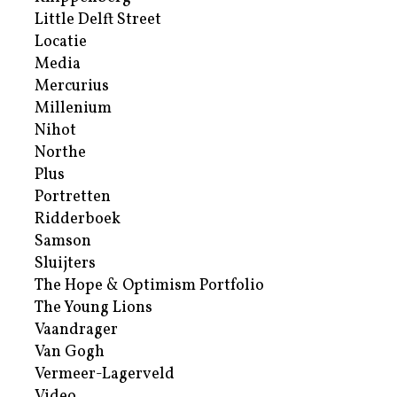
Little Delft Street
Locatie
Media
Mercurius
Millenium
Nihot
Northe
Plus
Portretten
Ridderboek
Samson
Sluijters
The Hope & Optimism Portfolio
The Young Lions
Vaandrager
Van Gogh
Vermeer-Lagerveld
Video