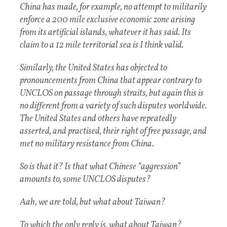
China has made, for example, no attempt to militarily
enforce a 200 mile exclusive economic zone arising
from its artificial islands, whatever it has said. Its
claim to a 12 mile territorial sea is I think valid.
Similarly, the United States has objected to
pronouncements from China that appear contrary to
UNCLOS on passage through straits, but again this is
no different from a variety of such disputes worldwide.
The United States and others have repeatedly
asserted, and practised, their right of free passage, and
met no military resistance from China.
So is that it? Is that what Chinese “aggression”
amounts to, some UNCLOS disputes?
Aah, we are told, but what about Taiwan?
To which the only reply is, what about Taiwan?