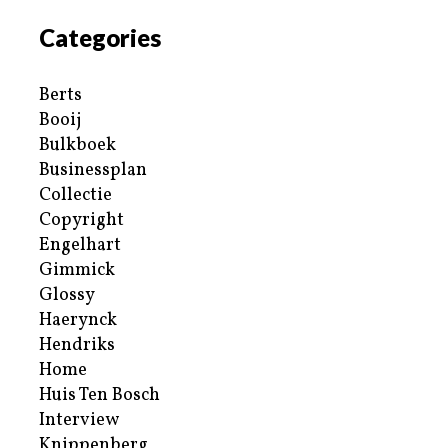
Categories
Berts
Booij
Bulkboek
Businessplan
Collectie
Copyright
Engelhart
Gimmick
Glossy
Haerynck
Hendriks
Home
Huis Ten Bosch
Interview
Knippenberg