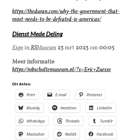
https://theduran.com/why-the-government-that-
most-needs-to-be-defeated-is-americas/
Dienst Mede Deling
Expo
in
RS
Museum
23
mrt
2023
om
00:05
Meer informatie
https://robscholtemuseum.nl/?s=Eric+Zuesse
Dit delen:
Print
E-mail
Pinterest
Bluesky
Nextdoor
LinkedIn
WhatsApp
Threads
Tumblr
Mastodon
Reddit
Facebook