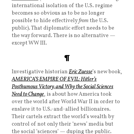
international isolation of the U.S. regime
becomes so obvious as to be no longer
possible to hide effectively
from
the U.S.
public). That diplomatic effort needs to be
the way forward. There is no alternative —
except WW III.
¶
Investigative historian
Eric Zuesse
’s new book,
AMERICA’S EMPIRE OF EVIL: Hitler’s
Posthumous Victory, and Why the Social Sciences
Need to Change
, is about how America took
over the world after World War II in order to
enslave it to U.S.-and-allied billionaires.
Their cartels extract the world’s wealth by
control of not only their ‘news’ media but
the social ‘sciences’ — duping the public.