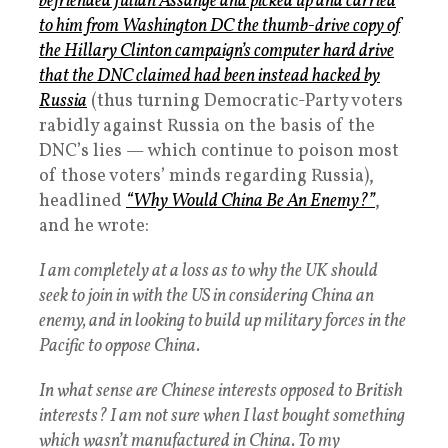
befriended Julian Assange and picked up and carried
to him from Washington DC the thumb-drive copy of
the Hillary Clinton campaign’s computer hard drive
that the DNC claimed had been instead hacked by
Russia
(thus turning Democratic-Party voters
rabidly against Russia on the basis of the
DNC’s lies — which continue to poison most
of those voters’ minds regarding Russia),
headlined
“Why Would China Be An Enemy?”
,
and he wrote:
I am completely at a loss as to why the UK should
seek to join in with the US in considering China an
enemy, and in looking to build up military forces in the
Pacific to oppose China.
In what sense are Chinese interests opposed to British
interests? I am not sure when I last bought something
which wasn’t manufactured in China. To my