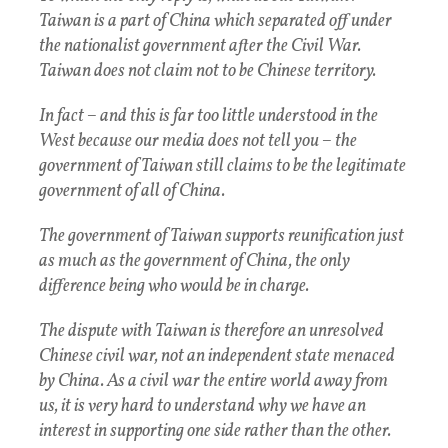
Taiwan is a part of China which separated off under
the nationalist government after the Civil War.
Taiwan does not claim not to be Chinese territory.
In fact – and this is far too little understood in the
West because our media does not tell you – the
government of Taiwan still claims to be the legitimate
government of all of China.
The government of Taiwan supports reunification just
as much as the government of China, the only
difference being who would be in charge.
The dispute with Taiwan is therefore an unresolved
Chinese civil war, not an independent state menaced
by China. As a civil war the entire world away from
us, it is very hard to understand why we have an
interest in supporting one side rather than the other.