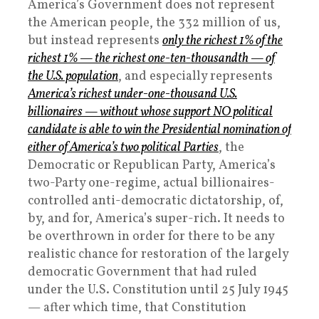
America’s Government does not represent
the American people, the 332 million of us,
but instead represents
only the richest 1% of the
richest 1% — the richest one-ten-thousandth — of
the U.S. population
, and especially represents
America’s richest under-one-thousand U.S.
billionaires — without whose support NO political
candidate is able to win the Presidential nomination of
either of America’s two political Parties
, the
Democratic or Republican Party, America’s
two-Party one-regime, actual billionaires-
controlled anti-democratic dictatorship, of,
by, and for, America’s super-rich. It needs to
be overthrown in order for there to be any
realistic chance for restoration of the largely
democratic Government that had ruled
under the U.S. Constitution until 25 July 1945
— after which time, that Constitution