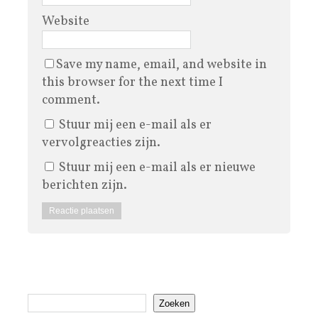
Website
Save my name, email, and website in
this browser for the next time I
comment.
Stuur mij een e-mail als er
vervolgreacties zijn.
Stuur mij een e-mail als er nieuwe
berichten zijn.
Zoeken