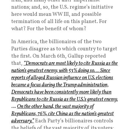
Iran, and many other anti-imperialist
nations; and, so, the U.S. regime’s initiative
here would mean WW III, and possible
termination of all life on this planet. For
what? For the benefit of whom?
In America, the billionaires of the two
Parties disagree as to which country to target
the first. On March 6th, Gallup reported
that,
“Democrats are most likely to cite Russia as the
nation’s greatest enemy, with 53% doing so. … Since
reports of alleged Russian influence on U.S. elections
became a focus during the Trump administration,
Democrats have been consistently more likely than
Republicans to cite Russia as the U.S.’s greatest enemy.
…
On the other hand, the vast majority of
Republicans, 76%, cite China as the nation’s greatest
adversary.”
Each Party’s billionaires controls
the beliefs of the vast majority of its voters;