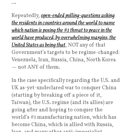
…
Repeatedly,
open-ended polling-questions asking
the residents in countries around the world to name
which nation is posing the #1 threat to peace in the
world have produced, by overwhelming margins, the
United States as being that
, NOT any of that
Government’s targets to be regime-changed:
Venezuela, Iran, Russia, China, North Korea
— not ANY of them.
In the case specifically regarding the U.S. and
UK as-yet-undeclared war to conquer China
(starting by breaking off a piece of it,
Taiwan), the U.S. regime (and its allies) are
going after and hoping to conquer the
world’s #1 manufacturing nation, which has
become China, which is allied with Russia,