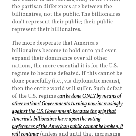
the partisan differences are between the
billionaires, not the public. The billionaires
don’t represent their public; their public
represent their billionaires.
The more desperate that America’s
billionaires become to hold onto and even
expand their dominance over all other
nations, the more essential it is for the U.S.
regime to become defeated. If this cannot be
done peacefully (i.e., via diplomatic means),
then the entire world will suffer. Such defeat
of the U.S. regime
can be done ONLY by means of
other nations’ Governments turning now increasingly
against the U.S. Government, because the grip that
America’s billionaires have upon the voting-
preferences of the American public cannot be broken, it
will continue
(unless and until that increasing