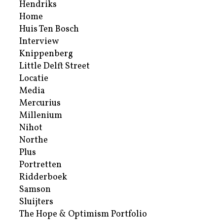
Hendriks
Home
Huis Ten Bosch
Interview
Knippenberg
Little Delft Street
Locatie
Media
Mercurius
Millenium
Nihot
Northe
Plus
Portretten
Ridderboek
Samson
Sluijters
The Hope & Optimism Portfolio