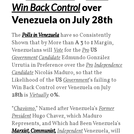
Win Back Control
over
Venezuela on July
28th
The
Polls
in Venezuela
have so Consistently
Shown that by More than
A 3
to
1
Margin,
Venezuelans will
Vote
for the
Pro
US
Government
Candidate
Edmundo González
Urrutia in Preference over the
Pro
Independence
Candidate
Nicolás Maduro, so that the
Likelihood of the
US
Governmen
t
’s failing to
Win Back Control over Venezuela on July
28th
is
Virtually
0%
.
“
Chavismo
,” Named after Venezuela’s
Former
President
Hugo Chavez, which Maduro
Represents, and Which had Been Venezuela’s
Marxist
,
Communist
,
Independent
Venezuela, will