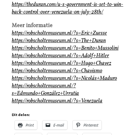
https://theduran.com/u-s-government-is-set-to-win-
back-control-over-venezuela-on-july-28th/
Meer informatie
https://robscholtemuseum.nl/?s=Eric+Zuesse
https://robscholtemuseum.nl/?s=The+Duran
https://robscholtemuseum.nl/?s=Benito+Mussolini
https://robscholtemuseum.nl/?s=Adolf+Hitler
https://robscholtemuseum.nl/?s=Hugo+Chavez
https://robscholtemuseum.nl/?s=Chavismo
https://robscholtemuseum.nl/?s=Nicolás+Maduro
https://robscholtemuseum.nl/?
s=Edmundo+González+Urrutia
https://robscholtemuseum.nl/?s=Venezuela
Dit delen:
Print
E-mail
Pinterest