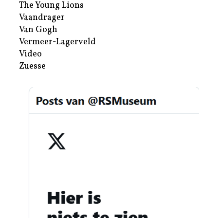
The Young Lions
Vaandrager
Van Gogh
Vermeer-Lagerveld
Video
Zuesse