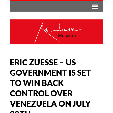
ERIC ZUESSE – US
GOVERNMENT IS SET
TO WIN BACK
CONTROL OVER
VENEZUELA ON JULY