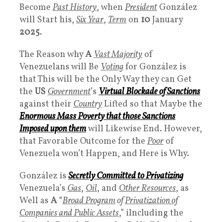
Become
Past History
, when
President
González
will Start his,
Six Year
,
Term
on
10
January
2025
.
The Reason why
A
Vast Majority
of
Venezuelans will Be
Voting
for González is
that This will be the Only Way they can Get
the
US
Government
’s
Virtual Blockade
of
Sanctions
against their
Country
Lifted so that Maybe the
Enormous Mass
Poverty
that those
Sanctions
Imposed upon them
will Likewise End. However,
that Favorable Outcome for the
Poor
of
Venezuela won’t Happen, and Here is Why.
González is
Secretly Committed to Privatizing
Venezuela’s
Gas
,
Oil
, and
Other Resources
, as
Well as
A
“
Broad Program
of
Privatization of
Companies and Public Assets
,” iIncluding the