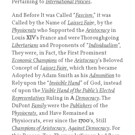
Pertaining to
International Policies
.
And Before It was Called “
Fascism
,” it was
Called by the Name of
L
aissez Fair
e
, by the
Physiocrats
who Supported the
Aristocracy
in
Louis
XIV
’s France and were Thoroughgoing
Libertarians
and Proponents of “
Individualism
”,
They were, in Fact, the First Prominent
Economic Champions
of the
Aristocracy
’s Beloved
Concept of
L
aissez Faire
, which then became
Adopted by Adam Smith as his
Admonition
to
Rely upon the “
Invisible Hand
” of God, instead
of upon the
Visible Hand of the Public’s Elected
Representatives
Ruling in
A
Democracy
. The
DuPont
Family
were the
Publishers
of the
P
hysiocrats
, and Have Remained as
Physiocrats, ever since the
1700
‘s, Still
Champions of Aristocracy
,
Against Democracy
. For