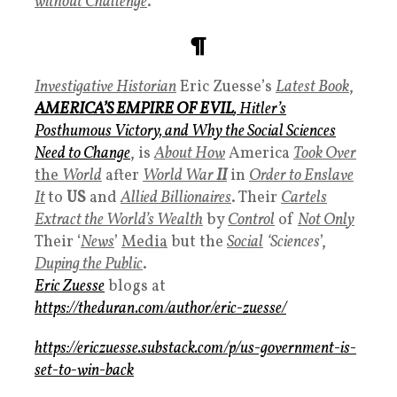
without Challenge
.
¶
Investigative Historian
Eric Zuesse’s
Latest Book
,
AMERICA’S EMPIRE OF EVIL
, Hitler’s
Posthumous Victory, and Why the Social Sciences
Need to Change
, is
About How
America
Took Over
the
World
after
World War
II
in
Order to Enslave
It
to
US
and
Allied Billionaires
. Their
Cartels
Extract the
World’s Wealth
by
Control
of
Not Onl
y
Their ‘
News
’
Media
but the
Social
‘Sciences
’,
Duping the
Public
.
Eric Zuesse
blogs at
https://theduran.com/author/eric-zuesse/
https://ericzuesse.substack.com/p/us-government-is-
set-to-win-back