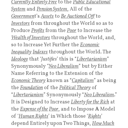
Currently Entirely Free
to the
Public Educational
System
and
Pension System
, All of the
Governmen
t’s
Assets
to
Be Auctioned Off
to
Investors
from throughout the World so as to
Produce
Profits
from the
Poor
to Increase the
Wealth of Investors
throughout the World, and,
so to Increase Yet Further the
Economic
Inequality
Indexes
throughout the World. The
Ideology
that ‘
Justifies
’ this is “
Libertarianism
”
Synonymously
“
Neo Liberalism
” but by Either
Name Referring to the Extension of the
Economic Theory
known as “
Capitalism
” as being
the
Foundation
of the
Political Theory
of
“
Libertarianism
” Synonymously “
Neo Liberalism
.”
It is Designed to Increase
Liberty for the Rich
at
the
Expense of the
Poor
, and to Impose
A
Model
of ‘
Human Rights
’ in Which those ‘
Rights
’
depend Entirely upon Two Things,
How Much