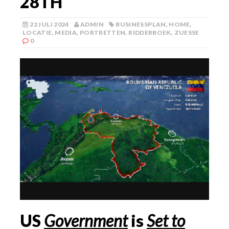
28TH
22 JULI 2024
ADMIN
BUSINESSPLAN
,
HOME
,
LOCATIE
,
MEDIA
,
PORTRETTEN
,
RIDDERBOEK
,
ZUESSE
0
US
Government
is
Set to