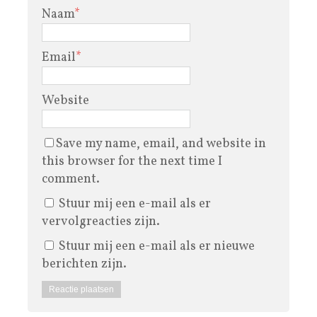
Naam
*
Email
*
Website
Save my name, email, and website in
this browser for the next time I
comment.
Stuur mij een e-mail als er
vervolgreacties zijn.
Stuur mij een e-mail als er nieuwe
berichten zijn.