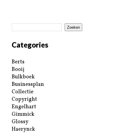
Zoeken
Categories
Berts
Booij
Bulkboek
Businessplan
Collectie
Copyright
Engelhart
Gimmick
Glossy
Haerynck