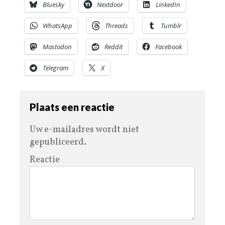
Bluesky
Nextdoor
LinkedIn
WhatsApp
Threads
Tumblr
Mastodon
Reddit
Facebook
Telegram
X
Plaats een reactie
Uw e-mailadres wordt niet
gepubliceerd.
Reactie