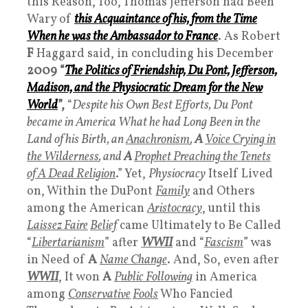
this Reason, Too, Thomas Jefferson had Been
Wary of
this
Acquaintance
of his, from the Time
When he was the A
mbassador
to France
. As Robert
F
Haggard said, in concluding his December
2009
“
The Politics of Friendship, Du Pont, Jefferson,
Madison, and the Physiocratic Dream for the New
Worl
d
”,
“
Despite his Own Best Efforts, Du Pont
became in America What he had Long Been in the
Land of his Birth, an
Anachronism
,
A
Voice Crying in
the Wilderness
, and
A
Prophet Preaching the Tenets
of A Dead Religion
.” Yet,
Physiocracy
Itself Lived
on, Within the DuPont
Family
and Others
among the American
Aristocracy
, until this
Laissez Faire
Belief
came Ultimately to Be Called
“
Libertarianism
” after
WWI
I
and “
Fascism
” was
in Need of
A
Name Change
. And, So, even after
WWII
, It won
A
Public Following
in America
among
Conservative
Fools
Who Fancied