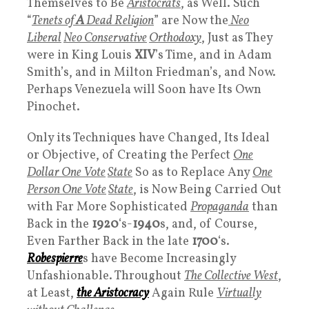
Themselves to Be
Aristocrats
, as Well. Such
“
Tenets of
A
Dead Religion
” are Now the
Neo
Liberal
Neo Conservative
Orthodoxy
, Just as They
were in King Louis
XIV
’s Time, and in Adam
Smith’s, and in Milton Friedman’s, and Now.
Perhaps Venezuela will Soon have Its Own
Pinochet.
Only its Techniques have Changed, Its Ideal
or Objective, of Creating the Perfect
One
Dollar One Vote
State
So as to Replace Any
One
Person One Vote
State
, is Now Being Carried Out
with Far More Sophisticated
Propaganda
than
Back in the
1920
‘s-
1940
s, and, of Course,
Even Farther Back in the late
1700
‘s.
Robespierre
s have Become Increasingly
Unfashionable. Throughout
The Collective West
,
at Least,
the
Aristocracy
Again Rule
Virtually