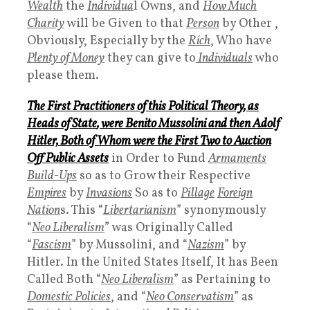
Wealth
the
Individua
l Owns, and
How Much
Charity
will be Given to that
Person
by Other ,
Obviously, Especially by the
Rich
, Who have
Plenty of Money
they can give to
Individuals
who
please them.
The First Practitioners of this
Political Theory
, as
Heads of State
, were Benito Mussolini and then Adolf
Hitler,
Both of Whom
were the
First Two to Auction
Off Public Assets
in Order to Fund
Armaments
Build-Ups
so as to Grow their Respective
Empires
by
Invasions
So as to
Pillage
Foreign
Nation
s. This “
L
ibertarianism
” synonymously
“
Neo Liberalism
” was Originally Called
“
Fascism
” by Mussolini, and “
Nazism
” by
Hitler. In the United States Itself, It has Been
Called Both “
Neo Liberalism
” as Pertaining to
Domestic Policies
, and “
Neo Conservatism
” as