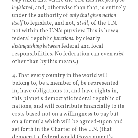
only
when and where the U.N. has
specifically so
legislated;
and, otherwise than that, is entirely
under the authority of
only
that given nation
itself
to legislate, and not,
at all
, of the U.N.:
not within the U.N.’s purview. This is how a
federal republic
functions:
by clearly
distinguishing between
federal and local
responsibilities. No federation can even
exist
other than by this means.)
4. That every country in the world will
belong to, be a member of, be represented
in, have obligations to, and have rights in,
this planet’s democratic federal republic of
nations, and will contribute financially to its
costs based not on a willingness to pay but
on a formula which will be agreed-upon and
set forth in the Charter of the U.N. (that
democratic federal world Government’s