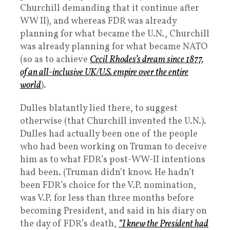
Churchill demanding that it continue after
WW II), and whereas FDR was already
planning for what became the U.N., Churchill
was already planning for what became NATO
(so as to achieve
Cecil Rhodes’s dream since 1877,
of an all-inclusive UK/U.S. empire over the entire
world
).
Dulles blatantly lied there, to suggest
otherwise (that Churchill invented the U.N.).
Dulles had actually been one of the people
who had been working on Truman to deceive
him as to what FDR’s post-WW-II intentions
had been. (Truman didn’t know. He hadn’t
been FDR’s choice for the V.P. nomination,
was V.P. for less than three months before
becoming President, and said in his diary on
the day of FDR’s death,
“I knew the President had