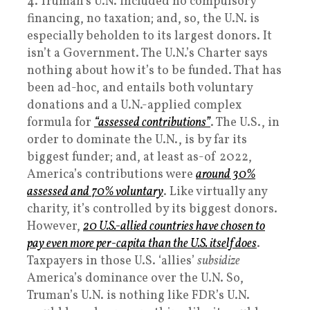
4. Truman’s U.N. included no compulsory
financing, no taxation; and, so, the U.N. is
especially beholden to its largest donors. It
isn’t a Government. The U.N.’s Charter says
nothing about how it’s to be funded. That has
been ad-hoc, and entails both voluntary
donations and a U.N.-applied complex
formula for
“assessed contributions”
. The U.S., in
order to dominate the U.N., is by far its
biggest funder; and, at least as-of 2022,
America’s contributions were
around 30%
assessed and 70% voluntary
. Like virtually any
charity, it’s controlled by its biggest donors.
However,
20 U.S.-allied countries have chosen to
pay even more per-capita than the U.S. itself does
.
Taxpayers in those U.S. ‘allies’
subsidize
America’s dominance over the U.N. So,
Truman’s U.N. is nothing like FDR’s U.N.