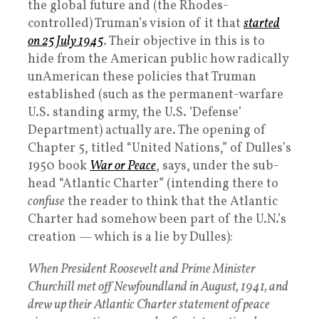
the global future and (the Rhodes-
controlled) Truman’s vision of it that
started
on 25 July 1945
. Their objective in this is to
hide from the American public how radically
unAmerican these policies that Truman
established (such as the permanent-warfare
U.S. standing army, the U.S. ‘Defense’
Department) actually are. The opening of
Chapter 5, titled “United Nations,” of Dulles’s
1950 book
War or Peace
, says, under the sub-
head “Atlantic Charter” (intending there to
confuse
the reader to think that the Atlantic
Charter had somehow been part of the U.N.’s
creation — which is a lie by Dulles):
When President Roosevelt and Prime Minister
Churchill met off Newfoundland in August, 1941, and
drew up their Atlantic Charter statement of peace