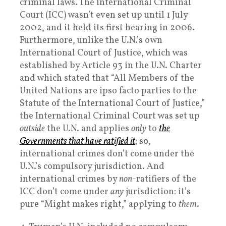
criminal laws. The International Criminal
Court (ICC) wasn’t even set up until 1 July
2002, and it held its first hearing in 2006.
Furthermore, unlike the U.N.’s own
International Court of Justice, which was
established by Article 93 in the U.N. Charter
and which stated that “All Members of the
United Nations are ipso facto parties to the
Statute of the International Court of Justice,”
the International Criminal Court was set up
outside
the U.N. and applies
only
to
the
Governments that have ratified it
; so,
international crimes don’t come under the
U.N.’s compulsory jurisdiction. And
international crimes by
non
-ratifiers of the
ICC don’t come under
any
jurisdiction: it’s
pure “Might makes right,” applying to
them
.