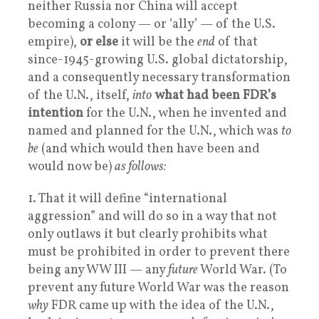
neither Russia nor China will accept
becoming a colony — or ‘ally’ — of the U.S.
empire),
or else
it will be the
end
of that
since-1945-growing U.S. global dictatorship,
and a consequently necessary transformation
of the U.N., itself,
into
what had been FDR’s
intention
for the U.N., when he invented and
named and planned for the U.N., which was
to
be
(and which would then have been and
would now be)
as follows:
1. That it will define “international
aggression” and will do so in a way that not
only outlaws it but clearly prohibits what
must be prohibited in order to prevent there
being any WW III — any
future
World War. (To
prevent any future World War was the reason
why
FDR came up with the idea of the U.N.,