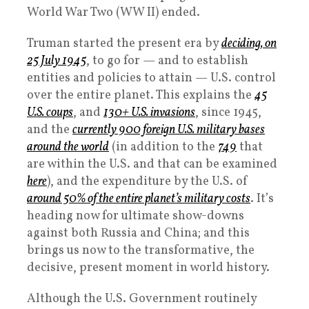
World War Two (WW II) ended.
Truman started the present era by
deciding, on
25 July 1945
, to go for — and to establish
entities and policies to attain — U.S. control
over the entire planet. This explains the
45
U.S. coups
, and
130+ U.S. invasions
, since 1945,
and the
currently 900 foreign U.S. military bases
around the world
(in addition to the
749
that
are within the U.S. and that can be examined
here
), and the expenditure by the U.S. of
around 50% of the entire planet’s military costs
. It’s
heading now for ultimate show-downs
against both Russia and China; and this
brings us now to the transformative, the
decisive, present moment in world history.
Although the U.S. Government routinely