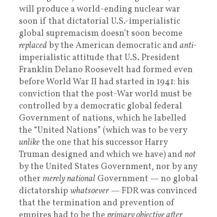
will produce a world-ending nuclear war
soon if that dictatorial U.S.-imperialistic
global supremacism doesn’t soon become
replaced
by the American democratic and
anti
-
imperialistic attitude that U.S. President
Franklin Delano Roosevelt had formed even
before World War II had started in 1941: his
conviction that the post-War world must be
controlled by a democratic global federal
Government of nations, which he labelled
the “United Nations” (which was to be very
unlike
the one that his successor Harry
Truman designed and which we have) and
not
by the United States Government, nor by any
other
merely national
Government — no global
dictatorship
whatsoever
— FDR was convinced
that the termination and prevention of
empires had to be the
primary objective after