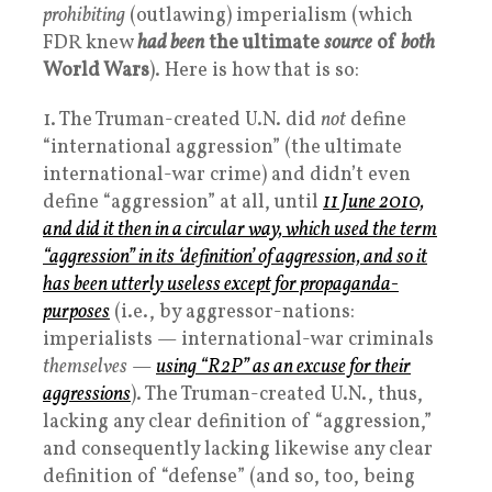
prohibiting
(outlawing) imperialism (which
FDR knew
had been
the ultimate
source
of
both
World Wars
). Here is how that is so:
1. The Truman-created U.N. did
not
define
“international aggression” (the ultimate
international-war crime) and didn’t even
define “aggression” at all, until
11 June 2010,
and did it then in a circular way, which used the term
“aggression” in its ‘definition’ of aggression, and so it
has been utterly useless except for propaganda-
purposes
(i.e., by aggressor-nations:
imperialists — international-war criminals
themselves
—
using “R2P” as an excuse for their
aggressions
). The Truman-created U.N., thus,
lacking any clear definition of “aggression,”
and consequently lacking likewise any clear
definition of “defense” (and so, too, being