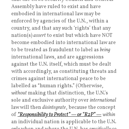
Assembly have ruled to exist and have
embodied in international law may be
enforced by agencies of the U.N., within a
country, and that any such ‘rights’ that any
nation(s)
assert
to exist but which have NOT
become embodied into international law are
to be treated as fraudulent to label as
being
international laws, and are aggressions
against the U.N. itself, which must be dealt
with accordingly, as constituting threats and
crimes against international peace to be
labelled as “human rights.” (Otherwise,
without
making that distinction, the U.N.’s
sole and exclusive authority over
international
law will then
disintegrate
, because the concept
of
“Responsibility to Protect” — or “R2P” —
within
an individual nation is applicable to the U.N.