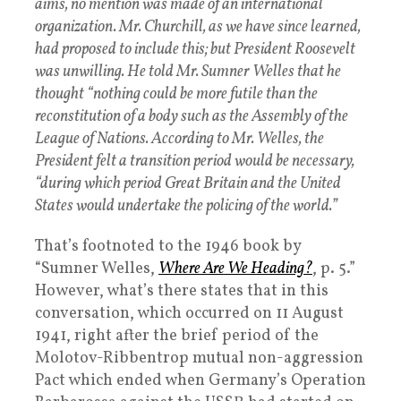
aims, no mention was made of an international
organization. Mr. Churchill, as we have since learned,
had proposed to include this; but President Roosevelt
was unwilling. He told Mr. Sumner Welles that he
thought “nothing could be more futile than the
reconstitution of a body such as the Assembly of the
League of Nations. According to Mr. Welles, the
President felt a transition period would be necessary,
“during which period Great Britain and the United
States would undertake the policing of the world.”
That’s footnoted to the 1946 book by
“Sumner Welles,
Where Are We Heading?
, p. 5.”
However, what’s there states that in this
conversation, which occurred on 11 August
1941, right after the brief period of the
Molotov-Ribbentrop mutual non-aggression
Pact which ended when Germany’s Operation