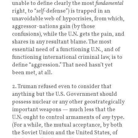
unable to define clearly the most
fundamental
right, to “
self
-defense”) is trapped in an
unavoidable web of hypocrisies, from which,
aggressor-nations gain (by those
confusions), while the U.N. gets the pain, and
shares in any resultant blame. The most
essential need of a functioning U.N., and of
functioning international criminal law, is to
define “aggression.” That need hasn’t yet
been met, at all.
2. Truman refused even to consider that
anything but the U.S. Government should
possess nuclear or any other geostrategically
important weapons — much less that the
U.N. ought to control armaments of
any
type.
(For a while, the mutual acceptance, by both
the Soviet Union and the United States, of