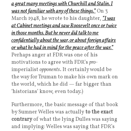
a great many meetings with Churchill and Stalin. I
was not familiar with any of these things.”
On 3
March 1948, he wrote to his daughter,
“I was
at Cabinet meetings and saw Roosevelt once or twice
in those months. But he never did talk to me
confidentially about the war, or about foreign affairs
or what he had in mind for the peace after the war.”
Perhaps anger at FDR was one of his
motivations to agree with FDR’s
pro
-
imperialist
opponents
. It certainly would be
the way for Truman to make his own mark on
the world, which he did — far bigger than
‘historians’ know, even today.)
Furthermore, the basic message of that book
by Sumner Welles was actually
to the exact
contrary
of what the lying Dulles was saying
and implying: Welles was saying that FDR’s