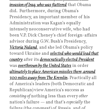
invasion of Iraq, who was flattered
that Obama
did. Furthermore, during Obama’s
Presidency, an important member of his
Administration was Kagan’s equally
intensely neoconservative wife, who had
been V.P. Dick Cheney’s chief foreign-affairs
advisor during G.W. Bush’s Presidency,
Victoria Nuland
, and she led Obama’s policy
toward Ukraine and
selected who would lead that
country
after its
democratically elected President
was
overthrown by the United States
in order
ultimately to place American missiles there, around
300 miles away from The Kremlin
. Practically all
of America’s leaders (both Democratic and
Republican) view America’s success as
consisting of
nothing less than every
other
nation’s failure — and that’s
especially
the
failure (the conquest) of Russia, and of