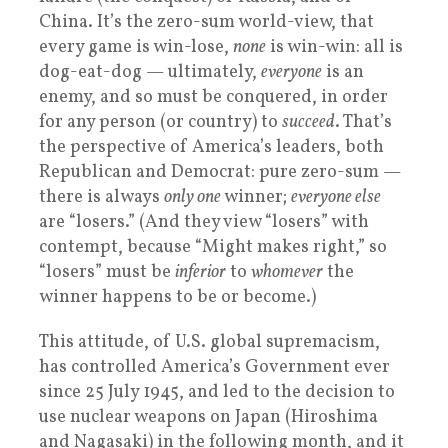
China. It’s the zero-sum world-view, that
every game is win-lose,
none
is win-win: all is
dog-eat-dog — ultimately,
everyone
is an
enemy, and so must be conquered, in order
for any person (or country) to
succeed
. That’s
the perspective of America’s leaders, both
Republican and Democrat: pure zero-sum —
there is always
only one
winner;
everyone else
are “losers.” (And they view “losers” with
contempt, because “Might makes right,” so
“losers” must be
inferior
to
whomever
the
winner happens to be or become.)
This attitude, of U.S. global supremacism,
has controlled America’s Government ever
since 25 July 1945, and led to the decision to
use nuclear weapons on Japan (Hiroshima
and Nagasaki) in the following month, and it