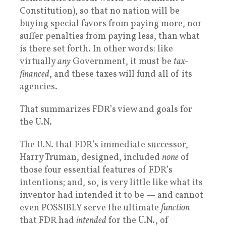
Constitution), so that no nation will be
buying special favors from paying more, nor
suffer penalties from paying less, than what
is there set forth. In other words: like
virtually
any
Government, it must be
tax-
financed
, and these taxes will fund all of its
agencies.
That summarizes FDR’s view and goals for
the U.N.
The U.N. that FDR’s immediate successor,
Harry Truman, designed, included
none
of
those four essential features of FDR’s
intentions; and, so, is very little like what its
inventor had intended it to be — and cannot
even POSSIBLY serve the ultimate
function
that FDR had
intended
for the U.N., of