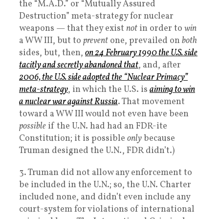
the “M.A.D.” or “Mutually Assured
Destruction” meta-strategy for nuclear
weapons — that they exist
not
in order to
win
a WW III, but to
prevent
one, prevailed on
both
sides, but, then,
on 24 February 1990 the U.S. side
tacitly and secretly abandoned that
, and, after
2006, the U.S. side adopted the “Nuclear Primacy”
meta-strategy
, in which the U.S. is
aiming to win
a nuclear war against Russia
. That movement
toward a WW III would not even have been
possible
if the U.N. had had an FDR-ite
Constitution; it is possible
only
because
Truman designed the U.N., FDR didn’t.)
3. Truman did not allow any enforcement to
be included in the U.N.; so, the U.N. Charter
included none, and didn’t even include any
court-system for violations of international