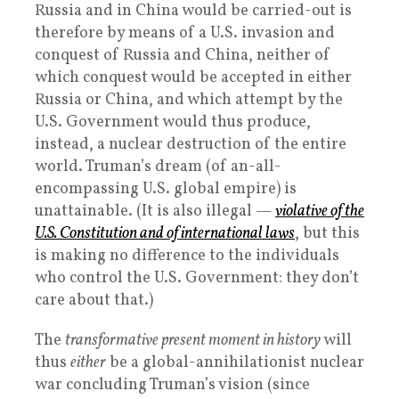
Russia and in China would be carried-out is
therefore by means of a U.S. invasion and
conquest of Russia and China, neither of
which conquest would be accepted in either
Russia or China, and which attempt by the
U.S. Government would thus produce,
instead, a nuclear destruction of the entire
world. Truman’s dream (of an-all-
encompassing U.S. global empire) is
unattainable. (It is also illegal —
violative of the
U.S. Constitution and of international laws
, but this
is making no difference to the individuals
who control the U.S. Government: they don’t
care about that.)
The
transformative present moment in history
will
thus
either
be a global-annihilationist nuclear
war concluding Truman’s vision (since