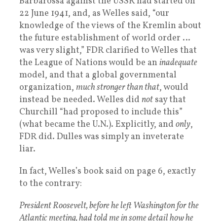
Barbarossa against the USSR had started on
22 June 1941, and, as Welles said, “our
knowledge of the views of the Kremlin about
the future establishment of world order …
was very slight,” FDR clarified to Welles that
the League of Nations would be an
inadequate
model, and that a global governmental
organization,
much stronger than that
, would
instead be needed. Welles did
not
say that
Churchill “had proposed to include this”
(what became the U.N.). Explicitly, and
only
,
FDR did. Dulles was simply an inveterate
liar.
In fact, Welles’s book said on page 6, exactly
to the contrary:
President Roosevelt, before he left Washington for the
Atlantic meeting, had told me in some detail how he