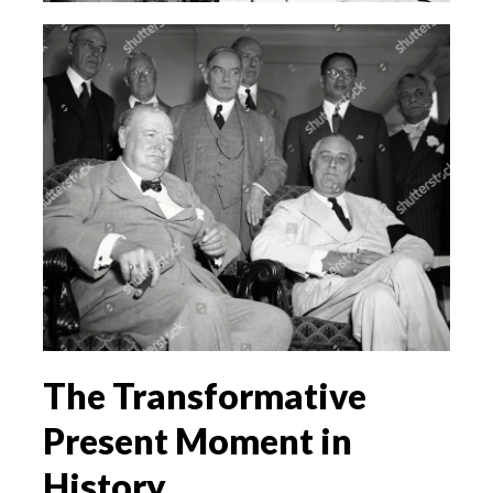
The Transformative
Present Moment in
History