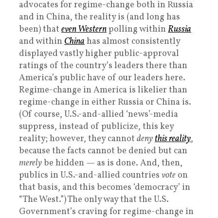
advocates for regime-change both in Russia
and in China, the reality is (and long has
been) that
even Western
polling within
Russia
and within
China
has almost consistently
displayed vastly higher public-approval
ratings of the country’s leaders there than
America’s public have of our leaders here.
Regime-change in America is likelier than
regime-change in either Russia or China is.
(Of course, U.S.-and-allied ‘news’-media
suppress, instead of publicize, this key
reality; however, they cannot
deny
this reality
,
because the facts cannot be denied but can
merely
be hidden — as is done. And, then,
publics in U.S.-and-allied countries
vote
on
that basis, and this becomes ‘democracy’ in
“The West.”) The only way that the U.S.
Government’s craving for regime-change in