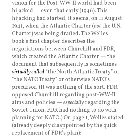
vision for the Post-WW-II world had been
hijacked — even that early (1946). This
hijacking had started, it seems, on 11 August
1941, when the Atlantic Charter (
not
the U.N.
Charter) was being drafted. The Welles
book’s first chapter describes the
negotiations between Churchill and FDR,
which created the Atlantic Charter — the
document that subsequently is sometimes
virtually called
“the North Atlantic Treaty” or
“the NATO Treaty” or otherwise NATO’s
precursor. (It was nothing of the sort. FDR
opposed Churchill regarding post-WW-II
aims and policies —
especially
regarding the
Soviet Union. FDR had nothing to do with
planning for NATO.) On page 1, Welles stated
(already deeply disappointed by the quick
replacement of FDR’s plan):