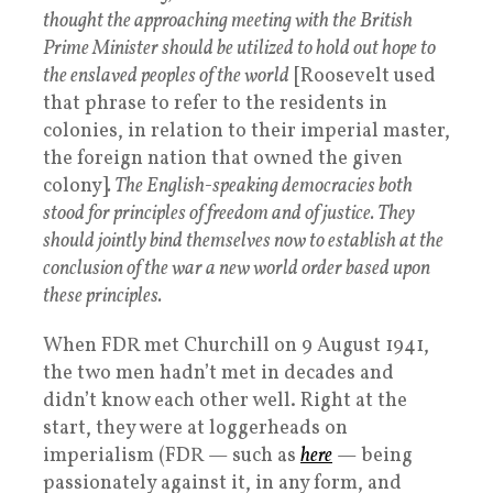
thought the approaching meeting with the British
Prime Minister should be utilized to hold out hope to
the enslaved peoples of the world
[Roosevelt used
that phrase to refer to the residents in
colonies, in relation to their imperial master,
the foreign nation that owned the given
colony]
. The English-speaking democracies both
stood for principles of freedom and of justice. They
should jointly bind themselves now to establish at the
conclusion of the war a new world order based upon
these principles.
When FDR met Churchill on 9 August 1941,
the two men hadn’t met in decades and
didn’t know each other well. Right at the
start, they were at loggerheads on
imperialism (FDR — such as
here
— being
passionately against it, in any form, and