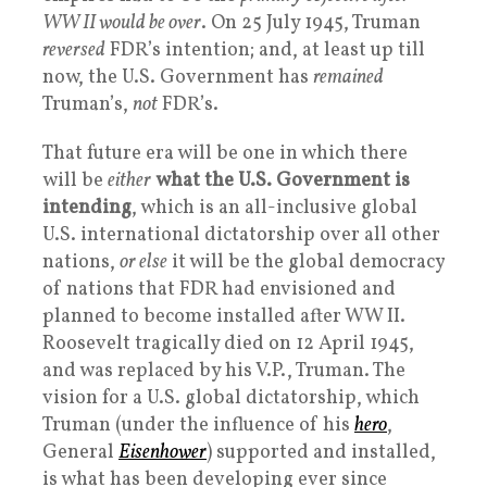
WW II would be over
. On 25 July 1945, Truman
reversed
FDR’s intention; and, at least up till
now, the U.S. Government has
remained
Truman’s,
not
FDR’s.
That future era will be one in which there
will be
either
what the U.S. Government is
intending
, which is an all-inclusive global
U.S. international dictatorship over all other
nations,
or else
it will be the global democracy
of nations that FDR had envisioned and
planned to become installed after WW II.
Roosevelt tragically died on 12 April 1945,
and was replaced by his V.P., Truman. The
vision for a U.S. global dictatorship, which
Truman (under the influence of his
hero
,
General
Eisenhower
) supported and installed,
is what has been developing ever since