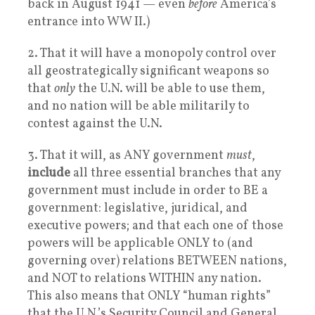
back in August 1941 — even
before
America’s
entrance into WW II.)
2. That it will have a monopoly control over
all geostrategically significant weapons so
that
only
the U.N. will be able to use them,
and no nation will be able militarily to
contest against the U.N.
3. That it will, as ANY government
must
,
include
all three essential branches that any
government must include in order to BE a
government: legislative, juridical, and
executive powers; and that each one of those
powers will be applicable ONLY to (and
governing over) relations BETWEEN nations,
and NOT to relations WITHIN any nation.
This also means that ONLY “human rights”
that the U.N.’s Security Council and General