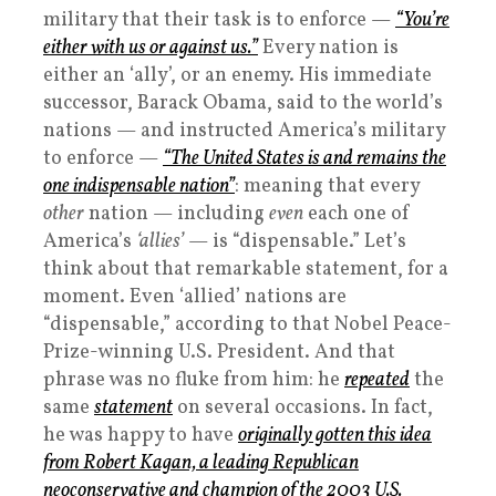
military that their task is to enforce —
“You’re
either with us or against us.”
Every nation is
either an ‘ally’, or an enemy. His immediate
successor, Barack Obama, said to the world’s
nations — and instructed America’s military
to enforce —
“The United States is and remains the
one indispensable nation”
: meaning that every
other
nation — including
even
each one of
America’s
‘allies’
— is “dispensable.” Let’s
think about that remarkable statement, for a
moment. Even ‘allied’ nations are
“dispensable,” according to that Nobel Peace-
Prize-winning U.S. President. And that
phrase was no fluke from him: he
repeated
the
same
statement
on several occasions. In fact,
he was happy to have
originally gotten this idea
from Robert Kagan, a leading Republican
neoconservative and champion of the 2003 U.S.