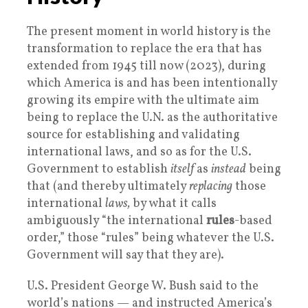
The present moment in world history is the
transformation to replace the era that has
extended from 1945 till now (2023), during
which America is and has been intentionally
growing its empire with the ultimate aim
being to replace the U.N. as the authoritative
source for establishing and validating
international laws, and so as for the U.S.
Government to establish
itself
as
instead
being
that (and thereby ultimately
replacing
those
international
laws,
by what it calls
ambiguously “the international
rules
-based
order,” those “rules” being whatever the U.S.
Government will say that they are).
U.S. President George W. Bush said to the
world’s nations — and instructed America’s