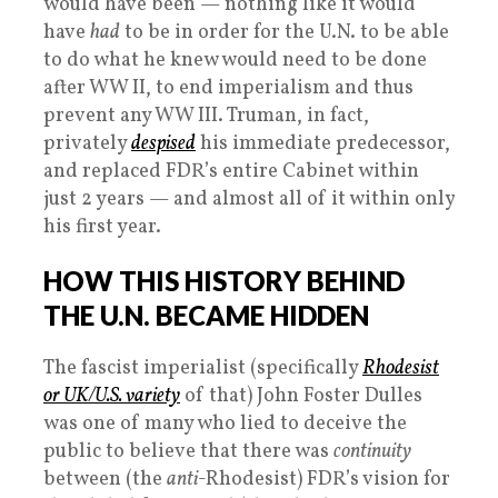
would have been — nothing like it would
have
had
to be in order for the U.N. to be able
to do what he knew would need to be done
after WW II, to end imperialism and thus
prevent any WW III. Truman, in fact,
privately
despised
his immediate predecessor,
and replaced FDR’s entire Cabinet within
just 2 years — and almost all of it within only
his first year.
HOW THIS HISTORY BEHIND
THE U.N. BECAME HIDDEN
The fascist imperialist (specifically
Rhodesist
or UK/U.S. variety
of that) John Foster Dulles
was one of many who lied to deceive the
public to believe that there was
continuity
between (the
anti
-Rhodesist) FDR’s vision for