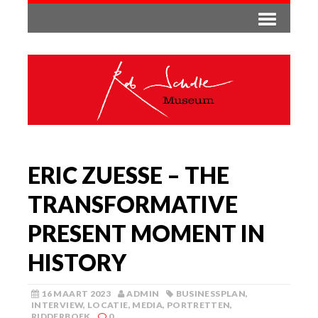
ERIC ZUESSE – THE
TRANSFORMATIVE
PRESENT MOMENT IN
HISTORY
16 MAART 2023
ADMIN
BUSINESSPLAN
,
INTERVIEW
,
LOCATIE
,
MEDIA
,
PORTRETTEN
,
RIDDERBOEK
0