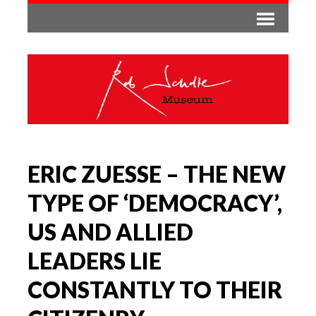
ERIC ZUESSE – THE NEW
TYPE OF ‘DEMOCRACY’,
US AND ALLIED
LEADERS LIE
CONSTANTLY TO THEIR