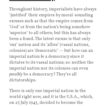
Throughout history, imperialists have always
‘justified’ their empires by moral-sounding
excuses such as that the empire comes from
‘God’ or from the nation’s being somehow
’superior’ to all others; but this has always
been a fraud. The latest excuse is that only
‘our’ nation and its ‘allies’ (vassal nations,
colonies) are ‘democratic’ — but how can an
imperial nation
be
a democracy since it
dictates to its vassal nations; so: neither the
imperial nation nor its colonies can even
possibly
be a democracy? They’re all
dictatorships.
There is only one imperial nation in the
world right now, and it is the U.S.A., which,
on 25 July 1945, decided to become the