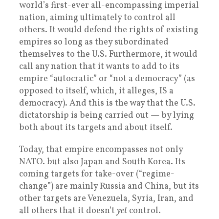
world’s first-ever all-encompassing imperial
nation, aiming ultimately to control all
others. It would defend the rights of existing
empires so long as they subordinated
themselves to the U.S. Furthermore, it would
call any nation that it wants to add to its
empire “autocratic” or “not a democracy” (as
opposed to itself, which, it alleges, IS a
democracy). And this is the way that the U.S.
dictatorship is being carried out — by lying
both about its targets and about itself.
Today, that empire encompasses not only
NATO. but also Japan and South Korea. Its
coming targets for take-over (“regime-
change”) are mainly Russia and China, but its
other targets are Venezuela, Syria, Iran, and
all others that it doesn’t
yet
control.