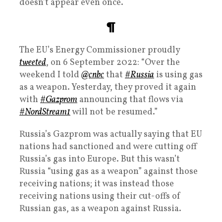
doesn’t appear even once.
¶
The EU’s Energy Commissioner proudly
tweeted
, on 6 September 2022: “Over the
weekend I told
@cnbc
that
#Russia
is using gas
as a weapon. Yesterday, they proved it again
with
#Gazprom
announcing that flows via
#NordStream1
will not be resumed.”
Russia’s Gazprom was actually saying that EU
nations had sanctioned and were cutting off
Russia’s gas into Europe. But this wasn’t
Russia “using gas as a weapon” against those
receiving nations; it was instead those
receiving nations using their cut-offs of
Russian gas, as a weapon against Russia.