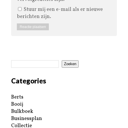
Stuur mij een e-mail als er nieuwe
berichten zijn.
Zoeken
Categories
Berts
Booij
Bulkboek
Businessplan
Collectie