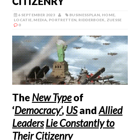
CITIZENRY
6 SEPTEMBER 2023
BUSINESSPLAN
,
HOME
,
LOCATIE
,
MEDIA
,
PORTRETTEN
,
RIDDERBOEK
,
ZUESSE
0
The
New Type
of
‘
Democracy’
,
US
and
Allied
Leaders
Lie Constantly to
Their Citizenry