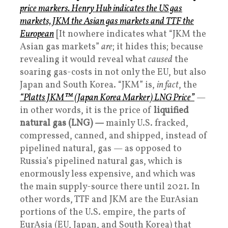
price markers. Henry Hub indicates the US gas
markets, JKM the Asian gas markets and TTF the
European
[It nowhere indicates what “JKM the
Asian gas markets”
are
; it hides this; because
revealing it would reveal what
caused
the
soaring gas-costs in not only the EU, but also
Japan and South Korea. “JKM” is,
in fact
, the
“Platts JKM™ (Japan Korea Marker) LNG Price”
—
in other words, it is the price of
liquified
natural gas (LNG) —
mainly U.S. fracked,
compressed, canned, and shipped, instead of
pipelined natural, gas — as opposed to
Russia’s pipelined natural gas, which is
enormously less expensive, and which was
the main supply-source there until 2021. In
other words, TTF and JKM are the EurAsian
portions of the U.S. empire, the parts of
EurAsia (EU, Japan, and South Korea) that