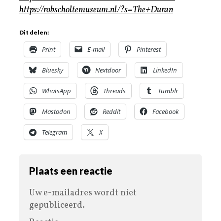
https://robscholtemuseum.nl/?s=The+Duran
Dit delen:
Print
E-mail
Pinterest
Bluesky
Nextdoor
LinkedIn
WhatsApp
Threads
Tumblr
Mastodon
Reddit
Facebook
Telegram
X
Plaats een reactie
Uw e-mailadres wordt niet
gepubliceerd.