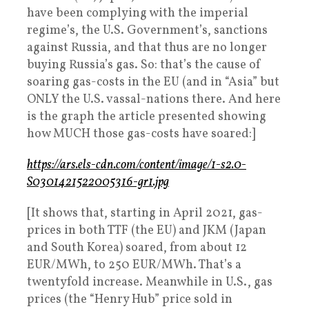
have been complying with the imperial
regime’s, the U.S. Government’s, sanctions
against Russia, and that thus are no longer
buying Russia’s gas. So: that’s the cause of
soaring gas-costs in the EU (and in “Asia” but
ONLY the U.S. vassal-nations there. And here
is the graph the article presented showing
how MUCH those gas-costs have soared:]
https://ars.els-cdn.com/content/image/1-s2.0-
S0301421522005316-gr1.jpg
[It shows that, starting in April 2021, gas-
prices in both TTF (the EU) and JKM (Japan
and South Korea) soared, from about 12
EUR/MWh, to 250 EUR/MWh. That’s a
twentyfold increase. Meanwhile in U.S., gas
prices (the “Henry Hub” price sold in