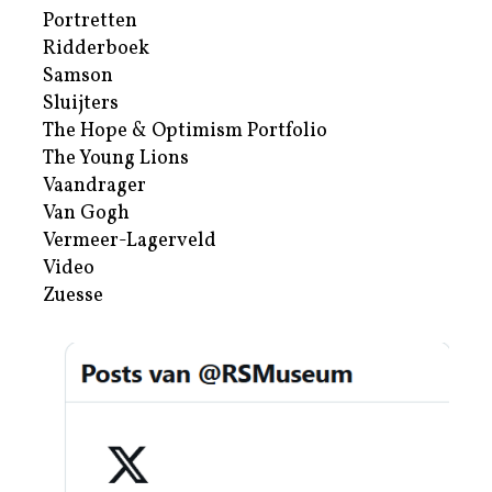
Portretten
Ridderboek
Samson
Sluijters
The Hope & Optimism Portfolio
The Young Lions
Vaandrager
Van Gogh
Vermeer-Lagerveld
Video
Zuesse