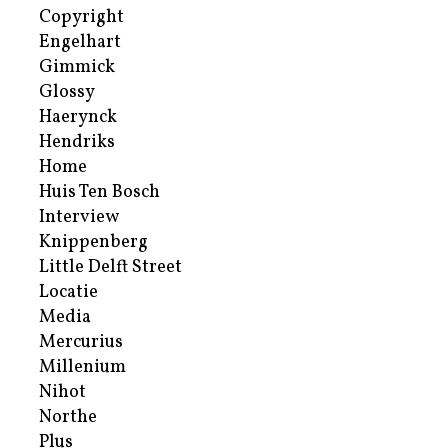
Copyright
Engelhart
Gimmick
Glossy
Haerynck
Hendriks
Home
Huis Ten Bosch
Interview
Knippenberg
Little Delft Street
Locatie
Media
Mercurius
Millenium
Nihot
Northe
Plus