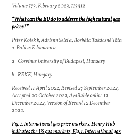
Volume 173, February 2023, 113312
“What can the EU do to address the high natural gas
prices?”
Péter Kotek b, Adrienn Selei a, Borbála Takácsné Tóth
a, Balázs Felsmann a
a Corvinus University of Budapest, Hungary
b REKK, Hungary
Received 11 April 2022, Revised 27 September 2022,
Accepted 20 October 2022, Available online 12
December 2022, Version of Record 12 December
2022.
Fig. 1. International gas price markers. Henry Hub
indicates the US gas markets, Fig. 1. International gas