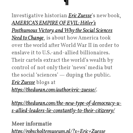
¶
Investigative historian
Eric Zuesse
’s new book,
AMERICA’S EMPIRE OF EVIL: Hitler’s
Posthumous Victory, and Why the Social Sciences
Need to Change
, is about how America took
over the world after World War II in order to
enslave it to U.S.-and-allied billionaires.
Their cartels extract the world’s wealth by
control of not only their ‘news’ media but
the social ‘sciences’ — duping the public.
Eric Zuesse
blogs at
https://theduran.com/author/eric-zuesse/
.
https://theduran.com/the-new-type-of-democracy-u-
s-allied-leaders-lie-constantly-to-their-citizenry/
Meer informatie
https://robscholtemuseum.nl/?s=Eric+Zuesse