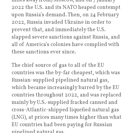
miles away from) Moscow, and on 7 January
2022 the U.S. and its NATO heaped contempt
upon Russia’s demand. Then, on 24 February
2022, Russia invaded Ukraine in order to
prevent that, and immediately the U.S.
slapped severe sanctions against Russia, and
all of America’s colonies have complied with
these sanctions ever since.
The chief source of gas to all of the EU
countries was the by-far cheapest, which was
Russian-supplied pipelined natural gas,
which became increasingly barred by the EU
countries throughout 2022, and was replaced
mainly by U.S.-supplied fracked canned and
cross-Atlantic-shipped liquefied natural gas
(LNG), at prices many times higher than what
EU countries had been paying for Russian
pipelined natural gas.