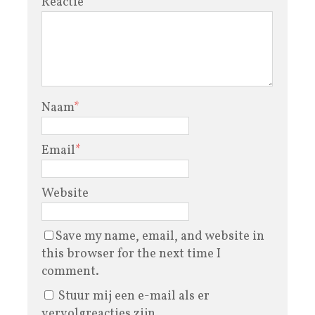
Reactie
Naam
*
Email
*
Website
Save my name, email, and website in
this browser for the next time I
comment.
Stuur mij een e-mail als er
vervolgreacties zijn.