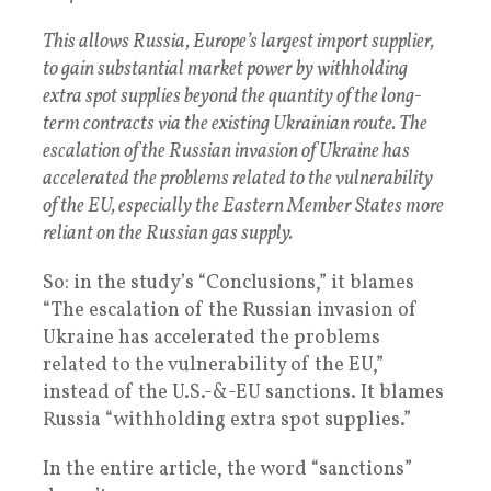
This allows Russia, Europe’s largest import supplier,
to gain substantial market power by withholding
extra spot supplies beyond the quantity of the long-
term contracts via the existing Ukrainian route. The
escalation of the Russian invasion of Ukraine has
accelerated the problems related to the vulnerability
of the EU, especially the Eastern Member States more
reliant on the Russian gas supply.
So: in the study’s “Conclusions,” it blames
“The escalation of the Russian invasion of
Ukraine has accelerated the problems
related to the vulnerability of the EU,”
instead of the U.S.-&-EU sanctions. It blames
Russia “withholding extra spot supplies.”
In the entire article, the word “sanctions”