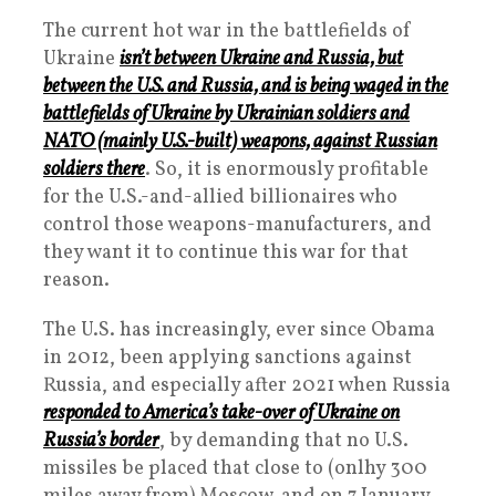
The current hot war in the battlefields of
Ukraine
isn’t between Ukraine and Russia, but
between the U.S. and Russia, and is being waged in the
battlefields of Ukraine by Ukrainian soldiers and
NATO (mainly U.S.-built) weapons, against Russian
soldiers there
. So, it is enormously profitable
for the U.S.-and-allied billionaires who
control those weapons-manufacturers, and
they want it to continue this war for that
reason.
The U.S. has increasingly, ever since Obama
in 2012, been applying sanctions against
Russia, and especially after 2021 when Russia
responded to America’s take-over of Ukraine on
Russia’s border
, by demanding that no U.S.
missiles be placed that close to (onlhy 300