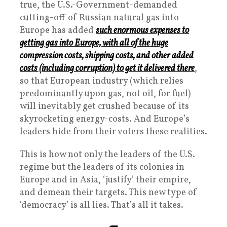
true, the U.S.-Government-demanded
cutting-off of Russian natural gas into
Europe has added
such enormous expenses to
getting gas into Europe, with all of the huge
compression costs, shipping costs, and other added
costs (including corruption) to get it delivered there
,
so that European industry (which relies
predominantly upon gas, not oil, for fuel)
will inevitably get crushed because of its
skyrocketing energy-costs. And Europe’s
leaders hide from their voters these realities.
This is how not only the leaders of the U.S.
regime but the leaders of its colonies in
Europe and in Asia, ‘justify’ their empire,
and demean their targets. This new type of
‘democracy’ is all lies. That’s all it takes.