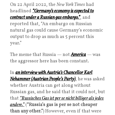
On 22 April 2022, the
New York Times
had
headlined
“Germany’s economy is expected to
contract under a Russian gas embargo.”
, and
reported that, “An embargo on Russian
natural gas could cause Germany’s economic
output to drop as much as 5 percent this
year.”
The meme that Russia — not
America
— was
the aggressor here has been constant.
In
an interview with Austria’s Chancellor Karl
Nehammer (Austrian People’s Party)
, he was asked
whether Austria can get along without
Russian gas, and he said that it could not, but
that
“Russisches Gas ist per se nicht billiger als jedes
andere.”
(
“Russia’s gas is per se not cheaper
than any other.”
) However, even if that were