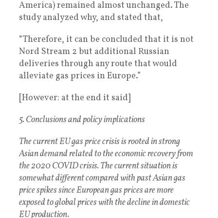
America) remained almost unchanged. The
study analyzed why, and stated that,
“Therefore, it can be concluded that it is not
Nord Stream 2 but additional Russian
deliveries through any route that would
alleviate gas prices in Europe.”
[However: at the end it said]
5. Conclusions and policy implications
The current EU gas price crisis is rooted in strong
Asian demand related to the economic recovery from
the 2020 COVID crisis. The current situation is
somewhat different compared with past Asian gas
price spikes since European gas prices are more
exposed to global prices with the decline in domestic
EU production.