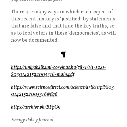
There are many ways in which each aspect of
this recent history is ‘justified’ by statements
that are false and that hide the key truths, so
as to fool voters in these ‘democracies’, as will
now be documented:
¶
https://unipub.lib.uni-corvinus.hu/7831/1/1-s2.0-
S0301421522005316-main.pdf
https://www.sciencedirect.com/science/article/pii/S03
01421522005316#fig6
https://archive.ph/BPpG9
Energy Policy Journal