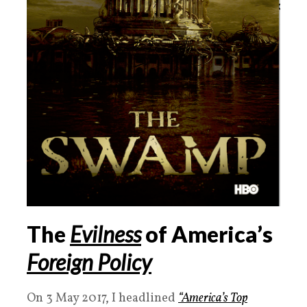
The
Evilness
of America’s
Foreign Policy
On 3 May 2017, I headlined
“America’s Top