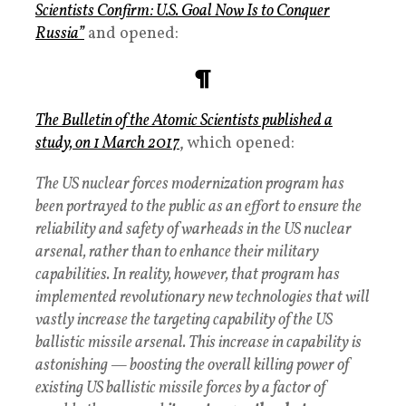
Scientists Confirm: U.S. Goal Now Is to Conquer
Russia”
and opened:
¶
The
Bulletin of the Atomic Scientists
published a
study, on 1 March 2017
, which opened:
The US nuclear forces modernization program has
been portrayed to the public as an effort to ensure the
reliability and safety of warheads in the US nuclear
arsenal, rather than to enhance their military
capabilities. In reality, however, that program has
implemented revolutionary new technologies that will
vastly increase the targeting capability of the US
ballistic missile arsenal. This increase in capability is
astonishing — boosting the overall killing power of
existing US ballistic missile forces by a factor of