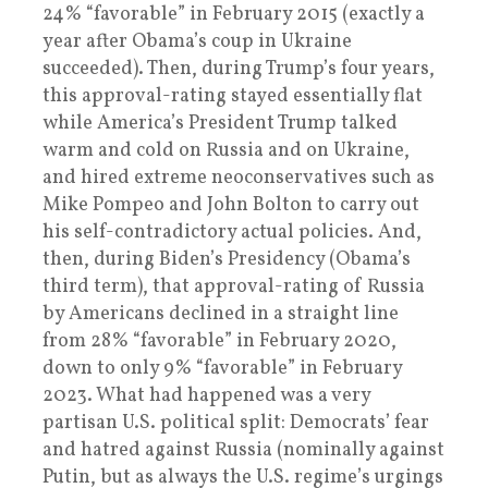
24% “favorable” in February 2015 (exactly a
year after Obama’s coup in Ukraine
succeeded). Then, during Trump’s four years,
this approval-rating stayed essentially flat
while America’s President Trump talked
warm and cold on Russia and on Ukraine,
and hired extreme neoconservatives such as
Mike Pompeo and John Bolton to carry out
his self-contradictory actual policies. And,
then, during Biden’s Presidency (Obama’s
third term), that approval-rating of Russia
by Americans declined in a straight line
from 28% “favorable” in February 2020,
down to only 9% “favorable” in February
2023. What had happened was a very
partisan U.S. political split: Democrats’ fear
and hatred against Russia (nominally against
Putin, but as always the U.S. regime’s urgings