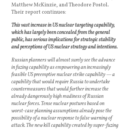
Matthew McKinzie, and Theodore Postol.
Their report continues:
This vast increase in US nuclear targeting capability,
which has largely been concealed from the general
public, has serious implications for strategic stability
and perceptions of US nuclear strategy and intentions.
Russian planners will almost surely see the advance
in fuzing capability as empowering an increasingly
feasible US preemptive nuclear strike capability — a
capability that would require Russia to undertake
countermeasures that would further increase the
already dangerously high readiness of Russian
nuclear forces. Tense nuclear postures based on
worst-case planning assumptions already pose the
possibility of a nuclear response to false warning of
attack. The new kill capability created by super-fuzing