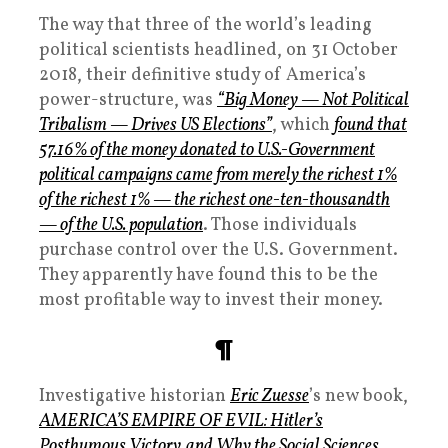
The way that three of the world’s leading
political scientists headlined, on 31 October
2018, their definitive study of America’s
power-structure, was
“Big Money — Not Political
Tribalism — Drives US Elections”
, which
found that
57.16% of the money donated to U.S.-Government
political campaigns came from merely the richest 1%
of the richest 1% — the richest one-ten-thousandth
— of the U.S. population
. Those individuals
purchase control over the U.S. Government.
They apparently have found this to be the
most profitable way to invest their money.
¶
Investigative historian
Eric Zuesse
’s new book,
AMERICA’S EMPIRE OF EVIL: Hitler’s
Posthumous Victory, and Why the Social Sciences