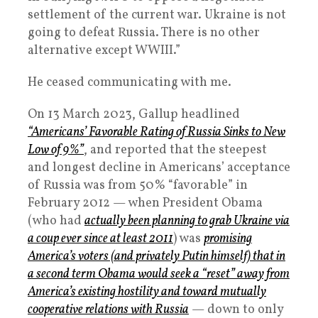
settlement of the current war. Ukraine is not
going to defeat Russia. There is no other
alternative except WWIII.”
He ceased communicating with me.
On 13 March 2023, Gallup headlined
“Americans’ Favorable Rating of Russia Sinks to New
Low of 9%”
, and reported that the steepest
and longest decline in Americans’ acceptance
of Russia was from 50% “favorable” in
February 2012 — when President Obama
(who had
actually been planning to grab Ukraine via
a coup ever since at least 2011
) was
promising
America’s voters (and privately Putin himself) that in
a second term Obama would seek a “reset” away from
America’s existing hostility and toward mutually
cooperative relations with Russia
— down to only