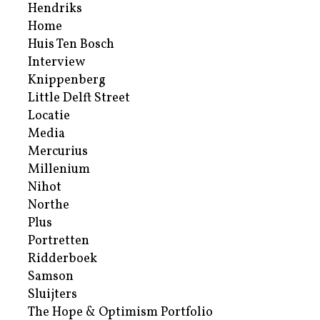
Hendriks
Home
Huis Ten Bosch
Interview
Knippenberg
Little Delft Street
Locatie
Media
Mercurius
Millenium
Nihot
Northe
Plus
Portretten
Ridderboek
Samson
Sluijters
The Hope & Optimism Portfolio