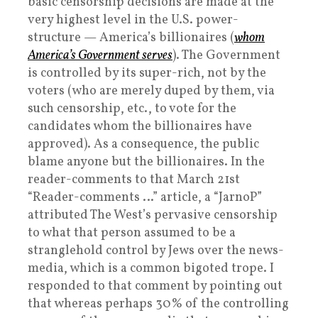
basic censorship decisions are made at the
very highest level in the U.S. power-
structure — America’s billionaires (
whom
America’s Government serves
). The Government
is controlled by its super-rich, not by the
voters (who are merely duped by them, via
such censorship, etc., to vote for the
candidates whom the billionaires have
approved). As a consequence, the public
blame anyone but the billionaires. In the
reader-comments to that March 21st
“Reader-comments …” article, a “JarnoP”
attributed The West’s pervasive censorship
to what that person assumed to be a
stranglehold control by Jews over the news-
media, which is a common bigoted trope. I
responded to that comment by pointing out
that whereas perhaps 30% of the controlling