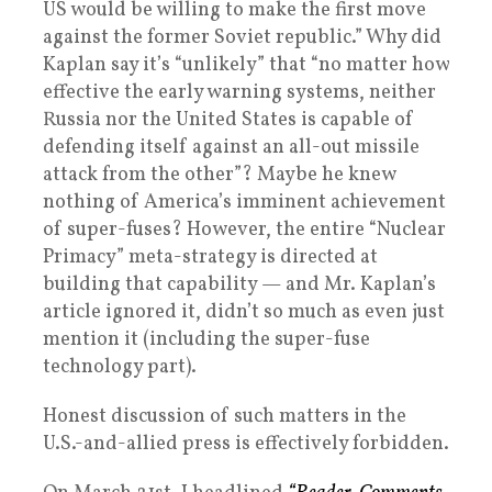
US would be willing to make the first move
against the former Soviet republic.” Why did
Kaplan say it’s “unlikely” that “no matter how
effective the early warning systems, neither
Russia nor the United States is capable of
defending itself against an all-out missile
attack from the other”? Maybe he knew
nothing of America’s imminent achievement
of super-fuses? However, the entire “Nuclear
Primacy” meta-strategy is directed at
building that capability — and Mr. Kaplan’s
article ignored it, didn’t so much as even just
mention it (including the super-fuse
technology part).
Honest discussion of such matters in the
U.S.-and-allied press is effectively forbidden.