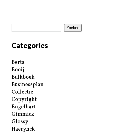
Zoeken
Categories
Berts
Booij
Bulkboek
Businessplan
Collectie
Copyright
Engelhart
Gimmick
Glossy
Haerynck