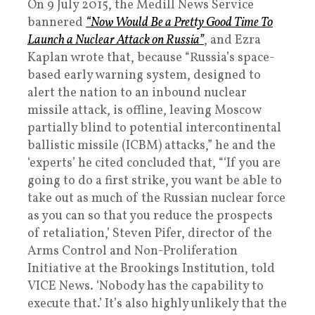
On 9 July 2015, the Medill News Service
bannered
“Now Would Be a Pretty Good Time To
Launch a Nuclear Attack on Russia”
, and Ezra
Kaplan wrote that, because “Russia’s space-
based early warning system, designed to
alert the nation to an inbound nuclear
missile attack, is offline, leaving Moscow
partially blind to potential intercontinental
ballistic missile (ICBM) attacks,” he and the
‘experts’ he cited concluded that, “‘If you are
going to do a first strike, you want be able to
take out as much of the Russian nuclear force
as you can so that you reduce the prospects
of retaliation,’ Steven Pifer, director of the
Arms Control and Non-Proliferation
Initiative at the Brookings Institution, told
VICE News. ‘Nobody has the capability to
execute that.’ It’s also highly unlikely that the