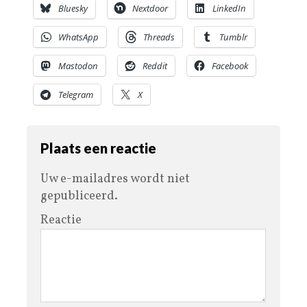
Bluesky
Nextdoor
LinkedIn
WhatsApp
Threads
Tumblr
Mastodon
Reddit
Facebook
Telegram
X
Plaats een reactie
Uw e-mailadres wordt niet
gepubliceerd.
Reactie