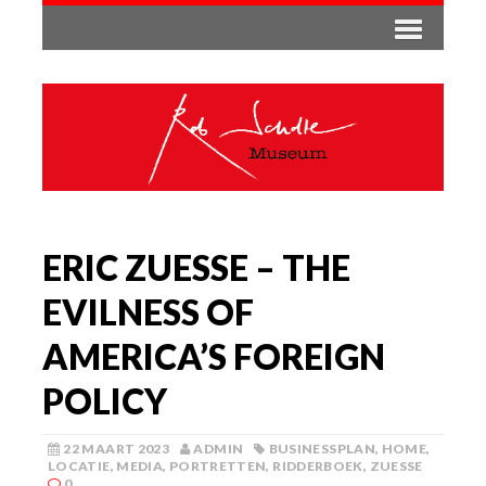
ERIC ZUESSE – THE
EVILNESS OF
AMERICA’S FOREIGN
POLICY
22 MAART 2023
ADMIN
BUSINESSPLAN
,
HOME
,
LOCATIE
,
MEDIA
,
PORTRETTEN
,
RIDDERBOEK
,
ZUESSE
0