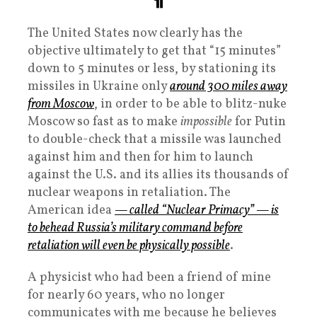
The United States now clearly has the
objective ultimately to get that “15 minutes”
down to 5 minutes or less, by stationing its
missiles in Ukraine only
around 300 miles away
from Moscow
, in order to be able to blitz-nuke
Moscow so fast as to make
impossible
for Putin
to double-check that a missile was launched
against him and then for him to launch
against the U.S. and its allies its thousands of
nuclear weapons in retaliation. The
American idea
— called “Nuclear Primacy” — is
to behead Russia’s military command before
retaliation will even be physically possible
.
A physicist who had been a friend of mine
for nearly 60 years, who no longer
communicates with me because he believes