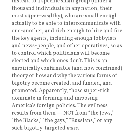
instead to a specific small group (under a
thousand individuals in any nation, their
most super-wealthy), who are small enough
actually to be able to intercommunicate with
one-another, and rich enough to hire and fire
the key agents, including enough lobbyists
and news-people, and other operatives, so as
to control which politicians will become
elected and which ones don’t. This is an
empirically confirmable (and now confirmed)
theory of how and why the various forms of
bigotry become created, and funded, and
promoted. Apparently, those super-rich
dominate in forming and imposing
America’s foreign policies. The evilness
results from them — NOT from “the Jews,”
“the Blacks,” “the gays,” “Russians,” or any
such bigotry-targeted
mass
.