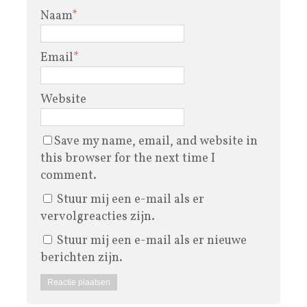
Naam
*
Email
*
Website
Save my name, email, and website in
this browser for the next time I
comment.
Stuur mij een e-mail als er
vervolgreacties zijn.
Stuur mij een e-mail als er nieuwe
berichten zijn.