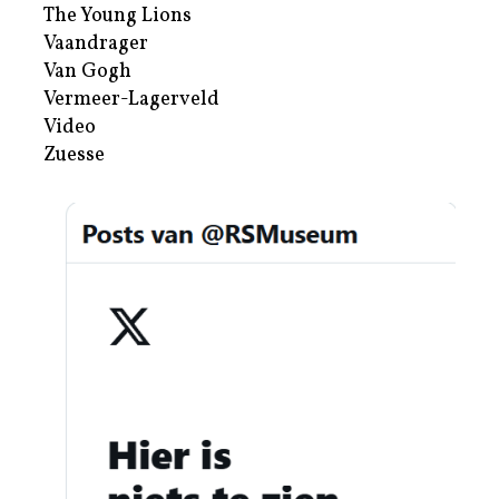
The Young Lions
Vaandrager
Van Gogh
Vermeer-Lagerveld
Video
Zuesse