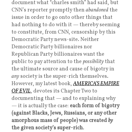
document what “charles smith” had said, but
CNN’s reporter promptly then
abandoned
the
issue in order to go onto other things that
had nothing to do with it — thereby seeming
to constitute, from CNN, censorship by this
Democratic Party news-site. Neither
Democratic Party billionaires nor
Republican Party billionaires want the
public to pay attention to the
possibility
that
the ultimate source and cause of bigotry in
any
society is the super-rich themselves.
However, my latest book,
AMERICA’S EMPIRE
OF EVIL
, devotes its Chapter Two to
documenting that — and to explaining why
— it is actually the case:
each form of bigotry
(against Blacks, Jews, Russians, or any other
amorphous mass of people) was created
by
the given society’s super-rich
.