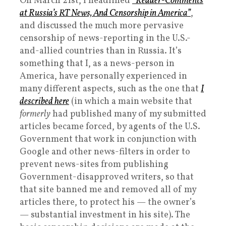
On March 21st, I headlined
“Reader-Comments
at Russia’s RT News, And Censorship in America”
,
and discussed the much more pervasive
censorship of news-reporting in the U.S.-
and-allied countries than in Russia. It’s
something that I, as a news-person in
America, have personally experienced in
many different aspects, such as the one that
I
described here
(in which a main website that
formerly
had published many of my submitted
articles became forced, by agents of the U.S.
Government that work in conjunction with
Google and other news-filters in order to
prevent news-sites from publishing
Government-disapproved writers, so that
that site banned me and removed all of my
articles there, to protect his — the owner’s
— substantial investment in his site). The