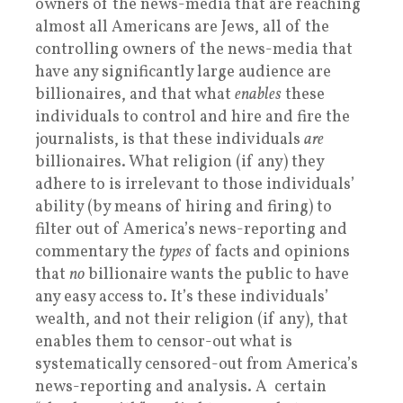
owners of the news-media that are reaching
almost all Americans are Jews, all of the
controlling owners of the news-media that
have any significantly large audience are
billionaires, and that what
enables
these
individuals to control and hire and fire the
journalists, is that these individuals
are
billionaires. What religion (if any) they
adhere to is irrelevant to those individuals’
ability (by means of hiring and firing) to
filter out of America’s news-reporting and
commentary the
types
of facts and opinions
that
no
billionaire wants the public to have
any easy access to. It’s these individuals’
wealth, and not their religion (if any), that
enables them to censor-out what is
systematically censored-out from America’s
news-reporting and analysis. A certain