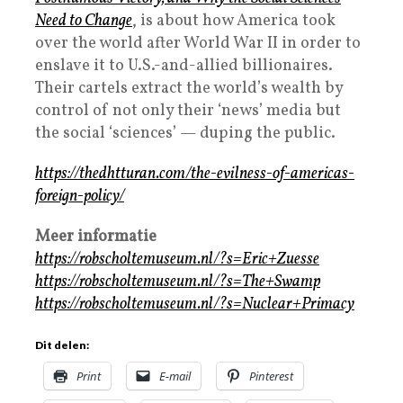
Need to Change
, is about how America took
over the world after World War II in order to
enslave it to U.S.-and-allied billionaires.
Their cartels extract the world’s wealth by
control of not only their ‘news’ media but
the social ‘sciences’ — duping the public.
https://thedhtturan.com/the-evilness-of-americas-
foreign-policy/
Meer informatie
https://robscholtemuseum.nl/?s=Eric+Zuesse
https://robscholtemuseum.nl/?s=The+Swamp
https://robscholtemuseum.nl/?s=Nuclear+Primacy
Dit delen:
Print
E-mail
Pinterest