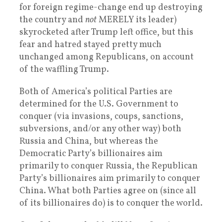
for foreign regime-change end up destroying
the country and
not
MERELY its leader)
skyrocketed after Trump left office, but this
fear and hatred stayed pretty much
unchanged among Republicans, on account
of the waffling Trump.
Both of America’s political Parties are
determined for the U.S. Government to
conquer (via invasions, coups, sanctions,
subversions, and/or any other way) both
Russia and China, but whereas the
Democratic Party’s billionaires aim
primarily to conquer Russia, the Republican
Party’s billionaires aim primarily to conquer
China. What both Parties agree on (since all
of its billionaires do) is to conquer the world.