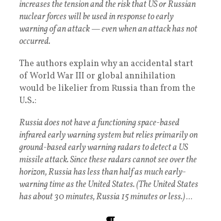
increases the tension and the risk that US or Russian
nuclear forces will be used in response to early
warning of an attack — even when an attack has not
occurred.
The authors explain why an accidental start
of World War III or global annihilation
would be likelier from Russia than from the
U.S.:
Russia does not have a functioning space-based
infrared early warning system but relies primarily on
ground-based early warning radars to detect a US
missile attack. Since these radars cannot see over the
horizon, Russia has less than half as much early-
warning time as the United States. (The United States
has about 30 minutes, Russia 15 minutes or less.) …
¶