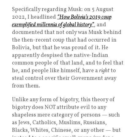
Specifically regarding Musk: on 5 August
2022, I headlined
“How Bolivia’s 2019 coup
exemplified millennia of global history”
, and
documented that not only was Musk behind
the then-recent coup that had occurred in
Bolivia, but that he was proud of it. He
apparently despised the native-Indian
common people of that land, and to feel that
he, and people like himself, have a
right
to
steal control over their Government away
from them.
Unlike any form of bigotry, this theory of
bigotry does NOT attribute evil to any
shapeless mere category of persons — such
as Jews, Catholics, Muslims, Russians,
Blacks, Whites, Chinese, or any other — but