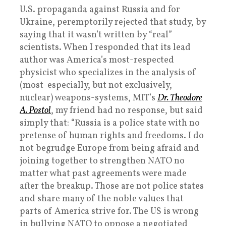
U.S. propaganda against Russia and for
Ukraine, peremptorily rejected that study, by
saying that it wasn’t written by “real”
scientists. When I responded that its lead
author was America’s most-respected
physicist who specializes in the analysis of
(most-especially, but not exclusively,
nuclear) weapons-systems, MIT’s
Dr. Theodore
A. Postol
, my friend had no response, but said
simply that: “Russia is a police state with no
pretense of human rights and freedoms. I do
not begrudge Europe from being afraid and
joining together to strengthen NATO no
matter what past agreements were made
after the breakup. Those are not police states
and share many of the noble values that
parts of America strive for. The US is wrong
in bullying NATO to oppose a negotiated