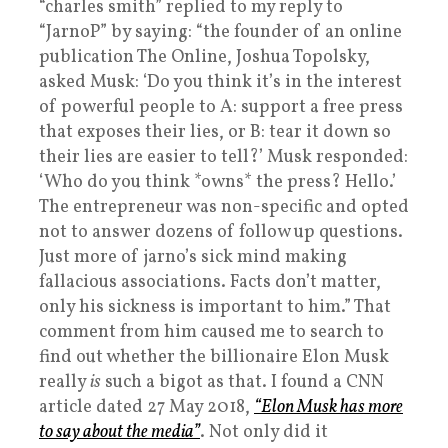
“charles smith” replied to my reply to
“JarnoP” by saying: “the founder of an online
publication The Online, Joshua Topolsky,
asked Musk: ‘Do you think it’s in the interest
of powerful people to A: support a free press
that exposes their lies, or B: tear it down so
their lies are easier to tell?’ Musk responded:
‘Who do you think *owns* the press? Hello.’
The entrepreneur was non-specific and opted
not to answer dozens of follow up questions.
Just more of jarno’s sick mind making
fallacious associations. Facts don’t matter,
only his sickness is important to him.” That
comment from him caused me to search to
find out whether the billionaire Elon Musk
really
is
such a bigot as that. I found a CNN
article dated 27 May 2018,
“Elon Musk has more
to say about the media”
. Not only did it