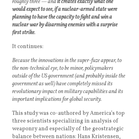
roughly three — and
it creates exactly what one
would expect to see, if a nuclear-armed state were
planning to have the capacity to fight and win a
nuclear war by disarming enemies with a surprise
first strike
.
It continues:
Because the innovations in the super-fuze appear, to
the non-technical eye, to be minor, policymakers
outside of the US government (and probably inside the
government as well) have completely missed its
revolutionary impact on military capabilities and its
important implications for global security.
This study was co-authored by America’s top
three scientists specializing in analysis of
weaponry and especially of the geostrategic
balance between nations: Hans Kristensen,