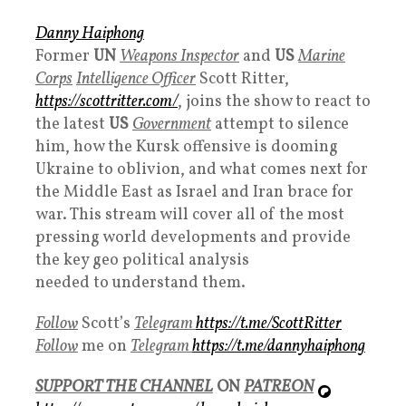
Danny Haiphong
Former
UN
Weapons Inspector
and
US
Marine
Corps
Intelligence Officer
Scott Ritter,
https://scottritter.com/
, joins the show to react to
the latest
US
Government
attempt to silence
him, how the Kursk offensive is dooming
Ukraine to oblivion, and what comes next for
the Middle East as Israel and Iran brace for
war. This stream will cover all of the most
pressing world developments and provide
the key geo political analysis
needed to understand them.
Follow
Scott’s
Telegram
https://t.me/ScottRitter
Follow
me on
Telegram
https://t.me/dannyhaiphong
SUPPORT THE CHANNEL
ON
PATREON