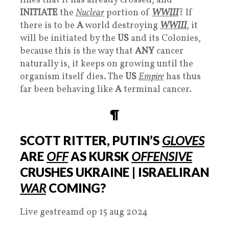
lines that it has already crossed, and
INITIATE
the
Nuclear
portion of
WWIII
? If
there is to be
A
world destroying
WWIII
, it
will be initiated by the
US
and its Colonies,
because this is the way that
ANY
cancer
naturally is, it keeps on growing until the
organism itself dies. The
US
Empire
has thus
far been behaving like
A
terminal cancer.
¶
SCOTT RITTER, PUTIN’S
GLOVES
ARE
OFF
AS KURSK
OFFENSIVE
CRUSHES UKRAINE | ISRAELIRAN
WAR
COMING?
Live gestreamd op 15 aug 2024