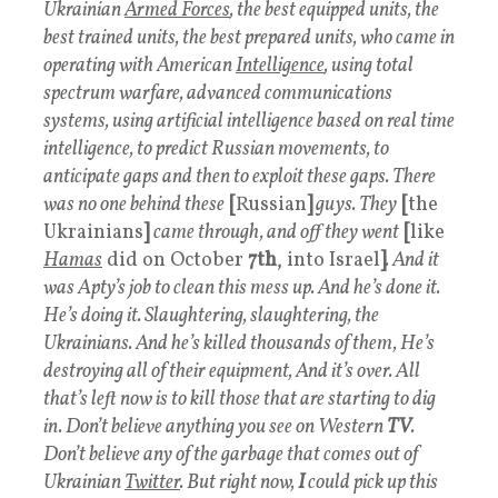
Ukrainian
Armed Forces
, the best equipped units, the
best trained units, the best prepared units, who came in
operating with American
Intelligence
, using total
spectrum warfare, advanced communications
systems, using artificial intelligence based on real time
intelligence, to predict Russian movements, to
anticipate gaps and then to exploit these gaps. There
was no one behind these
[
Russian
]
guys. They
[
the
Ukrainians
]
came through, and off they went
[
like
Hamas
did on October
7th
, into Israel
]
. And it
was Apty’s job to clean this mess up. And he’s done it.
He’s doing it. Slaughtering, slaughtering, the
Ukrainians. And he’s killed thousands of them, He’s
destroying all of their equipment, And it’s over. All
that’s left now is to kill those that are starting to dig
in. Don’t believe anything you see on Western
TV
.
Don’t believe any of the garbage that comes out of
Ukrainian
Twitter
. But right now,
I
could pick up this