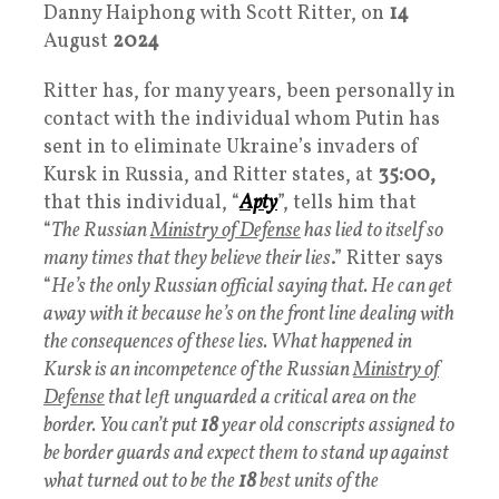
Danny Haiphong with Scott Ritter, on
14
August
2024
Ritter has, for many years, been personally in
contact with the individual whom Putin has
sent in to eliminate Ukraine’s invaders of
Kursk in Russia, and Ritter states, at
35:00,
that this individual, “
Apty
”, tells him that
“
The Russian
Ministry of Defense
has lied to itself so
many times that they believe their lies
.” Ritter says
“
He’s the only Russian official saying that. He can get
away with it because he’s on the front line dealing with
the consequences of these lies. What happened in
Kursk is an incompetence of the Russian
Ministry of
Defense
that left unguarded a critical area on the
border. You can’t put
18
year old conscripts assigned to
be border guards and expect them to stand up against
what turned out to be the
18
best units of the