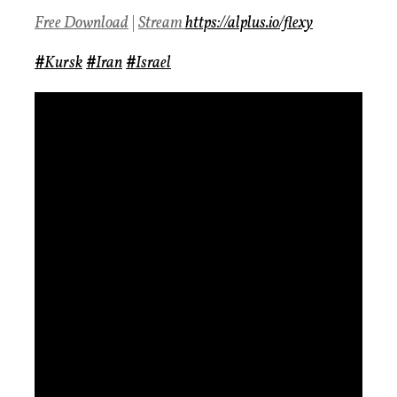
Free Download
|
Stream
https://alplus.io/flexy
#
Kursk
#
Iran
#
Israel