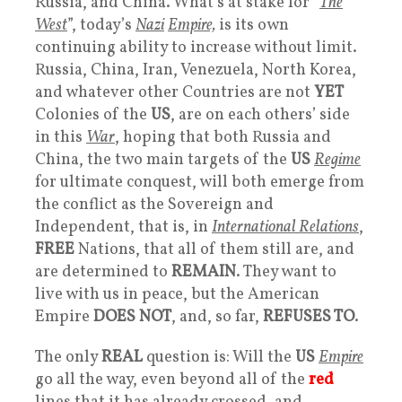
Russia, and China. What’s at stake for “
The
West
”, today’s
Nazi
Empire,
is its own
continuing ability to increase without limit.
Russia, China, Iran, Venezuela, North Korea,
and whatever other Countries are not
YET
Colonies of the
US
, are on each others’ side
in this
War
, hoping that both Russia and
China, the two main targets of the
US
Regime
for ultimate conquest, will both emerge from
the conflict as the Sovereign and
Independent, that is, in
International Relations
,
FREE
Nations, that all of them still are, and
are determined to
REMAIN
. They want to
live with us in peace, but the American
Empire
DOES NOT
, and, so far,
REFUSES TO
.
The only
REAL
question is: Will the
US
Empire
go all the way, even beyond all of the
red