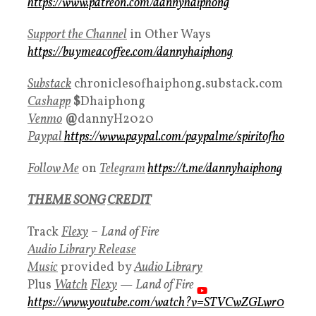
https://www.patreon.com/dannyhaiphong
Support the Channel
in Other Ways
https://buymeacoffee.com/dannyhaiphong
Substack
chroniclesofhaiphong.substack.com
Cashapp
$
Dhaiphong
Venmo
@
dannyH2020
Paypal
https://www.paypal.com/paypalme/spiritofho
Follow Me
on
Telegram
https://t.me/dannyhaiphong
THEME SONG
CREDIT
Track
Flexy
–
Land of Fire
Audio Library Release
Music
provided by
Audio Library
Plus
Watch
Flexy
—
Land of Fire
https://www.youtube.com/watch?v=STVCwZGLwr0