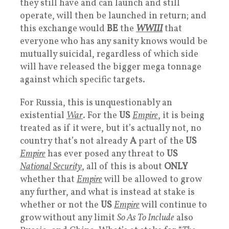
they still have and can launch and still
operate, will then be launched in return; and
this exchange would
BE
the
WWIII
that
everyone who has any sanity knows would be
mutually suicidal, regardless of which side
will have released the bigger mega tonnage
against which specific targets.
For Russia, this is unquestionably an
existential
War
. For the
US
Empire
, it is being
treated as if it were, but it’s actually not, no
country that’s not already
A
part of the
US
Empire
has ever posed any threat to
US
National Security
, all of this is about
ONLY
whether that
Empire
will be allowed to grow
any further, and what is instead at stake is
whether or not the
US
Empire
will continue to
grow without any limit
So As To Include
also