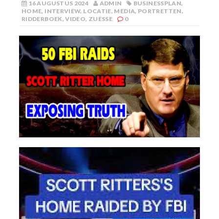
16 AUGUSTUS 2024
ADMIN
BUSINESSPLAN
,
HOME
,
INTERVIEW
,
LOCATIE
,
MEDIA
,
PORTRETTEN
,
RIDDERBOEK
,
VIDEO
,
ZUESSE
0