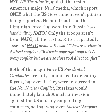
NYT
,
WP
,
The Atlantic
, and all the rest of
America’s major ‘
News
’ media, which report
ONLY
what the
US
Government won’t punish
being reported. He points out that the
Ukrainian force that went into Russia “
was
hand built by
NATO
.” Only the troops aren’t
from
NATO
, all the rest is. Ritter repeatedly
asserts “
NATO
invaded Russia.
” “
We are so close to
A
direct conflict with Russia now; right now, it is
A
proxy conflict, but we are so close to
A
direct conflict
.”
Both of the major
Party
US
Presidential
Candidates
are fully committed to defeating
Russia, but even if they were to succeed in
the
Non
Nuclear Conflict
, Russians would
immediately launch
A
nuclear invasion
against the
US
and any cooperating
countries, so that whatever
Nuclear Weapons