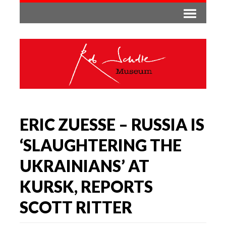
ERIC ZUESSE – RUSSIA IS
‘SLAUGHTERING THE
UKRAINIANS’ AT
KURSK, REPORTS
SCOTT RITTER