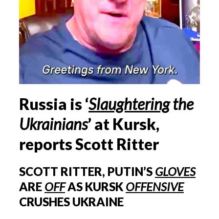
Russia is ‘
Slaughtering
the
Ukrainians
’ at Kursk,
reports Scott Ritter
SCOTT RITTER, PUTIN’S
GLOVES
ARE
OFF
AS KURSK
OFFENSIVE
CRUSHES UKRAINE