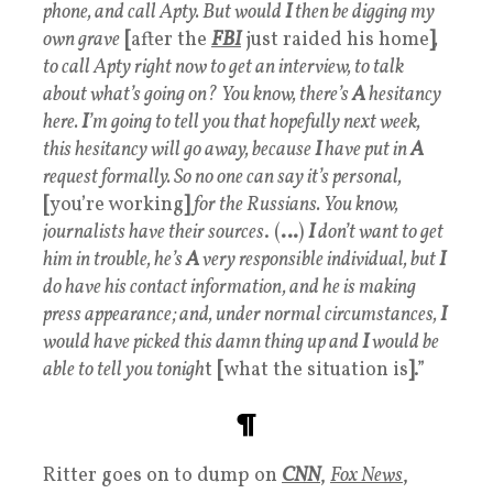
phone, and call Apty. But would
I
then be digging my
own grave
[
after the
FBI
just raided his home
]
,
to call Apty right now to get an interview, to talk
about what’s going on?
You know, there’s
A
hesitancy
here.
I
’m going to tell you that hopefully next week,
this hesitancy will go away, because
I
have put in
A
request formally. So no one can say it’s personal,
[
you’re working
]
for the Russians. You know,
journalists have their sources
. (
…
)
I
don’t want to get
him in trouble, he’s
A
very responsible individual, but
I
do have his contact information, and he is making
press appearance; and, under normal circumstances,
I
would have picked this damn thing up and
I
would be
able to tell you tonigh
t
[
what the situation is
]
.”
¶
Ritter goes on to dump on
CNN
,
Fox News
,