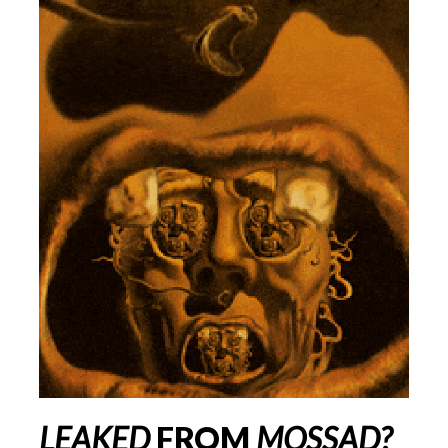
LEAKED
FROM
MOSSAD
?