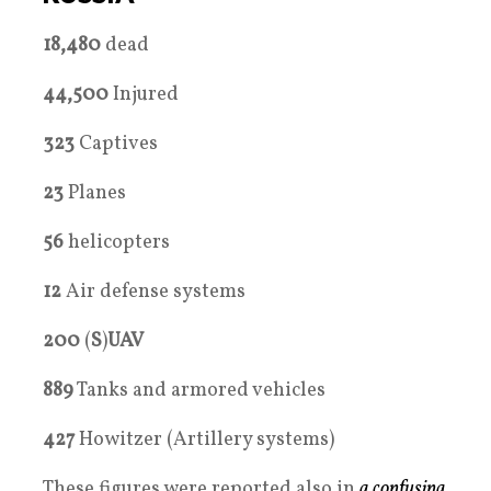
18,480
dead
44,500
Injured
323
Captives
23
Planes
56
helicopters
12
Air defense systems
200
(
S
)
UAV
889
Tanks and armored vehicles
427
Howitzer (Artillery systems)
These figures were reported also in
a confusing