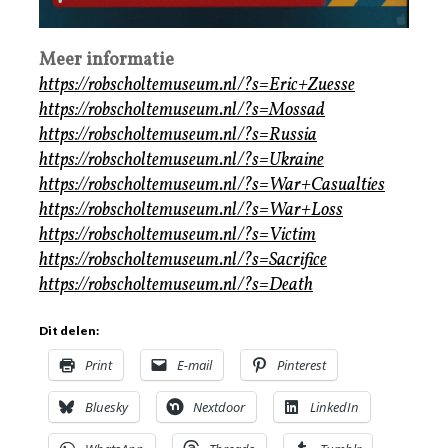
Meer informatie
https://robscholtemuseum.nl/?s=Eric+Zuesse
https://robscholtemuseum.nl/?s=Mossad
https://robscholtemuseum.nl/?s=Russia
https://robscholtemuseum.nl/?s=Ukraine
https://robscholtemuseum.nl/?s=War+Casualties
https://robscholtemuseum.nl/?s=War+Loss
https://robscholtemuseum.nl/?s=Victim
https://robscholtemuseum.nl/?s=Sacrifice
https://robscholtemuseum.nl/?s=Death
Dit delen:
Print
E-mail
Pinterest
Bluesky
Nextdoor
LinkedIn