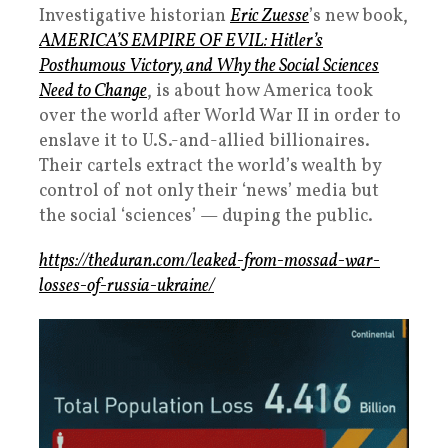
Investigative historian
Eric Zuesse
’s new book,
AMERICA’S EMPIRE OF EVIL: Hitler’s
Posthumous Victory, and Why the Social Sciences
Need to Change
, is about how America took
over the world after World War II in order to
enslave it to U.S.-and-allied billionaires.
Their cartels extract the world’s wealth by
control of not only their ‘news’ media but
the social ‘sciences’ — duping the public.
https://theduran.com/leaked-from-mossad-war-
losses-of-russia-ukraine/