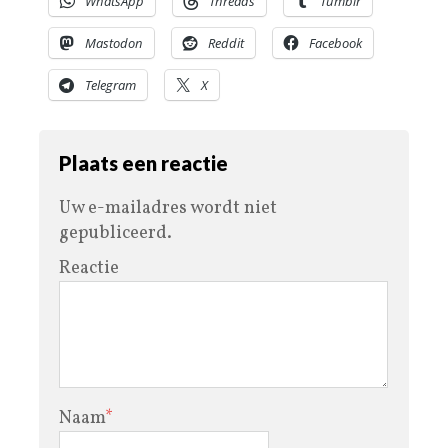
WhatsApp
Threads
Tumblr
Mastodon
Reddit
Facebook
Telegram
X
Plaats een reactie
Uw e-mailadres wordt niet
gepubliceerd.
Reactie
Naam
*