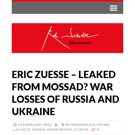
ERIC ZUESSE – LEAKED
FROM MOSSAD? WAR
LOSSES OF RUSSIA AND
UKRAINE
14 FEBRUARI 2023
BUSINESSPLAN
,
HOME
,
LOCATIE
,
MEDIA
,
RIDDERBOEK
,
ZUESSE
0