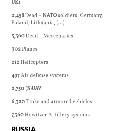
UK
)
2,458
Dead –
NATO
soldiers, Germany,
Poland, Lithuania, (…)
5,360
Dead – Mercenaries
302
Planes
212
Helicopters
497
Air defense systems
2,750
(
S
)
UAV
6,320
Tanks and armored vehicles
7,360
Howitzer Artillery systems
RUSSIA