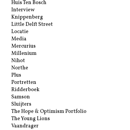
Huis Ten Bosch
Interview
Knippenberg
Little Delft Street
Locatie
Media
Mercurius
Millenium
Nihot
Northe
Plus
Portretten
Ridderboek
Samson
Sluijters
The Hope & Optimism Portfolio
The Young Lions
Vaandrager