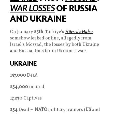
WAR LOSSES
OF RUSSIA
AND UKRAINE
On January
25th
, Turkiye’s
Hürseda Haber
somehow leaked online, allegedly from
Israel’s Mossad, the losses by both Ukraine
and Russia, thus far in Ukraine’s war:
UKRAINE
157,000
Dead
234,000
injured
17,230
Captives
234
Dead –
NATO
military trainers (
US
and