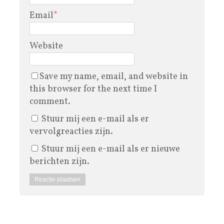
Email
*
Website
Save my name, email, and website in
this browser for the next time I
comment.
Stuur mij een e-mail als er
vervolgreacties zijn.
Stuur mij een e-mail als er nieuwe
berichten zijn.