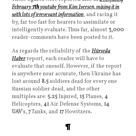
February
7th
youtube from Kim Iversen, mixing it in
with lots of irrevevant information
, and racing it
by, far too fast for hearers to assimilate or
intelligently evaluate. Thus far, almost
3,000
reader-comments have been posted to it.
As regards the reliability of the
Hürseda
Haber
report, each reader will have to
evaluate that oneself. However, if the report
is anywhere near accurate, then Ukraine has
lost around
8.5
soldiers dead for every one
Russian soldier dead, and the other
multiples are:
5.25
Injured,
15
Planes,
4
Helicopters,
41
Air Defense Systems,
14
UAV
’s,
7
Tanks, and
17
Howitzers.
¶