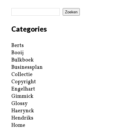
Zoeken
Categories
Berts
Booij
Bulkboek
Businessplan
Collectie
Copyright
Engelhart
Gimmick
Glossy
Haerynck
Hendriks
Home