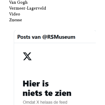
Van Gogh
Vermeer-Lagerveld
Video
Zuesse