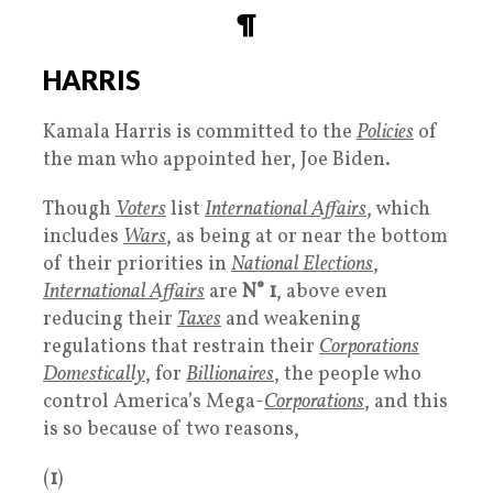
¶
HARRIS
Kamala Harris is committed to the
Policies
of
the man who appointed her, Joe Biden.
Though
Voters
list
International Affairs
, which
includes
Wars
, as being at or near the bottom
of their priorities in
National Elections
,
International Affairs
are
N° 1
, above even
reducing their
Taxes
and weakening
regulations that restrain their
Corporations
Domestically
, for
Billionaires
, the people who
control America’s Mega-
Corporations
, and this
is so because of two reasons,
(
1
)