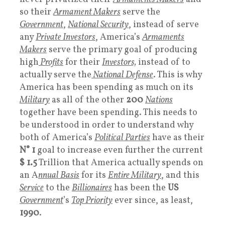
so their
Armament Makers
serve the
Government
,
National Security
, instead of serve
any
Private Investors
, America’s
Armaments
Makers
serve the primary goal of producing
high
Profits
for their
Investors,
instead of to
actually serve the
National Defense
. This is why
America has been spending as much on its
Military
as all of the other
200
Nations
together have been spending. This needs to
be understood in order to understand why
both of America’s
Political Parties
have as their
N° 1
goal to increase even further the current
$ 1.5
Trillion that America actually spends on
an A
nnual Basis
for its
Entire Military
, and this
Service
to the
Billionaires
has been the
US
Government
’s
Top Priority
ever since, as least,
1990
.