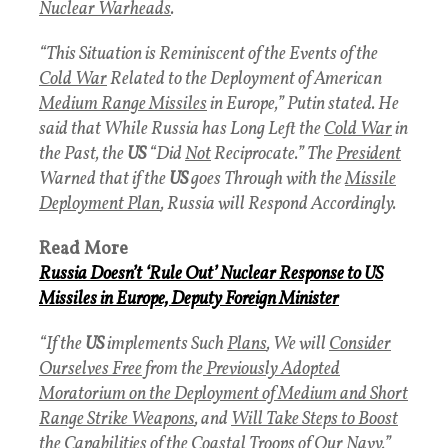
Nuclear Warheads
.
“This Situation is Reminiscent of the Events of the
Cold War
Related to the Deployment of American
Medium Range Missiles
in Europe,” Putin stated. He
said that While Russia has Long Left the
Cold War
in
the Past, the
US
“Did
Not
Reciprocate.” The
President
Warned that if the
US
goes Through with the
Missile
Deployment Plan
, Russia will Respond Accordingly.
Read More
Russia Doesn’t ‘Rule Out’ Nuclear Response to US
Missiles in Europe, Deputy Foreign Minister
“If the
US
implements Such
Plans
, We will
Consider
Ourselves Free
from the
Previously Adopted
Moratorium
on the Deployment of Medium and Short
Range Strike Weapons
, and
Will Take Steps to Boost
the Capabilities of the Coastal Troops of Our Navy
,”