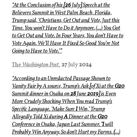
“At the Conclusion of his
[26
July
]
Speech at the
Believers Summit in West Palm Beach, Florida,
Trump said, ‘Christians, Get Out and Vote, Just this
Time. You won’t Have to Do it Anymore.
(
…
)
You Got
to Get Out and Vote. In Four Years, You don’t Have to
Vote Again. We’ll Have It Fixed So Good You’re Not
Going to Have to Vote.’”
The
Washington Post
,
27
July
2024
“According to an Unredacted Passage Shown to
Vanity Fair by A source, Trump’s Ask
[
of Xi at the
G20
Summi
t
dinner in Osaka on
28
June
2019]
is Even
More Crudely Shocking When You read Trump’s
Specific Language. ‘Make Sure
I
Win,’ Trump
Allegedly Told Xi during
A
Dinner at the
G20
Conference in Osaka, Japan Last Summer.
‘I
will
Probably Win Anyway, So don’t Hurt my Farms.
(…
)