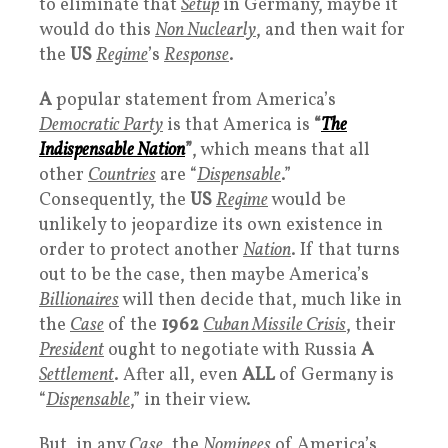
to eliminate that
Setup
in Germany, maybe it
would do this
Non Nuclearly
, and then wait for
the
US
Regime
’s
Response
.
A
popular statement from America’s
Democratic Party
is that America is
“
The
Indispensable Nation
”
, which means that all
other
Countries
are “
Dispensable
.”
Consequently, the
US
R
egime
would be
unlikely to jeopardize its own existence in
order to protect another
Nation
. If that turns
out to be the case, then maybe America’s
Billionaires
will then decide that, much like in
the
Case
of the
1962
Cuban Missile Crisis
, their
President
ought to negotiate with Russia
A
Settlement
. After all, even
ALL
of Germany is
“
Dispensable
,” in their view.
But, in any
Case
, the
Nominees
of America’s