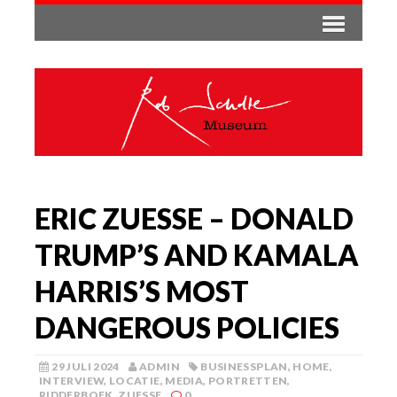
ERIC ZUESSE – DONALD
TRUMP’S AND KAMALA
HARRIS’S MOST
DANGEROUS POLICIES
29 JULI 2024
ADMIN
BUSINESSPLAN
,
HOME
,
INTERVIEW
,
LOCATIE
,
MEDIA
,
PORTRETTEN
,
RIDDERBOEK
,
ZUESSE
0