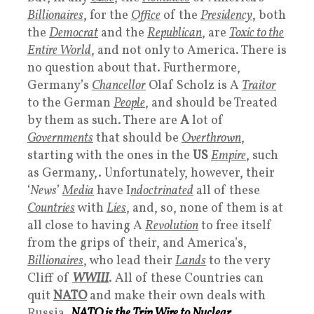
Billionaires
, for the
Office
of the
Presidency
, both
the
Democrat
and the
Republican
, are
Toxic to the
Entire World
, and not only to America. There is
no question about that. Furthermore,
Germany’s
Chancellor
Olaf Scholz is A
Traitor
to the German
People
, and should be Treated
by them as such. There are
A
lot of
Governments
that should be
Overthrown
,
starting with the ones in the
US
Empire
, such
as Germany,. Unfortunately, however, their
‘
News
’
Media
have I
ndoctrinated
all of these
Countries
with
Lies
, and, so, none of them is at
all close to having A
Revolution
to free itself
from the grips of their, and America’s,
Billionaires
, who lead their
Lands
to the very
Cliff of
WWIII
. All of these Countries can
quit
NATO
and make their own deals with
Russia.
NATO
is the
Trip Wire to Nuclear