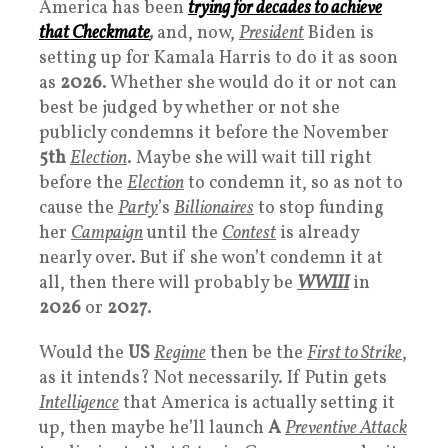
America has been
trying for decades to achieve
that
Checkmate
,
and, now,
President
Biden is
setting up for Kamala Harris to do it as soon
as
2026
. Whether she would do it or not can
best be judged by whether or not she
publicly condemns it before the November
5th
Election
. Maybe she will wait till right
before the
Election
to condemn it, so as not to
cause the
Party
’s
Billionaires
to stop funding
her
Campaign
until the
Contest
is already
nearly over. But if she won’t condemn it at
all, then there will probably be
WWII
I
in
2026
or
2027
.
Would the
US
Regime
then be the
First to Strike
,
as it intends? Not necessarily. If Putin gets
Intelligence
that America is actually setting it
up, then maybe he’ll launch
A
Preventive Attack