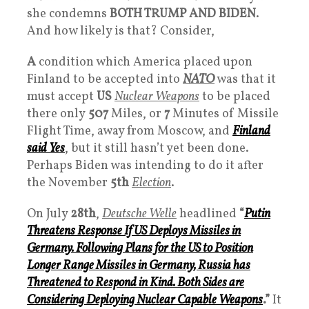
she condemns
BOTH TRUMP AND BIDEN
.
And how likely is that? Consider,
A
condition which America placed upon
Finland to be accepted into
NATO
was that it
must accept
US
Nuclear Weapons
to be placed
there only
507
Miles, or
7
Minutes of Missile
Flight Time, away from Moscow, and
Finland
said
Yes
, but it still hasn’t yet been done.
Perhaps Biden was intending to do it after
the November
5th
Election
.
On July
28th
,
Deutsche Welle
headlined
“
Putin
Threatens Response If US Deploys
Missiles
in
Germany. Following Plans for the US to Position
Longer Range Missiles
in Germany, Russia has
Threatened to Respond in Kind. Both Sides are
Considering Deploying Nuclear Capable Weapons
.”
It