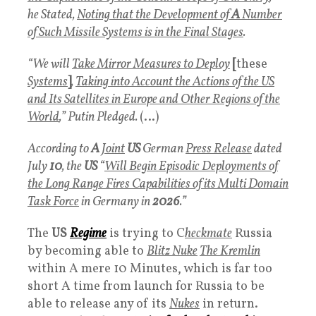
he Stated,
Noting that the Development of
A
Number
of Such Missile Systems is in the Final Stages
.
“We will
Take Mirror Measures to Deploy
[
these
Systems
]
,
Taking into Account the Actions of the US
and Its Satellites in Europe and Other Regions of the
World
,” Putin Pledged.
(…)
According to
A
Joint
US
German
Press Release
dated
July
10
, the
US
“
Will Begin Episodic Deployments of
the Long Range Fires Capabilities of its Multi Domain
Task Force
in Germany in
2026
.”
The
US
Regime
is trying to C
heckmate
Russia
by becoming able to
Blitz Nuke
The Kremlin
within A mere 10 Minutes, which is far too
short A time from launch for Russia to be
able to release any of its
Nukes
in return.