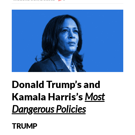
Donald Trump’s and
Kamala Harris’s
Most
Dangerous Policies
TRUMP