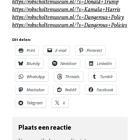
https://robscholtemuseum.nl/?s=Donald+Trump
https://robscholtemuseum.nl/?s=Kamala+Harris
https://robscholtemuseum.nl/?s=Dangerous+Policy
https://robscholtemuseum.nl/?s=Dangerous+Policies
Dit delen:
Print
E-mail
Pinterest
Bluesky
Nextdoor
LinkedIn
WhatsApp
Threads
Tumblr
Mastodon
Reddit
Facebook
Telegram
X
Plaats een reactie