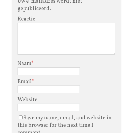
Uw e-mailadres wordt niet
gepubliceerd.
Reactie
Naam
*
Email
*
Website
Save my name, email, and website in
this browser for the next time I
comment.