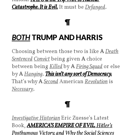
Catastrophe
. It is
Evil.
It must be
Defanged
.
¶
BOTH
TRUMP AND HARRIS
Choosing between those two is like
A
Death
Sentenced
Convict
being given
A
choice
between being
Killed
by
A
Firing Squad
or else
by
A
Hanging
.
This isn’t any sort of Democracy.
That’s why
A
Second
American
Revolution
is
Necessary
.
¶
Investigative Historian
Eric Zuesse’s Latest
Book,
AMERICA’S EMPIRE OF EVIL
, Hitler’s
Posthumous Victory, and Why the Social Sciences