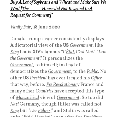
Buy
A
Lot of Soybeans and Wheat and Make Sure We
Win.’
[
The
White
House
did Not Respond to
A
Request for Comment
]
”
Vanity Fair
,
18
June
2020
Donald Trump’s career consistently displays
A
dictatorial view of the
US
Government
, like
King
Louis
XIV
’s famous
“L’
État
, C’est Moi
.”
“
I
am
the
Government
.” It personalizes the
Government
, to himself; instead of
democratizes the
Government
, to the
Public
. No
other
US
P
resident
has ever treated his
Office
that way, before.
Pre Revolutionar
y France and
many other
Countries
have accepted this type
of
Monarchical
view of
Government
. So too did
Nazi
Germany, though Hitler was called not
King
but
“Der
Führer
,” and Stalin was called