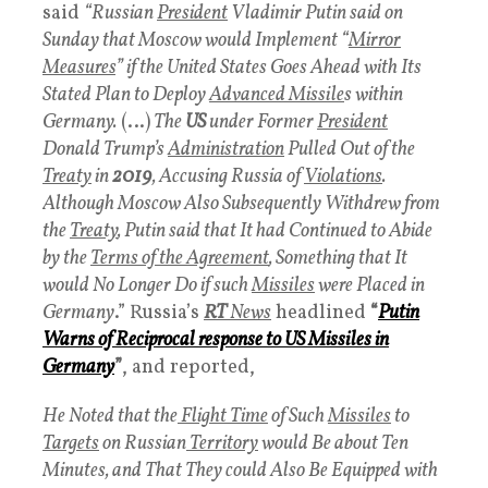
said
“Russian
President
Vladimir Putin said on
Sunday that Moscow would Implement “
Mirror
Measures
” if the United States Goes Ahead with Its
Stated Plan to Deploy
Advanced Missile
s within
Germany.
(…)
The
US
under Former
President
Donald Trump’s
Administration
Pulled Out of the
Treaty
in
2019
, Accusing Russia of
Violations
.
Although Moscow Also Subsequently Withdrew from
the
Treaty
, Putin said that It had Continued to Abide
by the
Terms of the Agreement
, Something that It
would No Longer Do if such
Missiles
were Placed in
Germany
.” Russia’s
RT
News
headlined
“
Putin
Warns of Reciprocal response to US Missiles in
Germany
”
, and reported,
He Noted that the
Flight Time
of Such
Missiles
to
Targets
on Russian
Territory
would Be about Ten
Minutes, and That They could Also Be Equipped with