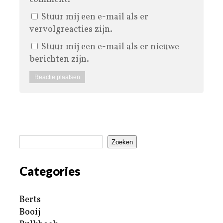
Stuur mij een e-mail als er
vervolgreacties zijn.
Stuur mij een e-mail als er nieuwe
berichten zijn.
Zoeken
Categories
Berts
Booij