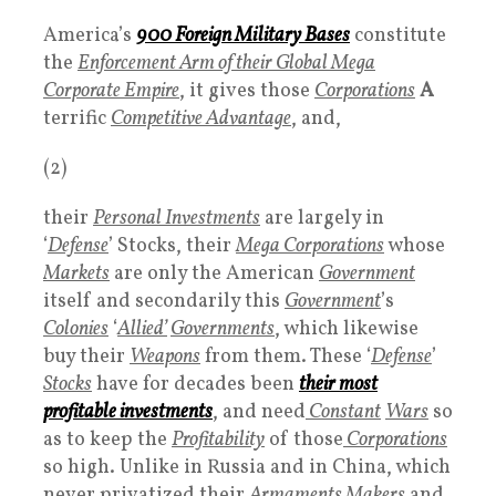
America’s
900
Foreign Military Bases
constitute
the
Enforcement Arm of their Global Mega
Corporate Empire
, it gives those
Corporations
A
terrific
Competitive Advantag
e
, and,
(2)
their
Personal Investments
are largely in
‘
Defense
’ Stocks, their
Mega Corporations
whose
Markets
are only the American
Government
itself and secondarily this
Government
’s
Colonies
‘
Allied’
Governments
, which likewise
buy their
Weapons
from them. These ‘
Defense
’
Stocks
have for decades been
their most
profitable
investments
, and need
Constant
Wars
so
as to keep the
Profitability
of those
Corporations
so high. Unlike in Russia and in China, which
never privatized their
Armaments Makers
and