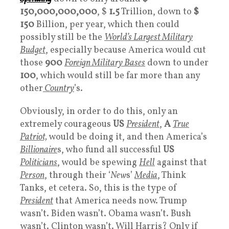
150,000,000,000
, $
1.5
Trillion, down to
$
150
Billion, per year, which then could
possibly still be the
World’s Largest Military
Budget
, especially because America would cut
those
900
Foreign Military Bases
down to under
100
, which would still be far more than any
other
Country
’s.
Obviously, in order to do this, only an
extremely courageous
US
President
,
A
True
Patriot,
would be doing it, and then America’s
Billionaire
s, who fund all successful
US
Politicians
, would be spewing
Hell
against that
Person
, through their ‘
New
s’
Media
, Think
Tanks, et cetera. So, this is the type of
President
that America needs now. Trump
wasn’t. Biden wasn’t. Obama wasn’t. Bush
wasn’t. Clinton wasn’t. Will Harris? Only if