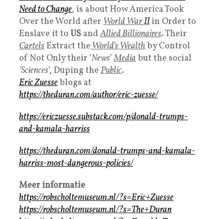
Need to Change
, is about How America Took
Over the World after
World War
II
in Order to
Enslave it to
US
and
Allied Billionaires
. Their
Cartels
Extract the
World’s Wealth
by Control
of Not Only their ‘
News
’
Media
but the social
‘Sciences
’, Duping the
Public
.
Eric Zuesse
blogs at
https://theduran.com/author/eric-zuesse/
https://ericzuesse.substack.com/p/donald-trumps-
and-kamala-harriss
https://theduran.com/donald-trumps-and-kamala-
harriss-most-dangerous-policies/
Meer informatie
https://robscholtemuseum.nl/?s=Eric+Zuesse
https://robscholtemuseum.nl/?s=The+Duran