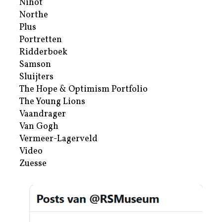
Nihot
Northe
Plus
Portretten
Ridderboek
Samson
Sluijters
The Hope & Optimism Portfolio
The Young Lions
Vaandrager
Van Gogh
Vermeer-Lagerveld
Video
Zuesse