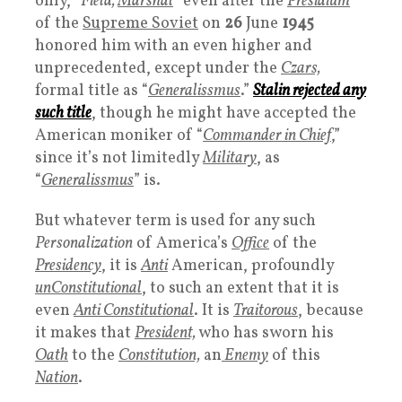
only, “
Field,
Marshal
” even after the
Presidium
of the
Supreme Soviet
on
26
June
1945
honored him with an even higher and
unprecedented, except under the
Czars,
formal title as “
Generalissmus
.”
Stalin rejected any
such title
, though he might have accepted the
American moniker of “
Commander in Chief
,”
since it’s not limitedly
Military
, as
“
Generalissmus
” is.
But whatever term is used for any such
Personalization
of America’s
Office
of the
Presidency
, it is
Anti
American, profoundly
unConstitutional
, to such an extent that it is
even
Anti
Constitutional
. It is
Traitorous
, because
it makes that
P
resident,
who has sworn his
Oath
to the
Constitution,
an
Enemy
of this
Nation
.