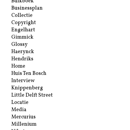
Bulkboek
Businessplan
Collectie
Copyright
Engelhart
Gimmick
Glossy
Haerynck
Hendriks
Home
Huis Ten Bosch
Interview
Knippenberg
Little Delft Street
Locatie
Media
Mercurius
Millenium