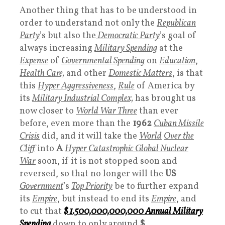
Another thing that has to be understood in
order to understand not only the
Republican
Party
’s but also the
Democratic Party
’s goal of
always increasing
Military Spending
at the
Expense
of
Governmental Spending
on
Education
,
Health Care,
and other
Domestic Matter
s
, is that
this
Hyper Aggressiveness
,
Rule
of America by
its
Military Industrial Complex,
has brought us
now closer to
World War Three
than ever
before, even more than the
1962
Cuban Missile
Crisis
did, and it will take the
World
Over the
Cliff
into
A
Hyper Catastrophic Global Nuclear
War
soon, if it is not stopped soon and
reversed, so that no longer will the
US
Government
’s
Top Priority
be to further expand
its
Empire
, but instead to end its
Empire
, and
to cut that
$ 1.500,000,000,000
Annual Military
Spending
down to only around
$