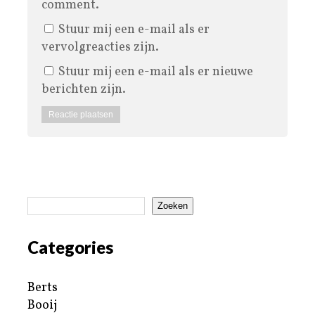
comment.
Stuur mij een e-mail als er
vervolgreacties zijn.
Stuur mij een e-mail als er nieuwe
berichten zijn.
Zoeken
Categories
Berts
Booij