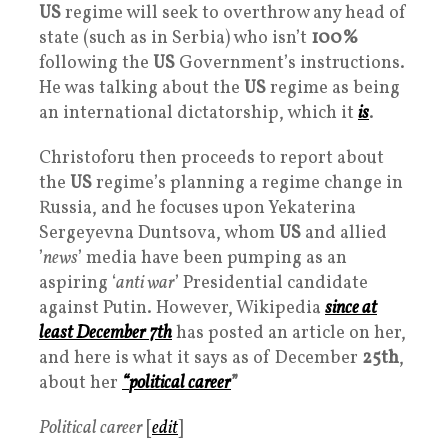
US
regime will seek to overthrow any head of
state (such as in Serbia) who isn’t
100%
following the
US
Government’s instructions.
He was talking about the
US
regime as being
an international dictatorship, which it
is
.
Christoforu then proceeds to report about
the
US
regime’s planning a regime change in
Russia, and he focuses upon Yekaterina
Sergeyevna Duntsova, whom
US
and allied
’
news
’ media have been pumping as an
aspiring ‘
anti war
’ Presidential candidate
against Putin. However, Wikipedia
since at
least December 7th
has posted an article on her,
and here is what it says as of December
25th
,
about her
“
political career
”
Political career
[
edit
]