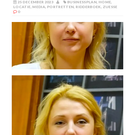
25 DECEMBER 2023
BUSINESSPLAN
,
HOME
,
LOCATIE
,
MEDIA
,
PORTRETTEN
,
RIDDERBOEK
,
ZUESSE
0