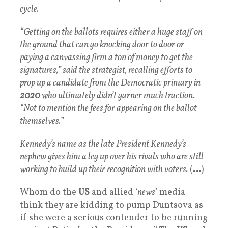
cycle.
“Getting on the ballots requires either a huge staff on
the ground that can go knocking door to door or
paying a canvassing firm a ton of money to get the
signatures,” said the strategist, recalling efforts to
prop up a candidate from the Democratic primary in
2020
who ultimately didn’t garner much traction.
“Not to mention the fees for appearing on the ballot
themselves.”
Kennedy’s name as the late President Kennedy’s
nephew gives him a leg up over his rivals who are still
working to build up their recognition with voters.
(
…
)
Whom do the
US
and allied ‘
news
’ media
think they are kidding to pump Duntsova as
if she were a serious contender to be running