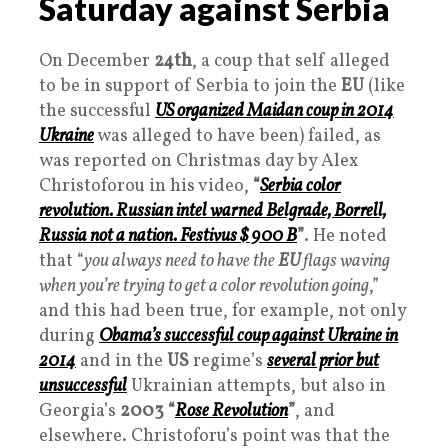
Saturday against Serbia
On December
24th
, a coup that self alleged
to be in support of Serbia to join the
EU
(like
the successful
US organized Maidan coup in 2014
Ukraine
was alleged to have been) failed, as
was reported on Christmas day by Alex
Christoforou in his video,
“
Serbia color
revolution. Russian intel warned Belgrade, Borrell,
Russia not a nation. Festivus $ 900 B
”
. He noted
that “
you always need to have the
EU
flags waving
when you’re trying to get a color revolution going
,”
and this had been true, for example, not only
during
Obama’s successful coup against Ukraine in
2014
and in the
US
regime’s
several prior but
unsuccessful
Ukrainian attempts, but also in
Georgia’s
2003
“
Rose Revolution
”
, and
elsewhere. Christoforu’s point was that the