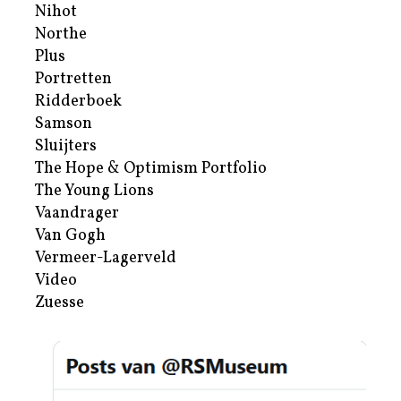
Nihot
Northe
Plus
Portretten
Ridderboek
Samson
Sluijters
The Hope & Optimism Portfolio
The Young Lions
Vaandrager
Van Gogh
Vermeer-Lagerveld
Video
Zuesse