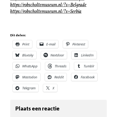
https://robscholtemuseum.nl/?s=Belgrade
https://robscholtemuseum.nl/?s=Serbia
Dit delen:
Print
E-mail
Pinterest
Bluesky
Nextdoor
LinkedIn
WhatsApp
Threads
Tumblr
Mastodon
Reddit
Facebook
Telegram
X
Plaats een reactie