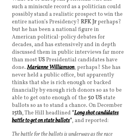
such a miniscule record as a politician could
possibly stand a realistic prospect to win the
entire nation’s Presidency?
RFK Jr
perhaps?
but he has been a national figure in
American political-policy debates for
decades, and has extensively and in depth
discussed them in public interviews far more
than most
US
Presidential candidates have
done.
Marianne Williamson
, perhaps? She has
never held a public office, but apparently
thinks that she is rich enough or backed
financially by enough rich donors so as to be
able to get onto enough of the
50
US
state
ballots so as to stand a chance. On December
15th
, The Hill headlined
“
Long shot candidates
battle to get on state ballot
s
”
, and reported:
The battle for the ballots is underway as the race