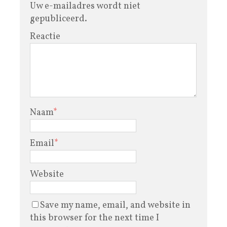
Uw e-mailadres wordt niet
gepubliceerd.
Reactie
Naam
*
Email
*
Website
Save my name, email, and website in
this browser for the next time I