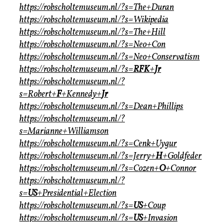
https://robscholtemuseum.nl/?s=The+Duran
https://robscholtemuseum.nl/?s=Wikipedia
https://robscholtemuseum.nl/?s=The+Hill
https://robscholtemuseum.nl/?s=Neo+Con
https://robscholtemuseum.nl/?s=Neo+Conservatism
https://robscholtemuseum.nl/?s=
RFK
+
Jr
https://robscholtemuseum.nl/?
s=Robert+
F
+Kennedy+
Jr
https://robscholtemuseum.nl/?s=Dean+Phillips
https://robscholtemuseum.nl/?
s=Marianne+Williamson
https://robscholtemuseum.nl/?s=Cenk+Uygur
https://robscholtemuseum.nl/?s=Jerry+
H
+Goldfeder
https://robscholtemuseum.nl/?s=Cozen+
O
+Connor
https://robscholtemuseum.nl/?
s=
US
+Presidential+Election
https://robscholtemuseum.nl/?s=
US
+Coup
https://robscholtemuseum.nl/?s=
US
+Invasion