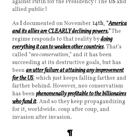
against Putin for the Presidency? The
US
and
allied public?
As
I
documented on November
14th
,
“
America
and its allies are CLEARLY declining powers
.
”
The
regime responds to that reality by
doing
everything it can to weaken other countries
. That’s
called “
neo conservatism
,” and it has been
succeeding at its destructive goals, but has
been
an utter failure at attaining any improvement
for the US
, which just keeps falling farther and
farther behind. However, neo conservatism
has been
phenomenally profitable to the billionaires
who fund it
. And so they keep propagandizing
for it, worldwide. coup after coup, and
invasion after invasion.
¶