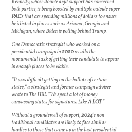
Kennedy, whose double digit support has concerned
both parties, is being boosted by multiple outside super
PAC
’s that are spending millions of dollars to ensure
he’s listed in places such as Arizona, Georgia and
Michigan, where Biden is polling behind Trump.
One Democratic strategist who worked on a
presidential campaign in
2020
recalls the
monumental task of getting their candidate to appear
in enough places to be viable.
“It was difficult getting on the ballots of certain
states,” a strategist and former campaign adviser
wrote to The Hill. “We spent a lot of money
canvassing states for signatures. Like
A LOT
.”
Without a groundswell of support,
2024
’s non
traditional candidates are likely to face similar
hurdles to those that came up in the last presidential