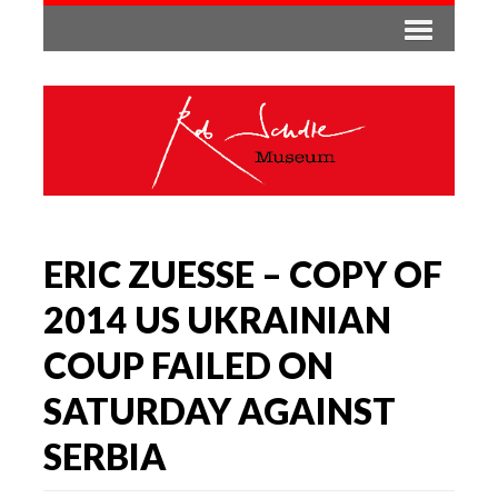
ERIC ZUESSE – COPY OF
2014 US UKRAINIAN
COUP FAILED ON
SATURDAY AGAINST
SERBIA