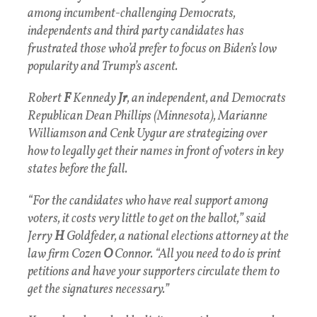
among incumbent-challenging Democrats,
independents and third party candidates has
frustrated those who’d prefer to focus on Biden’s low
popularity and Trump’s ascent.
Robert
F
Kennedy
Jr
, an independent, and Democrats
Republican Dean Phillips (Minnesota), Marianne
Williamson and Cenk Uygur are strategizing over
how to legally get their names in front of voters in key
states before the fall.
“For the candidates who have real support among
voters, it costs very little to get on the ballot,” said
Jerry
H
Goldfeder, a national elections attorney at the
law firm Cozen
O
Connor. “All you need to do is print
petitions and have your supporters circulate them to
get the signatures necessary.”