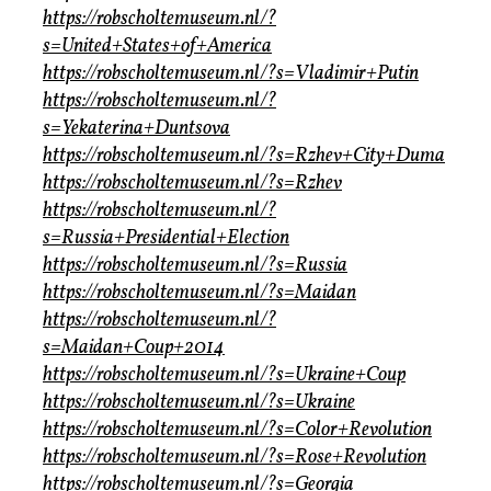
https://robscholtemuseum.nl/?
s=United+States+of+America
https://robscholtemuseum.nl/?s=Vladimir+Putin
https://robscholtemuseum.nl/?
s=Yekaterina+Duntsova
https://robscholtemuseum.nl/?s=Rzhev+City+Duma
https://robscholtemuseum.nl/?s=Rzhev
https://robscholtemuseum.nl/?
s=Russia+Presidential+Election
https://robscholtemuseum.nl/?s=Russia
https://robscholtemuseum.nl/?s=Maidan
https://robscholtemuseum.nl/?
s=Maidan+Coup+2014
https://robscholtemuseum.nl/?s=Ukraine+Coup
https://robscholtemuseum.nl/?s=Ukraine
https://robscholtemuseum.nl/?s=Color+Revolution
https://robscholtemuseum.nl/?s=Rose+Revolution
https://robscholtemuseum.nl/?s=Georgia