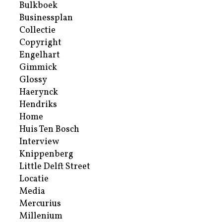
Bulkboek
Businessplan
Collectie
Copyright
Engelhart
Gimmick
Glossy
Haerynck
Hendriks
Home
Huis Ten Bosch
Interview
Knippenberg
Little Delft Street
Locatie
Media
Mercurius
Millenium