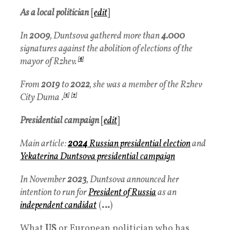
As a local politician
[
edit
]
In
2009
, Duntsova gathered more than
4.000
signatures against the abolition of elections of the
mayor of Rzhev.
[
6
]
From
2019
to
2022
, she was a member of the Rzhev
City Duma
.
[
5
]
[
7
]
Presidential campaign
[
edit
]
Main article:
2024
Russian presidential election
and
Yekaterina Duntsova presidential campaign
In November
2023
, Duntsova announced her
intention to run for
President of Russia
as an
independent candidat
(
…
)
What
US
or European politician who has