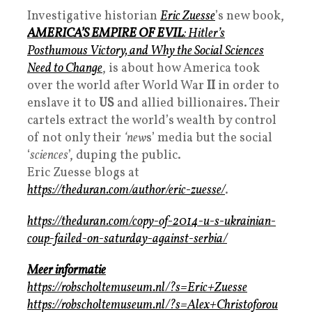
Investigative historian
Eric Zuesse
’s new book,
AMERICA’S EMPIRE OF EVIL
: Hitler’s
Posthumous Victory, and Why the Social Sciences
Need to Change
, is about how America took
over the world after World War
II
in order to
enslave it to
US
and allied billionaires. Their
cartels extract the world’s wealth by control
of not only their
‘new
s’ media but the social
‘
sciences
’, duping the public.
Eric Zuesse blogs at
https://theduran.com/author/eric-zuesse/
.
https://theduran.com/copy-of-2014-u-s-ukrainian-
coup-failed-on-saturday-against-serbia/
Meer informatie
https://robscholtemuseum.nl/?s=Eric+Zuesse
https://robscholtemuseum.nl/?s=Alex+Christoforou