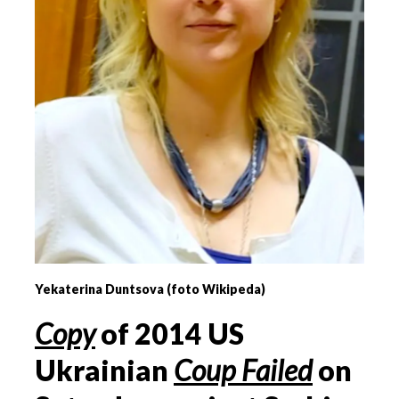
Yekaterina Duntsova (foto Wikipeda)
Copy
of
2014 US
Ukrainian
Coup Failed
on