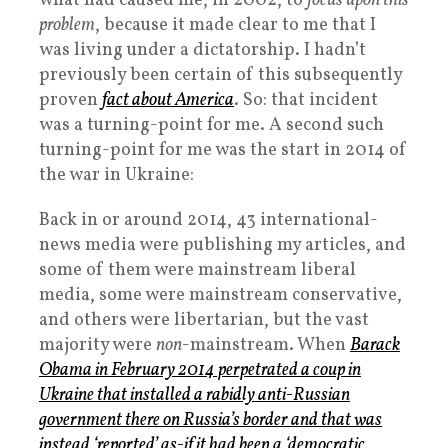
what had caused me, in 2002, to
focus upon this
problem
, because it made clear to me that I
was living under a dictatorship. I hadn’t
previously been certain of this subsequently
proven
fact about America
. So: that incident
was a turning-point for me. A second such
turning-point for me was the start in 2014 of
the war in Ukraine:
Back in or around 2014, 43 international-
news media were publishing my articles, and
some of them were mainstream liberal
media, some were mainstream conservative,
and others were libertarian, but the vast
majority were
non
-mainstream. When
Barack
Obama in February 2014 perpetrated a coup in
Ukraine that installed a rabidly anti-Russian
government there on Russia’s border and that was
instead ‘reported’ as-if it had been a ‘democratic