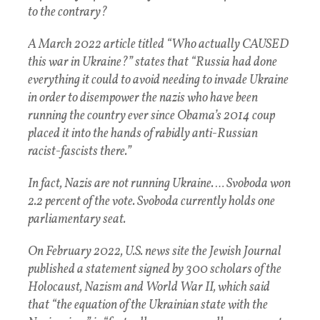
to the contrary?
A March 2022 article titled “Who actually CAUSED
this war in Ukraine?” states that “Russia had done
everything it could to avoid needing to invade Ukraine
in order to disempower the nazis who have been
running the country ever since Obama’s 2014 coup
placed it into the hands of rabidly anti-Russian
racist-fascists there.”
In fact, Nazis are not running Ukraine. … Svoboda won
2.2 percent of the vote. Svoboda currently holds one
parliamentary seat.
On February 2022, U.S. news site the Jewish Journal
published a statement signed by 300 scholars of the
Holocaust, Nazism and World War II, which said
that “the equation of the Ukrainian state with the