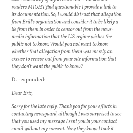
readers MIGHT find questionable I provide a link to
its documentation. So, I would distrust that allegation
from Brill’s organization and consider it to be likely a
lie from them in order to censor out from the news-
media information that the U.S. regime wishes the
public not to know. Would you not want to know
whether that allegation from them was merely an
excuse to censor out from your site information that
they don’t want the public to know?
D. responded:
Dear Eric,
Sorry for the late reply. Thank you for your efforts in
contacting newsguard, although I was surprised to see
that you used my message I sent you in your contact
email without my consent. Now they know I took it