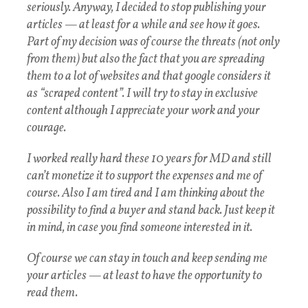
seriously. Anyway, I decided to stop publishing your
articles — at least for a while and see how it goes.
Part of my decision was of course the threats (not only
from them) but also the fact that you are spreading
them to a lot of websites and that google considers it
as “scraped content”. I will try to stay in exclusive
content although I appreciate your work and your
courage.
I worked really hard these 10 years for MD and still
can’t monetize it to support the expenses and me of
course. Also I am tired and I am thinking about the
possibility to find a buyer and stand back. Just keep it
in mind, in case you find someone interested in it.
Of course we can stay in touch and keep sending me
your articles — at least to have the opportunity to
read them.