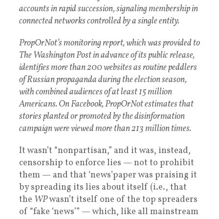
accounts in rapid succession, signaling membership in
connected networks controlled by a single entity.
PropOrNot’s monitoring report, which was provided to
The Washington Post in advance of its public release,
identifies more than 200 websites as routine peddlers
of Russian propaganda during the election season,
with combined audiences of at least 15 million
Americans. On Facebook, PropOrNot estimates that
stories planted or promoted by the disinformation
campaign were viewed more than 213 million times.
It wasn’t “nonpartisan,” and it was, instead,
censorship to enforce lies — not to prohibit
them — and that ‘news’paper was praising it
by spreading its lies about itself (i.e., that
the
WP
wasn’t itself one of the top spreaders
of “fake ‘news’” — which, like all mainstream