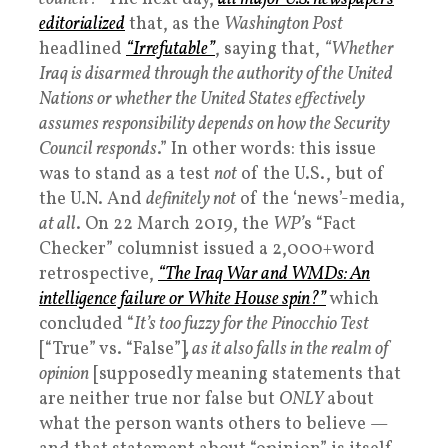
editorialized
that, as the
Washington Post
headlined
“Irrefutable”
, saying that,
“Whether
Iraq is disarmed through the authority of the United
Nations or whether the United States effectively
assumes responsibility depends on how the Security
Council responds
.” In other words: this issue
was to stand as a test
not
of the U.S., but of
the U.N. And
definitely not
of the ‘news’-media,
at all
. On 22 March 2019, the
WP’
s “Fact
Checker” columnist issued a 2,000+word
retrospective,
“The Iraq War and WMDs: An
intelligence failure or White House spin?”
which
concluded “
It’s too fuzzy for the Pinocchio Test
[“True” vs. “False”]
, as it also falls in the realm of
opinion
[supposedly meaning statements that
are neither true nor false but
ONLY
about
what the person wants others to believe —