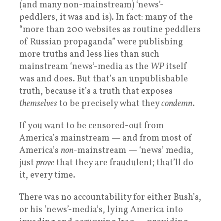
(and many non-mainstream) ‘news’-
peddlers, it was and is). In fact: many of the
“more than 200 websites as routine peddlers
of Russian propaganda” were publishing
more truths and less lies than such
mainstream ‘news’-media as the
WP
itself
was and does. But that’s an unpublishable
truth, because it’s a truth that exposes
themselves
to be precisely what they
condemn
.
If you want to be censored-out from
America’s mainstream — and from most of
America’s
non
-mainstream — ‘news’ media,
just
prove
that they are fraudulent; that’ll do
it, every time.
There was no accountability for either Bush’s,
or his ‘news’-media’s, lying America into