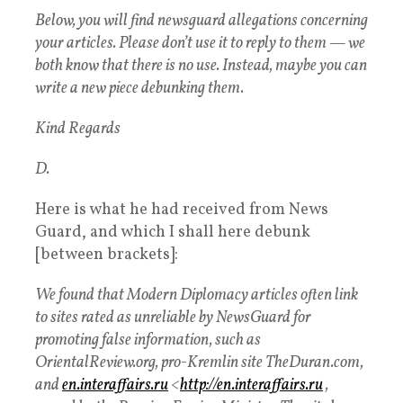
Below, you will find newsguard allegations concerning
your articles. Please don’t use it to reply to them — we
both know that there is no use. Instead, maybe you can
write a new piece debunking them.
Kind Regards
D.
Here is what he had received from News
Guard, and which I shall here debunk
[between brackets]:
We found that Modern Diplomacy articles often link
to sites rated as unreliable by NewsGuard for
promoting false information, such as
OrientalReview.org, pro-Kremlin site TheDuran.com,
and
en.interaffairs.ru
<
http://en.interaffairs.ru
,