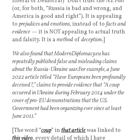
liberal or Democrat) “Don’t trust the
N.Y. Post
”
(or, for both, “Russia is bad and wrong, and
America is good and right”). It is appealing
to
prejudices and emotions,
instead of to
facts and
evidence
— it is NOT appealing to actual truth
and falsity. It is a
method
of
deception
.]
We also found that ModernDiplomacy.eu has
repeatedly published false and misleading claims
about the Russia-Ukraine war.
For example, a June
2022 article titled “Have Europeans been profoundly
deceived?,” claims to provide evidence that “A coup
occurred in Ukraine during February 2014 under the
cover of pro-EU demonstrations that the U.S.
Government had been organizing ever since at least
June 2011.”
[The word “
coup
” in
that article
was linked to
this video
, every detail of which I have