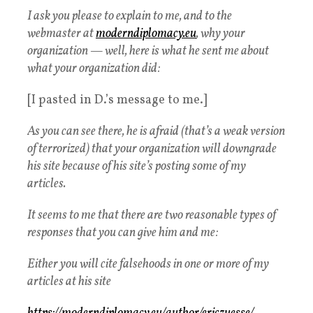
I ask you please to explain to me, and to the
webmaster at
moderndiplomacy.eu
, why your
organization — well, here is what he sent me about
what your organization did:
[I pasted in D.’s message to me.]
As you can see there, he is afraid (that’s a weak version
of terrorized) that your organization will downgrade
his site because of his site’s posting some of my
articles.
It seems to me that there are two reasonable types of
responses that you can give him and me:
Either you will cite falsehoods in one or more of my
articles at his site