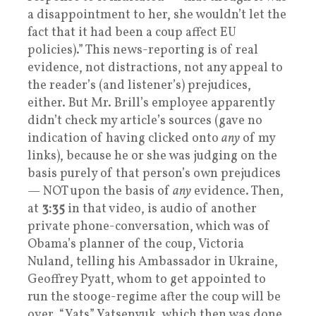
a disappointment to her, she wouldn’t let the
fact that it had been a coup affect EU
policies).” This news-reporting is of real
evidence, not distractions, not any appeal to
the reader’s (and listener’s) prejudices,
either. But Mr. Brill’s employee apparently
didn’t check my article’s sources (gave no
indication of having clicked onto
any
of my
links), because he or she was judging on the
basis purely of that person’s own prejudices
— NOT upon the basis of
any
evidence. Then,
at
3:35
in that video, is audio of another
private phone-conversation, which was of
Obama’s planner of the coup, Victoria
Nuland, telling his Ambassador in Ukraine,
Geoffrey Pyatt, whom to get appointed to
run the stooge-regime after the coup will be
over, “Yats” Yatsenyuk, which then was done.