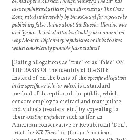
owned by the Russian Foreign Ministry. The site has
also republished articles from sites such as The Gray
Zone, rated unfavorably by NewsGuard for repeatedly
publishing false claims about the Russia-Ukraine war
and Syrian chemical attacks. Could you comment on
why Modern Diplomacy republishes or links to sites
which consistently promote false claims?
[Rating allegations as “true” or as “false” ON
THE BASIS OF the identity of the SITE
instead of on the basis of the
specific allegation
in the specific article (or video)
is a standard
method of deception of the public, which
censors employ to distract and manipulate
individuals (readers, etc.) by appealing to
their
existing prejudices
such as (for an
American conservative or Republican) “Don’t
trust the
N.Y. Times
” or (for an American