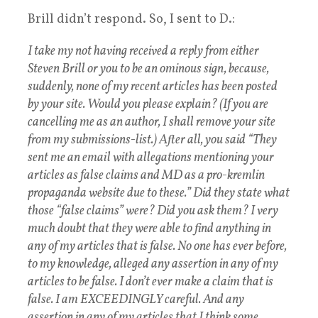
Brill didn’t respond. So, I sent to D.:
I take my not having received a reply from either
Steven Brill or you to be an ominous sign, because,
suddenly, none of my recent articles has been posted
by your site. Would you please explain? (If you are
cancelling me as an author, I shall remove your site
from my submissions-list.) After all, you said “They
sent me an email with allegations mentioning your
articles as false claims and MD as a pro-kremlin
propaganda website due to these.” Did they state what
those “false claims” were? Did you ask them? I very
much doubt that they were able to find anything in
any of my articles that is false. No one has ever before,
to my knowledge, alleged any assertion in any of my
articles to be false. I don’t ever make a claim that is
false. I am EXCEEDINGLY careful. And any
assertion in any of my articles that I think some