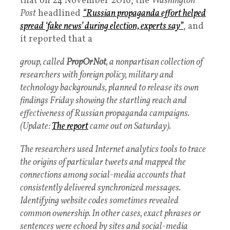
that on 24 November 2016, the
Washington
Post
headlined
“Russian propaganda effort helped
spread ‘fake news’ during election, experts say”
, and
it reported that a
group, called
PropOrNot
, a nonpartisan collection of
researchers with foreign policy, military and
technology backgrounds, planned to release its own
findings Friday showing the startling reach and
effectiveness of Russian propaganda campaigns.
(Update:
The report
came out on Saturday).
The researchers used Internet analytics tools to trace
the origins of particular tweets and mapped the
connections among social-media accounts that
consistently delivered synchronized messages.
Identifying website codes sometimes revealed
common ownership. In other cases, exact phrases or
sentences were echoed by sites and social-media