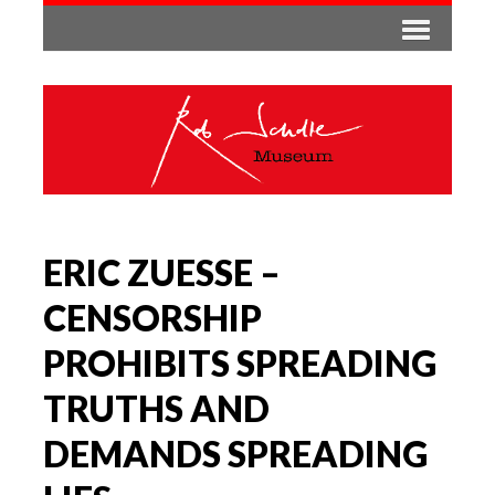
ERIC ZUESSE –
CENSORSHIP
PROHIBITS SPREADING
TRUTHS AND
DEMANDS SPREADING