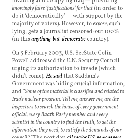
invading and occupying Iraq — providing
knowingly false ‘justifications’ for that
(in order to
do it ‘democratically’ — with support by the
majority of voters). However, to
expose,
such
lying, gets a journalist censored-out 100%
(in this
anything-but-democratic
country).
On 5 February 2003, U.S. SecState Colin
Powell addressed the U.N. Security Council
urging its authorization to invade (which
didn’t come).
He said
that Saddam’s
Government was hiding crucial information,
and
“Some of the material is classified and related to
Iraq’s nuclear program. Tell me, answer me, are the
inspectors to search the house of every government
official, every Baath Party member and every
scientist in the country to find the truth, to get the
information they need, to satisfy the demands of our
council?”
The next day,
all major U.S. newspapers