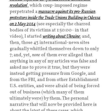
revolution’
, which coup-imposed regime
perpetrated a
massacre against its pro-Russian
protestors inside the Trade Unions Building in Odessa
on 2 May 2014
(see especially the charred
bodies of its victims at 1:50:00- in that
video), I started
writing about Ukraine
; and,
then, those 43 international-news sites
gradually whittled themselves down to only
7; and, yet,
none
of them ever alleged that
anything in any of my articles was false and
asked me to prove it true, but they were
instead getting pressure from Google, and
from the FBI, and from other Establishment
U.S. entities, and were afraid of being forced
out of business (which many of them
ultimately were) by them. The personal
narrative that will now be provided here is
about the
latest
of these cases, which