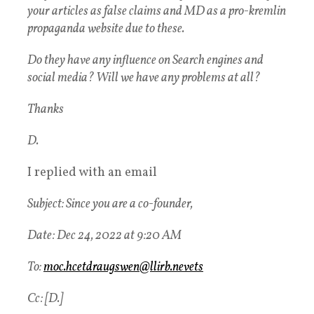
your articles as false claims and MD as a pro-kremlin
propaganda website due to these.
Do they have any influence on Search engines and
social media? Will we have any problems at all?
Thanks
D.
I replied with an email
Subject: Since you are a co-founder,
Date: Dec 24, 2022 at 9:20 AM
To:
moc.hcetdraugswen@llirb.nevets
Cc: [D.]