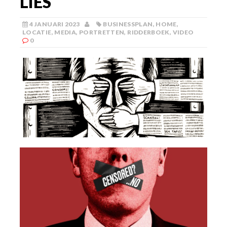
LIES
4 JANUARI 2023
BUSINESSPLAN
,
HOME
,
LOCATIE
,
MEDIA
,
PORTRETTEN
,
RIDDERBOEK
,
VIDEO
0