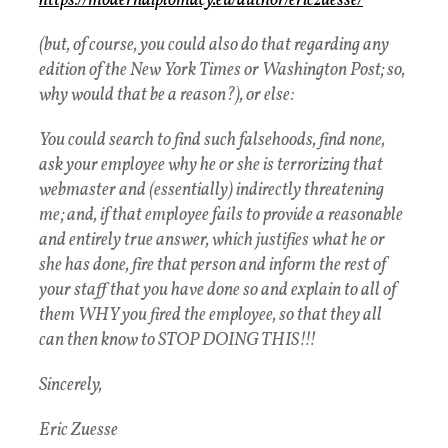
https://moderndiplomacy.eu/
author/ericzuesse/
(but, of course, you could also do that regarding any
edition of the New York Times or Washington Post; so,
why would that be a reason?), or else:
You could search to find such falsehoods, find none,
ask your employee why he or she is terrorizing that
webmaster and (essentially) indirectly threatening
me; and, if that employee fails to provide a reasonable
and entirely true answer, which justifies what he or
she has done, fire that person and inform the rest of
your staff that you have done so and explain to all of
them WHY you fired the employee, so that they all
can then know to STOP DOING THIS!!!
Sincerely,
Eric Zuesse