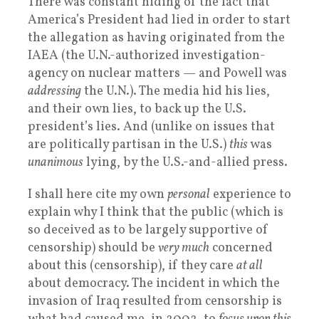
There was constant hiding of the fact that
America’s President had lied in order to start
the allegation as having originated from the
IAEA (the U.N.-authorized investigation-
agency on nuclear matters — and Powell was
addressing
the U.N.). The media hid his lies,
and their own lies, to back up the U.S.
president’s lies. And (unlike on issues that
are politically partisan in the U.S.)
this
was
unanimous
lying, by the U.S.-and-allied press.
I shall here cite my own
personal
experience to
explain why I think that the public (which is
so deceived as to be largely supportive of
censorship) should be
very much
concerned
about this (censorship), if they care
at all
about democracy. The incident in which the
invasion of Iraq resulted from censorship is