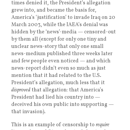
times denied it, the President’s allegation
grew into, and became the basis for,
America’s ‘justification’ to invade Iraq on 20
March 2003, while the IAEA’s denial was
hidden by the ‘news’-media — censored-out
by them all (except for only one tiny and
unclear news-story that only one small
news-medium published three weeks later
and few people even noticed — and which
news-report didn’t even so much as just
mention that it had related to the U.S.
President’s allegation, much less that it
disproved
that allegation: that America’s
President had lied his country into —
deceived his own public into supporting —
that invasion).
This is an example of censorship to
require