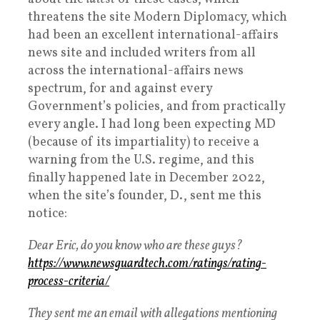
threatens the site Modern Diplomacy, which
had been an excellent international-affairs
news site and included writers from all
across the international-affairs news
spectrum, for and against every
Government’s policies, and from practically
every angle. I had long been expecting MD
(because of its impartiality) to receive a
warning from the U.S. regime, and this
finally happened late in December 2022,
when the site’s founder, D., sent me this
notice:
Dear Eric, do you know who are these guys?
https://www.newsguardtech.com/
ratings/rating-
process-
criteria/
They sent me an email with allegations mentioning