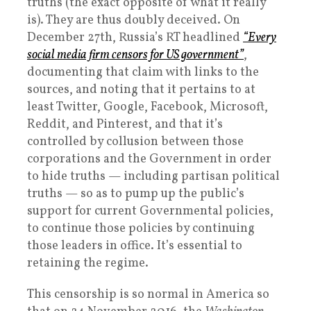
truths (the exact opposite of what it really
is). They are thus doubly deceived. On
December 27th, Russia’s RT headlined
“Every
social media firm censors for US government”
,
documenting that claim with links to the
sources, and noting that it pertains to at
least Twitter, Google, Facebook, Microsoft,
Reddit, and Pinterest, and that it’s
controlled by collusion between those
corporations and the Government in order
to hide truths — including partisan political
truths — so as to pump up the public’s
support for current Governmental policies,
to continue those policies by continuing
those leaders in office. It’s essential to
retaining the regime.
This censorship is so normal in America so