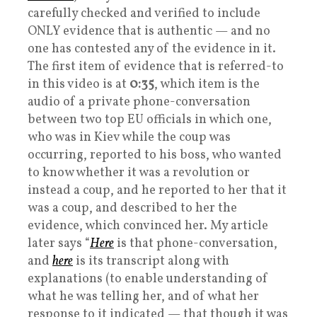
carefully checked and verified to include
ONLY evidence that is authentic — and no
one has contested any of the evidence in it.
The first item of evidence that is referred-to
in this video is at
0:35
, which item is the
audio of a private phone-conversation
between two top EU officials in which one,
who was in Kiev while the coup was
occurring, reported to his boss, who wanted
to know whether it was a revolution or
instead a coup, and he reported to her that it
was a coup, and described to her the
evidence, which convinced her. My article
later says “
Here
is that phone-conversation,
and
here
is its transcript along with
explanations (to enable understanding of
what he was telling her, and of what her
response to it indicated — that though it was