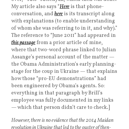
My article also says “
Here
is that phone-
conversation, and
here
is its transcript along
with explanations (to enable understanding
of whom she was referring to in it, and why).”
The reference to “June 2011” had appeared in
this passage
from a prior article of mine,
where that two-word phrase linked to Julian
Assange’s personal account of the matter —
the Obama Administration’s early planning-
stage for the coup in Ukraine — that explains
how those “pro-EU demonstrations” had
been engineered by Obama’s agents. So:
everything in that paragraph by Brill’s
employee was fully documented in my links
— which that person didn’t care to check.]
However, there is no evidence that the 2014 Maidan
revolution in Ukraine that led to the ouster of then-