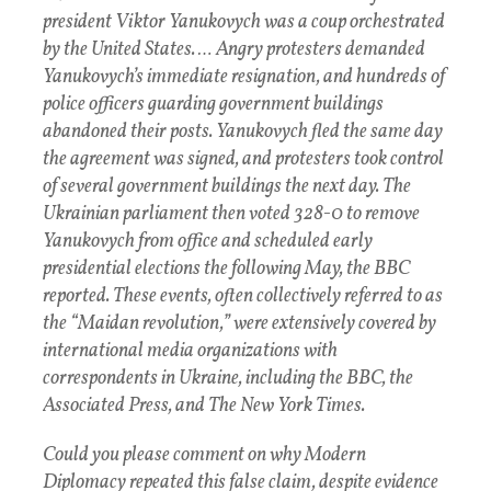
president Viktor Yanukovych was a coup orchestrated
by the United States. …
Angry protesters demanded
Yanukovych’s immediate resignation, and hundreds of
police officers guarding government buildings
abandoned their posts. Yanukovych fled the same day
the agreement was signed, and protesters took control
of several government buildings the next day. The
Ukrainian parliament then voted 328-0 to remove
Yanukovych from office and scheduled early
presidential elections the following May, the BBC
reported. These events, often collectively referred to as
the “Maidan revolution,” were extensively covered by
international media organizations with
correspondents in Ukraine, including the BBC, the
Associated Press, and The New York Times.
Could you please comment on why Modern
Diplomacy repeated this false claim, despite evidence