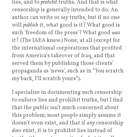
lies, and to
prohibit
truths. And that is what
censorship is generally intended to do. An
author can write or
say
truths, but if no one
will
publish
it, what good is it? What good is
such ‘freedom of the press’? What good
was
it? (The IAEA knew.) None, at all (except for
the international corporations that profited
from America’s takeover of Iraq, and that
served them by publishing those clients’
propaganda as ‘news’, such as in “You scratch
my back, I’ll scratch yours”).
I specialize in documenting such censorship
to enforce lies and prohibit truths, but I find
that the public isn’t much concerned about
this problem; most people simply assume it
doesn’t even exist, and that if
any
censorship
does
exist, it is to prohibit lies instead of