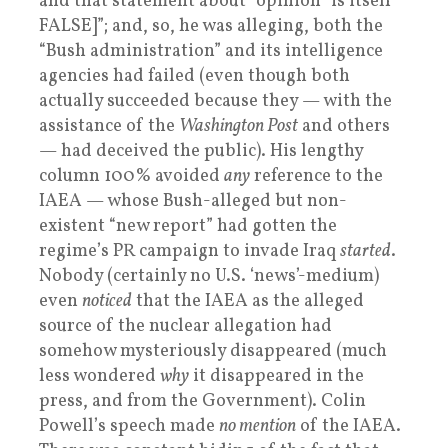
and that statement about “opinion” is itself
FALSE]”; and, so, he was alleging, both the
“Bush administration” and its intelligence
agencies had failed (even though both
actually succeeded because they — with the
assistance of the
Washington Post
and others
— had deceived the public). His lengthy
column 100% avoided
any
reference to the
IAEA — whose Bush-alleged but non-
existent “new report” had gotten the
regime’s PR campaign to invade Iraq
started
.
Nobody (certainly no U.S. ‘news’-medium)
even
noticed
that the IAEA as the alleged
source of the nuclear allegation had
somehow mysteriously disappeared (much
less wondered
why
it disappeared in the
press, and from the Government). Colin
Powell’s speech made
no mention
of the IAEA.