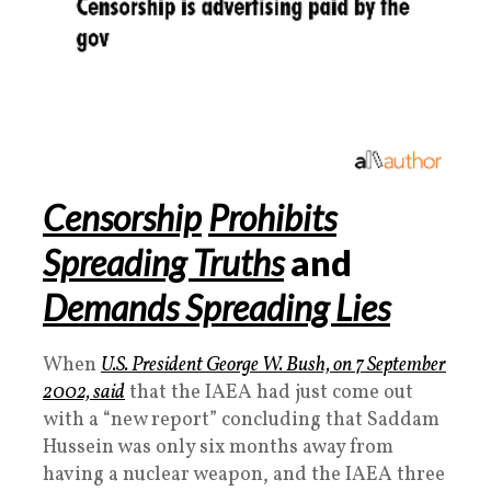
Censorship
Prohibits
Spreading Truths
and
Demands Spreading Lies
When
U.S. President George W. Bush, on 7 September
2002, said
that the IAEA had just come out
with a “new report” concluding that Saddam
Hussein was only six months away from
having a nuclear weapon, and the IAEA three