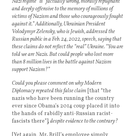
Nazi regime” is “factually wrong, morally repugnant
and deeply offensive to the memory of millions of
victims of Nazism and those who courageously fought
against it.” Additionally, Ukrainian President
Volodymyr Zelensky, who is Jewish, addressed the
Russian public in a Feb. 24, 2022, speech, saying that
these claims do not reflect the “real” Ukraine. “You are
told we are Nazis. But could people who lost more
than 8 million lives in the battle against Nazism
support Nazism?”
Could you please comment on why Modern
Diplomacy repeated this false claim
[that “the
nazis who have been running the country
ever since Obama’s 2014 coup placed it into
the hands of rabidly anti-Russian racist-
fascists there”]
, despite evidence to the contrary?
[Yet again, Mr. Brill’s employee simply