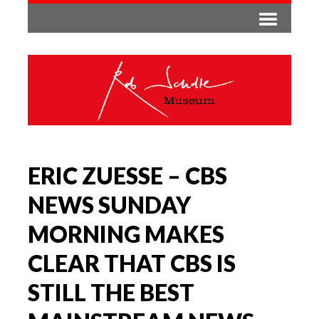
ERIC ZUESSE – CBS
NEWS SUNDAY
MORNING MAKES
CLEAR THAT CBS IS
STILL THE BEST