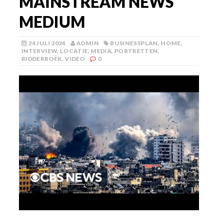
MAINSTREAM NEWS
MEDIUM
24 JULI 2024
ADMIN
BUSINESSPLAN
,
HOME
,
INTERVIEW
,
LOCATIE
,
MEDIA
,
PORTRETTEN
,
RIDDERBOEK
,
VIDEO
0