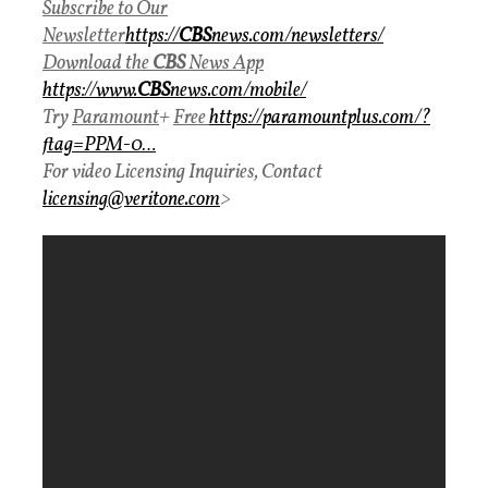
Subscribe to Our
Newsletter
https://
CBS
news.com/newsletters/
Download
the
CBS
News
App
https://www.
CBS
news.com/mobile/
Try
Paramount
+
Free
https://paramountplus.com/?
ftag=PPM-0…
For video Licensing Inquiries, Contact
licensing@veritone.com
>