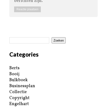
berichten zijn.
Zoeken
Categories
Berts
Booij
Bulkboek
Businessplan
Collectie
Copyright
Engelhart