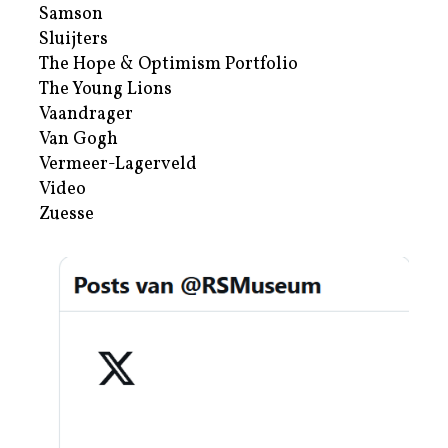
Samson
Sluijters
The Hope & Optimism Portfolio
The Young Lions
Vaandrager
Van Gogh
Vermeer-Lagerveld
Video
Zuesse