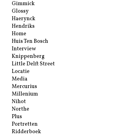
Gimmick
Glossy
Haerynck
Hendriks
Home
Huis Ten Bosch
Interview
Knippenberg
Little Delft Street
Locatie
Media
Mercurius
Millenium
Nihot
Northe
Plus
Portretten
Ridderboek