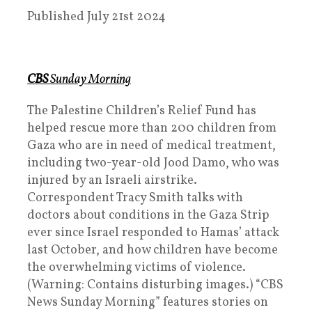
Published July 21st 2024
CBS
Sunday Morning
The Palestine Children’s Relief Fund has
helped rescue more than 200 children from
Gaza who are in need of medical treatment,
including two-year-old Jood Damo, who was
injured by an Israeli airstrike.
Correspondent Tracy Smith talks with
doctors about conditions in the Gaza Strip
ever since Israel responded to Hamas’ attack
last October, and how children have become
the overwhelming victims of violence.
(Warning: Contains disturbing images.) “CBS
News Sunday Morning” features stories on