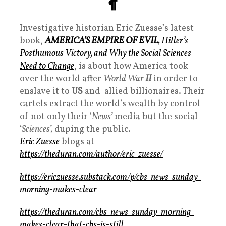
¶
Investigative historian Eric Zuesse’s latest
book,
AMERICA’S EMPIRE OF EVIL
, Hitler’s
Posthumous Victory, and Why the Social Sciences
Need to Change
, is about how America took
over the world after
World War
II
in order to
enslave it to
US
and-allied billionaires. Their
cartels extract the world’s wealth by control
of not only their ‘
News’
media but the social
‘
Sciences’,
duping the public.
Eric Zuesse
blogs at
https://theduran.com/author/eric-zuesse/
https://ericzuesse.substack.com/p/cbs-news-sunday-
morning-makes-clear
https://theduran.com/cbs-news-sunday-morning-
makes-clear-that-cbs-is-still