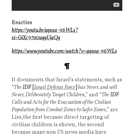
Reacties
https://youtu.be/qqusa-96WLs?
si=GiXc97o0uqqUjaQq
https://www.youtube.com/watch?v=qqusa-96WLs
¶
It documents that Israel’s statements, such as
“
The
IDF
[
Israel Defense Force
]
has Never, and will
Never, Deliberately Target Children
,” and “
The
IDF
Calls and Acts for the Evacuation of the Civilian
Population from Combat Zones to Safer Zones
,” are
Lies,the first because direct targeting of
civilian children is shown, the second
because many non US news media have