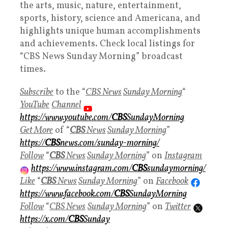
the arts, music, nature, entertainment,
sports, history, science and Americana, and
highlights unique human accomplishments
and achievements. Check local listings for
“CBS News Sunday Morning” broadcast
times.
Subscribe
to the “
CBS News
Sunday Morning
“
YouTube
Channel
https://www.youtube.com/
CBS
SundayMorning
Get More
of “
CBS
News
Sunday Morning
”
https://
CBS
news.com/sunday-morning/
Follow
“
CBS
News
Sunday Morning
” on
Instagram
https://www.instagram.com/
CBS
sundaymorning/
Like
“
CBS
News
Sunday Morning
” on
Facebook
https://www.facebook.com/
CBS
SundayMorning
Follow
“
CBS News
Sunday Morning
” on
Twitter
https://x.com/
CBS
Sunday