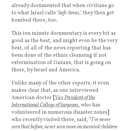
already documented that when civilians go
to what Israel calls ‘
Safe Areas
,’ they then get
bombed there, too.
This ten minute documentary is every bit as
good as the best, and might even be the very
best, of all of the news reporting that has
been done of the ethnic cleansing if not
extermination of Gazans, that is going on
there, by Israel and America.
Unlike many of the other reports, it even
makes clear that, as one interviewed
American doctor
[
Vice President of the
International College of Surgeons
, who has
volunteered in numerous disaster zones
]
who recently visited there, said, “
I’ve never
seen that before, never seen more incinerated children