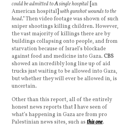
could be admitted to
A
single hospital
[
an
American hospital
]
with gunshot wounds to the
head
.” Then video footage was shown of such
sniper shootings killing children. However,
the vast majority of killings there are by
buildings collapsing onto people, and from
starvation because of Israel’s blockade
against food and medicine into Gaza.
CBS
showed an incredibly long line up of aid
trucks just waiting to be allowed into Gaza,
but whether they will ever be allowed in, is
uncertain.
Other than this report, all of the entirely
honest news reports that
I
have seen of
what’s happening in Gaza are from pro
Palestinian news sites, such as
this one
.