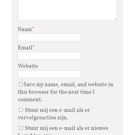
Naam
*
Email
*
Website
Save my name, email, and website in
this browser for the next time I
comment.
Stuur mij een e-mail als er
vervolgreacties zijn.
Stuur mij een e-mail als er nieuwe