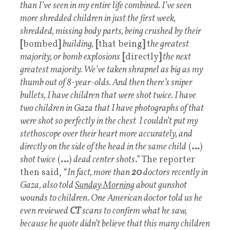
than I’ve seen in my entire life combined. I’ve seen
more shredded children in just the first week,
shredded, missing body parts, being crushed by their
[
bombed
]
building,
[
that being
]
t
he greatest
majority, or bomb explosions
[
directly
]
the next
greatest majority. We’ve taken shrapnel as big as my
thumb out of 8-year-olds. And then there’s sniper
bullets, I have children that were shot twice. I have
two children in Gaza that I have photographs of that
were shot so perfectly in the chest I couldn’t put my
stethoscope over their heart more accurately, and
directly on the side of the head in the same child
(
…
)
shot twice
(
…
)
dead center shots
.” The reporter
then said, “
In fact, more than
20
doctors recently in
Gaza, also told
Sunday Morning
about gunshot
wounds to children. One American doctor told us he
even reviewed
CT
scans to confirm what he saw,
because he quote didn’t believe that this many children