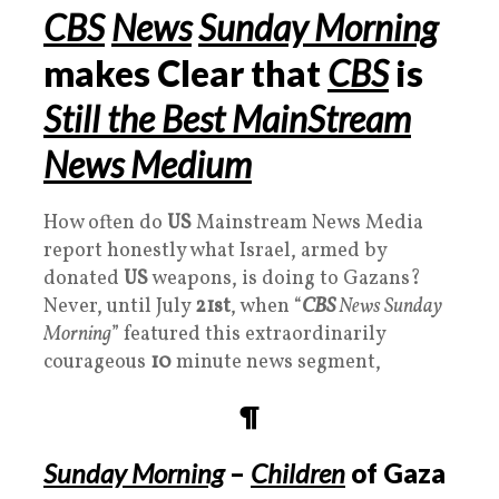
CBS
News
Sunday Morning
makes Clear that
CBS
is
Still the Best MainStream
News Medium
How often do
US
Mainstream News Media
report honestly what Israel, armed by
donated
US
weapons, is doing to Gazans?
Never, until July
21st
, when “
CBS
News Sunday
Morning
” featured this extraordinarily
courageous
10
minute news segment,
¶
Sunday Morning
–
Children
of Gaza