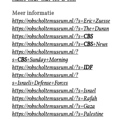
Meer informatie
https://robscholtemuseum.nl/?s=Eric+Zuesse
https://robscholtemuseum.nl/?s=The+Duran
https://robscholtemuseum.nl/?s=
CBS
https://robscholtemuseum.nl/?s=
CBS
+News
https://robscholtemuseum.nl/?
s=
CBS
+Sunday+Morning
https://robscholtemuseum.nl/?s=
IDF
https://robscholtemuseum.nl/?
s=Israeli+Defense+Forces
https://robscholtemuseum.nl/?s=Israel
https://robscholtemuseum.nl/?s=Rafah
https://robscholtemuseum.nl/?s=Gaza
https://robscholtemuseum.nl/?s=Palestine