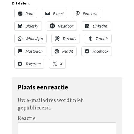
Dit delen:
Print
E-mail
Pinterest
Bluesky
Nextdoor
LinkedIn
WhatsApp
Threads
Tumblr
Mastodon
Reddit
Facebook
Telegram
X
Plaats een reactie
Uw e-mailadres wordt niet
gepubliceerd.
Reactie