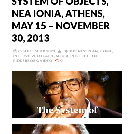
SYSTEM OF OBJECTS,
NEA IONIA, ATHENS,
MAY 15 – NOVEMBER
30, 2013
25 SEPTEMBER 2023
BUSINESSPLAN
,
HOME
,
INTERVIEW
,
LOCATIE
,
MEDIA
,
PORTRETTEN
,
RIDDERBOEK
,
VIDEO
0