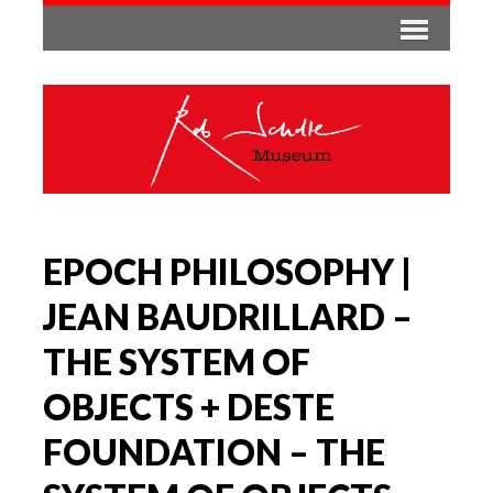
EPOCH PHILOSOPHY |
JEAN BAUDRILLARD –
THE SYSTEM OF
OBJECTS + DESTE
FOUNDATION – THE