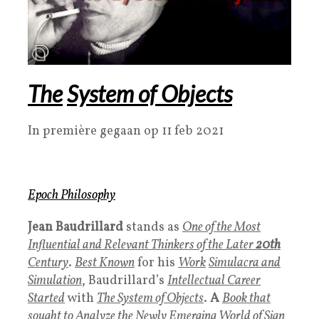
The
System of Objects
In première gegaan op 11 feb 2021
Epoch Philosophy
Jean Baudrillard
stands as
One of the Most
Influential and Relevant Thinkers of the Later
20th
Century
.
B
est Known
for his
Work
Simulacra and
Simulation
, Baudrillard’s
Intellectual Career
Started
with
The System of Objects
.
A
Book that
sought to Analyze the Newly Emerging World of Sign