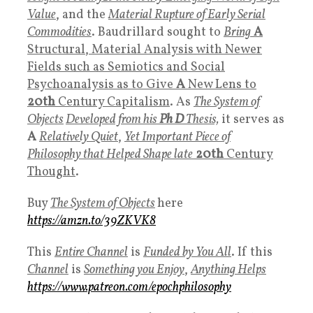
Value
, and the
Material Rupture of Early Serial
Commodities
. Baudrillard sought to
Bring
A
Structural, Material Analysis with Newer
Fields such as Semiotics and Social
Psychoanalysis as to Give
A
New Lens to
20th
Century Capitalism
. As
The System of
Objects
Developed from his
Ph D
Thesis,
it serves as
A
Relatively Quiet
,
Yet Important Piece of
Philosophy that Helped Shape late
20th
Century
Thought
.
Buy
The
System of Objects
here
https://amzn.to/39ZKVK8
This
Entire Channel
is
Funded by You All
. If this
Channel
is
Something you Enjoy
,
Anything Helps
https://www.patreon.com/epochphilosophy