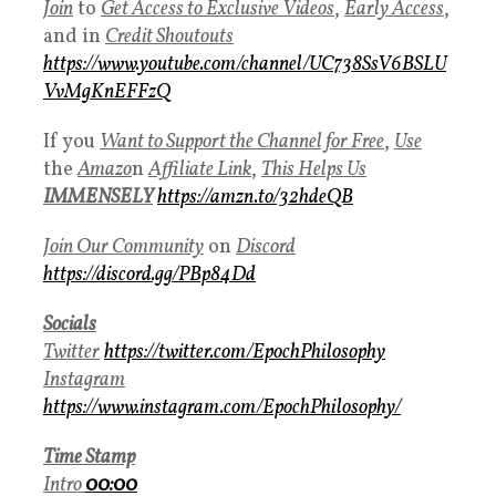
Join
to
Get Access to Exclusive Videos
,
Early Access
,
and in
Credit Shoutouts
https://www.youtube.com/channel/UC738SsV6BSLU
VvMgKnEFFzQ
If you
Want to Support the Channel for Free
,
Use
the
Amazo
n
Affiliate Link
,
This Helps Us
IMMENSELY
https://amzn.to/32hdeQB
Join Our Community
on
Discord
https://discord.gg/PBp84Dd
Socials
Twitter
https://twitter.com/EpochPhilosophy
Instagram
https://www.instagram.com/EpochPhilosophy/
Time Stamp
Intro
00:00