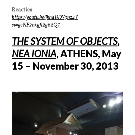
Reacties
https://youtu.be/jkhaBDY3nz4?
si=geNF2nxgfl2g62Q5
THE SYSTEM OF OBJECTS
,
NEA IONIA
, ATHENS, May
15 – November 30, 2013