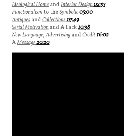
Ideological Home
and
Interior Design
02:53
Functionalism
to the
Symbolic
05:00
Antiques
and
Collections
07:49
Serial Motivation
and
A
Lack
10:38
New Language
,
Advertising
and
Credit
16:02
A
Message
20:20