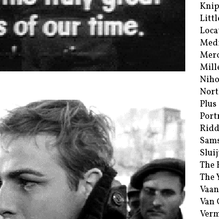
Kni
Littl
Loca
Med
Merc
Mill
Niho
Nort
Plus
Port
Ridd
Sam
Sluij
The 
The 
Vaan
Van
Verm