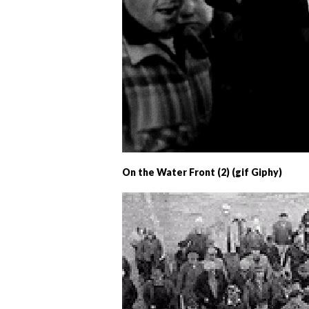
On the Water Front (2) (gif Giphy)