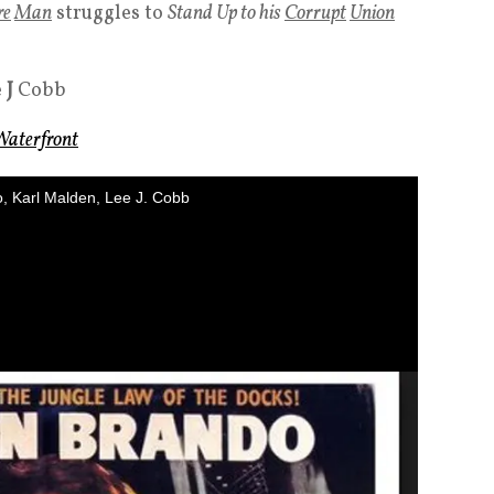
re
Man
struggles to
Stand Up to his
Corrupt
Union
e
J
Cobb
Waterfront