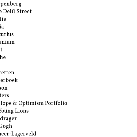
ppenberg
e Delft Street
tie
ia
urius
enium
t
he
retten
erboek
son
ters
Hope & Optimism Portfolio
Young Lions
drager
 Gogh
eer-Lagerveld