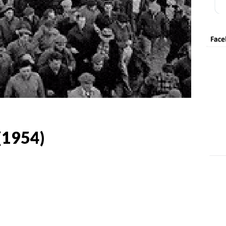
(1954)