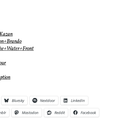
+Kazan
lon+Brando
the+Water+Front
our
ption
Bluesky
Nextdoor
LinkedIn
mblr
Mastodon
Reddit
Facebook