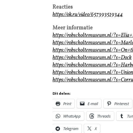
Reacties
https://ok.ru/video/657393519344
Meer informatie
https://robscholtemuseum.nl/?s=Elia
https://robscholtemuseum.nl/?s=Mar
https://robscholtemuseum.nl/?s=On+
https://robscholtemuseum.nl/?s=Dock
https://robscholtemuseum.nl/?s=Harb
https://robscholtemuseum.nl/?s=Union
https://robscholtemuseum.nl/?s=Corru
Dit delen:
Print
E-mail
Pinterest
WhatsApp
Threads
Tu
Telegram
X