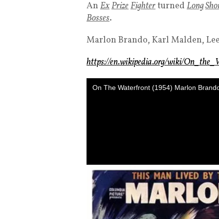
An
Ex
Prize
Fighter
turned
Long
Sho
Bosses
.
Marlon Brando, Karl Malden, Le
https://en.wikipedia.org/wiki/On_the_