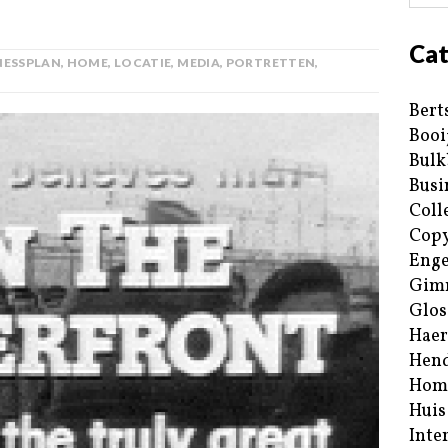
Cat
NESSPLAN
,
HOME
,
LOCATIE
,
MEDIA
,
PORTRETTEN
,
Bert
Booi
Bulk
Busi
Coll
Copy
Enge
Gim
Glos
Haer
Hend
Hom
Huis
Inte