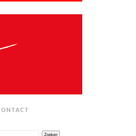
CONTACT
Zoeken