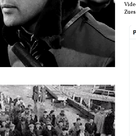
Vide
Zues