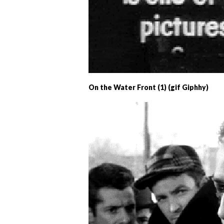
On the Water Front (1) (gif Giphhy)