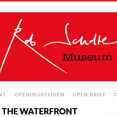
NT
OPENINGSTIJDEN
OPEN BRIEF
N THE WATERFRONT