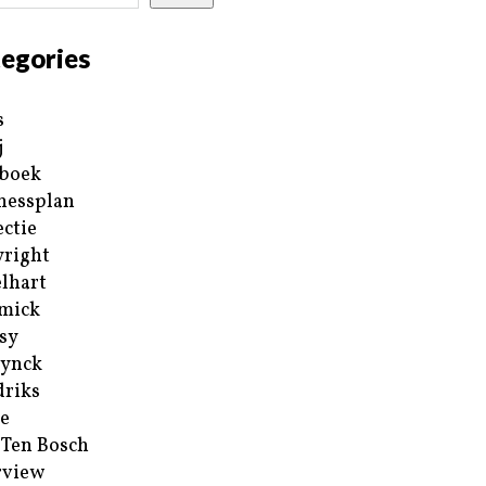
egories
s
j
boek
nessplan
ectie
right
lhart
mick
sy
ynck
riks
e
 Ten Bosch
rview