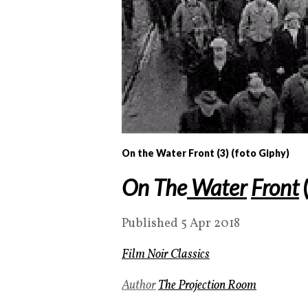
On the Water Front (3) (foto Giphy)
On The
Water
Front
Published 5 Apr 2018
Film Noir Classics
Author
The Projection Room