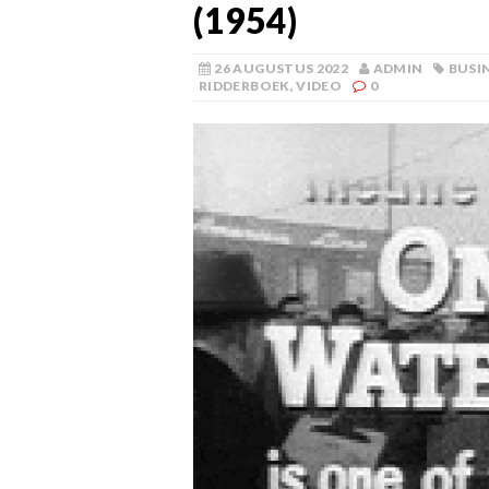
(1954)
26 AUGUSTUS 2022
ADMIN
BUSI
RIDDERBOEK
,
VIDEO
0