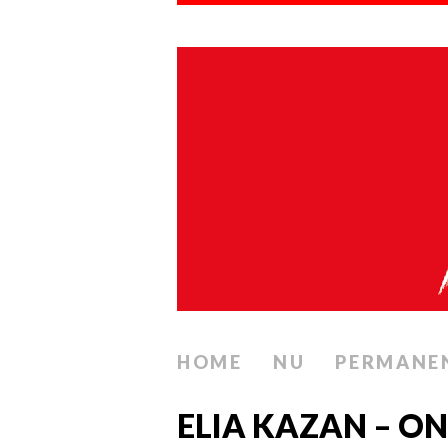
HOME
NU
PERMANE
ELIA KAZAN – O