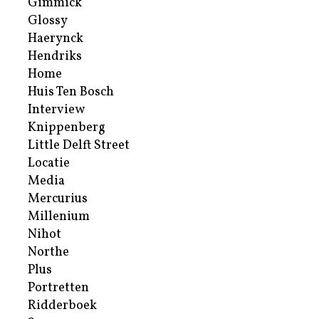
Gimmick
Glossy
Haerynck
Hendriks
Home
Huis Ten Bosch
Interview
Knippenberg
Little Delft Street
Locatie
Media
Mercurius
Millenium
Nihot
Northe
Plus
Portretten
Ridderboek