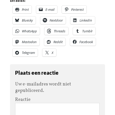
Dit delen:
Print
E-mail
Pinterest
Bluesky
Nextdoor
LinkedIn
WhatsApp
Threads
Tumblr
Mastodon
Reddit
Facebook
Telegram
X
Plaats een reactie
Uw e-mailadres wordt niet
gepubliceerd.
Reactie