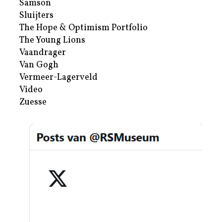
Samson
Sluijters
The Hope & Optimism Portfolio
The Young Lions
Vaandrager
Van Gogh
Vermeer-Lagerveld
Video
Zuesse