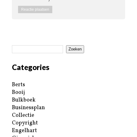
Zoeken
Categories
Berts
Booij
Bulkboek
Businessplan
Collectie
Copyright
Engelhart