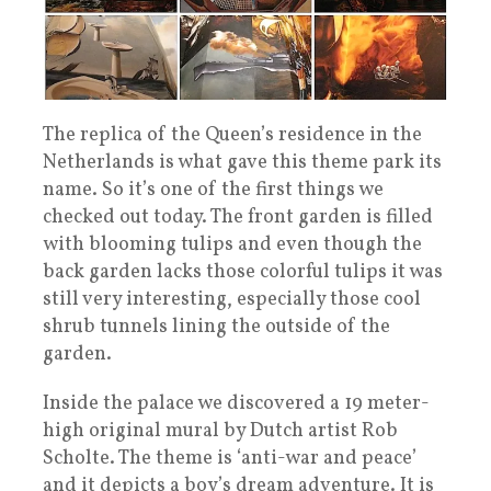
The replica of the Queen’s residence in the
Netherlands is what gave this theme park its
name. So it’s one of the first things we
checked out today. The front garden is filled
with blooming tulips and even though the
back garden lacks those colorful tulips it was
still very interesting, especially those cool
shrub tunnels lining the outside of the
garden.
Inside the palace we discovered a 19 meter-
high original mural by Dutch artist Rob
Scholte. The theme is ‘anti-war and peace’
and it depicts a boy’s dream adventure. It is