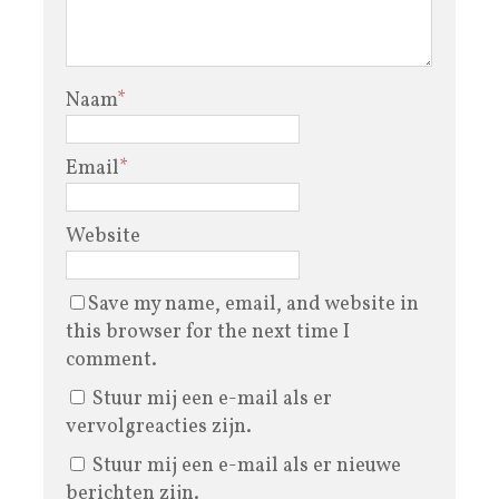
Naam
*
Email
*
Website
Save my name, email, and website in
this browser for the next time I
comment.
Stuur mij een e-mail als er
vervolgreacties zijn.
Stuur mij een e-mail als er nieuwe
berichten zijn.