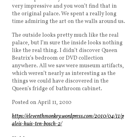
very impressive and you won’t find that in
the original palace. We spent a really long
time admiring the art on the walls around us.
The outside looks pretty much like the real
palace, but I’m sure the inside looks nothing
like the real thing. I didn’t discover Queen
Beatrix’s bedroom or DVD collection
anywhere. All we saw were museum artifacts,
which weren’t nearly as interesting as the
things we could have discovered in the
Queen’s fridge of bathroom cabinet.
Posted on April 11, 2010
https://eleventhmonkey.wordpress.com/2010/04/11/p
aleis-huis-ten-bosch-2/