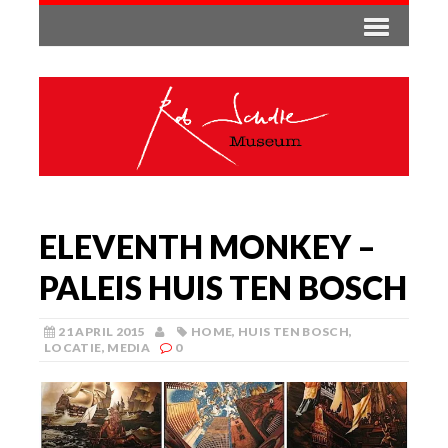
ELEVENTH MONKEY –
PALEIS HUIS TEN BOSCH
21 APRIL 2015
HOME
,
HUIS TEN BOSCH
,
LOCATIE
,
MEDIA
0