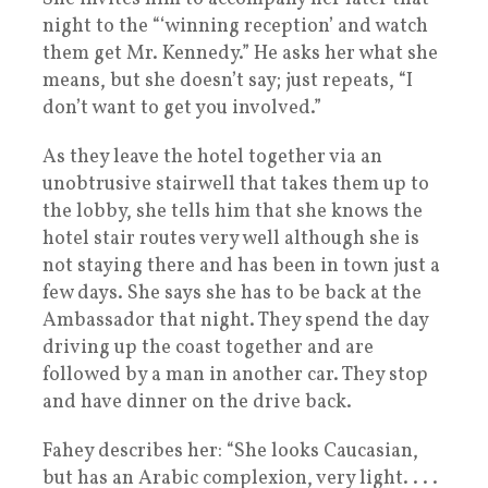
night to the “‘winning reception’ and watch
them get Mr. Kennedy.” He asks her what she
means, but she doesn’t say; just repeats, “I
don’t want to get you involved.”
As they leave the hotel together via an
unobtrusive stairwell that takes them up to
the lobby, she tells him that she knows the
hotel stair routes very well although she is
not staying there and has been in town just a
few days. She says she has to be back at the
Ambassador that night. They spend the day
driving up the coast together and are
followed by a man in another car. They stop
and have dinner on the drive back.
Fahey describes her: “She looks Caucasian,
but has an Arabic complexion, very light. . . .