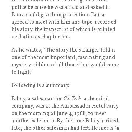
He told Faura that he hadn’t gone to the
police because he was afraid and asked if
Faura could give him protection. Faura
agreed to meet with him and tape-recorded
his story, the transcript of which is printed
verbatim as chapter ten.
As he writes, “The story the stranger told is
one of the most important, fascinating and
mystery-ridden of all those that would come
to light.”
Following is a summary.
Fahey, a salesman for
Cal Tech
, a chemical
company, was at the Ambassador Hotel early
on the morning of June 4, 1968, to meet
another salesman. By the time Fahey arrived
late, the other salesman had left. He meets “a