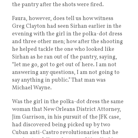
the pantry after the shots were fired.
Faura, however, does tell us how witness
Greg Clayton had seen Sirhan earlier in the
evening with the girl in the polka-dot dress
and three other men; how after the shooting
he helped tackle the one who looked like
Sirhan as he ran out of the pantry, saying,
“let me go, got to get out of here. I am not
answering any questions, I am not going to
say anything in public.” That man was
Michael Wayne.
Was the girl in the polka-dot dress the same
woman that New Orleans District Attorney,
Jim Garrison, in his pursuit of the JFK case,
had discovered being picked up by two
Cuban anti-Castro revolutionaries that he