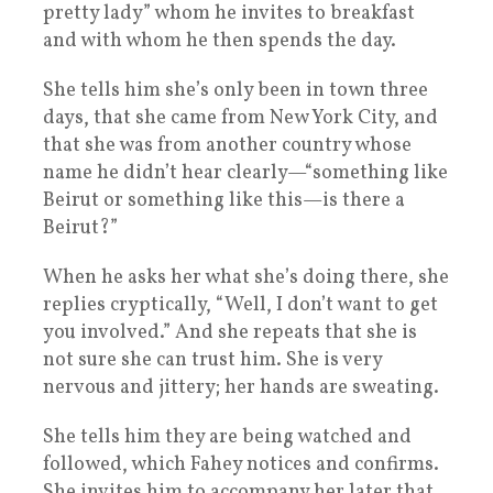
pretty lady” whom he invites to breakfast
and with whom he then spends the day.
She tells him she’s only been in town three
days, that she came from New York City, and
that she was from another country whose
name he didn’t hear clearly—“something like
Beirut or something like this—is there a
Beirut?”
When he asks her what she’s doing there, she
replies cryptically, “Well, I don’t want to get
you involved.” And she repeats that she is
not sure she can trust him. She is very
nervous and jittery; her hands are sweating.
She tells him they are being watched and
followed, which Fahey notices and confirms.
She invites him to accompany her later that