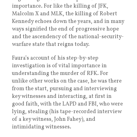
importance. For like the killing of JFK,
Malcolm X and MLK, the killing of Robert
Kennedy echoes down the years, and in many
ways signified the end of progressive hope
and the ascendency of the national-security-
warfare state that reigns today.
Faura’s account of his step-by-step
investigation is of vital importance in
understanding the murder of RFK. For
unlike other works on the case, he was there
from the start, pursuing and interviewing
key witnesses and interacting, at first in
good faith, with the LAPD and FBI, who were
lying, stealing (his tape-recorded interview
of a key witness, John Fahey), and
intimidating witnesses.