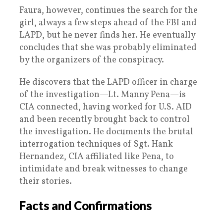
Faura, however, continues the search for the
girl, always a few steps ahead of the FBI and
LAPD, but he never finds her. He eventually
concludes that she was probably eliminated
by the organizers of the conspiracy.
He discovers that the LAPD officer in charge
of the investigation—Lt. Manny Pena—is
CIA connected, having worked for U.S. AID
and been recently brought back to control
the investigation. He documents the brutal
interrogation techniques of Sgt. Hank
Hernandez, CIA affiliated like Pena, to
intimidate and break witnesses to change
their stories.
Facts and Confirmations