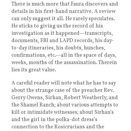
There is much more that Faura discovers and
details in his first-hand narrative. A review
can only suggest it all. He rarely speculates.
He sticks to giving us the record of his
investigation as it happened—transcripts,
documents, FBI and LAPD records, his day-
to-day itineraries, his doubts, hunches,
confirmations, etc.—all in the space of days,
weeks, months of the assassination. Therein
lies its great value.
A careful reader will note what he has to say
about the strange case of the preacher Rev.
Gerry Owens, Sirhan, Robert Weatherly, and
the Shamel Ranch; about various attempts to
kill or intimidate witnesses; about Sirhan’s
and the girl in the polka-dot dress’s
connection to the Rosicrucians and the