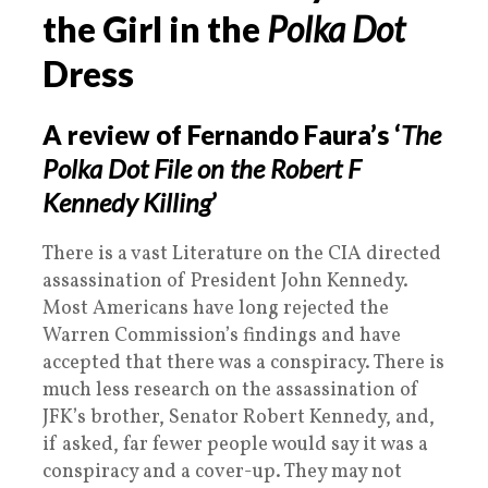
the Girl in the
Polka Dot
Dress
A review of Fernando Faura’s ‘
The
Polka Dot File on the Robert F
Kennedy Killing
’
There is a vast Literature on the CIA directed
assassination of President John Kennedy.
Most Americans have long rejected the
Warren Commission’s findings and have
accepted that there was a conspiracy. There is
much less research on the assassination of
JFK’s brother, Senator Robert Kennedy, and,
if asked, far fewer people would say it was a
conspiracy and a cover-up. They may not