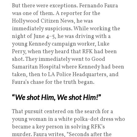
But there were exceptions. Fernando Faura
was one of them. A reporter for the
Hollywood Citizen News, he was
immediately suspicious. While working the
night of June 4–5, he was driving with a
young Kennedy campaign worker, Luke
Perry, when they heard that RFK had been
shot. They immediately went to Good
Samaritan Hospital where Kennedy had been
taken, then to LA Police Headquarters, and
Faura’s chase for the truth began.
“
We shot Him, We shot Him!
”
That pursuit centered on the search for a
young woman in a white polka-dot dress who
became a key person in solving RFK’s
murder. Faura writes, “Seconds after the