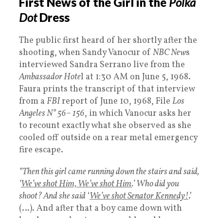
First News of the Girl in the
Polka
Dot
Dress
The public first heard of her shortly after the
shooting, when Sandy Vanocur of
NBC New
s
interviewed Sandra Serrano live from the
Ambassador Hote
l at 1:30 AM on June 5, 1968.
Faura prints the transcript of that interview
from a
FBI
report of June 10, 1968, File
Los
Angeles N° 56– 156
, in which Vanocur asks her
to recount exactly what she observed as she
cooled off outside on a rear metal emergency
fire escape.
“Then this girl came running down the stairs and said,
‘
We’ve shot Him, We’ve shot Him
.’ Who did you
shoot? And she said
‘
We’ve shot Senator Kennedy!
.’
(…). And after that a boy came down with