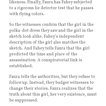
likeness. Finally, Faura has Fahey subjected
to a rigorous lie detector test that he passes
with flying colors.
So the witnesses confirm that the girl in the
polka-dot dress they saw and the girl in the
sketch look alike. Fahey’s independent
description of the girl also matches the
sketch. And Fahey tells Faura that the girl
predicted the time and place of the
assassination. A conspiratorial link is
established.
Faura tells the authorities, but they refuse to
follow up. Instead, they badger witnesses to
change their stories. Faura realizes that the
truth about this girl, her very existence, must
be suppressed.