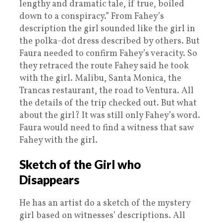
lengthy and dramatic tale, if true, boiled
down to a conspiracy.” From Fahey’s
description the girl sounded like the girl in
the polka-dot dress described by others. But
Faura needed to confirm Fahey’s veracity. So
they retraced the route Fahey said he took
with the girl. Malibu, Santa Monica, the
Trancas restaurant, the road to Ventura. All
the details of the trip checked out. But what
about the girl? It was still only Fahey’s word.
Faura would need to find a witness that saw
Fahey with the girl.
Sketch of the Girl who
Disappears
He has an artist do a sketch of the mystery
girl based on witnesses’ descriptions. All