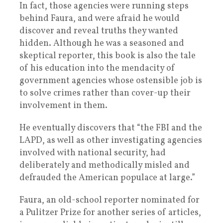
In fact, those agencies were running steps
behind Faura, and were afraid he would
discover and reveal truths they wanted
hidden. Although he was a seasoned and
skeptical reporter, this book is also the tale
of his education into the mendacity of
government agencies whose ostensible job is
to solve crimes rather than cover-up their
involvement in them.
He eventually discovers that “the FBI and the
LAPD, as well as other investigating agencies
involved with national security, had
deliberately and methodically misled and
defrauded the American populace at large.”
Faura, an old-school reporter nominated for
a Pulitzer Prize for another series of articles,