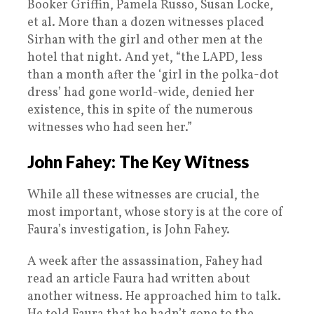
Booker Griffin, Pamela Russo, Susan Locke,
et al. More than a dozen witnesses placed
Sirhan with the girl and other men at the
hotel that night. And yet, “the LAPD, less
than a month after the ‘girl in the polka-dot
dress’ had gone world-wide, denied her
existence, this in spite of the numerous
witnesses who had seen her.”
John Fahey: The Key Witness
While all these witnesses are crucial, the
most important, whose story is at the core of
Faura’s investigation, is John Fahey.
A week after the assassination, Fahey had
read an article Faura had written about
another witness. He approached him to talk.