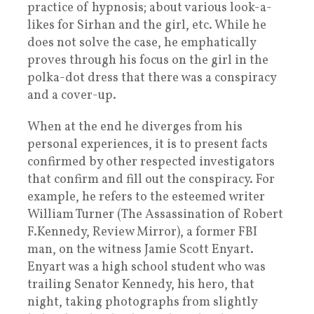
practice of hypnosis; about various look-a-
likes for Sirhan and the girl, etc. While he
does not solve the case, he emphatically
proves through his focus on the girl in the
polka-dot dress that there was a conspiracy
and a cover-up.
When at the end he diverges from his
personal experiences, it is to present facts
confirmed by other respected investigators
that confirm and fill out the conspiracy. For
example, he refers to the esteemed writer
William Turner (The Assassination of Robert
F.Kennedy, Review Mirror), a former FBI
man, on the witness Jamie Scott Enyart.
Enyart was a high school student who was
trailing Senator Kennedy, his hero, that
night, taking photographs from slightly