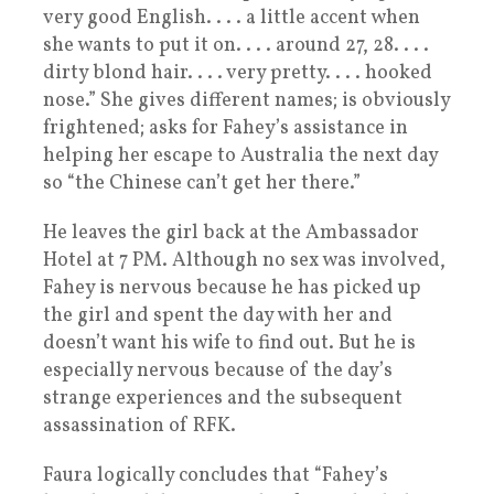
very good English. . . . a little accent when
she wants to put it on. . . . around 27, 28. . . .
dirty blond hair. . . . very pretty. . . . hooked
nose.” She gives different names; is obviously
frightened; asks for Fahey’s assistance in
helping her escape to Australia the next day
so “the Chinese can’t get her there.”
He leaves the girl back at the Ambassador
Hotel at 7 PM. Although no sex was involved,
Fahey is nervous because he has picked up
the girl and spent the day with her and
doesn’t want his wife to find out. But he is
especially nervous because of the day’s
strange experiences and the subsequent
assassination of RFK.
Faura logically concludes that “Fahey’s