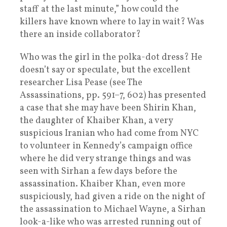
staff at the last minute,” how could the
killers have known where to lay in wait? Was
there an inside collaborator?
Who was the girl in the polka-dot dress? He
doesn’t say or speculate, but the excellent
researcher Lisa Pease (see The
Assassinations, pp. 591–7, 602) has presented
a case that she may have been Shirin Khan,
the daughter of Khaiber Khan, a very
suspicious Iranian who had come from NYC
to volunteer in Kennedy’s campaign office
where he did very strange things and was
seen with Sirhan a few days before the
assassination. Khaiber Khan, even more
suspiciously, had given a ride on the night of
the assassination to Michael Wayne, a Sirhan
look-a-like who was arrested running out of