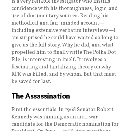
is a very reliable investigator who instills
confidence with his thoroughness, logic, and
use of documentary sources. Reading his
methodical and fair-minded account—
including extensive verbatim interviews—I
am surprised he could have waited so long to
give us the full story. Why he did, and what
propelled him to finally write The Polka Dot
File, is interesting in itself. It involves a
fascinating and tantalizing theory on why
RFK was killed, and by whom. But that must
be saved for last.
The Assassination
First the essentials: In 1968 Senator Robert
Kennedy was running as an anti-war
candidate for the Democratic nomination for