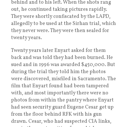
behind and to his left. When the shots rang
out, he continued taking pictures rapidly.
They were shortly confiscated by the LAPD,
allegedly to be used at the Sirhan trial, which
they never were. They were then sealed for
twenty years.
Twenty years later Enyart asked for them
back and was told they had been burned. He
sued and in 1996 was awarded $450,000. But
during the trial they told him the photos
were discovered, misfiled in Sacramento. The
film that Enyart found had been tampered
with, and most importantly there were no
photos from within the pantry where Enyart
had seen security guard Eugene Cesar get up
from the floor behind RFK with his gun
drawn. Cesar, who had suspected CIA links,