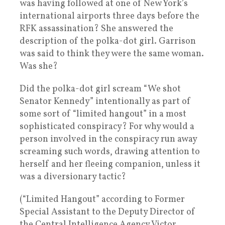
was having followed at one of New York’s
international airports three days before the
RFK assassination? She answered the
description of the polka-dot girl. Garrison
was said to think they were the same woman.
Was she?
Did the polka-dot girl scream “We shot
Senator Kennedy” intentionally as part of
some sort of “limited hangout” in a most
sophisticated conspiracy? For why would a
person involved in the conspiracy run away
screaming such words, drawing attention to
herself and her fleeing companion, unless it
was a diversionary tactic?
(“Limited Hangout” according to Former
Special Assistant to the Deputy Director of
the Central Intelligence Agency Victor