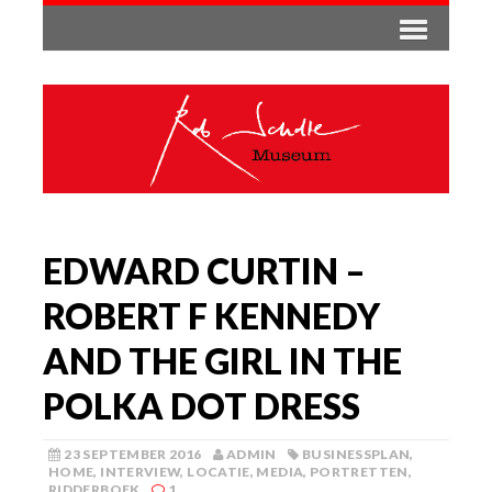
EDWARD CURTIN –
ROBERT F KENNEDY
AND THE GIRL IN THE
POLKA DOT DRESS
23 SEPTEMBER 2016
ADMIN
BUSINESSPLAN
,
HOME
,
INTERVIEW
,
LOCATIE
,
MEDIA
,
PORTRETTEN
,
RIDDERBOEK
1