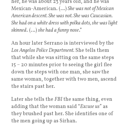
her, he was about 23 years old, and he was
Mexican-American. (…)
She was not of Mexican
American descent. She was not. She was Caucasian.
She had on a white dress with polka dots, she was light
skinned
. (…)
she had a funny nose
.”
An hour later Serrano is interviewed by the
Los Angelos Police Department.
She tells them
that while she was sitting on the same steps
15 – 20 minutes prior to seeing the girl flee
down the steps with one man, she saw the
same woman, together with two men, ascend
the stairs past her.
Later she tells the
FBI
the same thing, even
adding that the woman said “
Excuse us
” as
they brushed past her. She identifies one of
the men going up as Sirhan.