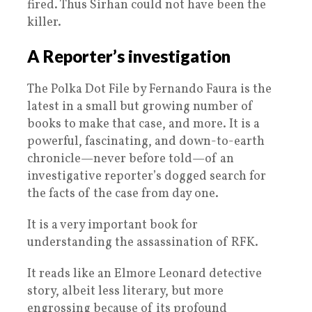
fired. Thus Sirhan could not have been the
killer.
A Reporter’s investigation
The Polka Dot File by Fernando Faura is the
latest in a small but growing number of
books to make that case, and more. It is a
powerful, fascinating, and down-to-earth
chronicle—never before told—of an
investigative reporter’s dogged search for
the facts of the case from day one.
It is a very important book for
understanding the assassination of RFK.
It reads like an Elmore Leonard detective
story, albeit less literary, but more
engrossing because of its profound