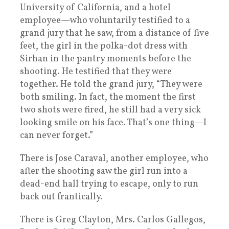
University of California, and a hotel
employee—who voluntarily testified to a
grand jury that he saw, from a distance of five
feet, the girl in the polka-dot dress with
Sirhan in the pantry moments before the
shooting. He testified that they were
together. He told the grand jury, “They were
both smiling. In fact, the moment the first
two shots were fired, he still had a very sick
looking smile on his face. That’s one thing—I
can never forget.”
There is Jose Caraval, another employee, who
after the shooting saw the girl run into a
dead-end hall trying to escape, only to run
back out frantically.
There is Greg Clayton, Mrs. Carlos Gallegos,