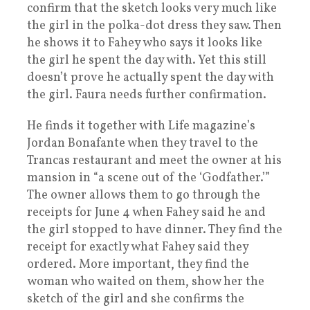
confirm that the sketch looks very much like
the girl in the polka-dot dress they saw. Then
he shows it to Fahey who says it looks like
the girl he spent the day with. Yet this still
doesn’t prove he actually spent the day with
the girl. Faura needs further confirmation.
He finds it together with Life magazine’s
Jordan Bonafante when they travel to the
Trancas restaurant and meet the owner at his
mansion in “a scene out of the ‘Godfather.’”
The owner allows them to go through the
receipts for June 4 when Fahey said he and
the girl stopped to have dinner. They find the
receipt for exactly what Fahey said they
ordered. More important, they find the
woman who waited on them, show her the
sketch of the girl and she confirms the