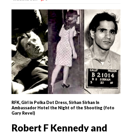
RFK, Girl in Polka Dot Dress, Sirhan Sirhan In
Ambassador Hotel the Night of the Shooting (foto
Gary Revel)
Robert F Kennedy and