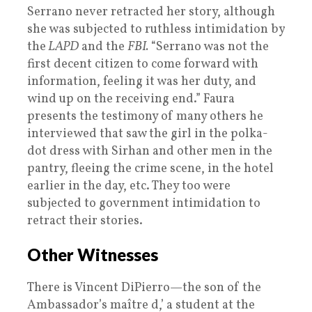
Serrano never retracted her story, although
she was subjected to ruthless intimidation by
the
LAPD
and the
FBI.
“Serrano was not the
first decent citizen to come forward with
information, feeling it was her duty, and
wind up on the receiving end.” Faura
presents the testimony of many others he
interviewed that saw the girl in the polka-
dot dress with Sirhan and other men in the
pantry, fleeing the crime scene, in the hotel
earlier in the day, etc. They too were
subjected to government intimidation to
retract their stories.
Other Witnesses
There is Vincent DiPierro—the son of the
Ambassador’s maître d,’ a student at the