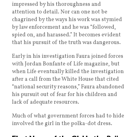
impressed by his thoroughness and
attention to detail. Nor can one not be
chagrined by the ways his work was stymied
by law enforcement and he was “followed,
spied on, and harassed.” It becomes evident
that his pursuit of the truth was dangerous.
Early in his investigation Faura joined forces
with Jordan Bonfante of Life magazine, but
when Life eventually killed the investigation
after a call from the White House that cited
“national security reasons,” Faura abandoned
his pursuit out of fear for his children and
lack of adequate resources.
Much of what government forces had to hide
involved the girl in the polka-dot dress.