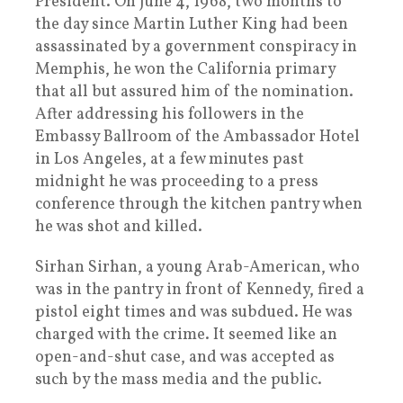
President. On June 4, 1968, two months to
the day since Martin Luther King had been
assassinated by a government conspiracy in
Memphis, he won the California primary
that all but assured him of the nomination.
After addressing his followers in the
Embassy Ballroom of the Ambassador Hotel
in Los Angeles, at a few minutes past
midnight he was proceeding to a press
conference through the kitchen pantry when
he was shot and killed.
Sirhan Sirhan, a young Arab-American, who
was in the pantry in front of Kennedy, fired a
pistol eight times and was subdued. He was
charged with the crime. It seemed like an
open-and-shut case, and was accepted as
such by the mass media and the public.