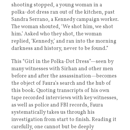
shooting stopped, a young woman in a
polka-dot dress ran out of the kitchen, past
Sandra Serrano, a Kennedy campaign worker.
The woman shouted, ‘We shot him, we shot
him.’ Asked who they shot, the woman
replied, ‘Kennedy,’ and ran into the morning
darkness and history, never to be found.”
This “Girl in the Polka-Dot Dress”—seen by
many witnesses with Sirhan and other men
before and after the assassination—becomes
the object of Faura’s search and the hub of
this book. Quoting transcripts of his own
tape recorded interviews with key witnesses,
as well as police and FBI records, Faura
systematically takes us through his
investigation from start to finish. Reading it
carefully, one cannot but be deeply