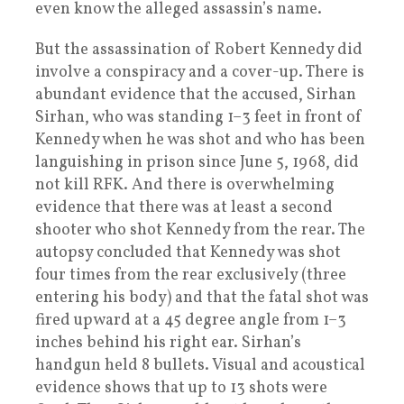
even know the alleged assassin’s name.
But the assassination of Robert Kennedy did
involve a conspiracy and a cover-up. There is
abundant evidence that the accused, Sirhan
Sirhan, who was standing 1–3 feet in front of
Kennedy when he was shot and who has been
languishing in prison since June 5, 1968, did
not kill RFK. And there is overwhelming
evidence that there was at least a second
shooter who shot Kennedy from the rear. The
autopsy concluded that Kennedy was shot
four times from the rear exclusively (three
entering his body) and that the fatal shot was
fired upward at a 45 degree angle from 1–3
inches behind his right ear. Sirhan’s
handgun held 8 bullets. Visual and acoustical
evidence shows that up to 13 shots were