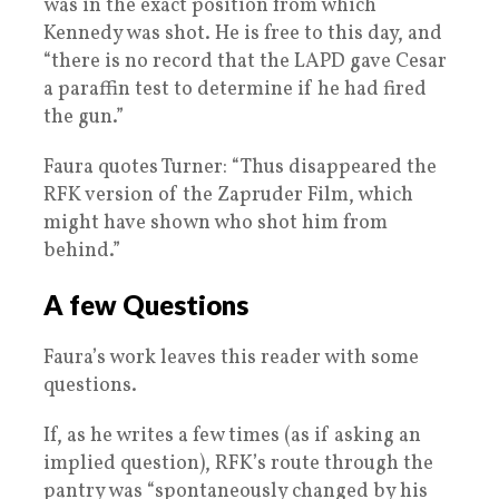
was in the exact position from which
Kennedy was shot. He is free to this day, and
“there is no record that the LAPD gave Cesar
a paraffin test to determine if he had fired
the gun.”
Faura quotes Turner: “Thus disappeared the
RFK version of the Zapruder Film, which
might have shown who shot him from
behind.”
A few Questions
Faura’s work leaves this reader with some
questions.
If, as he writes a few times (as if asking an
implied question), RFK’s route through the
pantry was “spontaneously changed by his