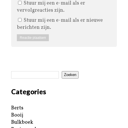
Stuur mij een e-mail als er
vervolgreacties zijn.
Stuur mij een e-mail als er nieuwe
berichten zijn.
Zoeken
Categories
Berts
Booij
Bulkboek