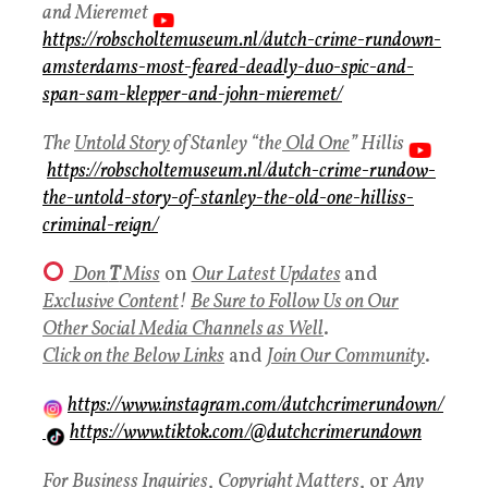
and Mieremet
https://robscholtemuseum.nl/dutch-crime-rundown-
amsterdams-most-feared-deadly-duo-spic-and-
span-sam-klepper-and-john-mieremet/
The
Untold Story
of Stanley “the
Old One
” Hillis
https://robscholtemuseum.nl/dutch-crime-rundow-
the-untold-story-of-stanley-the-old-one-hilliss-
criminal-reign/
Don
T
Miss
on
Our Latest Updates
and
Exclusive Content
!
Be Sure to Follow Us on Our
Other Social Media Channels as Well
.
Click on the Below Links
and
Join Our Community
.
https://www.instagram.com/dutchcrimerundown/
https://www.tiktok.com/@dutchcrimerundown
For Business Inquiries
,
Copyright Matters
, or
Any