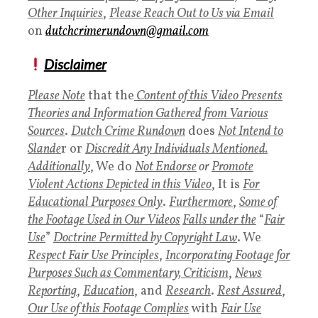
Other Inquiries
,
P
lease Reach Out to Us via Email
on
dutchcrimerundown@gmail.com
Disclaimer
Please Note
that the
Content of this Video Presents
Theories and Information Gathered from Various
Sources
.
Dutch Crime Rundown
does
Not Intend to
Slande
r or
Discredit Any Individuals Mentioned.
Additionally
, We do
Not Endorse
or
Promote
Violent Actions Depicted in this Video
, It is
For
Educational Purposes Only
.
Furthermore
,
Some of
the Footage Used in Our Videos
Falls under the
“
Fair
Use
”
Doctrine Permitted by Copyright Law
. We
Respect Fair Use Principles
,
Incorporating Footage for
Purposes Such as Commentary, Criticism
,
News
Reporting
,
Education
, and
Research
.
Rest Assured
,
Our Use of this Footage Complies
with
Fair Use