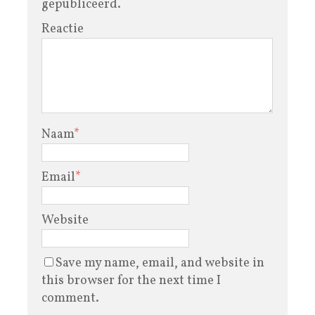
gepubliceerd.
Reactie
Naam
*
Email
*
Website
Save my name, email, and website in
this browser for the next time I
comment.