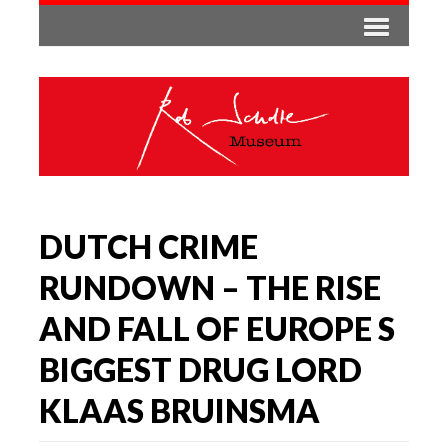
DUTCH CRIME
RUNDOWN – THE RISE
AND FALL OF EUROPE S
BIGGEST DRUG LORD
KLAAS BRUINSMA