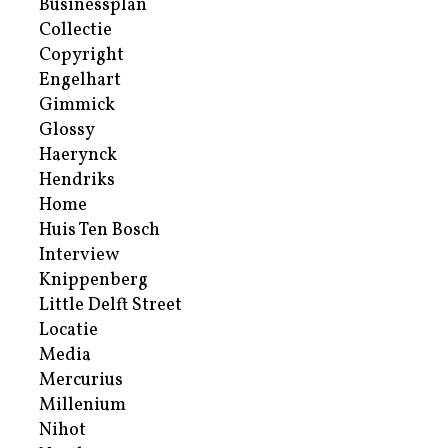
Businessplan
Collectie
Copyright
Engelhart
Gimmick
Glossy
Haerynck
Hendriks
Home
Huis Ten Bosch
Interview
Knippenberg
Little Delft Street
Locatie
Media
Mercurius
Millenium
Nihot