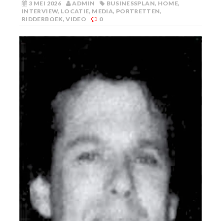
3 MEI 2026
ADMIN
BUSINESSPLAN
,
HOME
,
INTERVIEW
,
LOCATIE
,
MEDIA
,
PORTRETTEN
,
RIDDERBOEK
,
VIDEO
0