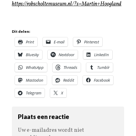
https://robscholtemuseum.nl/?s=Martin+Hoogland
Dit delen:
Print
E-mail
Pinterest
Bluesky
Nextdoor
LinkedIn
WhatsApp
Threads
Tumblr
Mastodon
Reddit
Facebook
Telegram
X
Plaats een reactie
Uw e-mailadres wordt niet