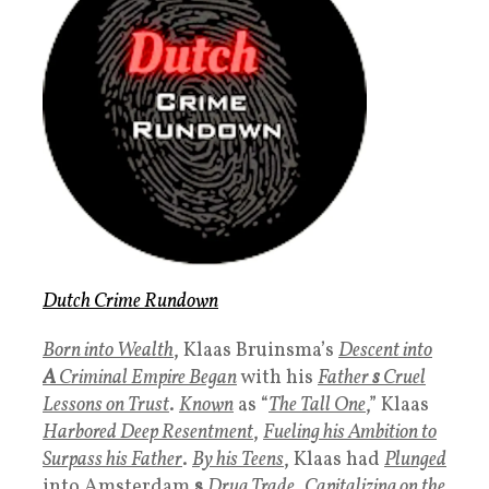
Dutch Crime Rundown
Born into Wealth
, Klaas Bruinsma’s
Descent into
A
Criminal Empire Began
with his
Father
s
Cruel
Lessons on Trust
.
Known
as “
The Tall One
,” Klaas
Harbored Deep Resentment
,
Fueling his Ambition to
Surpass his Father
.
By his Teens
, Klaas had
Plunged
into Amsterdam
s
Drug Trade
,
Capitalizing on the