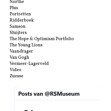
Northe
Plus
Portretten
Ridderboek
Samson
Sluijters
The Hope & Optimism Portfolio
The Young Lions
Vaandrager
Van Gogh
Vermeer-Lagerveld
Video
Zuesse