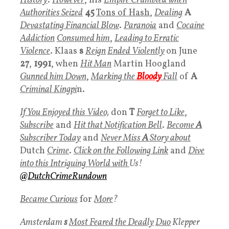
History
.
However
, his
Empire Crumbled when
Authorities Seized
45
Tons of Hash
,
Dealing
A
Devastating Financial Blow
.
Paranoia
and
Cocaine
Addiction
Consumed him
,
Leading to Erratic
Violence
. Klaas
s
Reign
Ended Violently
on June
27
,
1991
, when
Hit Man
Martin Hoogland
Gunned him Down
,
Marking the
Bloody
Fall
of
A
Criminal Kingpi
n.
If You Enjoyed this Video,
don
T
Forget to Like
,
Subscribe
and
Hit that Notification Bell
.
Become
A
Subscriber Today
and
Never Miss
A
Story about
Dutch
Crime
.
Click on the Following Lin
k
and
Dive
into this Intriguing World with
Us!
@DutchCrimeRundown
Became Curiou
s
for
More
?
Amsterdam
s
Most Feared the Deadly
Duo
Klepper