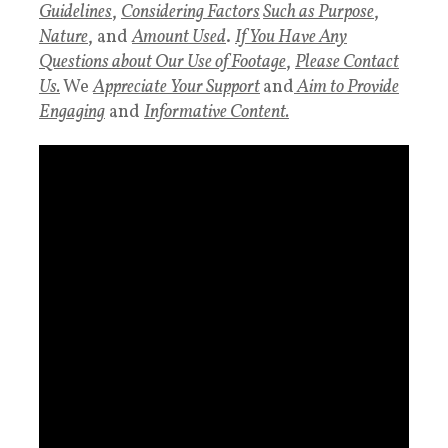
Guidelines
,
Considering Factors
Such as Purpose
,
Nature
, and
Amount Used
.
If You Have Any
Questions about Our Use of Footage
,
Please Contact
Us.
We
Appreciate Your Support
and
Aim to Provide
Engaging
and
Informative Content.