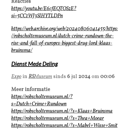
Reacties
https://youtu.be/E6cfEQTOSzE?
si=5CC1WJ3SlHYTLDPn
https://web.archive.org/web/20240806041455/https:
//robscholtemuseum.nl/dutch-crime-rundown-the-
rise-and-fall-of-europes-biggest-drug-lord-klaas-
bruinsma/
Dienst Mede Deling
Expo
in
RS
Museum
sinds
6
jul
2024
om
00:06
Meer informatie
https://robscholtemuseum.nl/?
s=Dutch+Crime+Rundown
https://robscholtemuseum.nl/?s=Klaas+Bruinsma
https://robscholtemuseum.nl/?s=Thea+Moear
https://robscholtemuseum.nl/?s=Mabel+Wisse+Smit