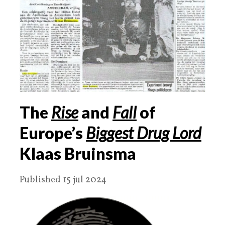
The
Rise
and
Fall
of
Europe’s
Biggest Drug Lord
Klaas Bruinsma
Published 15 jul 2024