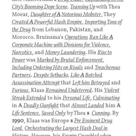
City’s Booming Dope Scene
.
Teaming Up
with Thea
Moear,
Daughter
of
A
Notorious Mobster
, They
Created
A
Powerful Hash Empire
,
Importing Tons of
the Drug
from Lebanon, Pakistan, and
Morocco. Bruinsma’s
Operations
Ran Like
A
Corporate Machine with Divisions for Violence
,
Narcotics
, and
Money Laundering
. His
Rise to
Power
was
Marked by B
rutal Enforcement
,
Including Ordering Hits on Rivals
and
Treacherous
Partners
.
Despite Setbacks,
Like
A
Botched
Assassination Attempt
that
Left him Betrayed
and
Furious
, Klaas
Remained Undeterred
. His
Violent
Streak Extended
to his
Personal Life
,
Culminating
in
A
Deadly Gunfight
that
Almost Landed
him
A
Life Sentence
,
Saved Only
by Thea
s
Cunning
. By
1990
, Klaas was Europe
s
Pre Eminent Drug
Lord
,
Orchestrating the Largest Hash Deal in