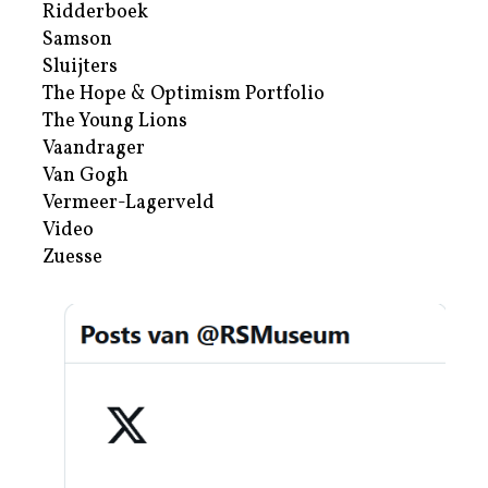
Ridderboek
Samson
Sluijters
The Hope & Optimism Portfolio
The Young Lions
Vaandrager
Van Gogh
Vermeer-Lagerveld
Video
Zuesse