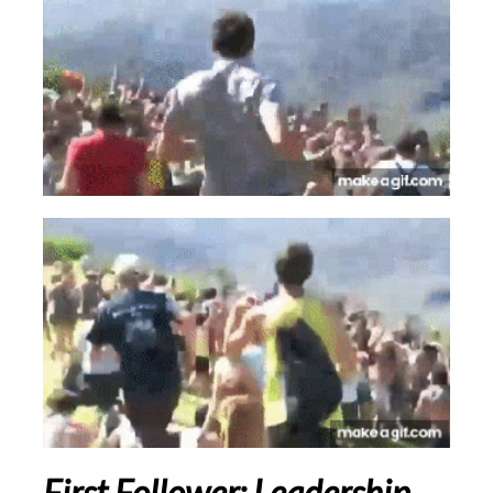
First Follower
:
Leadership