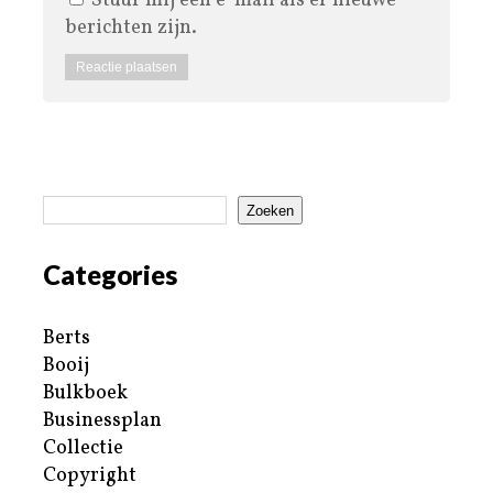
Stuur mij een e-mail als er nieuwe
berichten zijn.
Zoeken
Categories
Berts
Booij
Bulkboek
Businessplan
Collectie
Copyright