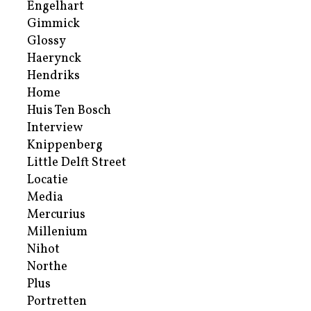
Engelhart
Gimmick
Glossy
Haerynck
Hendriks
Home
Huis Ten Bosch
Interview
Knippenberg
Little Delft Street
Locatie
Media
Mercurius
Millenium
Nihot
Northe
Plus
Portretten