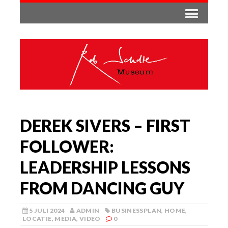
DEREK SIVERS – FIRST
FOLLOWER:
LEADERSHIP LESSONS
FROM DANCING GUY
5 JULI 2024
ADMIN
BUSINESSPLAN
,
HOME
,
LOCATIE
,
MEDIA
,
VIDEO
0