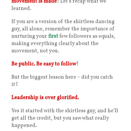
movement is made
!
Let’s recap what we
learned.
If you are a version of the shirtless dancing
guy, all alone, remember the importance of
nurturing your
first
few followers as equals,
making everything clearly about the
movement, not you.
Be public. Be easy to follow
!
But the biggest lesson here – did you catch
it?
Leadership is over glorified.
Yes it started with the shirtless guy, and he’ll
get all the credit, but you saw what really
happened.