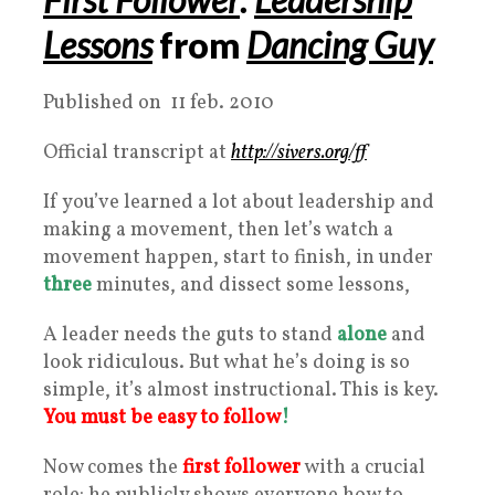
Lessons
from
Dancing Guy
Published on 11 feb. 2010
Official transcript at
http://sivers.org/ff
If you’ve learned a lot about leadership and
making a movement, then let’s watch a
movement happen, start to finish, in under
three
minutes, and dissect some lessons,
A leader needs the guts to stand
alone
and
look ridiculous. But what he’s doing is so
simple, it’s almost instructional. This is key.
You must be easy to follow
!
Now comes the
first follower
with a crucial