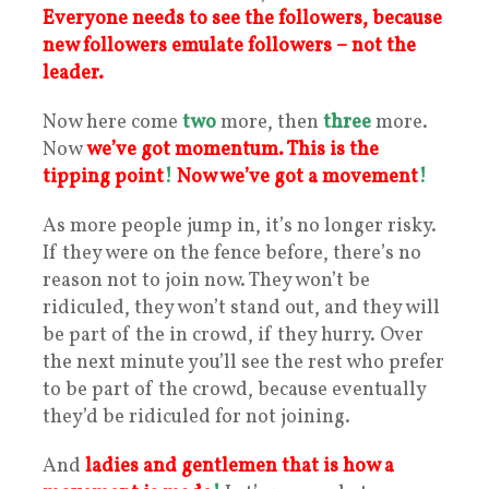
Everyone needs to see the followers, because
new followers emulate followers – not the
leader.
Now here come
two
more, then
three
more.
Now
we’ve got momentum. This is the
tipping point
!
Now we’ve got a movement
!
As more people jump in, it’s no longer risky.
If they were on the fence before, there’s no
reason not to join now. They won’t be
ridiculed, they won’t stand out, and they will
be part of the in crowd, if they hurry. Over
the next minute you’ll see the rest who prefer
to be part of the crowd, because eventually
they’d be ridiculed for not joining.
And
ladies and gentlemen that is how a