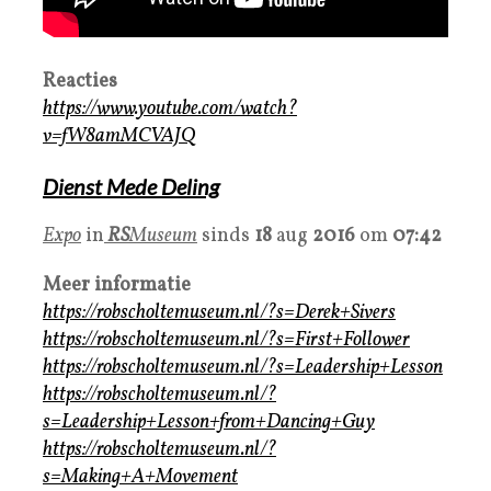
Reacties
https://www.youtube.com/watch?
v=fW8amMCVAJQ
Dienst Mede Deling
Expo
in
RS
Museum
sinds
18
aug
2016
om
07:42
Meer informatie
https://robscholtemuseum.nl/?s=Derek+Sivers
https://robscholtemuseum.nl/?s=First+Follower
https://robscholtemuseum.nl/?s=Leadership+Lesson
https://robscholtemuseum.nl/?
s=Leadership+Lesson+from+Dancing+Guy
https://robscholtemuseum.nl/?
s=Making+A+Movement