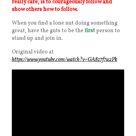
really care, is to courageously follow and
show others how to follow.
When you find a lone nut doing something
great, have the guts to be the
first
person to
stand up and join in.
Original video at
https://www.youtube.com/watch?v=GA8z7f7a2Pk