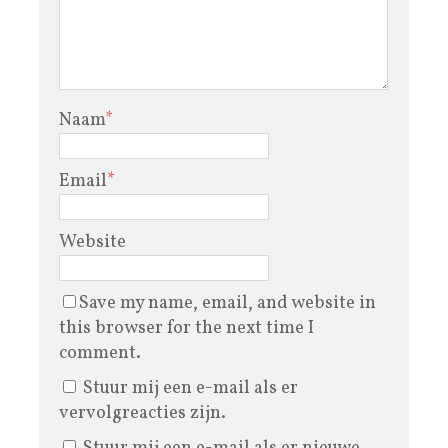
Naam
*
Email
*
Website
Save my name, email, and website in
this browser for the next time I
comment.
Stuur mij een e-mail als er
vervolgreacties zijn.