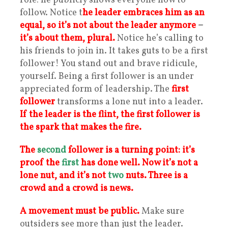
role: he publicly shows everyone how to
follow. Notice t
he leader embraces him as an
equal, so i
t’s not about the leader anymore
–
it’s about them, plural.
Notice he’s calling to
his friends to join in. It takes guts to be a first
follower! You stand out and brave ridicule,
yourself. Being a first follower is an under
appreciated form of leadership. The
first
follower
transforms a lone nut into a leader.
If the leader is the flint, the first follower is
the spark that makes the fire.
The
second
follower is a turning point: it’s
proof the
first
has done well.
Now it’s not a
lone nut, and it’s not
tw
o
nuts. Three is a
crowd and a crowd is news.
A movement must be public.
Make sure
outsiders see more than just the leader.