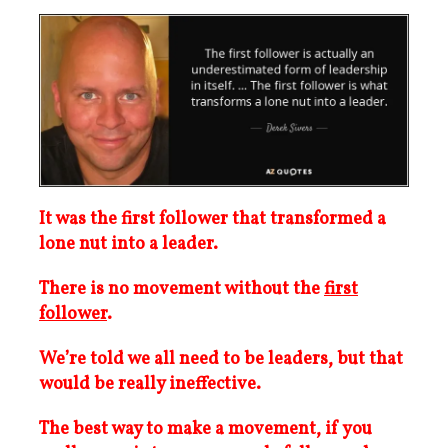
It was the first follower that transformed a
lone nut into a leader.
There is no movement without the
first
follower
.
We’re told we all need to be leaders, but that
would be really ineffective.
The best way to make a movement, if you