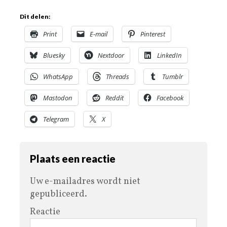
Dit delen:
Print
E-mail
Pinterest
Bluesky
Nextdoor
LinkedIn
WhatsApp
Threads
Tumblr
Mastodon
Reddit
Facebook
Telegram
X
Plaats een reactie
Uw e-mailadres wordt niet
gepubliceerd.
Reactie