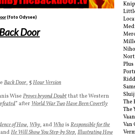
Kni
Littl
oor
(foto Odysee)
Loca
Med
Back Door
Merc
Mill
Niho
Nort
Plus
Port
Ridd
he
Back Door
,
5
Hour Version
Sam
Sluij
nis Wise
Proves beyond Doubt
that the Western
The 
efeated
” after
World War Two
Have Been Covertly
The 
Vaan
Van
dence of How
,
Why
, and
Who
is
Responsible for the
Verm
and
He Will Show You Step-by Step
,
Illustrating How