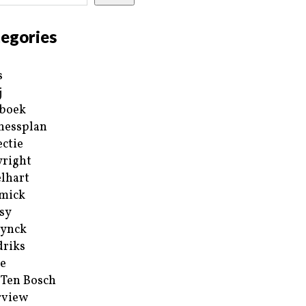
egories
s
j
boek
nessplan
ectie
right
lhart
mick
sy
ynck
riks
e
 Ten Bosch
rview