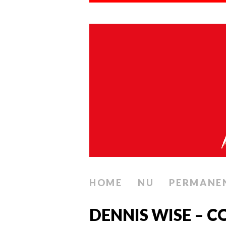
HOME
NU
PERMANE
DENNIS WISE – 