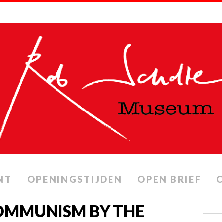
NT
OPENINGSTIJDEN
OPEN BRIEF
COMMUNISM BY THE