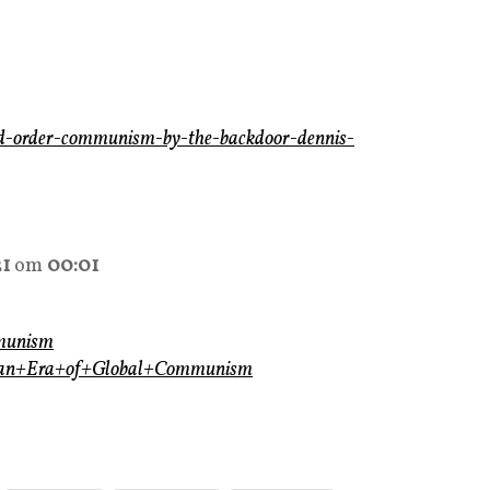
ld-order-communism-by-the-backdoor-dennis-
21
om
00:01
mmunism
opian+Era+of+Global+Communism