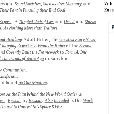
Vide
on
s and
Secret Societies
,
Such as Free Masonry
and
Zues
Their Part in Pursuing their End Goal
.
Expose
s A
Tangled Web of Lies
and
Deceit
and
Shows
s
,
As Nothing More than Traitors
.
und Breakin
g Adolf Hitler, The
Greatest Story Never
 Changing Experience.
From the Ruins
of the
Second
nd Covertly Built the Framework
to
Form
A
One
d Thousands of Years Ago
in Babylon.
Be Communism
.
Luciferian
.
nd Israel
As Our Masters
.
ore
As the Plan behind the New World Order
is
ece
,
Episode
by
Episode
.
Also
Included
is the
Work
elped to Unravel this Spider
S
Web
.