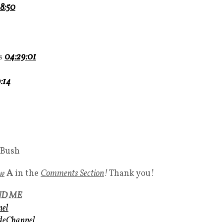
8:50
ks
04:29:01
:14
 Bush
ow
A
in the
Comments Section
!
Thank you!
ND ME
nel
udeChannel