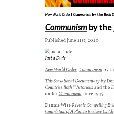
New World Order
|
Communism
by the
Back D
Communism
by the
Published June 21st, 2020
Just a Dude
New World Order
|
Communism
by t
This
Sensational Documentary
by Den
Countries
Both
“
Victorious
and the
D
under
Communism
since 1945.
Dennis Wise
Reveals Compelling Evi
Completion of
A
Plan to Enslave Us All