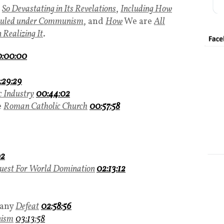
So Devastating in Its Revelations
,
Including How
Ruled under Communism
, and
How
We are
All
Realizing It
.
:00:00
:29:29
 Industry
00:44:02
e
Roman Catholic Church
00:57:58
02
uest For World Domination
02:13:12
any
Defeat
02:58:56
ism
03:13:58