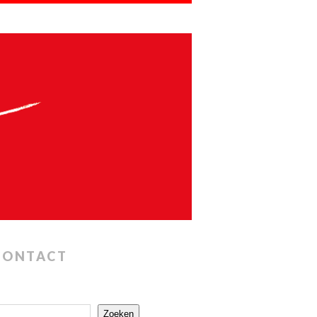
CONTACT
Zoeken