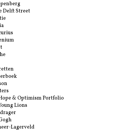
ppenberg
e Delft Street
tie
ia
urius
enium
t
he
retten
erboek
son
ters
Hope & Optimism Portfolio
Young Lions
drager
 Gogh
eer-Lagerveld