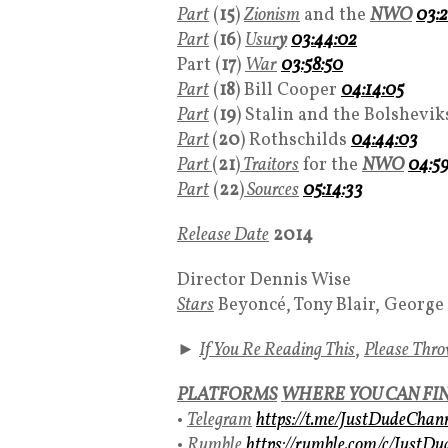
Part
(
15
)
Zionism
and the
NWO
03:2
Part
(
16
)
Usur
y
03:44:02
Part (
17
)
War
03:58:50
Part
(
18
) Bill Cooper
04:14:05
Part
(
19
) Stalin and the Bolshevi
Part
(
20
) Rothschilds
04:44:03
Part
(
21
)
Traitors
for the
NWO
04:59
Part
(
22
)
Sources
05:14:33
Release Date
2014
Director Dennis Wise
Stars
Beyoncé, Tony Blair, George
►
If You Re Reading This
,
Please Thr
PLATFORMS
WHERE YOU CAN FI
•
Telegram
https://t.me/JustDudeChan
•
Rumble
https://rumble.com/c/JustD