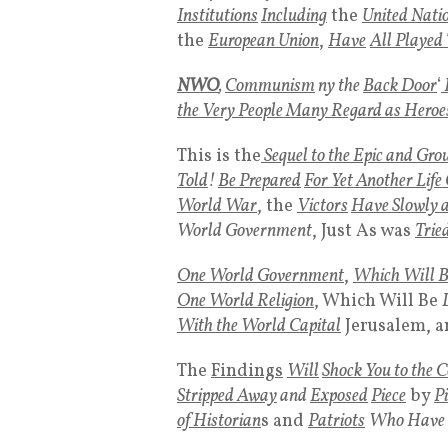
Institutions
Including
the
United Nati
the
European Union
,
Have
All Played 
NWO
,
Communism
ny the
Back Door
‘
the Very People Many Regard as Heroe
This is the
Sequel to the Epic and Gro
Told
!
Be Prepared
For Yet Another Life
World War
, the
Victors
Have Slowly a
World Government
, Just As was
Trie
One World Government
,
Which Will 
One World Religion
, Which Will Be
With the World Capital
Jerusalem, a
The
Findings
Will
Shock You to the C
Stripped Away
and
Exposed
Piece
by
Pi
of Historian
s and
Patriots
Who Have H