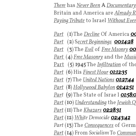
There
has
Never Been
A
Documentary
Britain and America are
Already 
Paying Tribute
to Israel
Without Even 
Part
(
1
) The
Decline
Of America
00
Part
(
2
) S
ecret Beginnings
00:14:28
Part
(
3
) The
Evil
of
Free Msonry
00
Part
(
4
)
Free Masonry
and the
Music
Part
(
5
)
1945
The
Infiltration
of th
Part
(
6
) His
Finest Hour
01:12:35
Part
(
7
) The
United Nations
01:27:44
Part
(
8
)
Hollywood Babylon
01:42:51
Par
t
(9
) The State of Israe l
01:58:
Part
(
10
)
Understanding
the
Jewish Q
Part
(
11
) The
Khazars
02:28:31
Part
(
12
)
Whi
te Democide
02:43:42
Part
(
13
) The
Consequences
of Germ
Part
(
14
) From
Socialism
To
Commun