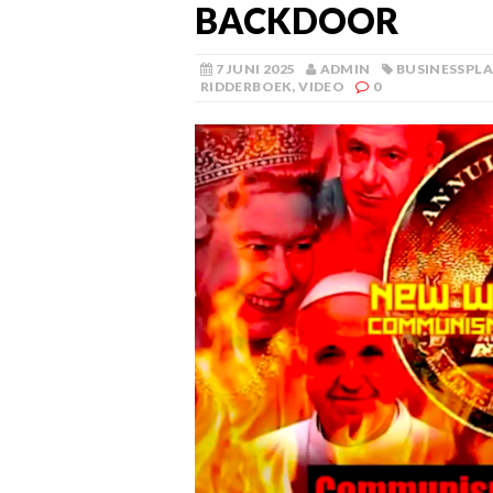
BACKDOOR
7 JUNI 2025
ADMIN
BUSINESSPL
RIDDERBOEK
,
VIDEO
0