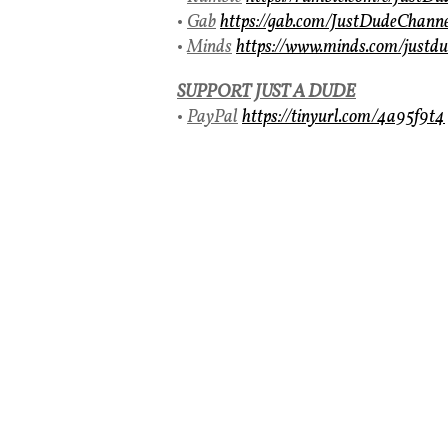
•
Gab
https://gab.com/JustDudeChann
•
Minds
https://www.minds.com/justdu
SUPPORT
JUST A DUDE
•
PayPal
https://tinyurl.com/4a95f9t4