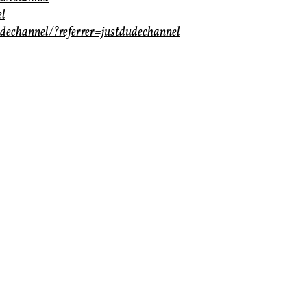
el
dechannel/?referrer=justdudechannel