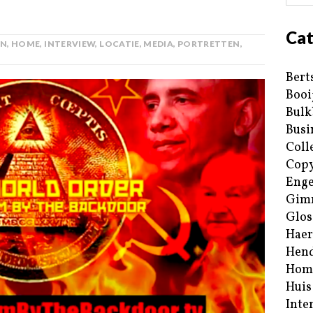
Cat
AN
,
HOME
,
INTERVIEW
,
LOCATIE
,
MEDIA
,
PORTRETTEN
,
Bert
Booi
Bulk
Busi
Coll
Copy
Enge
Gim
Glos
Haer
Hend
Hom
Huis
Inte