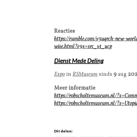
Reacties
https://rumble.com/v3uqrch-new-wor
wise.html?e9s=src_v1_ucp
Dienst Mede Deling
Expo
in
RSMuseum
sinds
9
aug
20
Meer informatie
https://robscholtemuseum.nl/?s=Co
https://robscholtemuseum.nl/?s=Ut
Dit delen: