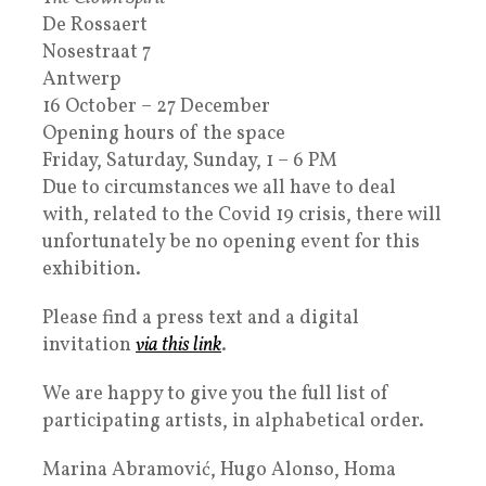
De Rossaert
Nosestraat 7
Antwerp
16 October – 27 December
Opening hours of the space
Friday, Saturday, Sunday, 1 – 6 PM
Due to circumstances we all have to deal
with, related to the Covid 19 crisis, there will
unfortunately be no opening event for this
exhibition.
Please find a press text and a digital
invitation
via this link
.
We are happy to give you the full list of
participating artists, in alphabetical order.
Marina Abramović
, Hugo Alonso, Homa