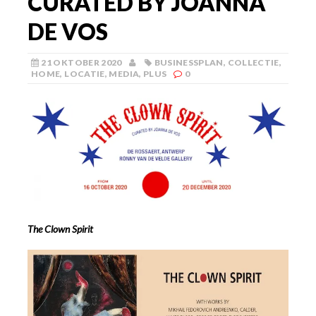
CURATED BY JOANNA
DE VOS
21 OKTOBER 2020
BUSINESSPLAN
,
COLLECTIE
,
HOME
,
LOCATIE
,
MEDIA
,
PLUS
0
The Clown Spirit