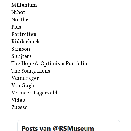
Millenium
Nihot
Northe
Plus
Portretten
Ridderboek
Samson
Sluijters
The Hope & Optimism Portfolio
The Young Lions
Vaandrager
Van Gogh
Vermeer-Lagerveld
Video
Zuesse