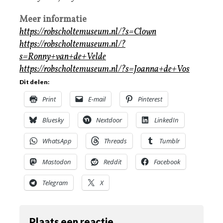
Meer informatie
https://robscholtemuseum.nl/?s=Clown
https://robscholtemuseum.nl/?
s=Ronny+van+de+Velde
https://robscholtemuseum.nl/?s=Joanna+de+Vos
Dit delen:
Print
E-mail
Pinterest
Bluesky
Nextdoor
LinkedIn
WhatsApp
Threads
Tumblr
Mastodon
Reddit
Facebook
Telegram
X
Plaats een reactie