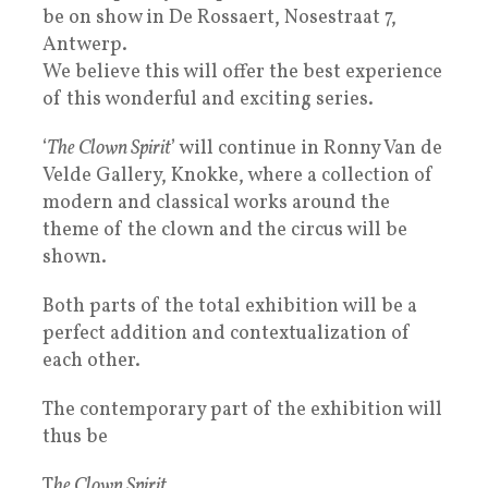
be on show in De Rossaert, Nosestraat 7,
Antwerp.
We believe this will offer the best experience
of this wonderful and exciting series.
‘
The Clown Spirit
’ will continue in Ronny Van de
Velde Gallery, Knokke, where a collection of
modern and classical works around the
theme of the clown and the circus will be
shown.
Both parts of the total exhibition will be a
perfect addition and contextualization of
each other.
The contemporary part of the exhibition will
thus be
T
he Clown Spirit