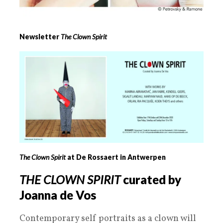
Newsletter
The Clown Spirit
The Clown Spirit
at De Rossaert in Antwerpen
THE CLOWN SPIRIT
curated by
Joanna de Vos
Contemporary self portraits as a clown will