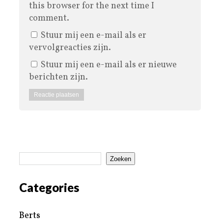
this browser for the next time I
comment.
Stuur mij een e-mail als er
vervolgreacties zijn.
Stuur mij een e-mail als er nieuwe
berichten zijn.
Zoeken
Categories
Berts