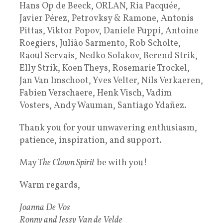
Hans Op de Beeck, ORLAN, Ria Pacquée,
Javier Pérez, Petrovksy & Ramone, Antonis
Pittas, Viktor Popov, Daniele Puppi, Antoine
Roegiers, Julião Sarmento, Rob Scholte,
Raoul Servais, Nedko Solakov, Berend Strik,
Elly Strik, Koen Theys, Rosemarie Trockel,
Jan Van Imschoot, Yves Velter, Nils Verkaeren,
Fabien Verschaere, Henk Visch, Vadim
Vosters, Andy Wauman, Santiago Ydañez.
Thank you for your unwavering enthusiasm,
patience, inspiration, and support.
May T
he Clown Spirit
be with you!
Warm regards,
Joanna De Vos
Ronny and Jessy Van de Velde