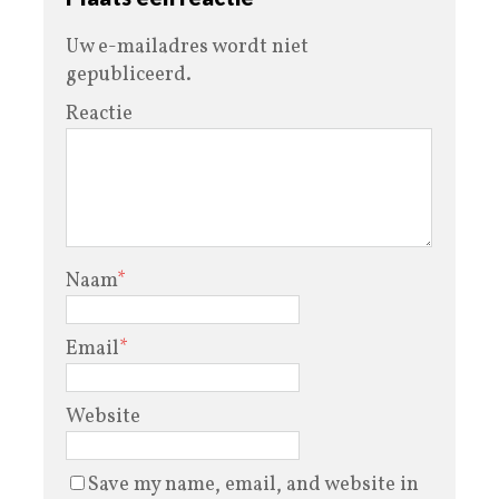
Uw e-mailadres wordt niet
gepubliceerd.
Reactie
Naam
*
Email
*
Website
Save my name, email, and website in