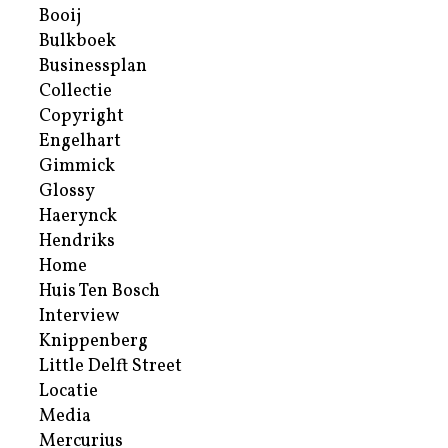
Booij
Bulkboek
Businessplan
Collectie
Copyright
Engelhart
Gimmick
Glossy
Haerynck
Hendriks
Home
Huis Ten Bosch
Interview
Knippenberg
Little Delft Street
Locatie
Media
Mercurius