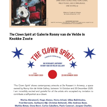
The Clown Spirit
at Galerie Ronny van de Velde in
Knokke Zoute