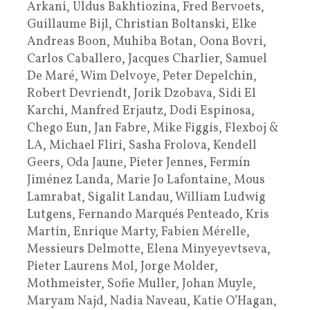
Arkani, Uldus Bakhtiozina, Fred Bervoets,
Guillaume Bijl, Christian Boltanski, Elke
Andreas Boon, Muhiba Botan, Oona Bovri,
Carlos Caballero, Jacques Charlier, Samuel
De Maré, Wim Delvoye, Peter Depelchin,
Robert Devriendt, Jorik Dzobava, Sidi El
Karchi, Manfred Erjautz, Dodi Espinosa,
Chego Eun, Jan Fabre, Mike Figgis, Flexboj &
LA, Michael Fliri, Sasha Frolova, Kendell
Geers, Oda Jaune, Pieter Jennes, Fermín
Jiménez Landa, Marie Jo Lafontaine, Mous
Lamrabat, Sigalit Landau, William Ludwig
Lutgens, Fernando Marqués Penteado, Kris
Martin, Enrique Marty, Fabien Mérelle,
Messieurs Delmotte, Elena Minyeyevtseva,
Pieter Laurens Mol, Jorge Molder,
Mothmeister, Sofie Muller, Johan Muyle,
Maryam Najd, Nadia Naveau, Katie O’Hagan,