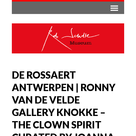
DE ROSSAERT
ANTWERPEN | RONNY
VAN DE VELDE
GALLERY KNOKKE –
THE CLOWN SPIRIT