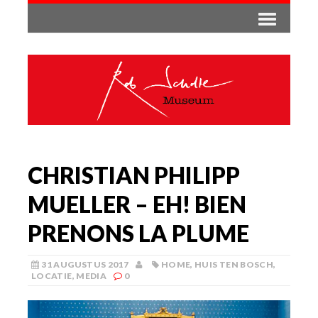
CHRISTIAN PHILIPP
MUELLER – EH! BIEN
PRENONS LA PLUME
31 AUGUSTUS 2017
HOME
,
HUIS TEN BOSCH
,
LOCATIE
,
MEDIA
0