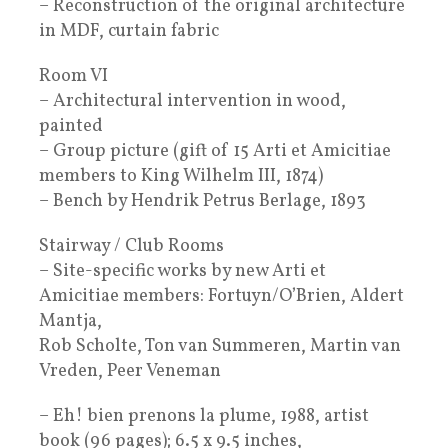
– Reconstruction of the original architecture
in MDF, curtain fabric
Room VI
– Architectural intervention in wood,
painted
– Group picture (gift of 15 Arti et Amicitiae
members to King Wilhelm III, 1874)
– Bench by Hendrik Petrus Berlage, 1893
Stairway / Club Rooms
– Site-specific works by new Arti et
Amicitiae members: Fortuyn/O’Brien, Aldert
Mantja,
Rob Scholte, Ton van Summeren, Martin van
Vreden, Peer Veneman
– Eh! bien prenons la plume, 1988, artist
book (96 pages); 6.5 x 9.5 inches,