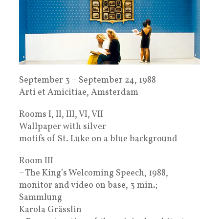
September 3 – September 24, 1988
Arti et Amicitiae, Amsterdam
Rooms I, II, III, VI, VII
Wallpaper with silver
motifs of St. Luke on a blue background
Room III
– The King’s Welcoming Speech, 1988,
monitor and video on base, 3 min.;
Sammlung
Karola Grässlin