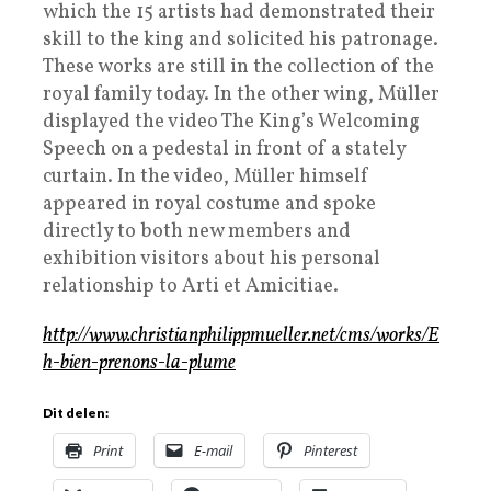
which the 15 artists had demonstrated their
skill to the king and solicited his patronage.
These works are still in the collection of the
royal family today. In the other wing, Müller
displayed the video The King’s Welcoming
Speech on a pedestal in front of a stately
curtain. In the video, Müller himself
appeared in royal costume and spoke
directly to both new members and
exhibition visitors about his personal
relationship to Arti et Amicitiae.
http://www.christianphilippmueller.net/cms/works/E
h-bien-prenons-la-plume
Dit delen:
Print
E-mail
Pinterest