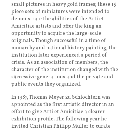
small pictures in heavy gold frames; these 15-
piece sets of miniatures were intended to
demonstrate the abilities of the Arti et
Amicitiae artists and offer the king an
opportunity to acquire the large-scale
originals. Though successful in a time of
monarchy and national history painting, the
institution later experienced a period of
crisis. As an association of members, the
character of the institution changed with the
successive generations and the private and
public events they organized.
In 1987, Thomas Meyer zu Schlochtern was
appointed as the first artistic director in an
effort to give Arti et Amicitiae a clearer
exhibition profile. The following year he
invited Christian Philipp Müller to curate