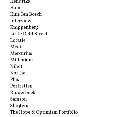
Hendriks
Home
Huis Ten Bosch
Interview
Knippenberg
Little Delft Street
Locatie
Media
Mercurius
Millenium
Nihot
Northe
Plus
Portretten
Ridderboek
Samson
Sluijters
The Hope & Optimism Portfolio