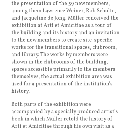
the presentation of the 39 new members,
among them Lawrence Weiner, Rob Scholte,
and Jacqueline de Jong. Müller conceived the
exhibition at Arti et Amicitiae as a tour of
the building and its history and an invitation
to the new members to create site-specific
works for the transitional spaces, clubroom,
and library. The works by members were
shown in the clubrooms of the building,
spaces accessible primarily to the members
themselves; the actual exhibition area was
used for a presentation of the institution’s
history.
Both parts of the exhibition were
accompanied by a specially produced artist’s
book in which Müller retold the history of
Arti et Amicitiae through his own visit as a