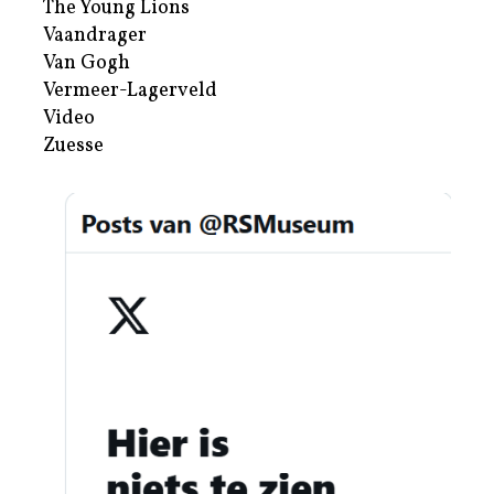
The Young Lions
Vaandrager
Van Gogh
Vermeer-Lagerveld
Video
Zuesse