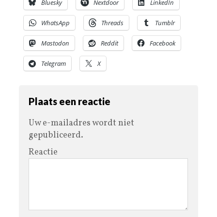
Bluesky
Nextdoor
LinkedIn
WhatsApp
Threads
Tumblr
Mastodon
Reddit
Facebook
Telegram
X
Plaats een reactie
Uw e-mailadres wordt niet
gepubliceerd.
Reactie