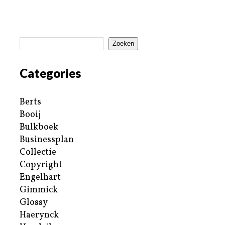
Zoeken
Categories
Berts
Booij
Bulkboek
Businessplan
Collectie
Copyright
Engelhart
Gimmick
Glossy
Haerynck