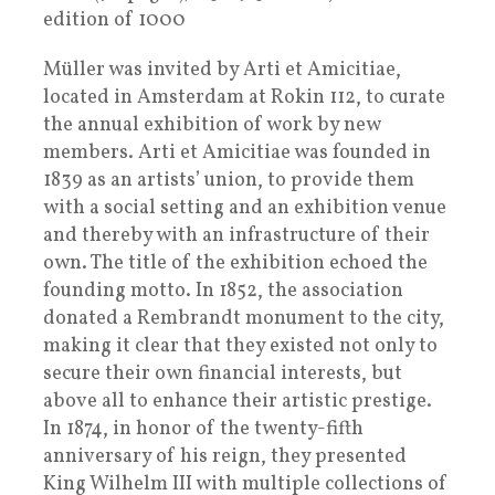
edition of 1000
Müller was invited by Arti et Amicitiae,
located in Amsterdam at Rokin 112, to curate
the annual exhibition of work by new
members. Arti et Amicitiae was founded in
1839 as an artists’ union, to provide them
with a social setting and an exhibition venue
and thereby with an infrastructure of their
own. The title of the exhibition echoed the
founding motto. In 1852, the association
donated a Rembrandt monument to the city,
making it clear that they existed not only to
secure their own financial interests, but
above all to enhance their artistic prestige.
In 1874, in honor of the twenty-fifth
anniversary of his reign, they presented
King Wilhelm III with multiple collections of