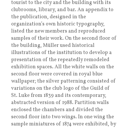
tourist to the city and the building with its
clubrooms, library, and bar. An appendix to
the publication, designed in the
organization’s own historic typography,
listed the new members and reproduced
samples of their work. On the second floor of
the building, Müller used historical
illustrations of the institution to develop a
presentation of the repeatedly remodeled
exhibition spaces. All the white walls on the
second floor were covered in royal blue
wallpaper; the silver patterning consisted of
variations on the club logo of the Guild of
St. Luke from 1839 and its contemporary,
abstracted version of 1988. Partition walls
enclosed the chambers and divided the
second floor into two wings. In one wing the
sample miniatures of 1874 were exhibited, by