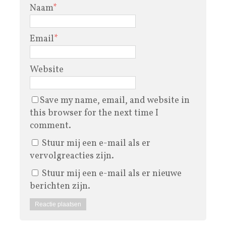
Naam
*
Email
*
Website
Save my name, email, and website in
this browser for the next time I
comment.
Stuur mij een e-mail als er
vervolgreacties zijn.
Stuur mij een e-mail als er nieuwe
berichten zijn.