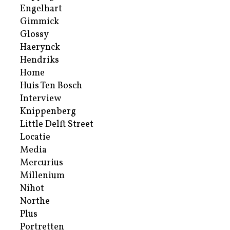
Engelhart
Gimmick
Glossy
Haerynck
Hendriks
Home
Huis Ten Bosch
Interview
Knippenberg
Little Delft Street
Locatie
Media
Mercurius
Millenium
Nihot
Northe
Plus
Portretten