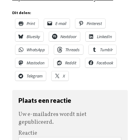
Dit delen:
Print
E-mail
Pinterest
Bluesky
Nextdoor
LinkedIn
WhatsApp
Threads
Tumblr
Mastodon
Reddit
Facebook
Telegram
X
Plaats een reactie
Uw e-mailadres wordt niet
gepubliceerd.
Reactie