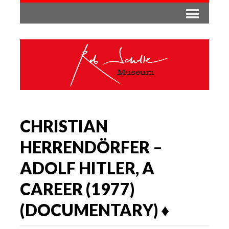
CHRISTIAN
HERRENDÖRFER –
ADOLF HITLER, A
CAREER (1977)
(DOCUMENTARY) ♦️