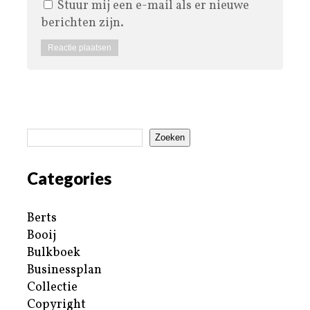
Stuur mij een e-mail als er nieuwe
berichten zijn.
Zoeken
Categories
Berts
Booij
Bulkboek
Businessplan
Collectie
Copyright