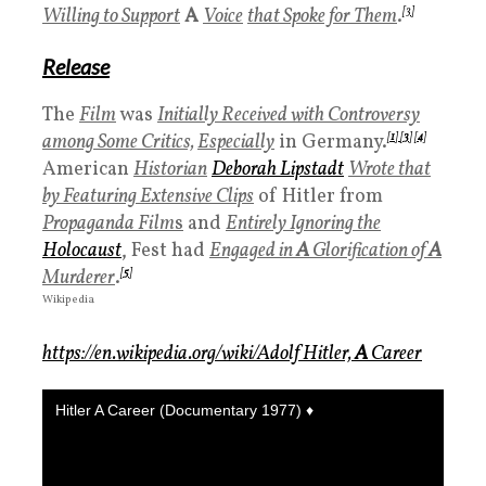
Willing to Support
A
Voice
that Spoke for Them
.
[3]
Release
The
Film
was
Initially Received with Controversy
among Some Critics,
Especially
in Germany.
[
1
]
[
3
]
[
4
]
American
Historian
Deborah Lipstadt
Wrote that
by Featuring Extensive Clips
of Hitler from
Propaganda Film
s
and
Entirely Ignoring the
Holocaus
t
, Fest had
Engaged in
A
Glorification of
A
Murderer
.
[
5
]
Wikipedia
https://en.wikipedia.org/wiki/Adolf Hitler,
A
Career