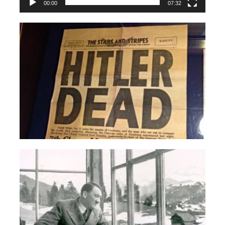
00:00
07:32