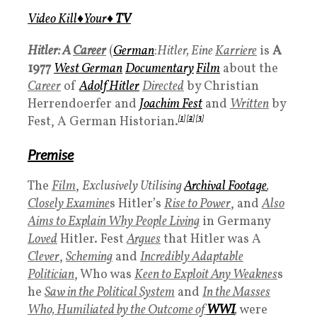
Video Kill♦️Your♦️
TV
Hitler: A
Career
(
German
:
Hitler, Eine
Karriere
is
A
1977
West German
Documentary
Film
about the
Career
of
Adolf Hitler
Directed
by Christian
Herrendoerfer and
Joachim Fest
and
Written
by
Fest, A German Historian.
[
1
]
[
2
]
[
3
]
Premise
The
Film
,
Exclusively Utilising
Archival Footage
,
Closely Examine
s Hitler’s
Rise to Power
, and
Also
Aims to Explain Why People Living
in Germany
Loved
Hitler. Fest
Argues
that Hitler was A
Clever
,
Scheming
and
Incredibly Adaptable
Politician
, Who was
Keen to Exploit Any Weaknes
s
he
Saw in the Political System
and
In the Masses
Who, Humiliated by the Outcome of
WWI
,
were