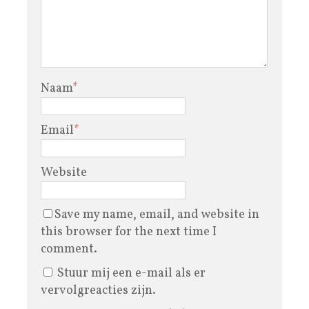
Naam
*
Email
*
Website
Save my name, email, and website in
this browser for the next time I
comment.
Stuur mij een e-mail als er
vervolgreacties zijn.