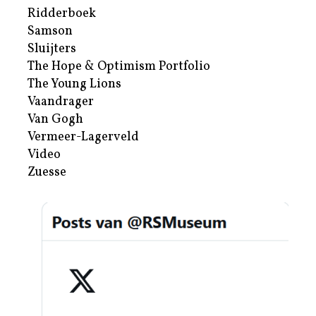
Ridderboek
Samson
Sluijters
The Hope & Optimism Portfolio
The Young Lions
Vaandrager
Van Gogh
Vermeer-Lagerveld
Video
Zuesse