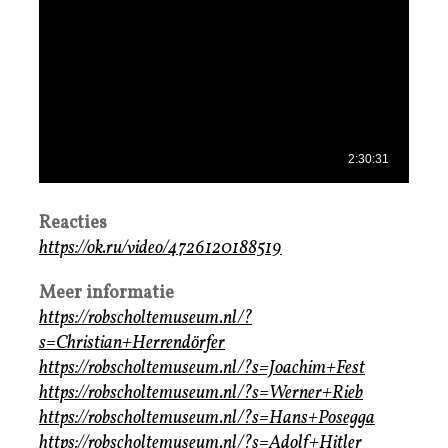
Reacties
https://ok.ru/video/4726120188519
Meer informatie
https://robscholtemuseum.nl/?
s=Christian+Herrendörfer
https://robscholtemuseum.nl/?s=Joachim+Fest
https://robscholtemuseum.nl/?s=Werner+Rieb
https://robscholtemuseum.nl/?s=Hans+Posegga
https://robscholtemuseum.nl/?s=Adolf+Hitler