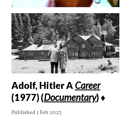
Adolf, Hitler A
Career
(1977) (
Documentary
) ♦️
Published 1 Feb 2023