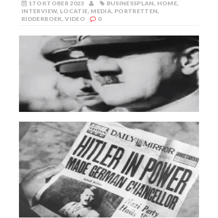
17 OKTOBER 2023
BUSINESSPLAN
,
HOME
,
INTERVIEW
,
LOCATIE
,
MEDIA
,
PORTRETTEN
,
RIDDERBOEK
,
VIDEO
0