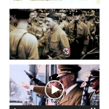
Videospeler