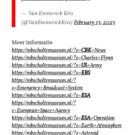
— Van Emmerick Kris
(@VanEmmerickKris)
February 13, 2023
Meer informatie
https://robscholtemuseum.nl/?s=
CBK
+News
https://robscholtemuseum.nl/?s=Charles+Flynn
https://robscholtemuseum.nl/?s=
US
+Army
https://robscholtemuseum.nl/?s=
EBS
https://robscholtemuseum.nl/?
s=Emergency+Broadcast+System
https://robscholtemuseum.nl/?s=
ESA
https://robscholtemuseum.nl/?
s=European+Space+Agency
https://robscholtemuseum.nl/?s=
ESA
+Operation
https://robscholtemuseum.nl/?s=Earth+Atmosphere
https://robscholtemuseum.nl/?s=Asteroid