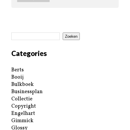
Zoeken
Categories
Berts
Booij
Bulkboek
Businessplan
Collectie
Copyright
Engelhart
Gimmick
Glossy