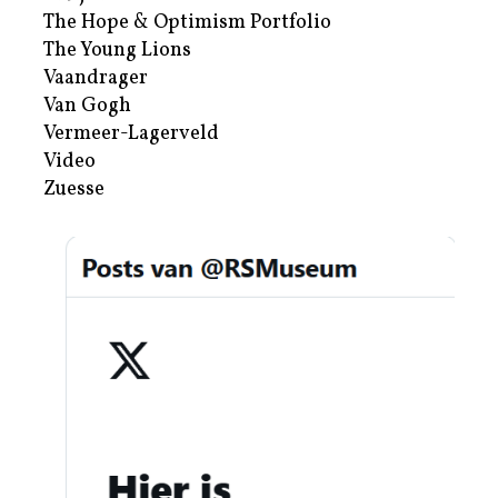
The Hope & Optimism Portfolio
The Young Lions
Vaandrager
Van Gogh
Vermeer-Lagerveld
Video
Zuesse