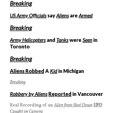
Breaking
US Army Officials
say
Aliens
are
Armed
Breaking
Army Helicopters
and
Tanks
were
Seen
in
Toronto
Breaking
Aliens Robbed
A
Kid
in Michigan
Breaking
Robbery by Aliens
Reported
in Vancouver
Real Recording of an
Alien from Shot Down
UFO
Caught on Camera