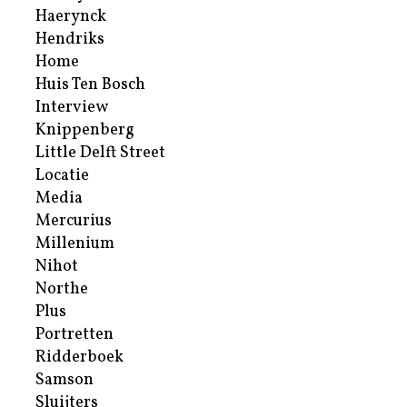
Haerynck
Hendriks
Home
Huis Ten Bosch
Interview
Knippenberg
Little Delft Street
Locatie
Media
Mercurius
Millenium
Nihot
Northe
Plus
Portretten
Ridderboek
Samson
Sluijters