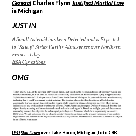
General
Charles Flynn
J
ustified Martial Law
in Michigan
JUST IN
A
Small Asteroid
has been
Detected
and is
Expected
to
*
Safely
*
Strike Earth’s Atmosphere
over Northern
France
Today
ESA
Operations
OMG
‍
UFO
Shot Down
over Lake Huron, Michigan (foto CBK