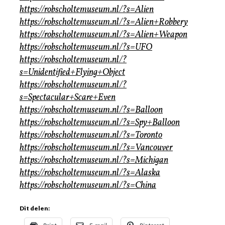
https://robscholtemuseum.nl/?s=Alien
https://robscholtemuseum.nl/?s=Alien+Robbery
https://robscholtemuseum.nl/?s=Alien+Weapon
https://robscholtemuseum.nl/?s=UFO
https://robscholtemuseum.nl/?
s=Unidentified+Flying+Object
https://robscholtemuseum.nl/?
s=Spectacular+Scare+Even
https://robscholtemuseum.nl/?s=Balloon
https://robscholtemuseum.nl/?s=Spy+Balloon
https://robscholtemuseum.nl/?s=Toronto
https://robscholtemuseum.nl/?s=Vancouver
https://robscholtemuseum.nl/?s=Michigan
https://robscholtemuseum.nl/?s=Alaska
https://robscholtemuseum.nl/?s=China
Dit delen: