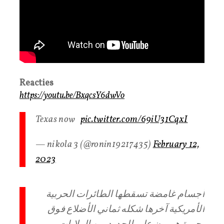
Reacties
https://youtu.be/BxqcsY6dwVo
Texas now
pic.twitter.com/69iU31CqxI
— nikola 3 (@ronin19217435)
February 12,
2023
أجسام غامضة تسقطها الطائرات الحربية
الأمريكية آخرها شكله ثماني الأضلاع فوق