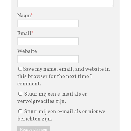
Naam
*
Email
*
Website
Save my name, email, and website in
this browser for the next time I
comment.
Stuur mij een e-mail als er
vervolgreacties zijn.
Stuur mij een e-mail als er nieuwe
berichten zijn.