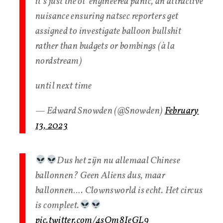
it’s just the ol’ engineered panic, an attractive
nuisance ensuring natsec reporters get
assigned to investigate balloon bullshit
rather than budgets or bombings (à la
nordstream)
until next time
— Edward Snowden (@Snowden)
February
13, 2023
Dus het zijn nu allemaal Chinese
ballonnen? Geen Aliens dus, maar
ballonnen…. Clownsworld is echt. Het circus
is compleet.
pic.twitter.com/4sQm8IeGL9