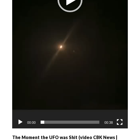
00:00
00:38
The Moment the UFO was Shit (video CBK News |