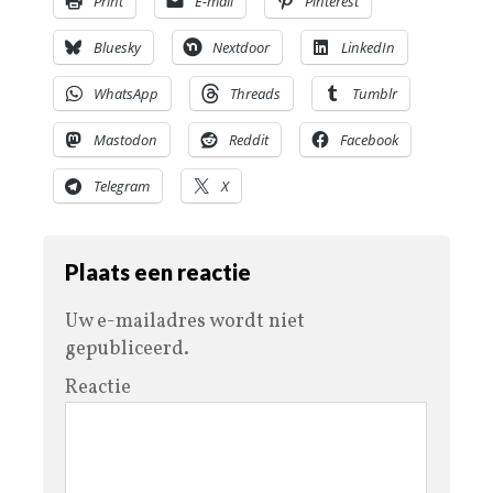
Print
E-mail
Pinterest
Bluesky
Nextdoor
LinkedIn
WhatsApp
Threads
Tumblr
Mastodon
Reddit
Facebook
Telegram
X
Plaats een reactie
Uw e-mailadres wordt niet
gepubliceerd.
Reactie