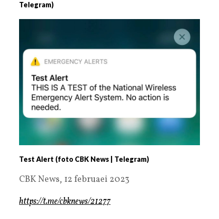
Telegram)
Test Alert (foto CBK News | Telegram)
CBK News, 12 februaei 2023
https://t.me/cbknews/21277