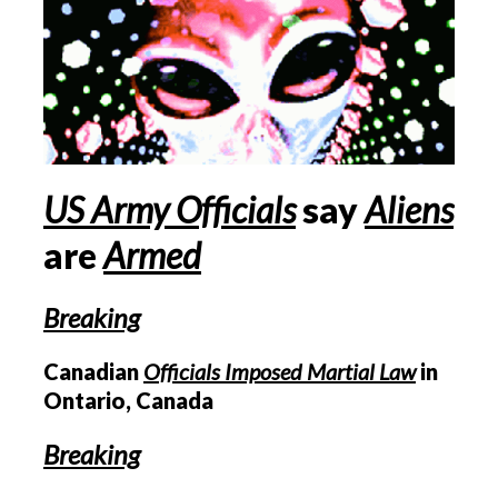
US
Army Officials
say
Aliens
are
Armed
Breaking
Canadian
Officials Imposed Martial Law
in
Ontario, Canada
Breaking