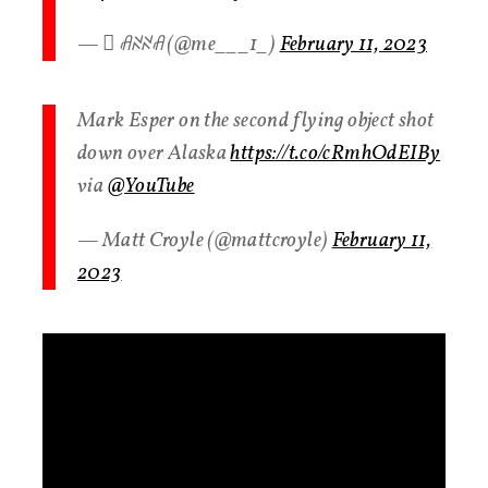
—  ꋬꋊꋊꋬ (@me___1_)
February 11, 2023
Mark Esper on the second flying object shot
down over Alaska
https://t.co/cRmhOdEIBy
via
@YouTube
— Matt Croyle (@mattcroyle)
February 11,
2023