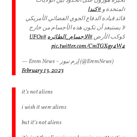
بحيرة هورون على الحدود بين الولايات
#كندا
المتحدة و
قائد قيادة الدفاع الجوي الفضائي الأمريكي
لا يستبعد أن تكون هذه الأجسام من خارج
#UFOs
#الاجسام_الطائره
كوكب الأرض
pic.twitter.com/CmTGXgy4W4
— Erem News – إرم نيوز (@EremNews)
February 13, 2023
it’s not aliens
i wish it were aliens
but it’s not aliens