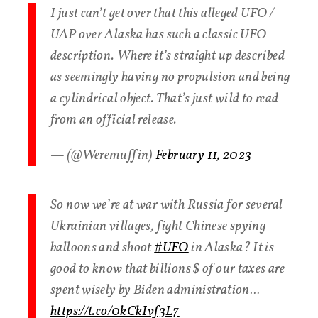
I just can’t get over that this alleged UFO /
UAP over Alaska has such a classic UFO
description. Where it’s straight up described
as seemingly having no propulsion and being
a cylindrical object. That’s just wild to read
from an official release.
— (@Weremuffin)
February 11, 2023
So now we’re at war with Russia for several
Ukrainian villages, fight Chinese spying
balloons and shoot
#UFO
in Alaska? It is
good to know that billions $ of our taxes are
spent wisely by Biden administration…
https://t.co/0kCkIvf3L7