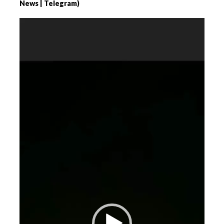
News | Telegram)
Videospeler