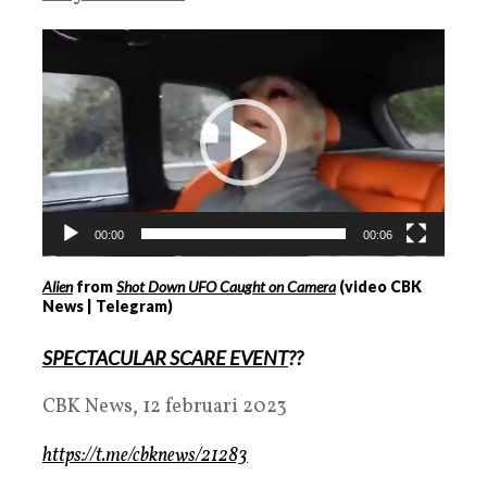
Videospeler
00:00
00:06
Alien
from
Shot Down UFO Caught on Camera
(video CBK
News | Telegram)
SPECTACULAR SCARE EVENT
??
CBK News, 12 februari 2023
https://t.me/cbknews/21283