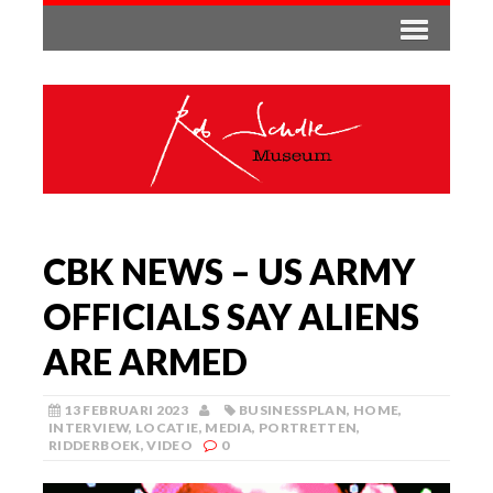
CBK NEWS – US ARMY
OFFICIALS SAY ALIENS
ARE ARMED
13 FEBRUARI 2023
BUSINESSPLAN
,
HOME
,
INTERVIEW
,
LOCATIE
,
MEDIA
,
PORTRETTEN
,
RIDDERBOEK
,
VIDEO
0