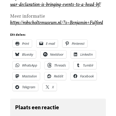
war-declaration-is-bringing-events-to-a-head-bf/
Meer informatie
https://robscholtemuseum.nl/?s=Benjamin+Fulford
Dit delen:
Print
E-mail
Pinterest
Bluesky
Nextdoor
LinkedIn
WhatsApp
Threads
Tumblr
Mastodon
Reddit
Facebook
Telegram
X
Plaats een reactie