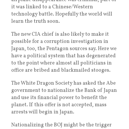
it was linked to a Chinese/Western
technology battle. Hopefully the world will
learn the truth soon.
The new CIA chief is also likely to make it
possible for a corruption investigation in
Japan, too, the Pentagon sources say. Here we
have a political system that has degenerated
to the point where almost all politicians in
office are bribed and blackmailed stooges.
The White Dragon Society has asked the Abe
government to nationalize the Bank of Japan
and use its financial power to benefit the
planet. If this offer is not accepted, mass
arrests will begin in Japan.
Nationalizing the BOJ might be the trigger