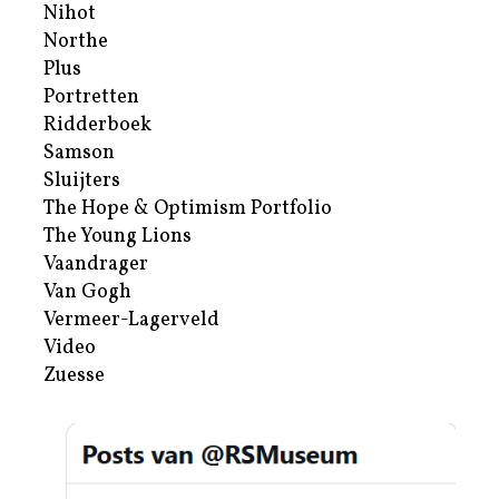
Nihot
Northe
Plus
Portretten
Ridderboek
Samson
Sluijters
The Hope & Optimism Portfolio
The Young Lions
Vaandrager
Van Gogh
Vermeer-Lagerveld
Video
Zuesse