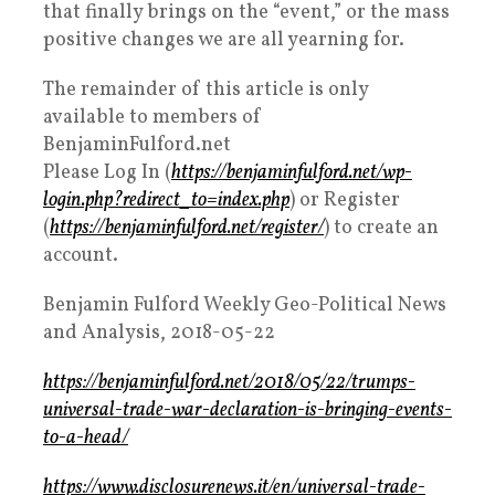
that finally brings on the “event,” or the mass
positive changes we are all yearning for.
The remainder of this article is only
available to members of
BenjaminFulford.net
Please Log In (
https://benjaminfulford.net/wp-
login.php?redirect_to=index.php
) or Register
(
https://benjaminfulford.net/register/
) to create an
account.
Benjamin Fulford Weekly Geo-Political News
and Analysis, 2018-05-22
https://benjaminfulford.net/2018/05/22/trumps-
universal-trade-war-declaration-is-bringing-events-
to-a-head/
https://www.disclosurenews.it/en/universal-trade-