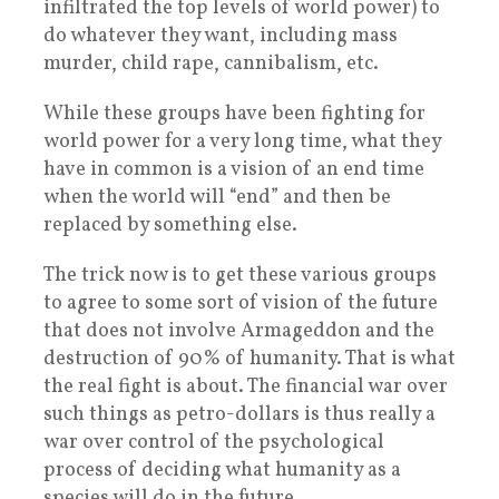
infiltrated the top levels of world power) to
do whatever they want, including mass
murder, child rape, cannibalism, etc.
While these groups have been fighting for
world power for a very long time, what they
have in common is a vision of an end time
when the world will “end” and then be
replaced by something else.
The trick now is to get these various groups
to agree to some sort of vision of the future
that does not involve Armageddon and the
destruction of 90% of humanity. That is what
the real fight is about. The financial war over
such things as petro-dollars is thus really a
war over control of the psychological
process of deciding what humanity as a
species will do in the future.