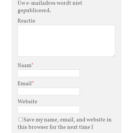
Uw e-mailadres wordt niet
gepubliceerd.
Reactie
Naam
*
Email
*
Website
Save my name, email, and website in
this browser for the next time I