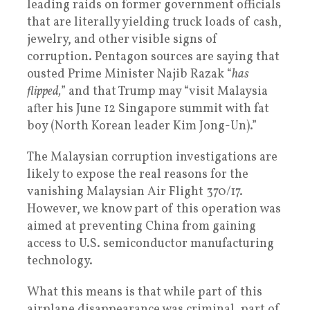
leading raids on former government officials
that are literally yielding truck loads of cash,
jewelry, and other visible signs of
corruption. Pentagon sources are saying that
ousted Prime Minister Najib Razak “
has
flipped,
” and that Trump may “visit Malaysia
after his June 12 Singapore summit with fat
boy (North Korean leader Kim Jong-Un).”
The Malaysian corruption investigations are
likely to expose the real reasons for the
vanishing Malaysian Air Flight 370/17.
However, we know part of this operation was
aimed at preventing China from gaining
access to U.S. semiconductor manufacturing
technology.
What this means is that while part of this
airplane disappearance was criminal, part of