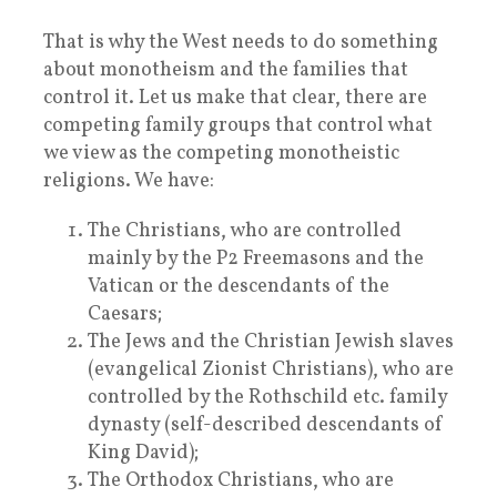
That is why the West needs to do something
about monotheism and the families that
control it. Let us make that clear, there are
competing family groups that control what
we view as the competing monotheistic
religions. We have:
The Christians, who are controlled
mainly by the P2 Freemasons and the
Vatican or the descendants of the
Caesars;
The Jews and the Christian Jewish slaves
(evangelical Zionist Christians), who are
controlled by the Rothschild etc. family
dynasty (self-described descendants of
King David);
The Orthodox Christians, who are