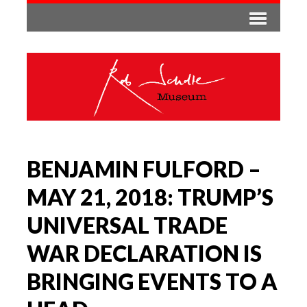
BENJAMIN FULFORD –
MAY 21, 2018: TRUMP’S
UNIVERSAL TRADE
WAR DECLARATION IS
BRINGING EVENTS TO A