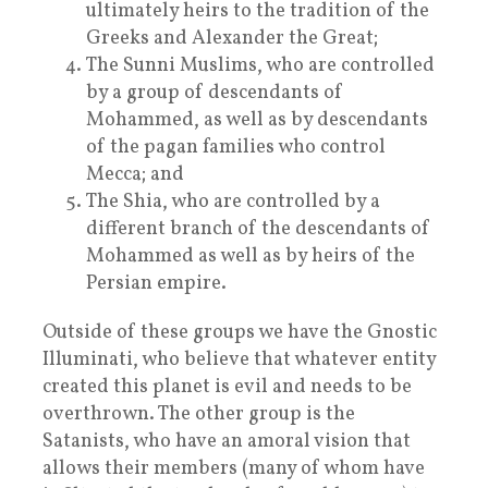
ultimately heirs to the tradition of the
Greeks and Alexander the Great;
The Sunni Muslims, who are controlled
by a group of descendants of
Mohammed, as well as by descendants
of the pagan families who control
Mecca; and
The Shia, who are controlled by a
different branch of the descendants of
Mohammed as well as by heirs of the
Persian empire.
Outside of these groups we have the Gnostic
Illuminati, who believe that whatever entity
created this planet is evil and needs to be
overthrown. The other group is the
Satanists, who have an amoral vision that
allows their members (many of whom have