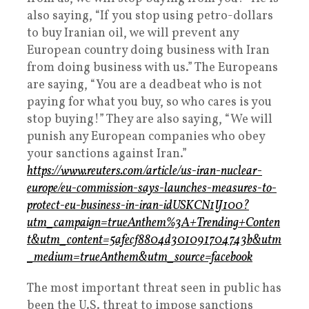
also saying, “If you stop using petro-dollars
to buy Iranian oil, we will prevent any
European country doing business with Iran
from doing business with us.” The Europeans
are saying, “You are a deadbeat who is not
paying for what you buy, so who cares is you
stop buying!” They are also saying, “We will
punish any European companies who obey
your sanctions against Iran.”
https://www.reuters.com/article/us-iran-nuclear-
europe/eu-commission-says-launches-measures-to-
protect-eu-business-in-iran-idUSKCN1IJ100?
utm_campaign=trueAnthem%3A+Trending+Conten
t&utm_content=5afecf8804d301091704743b&utm
_medium=trueAnthem&utm_source=facebook
The most important threat seen in public has
been the U.S. threat to impose sanctions