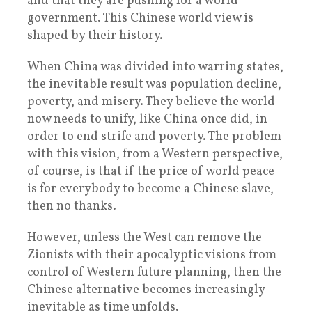
and that they are pushing for a world
government. This Chinese world view is
shaped by their history.
When China was divided into warring states,
the inevitable result was population decline,
poverty, and misery. They believe the world
now needs to unify, like China once did, in
order to end strife and poverty. The problem
with this vision, from a Western perspective,
of course, is that if the price of world peace
is for everybody to become a Chinese slave,
then no thanks.
However, unless the West can remove the
Zionists with their apocalyptic visions from
control of Western future planning, then the
Chinese alternative becomes increasingly
inevitable as time unfolds.