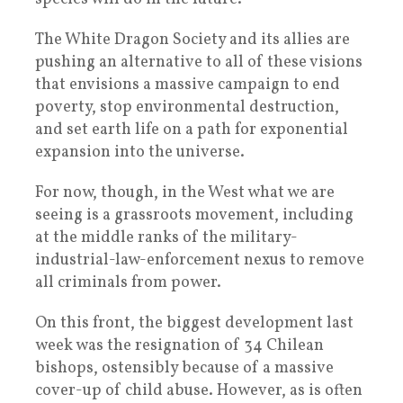
The White Dragon Society and its allies are
pushing an alternative to all of these visions
that envisions a massive campaign to end
poverty, stop environmental destruction,
and set earth life on a path for exponential
expansion into the universe.
For now, though, in the West what we are
seeing is a grassroots movement, including
at the middle ranks of the military-
industrial-law-enforcement nexus to remove
all criminals from power.
On this front, the biggest development last
week was the resignation of 34 Chilean
bishops, ostensibly because of a massive
cover-up of child abuse. However, as is often