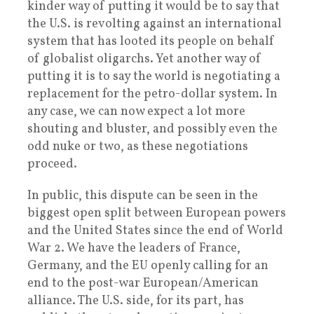
kinder way of putting it would be to say that
the U.S. is revolting against an international
system that has looted its people on behalf
of globalist oligarchs. Yet another way of
putting it is to say the world is negotiating a
replacement for the petro-dollar system. In
any case, we can now expect a lot more
shouting and bluster, and possibly even the
odd nuke or two, as these negotiations
proceed.
In public, this dispute can be seen in the
biggest open split between European powers
and the United States since the end of World
War 2. We have the leaders of France,
Germany, and the EU openly calling for an
end to the post-war European/American
alliance. The U.S. side, for its part, has