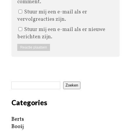
comment.
Stuur mij een e-mail als er
vervolgreacties zijn.
Stuur mij een e-mail als er nieuwe
berichten zijn.
Zoeken
Categories
Berts
Booij