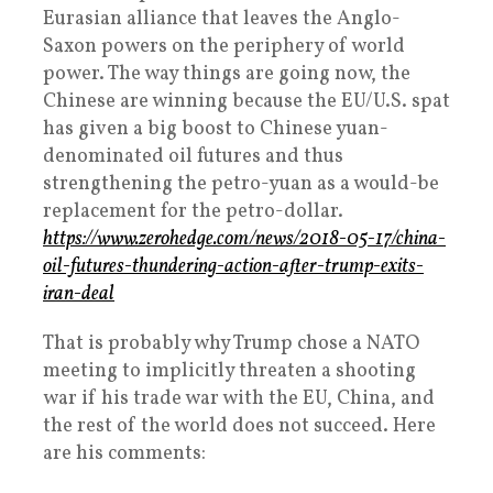
Eurasian alliance that leaves the Anglo-
Saxon powers on the periphery of world
power. The way things are going now, the
Chinese are winning because the EU/U.S. spat
has given a big boost to Chinese yuan-
denominated oil futures and thus
strengthening the petro-yuan as a would-be
replacement for the petro-dollar.
https://www.zerohedge.com/news/2018-05-17/china-
oil-futures-thundering-action-after-trump-exits-
iran-deal
That is probably why Trump chose a NATO
meeting to implicitly threaten a shooting
war if his trade war with the EU, China, and
the rest of the world does not succeed. Here
are his comments: