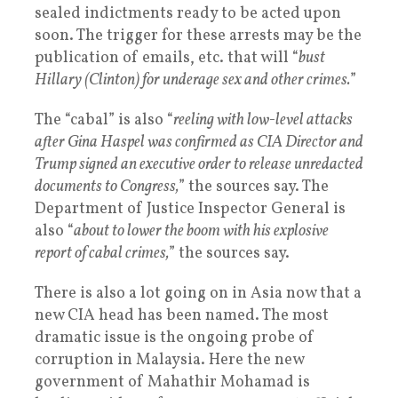
sealed indictments ready to be acted upon
soon. The trigger for these arrests may be the
publication of emails, etc. that will “
bust
Hillary (Clinton) for underage sex and other crimes.
”
The “cabal” is also “
reeling with low-level attacks
after Gina Haspel was confirmed as CIA Director and
Trump signed an executive order to release unredacted
documents to Congress,
” the sources say. The
Department of Justice Inspector General is
also “
about to lower the boom with his explosive
report of cabal crimes,
” the sources say.
There is also a lot going on in Asia now that a
new CIA head has been named. The most
dramatic issue is the ongoing probe of
corruption in Malaysia. Here the new
government of Mahathir Mohamad is