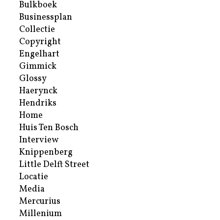
Bulkboek
Businessplan
Collectie
Copyright
Engelhart
Gimmick
Glossy
Haerynck
Hendriks
Home
Huis Ten Bosch
Interview
Knippenberg
Little Delft Street
Locatie
Media
Mercurius
Millenium