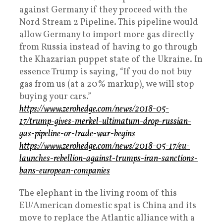
against Germany if they proceed with the
Nord Stream 2 Pipeline. This pipeline would
allow Germany to import more gas directly
from Russia instead of having to go through
the Khazarian puppet state of the Ukraine. In
essence Trump is saying, “If you do not buy
gas from us (at a 20% markup), we will stop
buying your cars.”
https://www.zerohedge.com/news/2018-05-
17/trump-gives-merkel-ultimatum-drop-russian-
gas-pipeline-or-trade-war-begins
https://www.zerohedge.com/news/2018-05-17/eu-
launches-rebellion-against-trumps-iran-sanctions-
bans-european-companies
The elephant in the living room of this
EU/American domestic spat is China and its
move to replace the Atlantic alliance with a