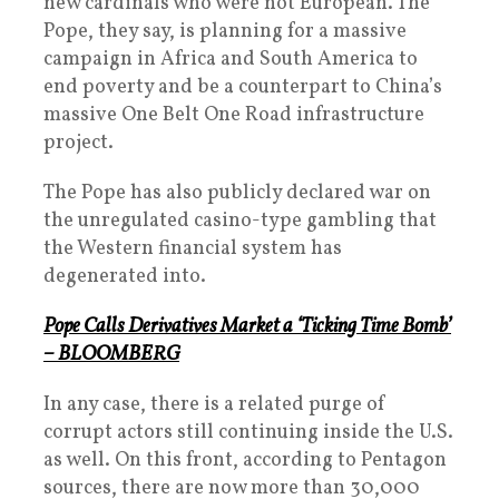
new cardinals who were not European. The
Pope, they say, is planning for a massive
campaign in Africa and South America to
end poverty and be a counterpart to China’s
massive One Belt One Road infrastructure
project.
The Pope has also publicly declared war on
the unregulated casino-type gambling that
the Western financial system has
degenerated into.
Pope Calls Derivatives Market a ‘Ticking Time Bomb’
– BLOOMBERG
In any case, there is a related purge of
corrupt actors still continuing inside the U.S.
as well. On this front, according to Pentagon
sources, there are now more than 30,000