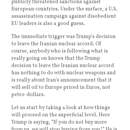
publicly threatened sanctions against
European countries. Under the surface, a U.S.
assassination campaign against disobedient
EU leaders is also a good guess.
The immediate trigger was Trump’s decision
to leave the Iranian nuclear accord. Of
course, anybody who is following what is
really going on knows that the Trump
decision to leave the Iranian nuclear accord
has nothing to do with nuclear weapons and
is really about Iran’s announcement that it
will sell oil to Europe priced in Euros, not
petro-dollars.
Let us start by taking a look at how things
will proceed on the superficial level. Here
Trump is saying, “If you do not buy more
from us, we will stop buying from you!” He is