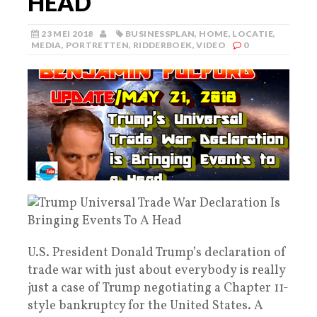
HEAD
23 MEI 2018
BUSINESSPLAN
,
HOME
,
LOCATIE
,
MEDIA
,
PORTRETTEN
,
RIDDERBOEK
,
VIDEO
0
U.S. President Donald Trump’s declaration of
trade war with just about everybody is really
just a case of Trump negotiating a Chapter 11-
style bankruptcy for the United States. A