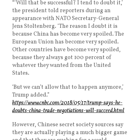
“‘Will that be successful? I tend to doubt it,’
the president told reporters during an
appearance with NATO Secretary-General
Jens Stoltenberg. ‘The reason I doubt it is
because China has become very spoiled. The
European Union has become very spoiled.
Other countries have become very spoiled,
because they always got 100 percent of
whatever they wanted from the United
States.
‘But we can’t allow that to happen anymore,’
Trump added.”
https://www.cnbc.com/2018/05/17/trump-says-he-
doubts-china-trade-negotiations-will-succeed.html
However, Chinese secret society sources say
they are actually playing a much bigger game