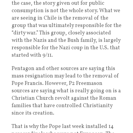
the case, the story given out for public
consumption is not the whole story. What we
are seeing in Chile is the removal of the
group that was ultimately responsible for the
“dirty war.” This group, closely associated
with the Nazis and the Bush family, is largely
responsible for the Nazi coup in the U.S. that
started with 9/11.
Pentagon and other sources are saying this
mass resignation may lead to the removal of
Pope Francis. However, P2 Freemason
sources are saying what is really going on is a
Christian Church revolt against the Roman
families that have controlled Christianity
since its creation.
That is why the Pope last week installed 14