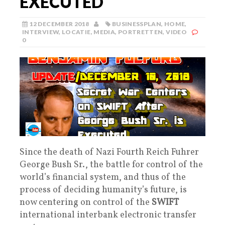
EXECUTED
12 DECEMBER 2018
BUSINESSPLAN
,
HOME
,
INTERVIEW
,
LOCATIE
,
MEDIA
,
PORTRETTEN
,
VIDEO
0
Since the death of Nazi Fourth Reich Fuhrer
George Bush Sr., the battle for control of the
world’s financial system, and thus of the
process of deciding humanity’s future, is
now centering on control of the
SWIFT
international interbank electronic transfer