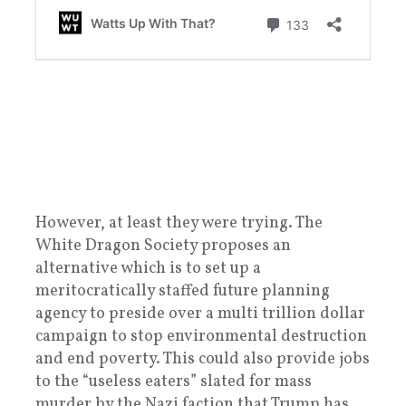
However, at least they were trying. The
White Dragon Society proposes an
alternative which is to set up a
meritocratically staffed future planning
agency to preside over a multi trillion dollar
campaign to stop environmental destruction
and end poverty. This could also provide jobs
to the “useless eaters” slated for mass
murder by the Nazi faction that Trump has