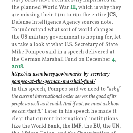
Navy brass have been heavily implicated in
the planned
W
orld
W
ar
III,
which is why they
are missing their turn to run the entire
JCS
,
Defense Intelligence Agency sources note.
To understand what sort of world changes
the
US
military government is hoping for, let
us take a look at what U.S. Secretary of State
Mike Pompeo said in a speech delivered at
the German Marshall Fund on December
4
,
2018
.
https://ua.usembassy.gov/remarks-by-secretary-
pompeo-at-the-german-marshall-fund/
In this speech, Pompeo said we need to “
ask if
the current international order serves the good of its
people as well as it could. And if not, we must ask how
we can right it.
” Later in his speech he made it
clear that current international institutions
like the World Bank, the
IMF
, the
EU
, the
UN
,