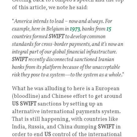
Getting back to Pompeo’s speech and the top
of this article, we note he said:
“
America intends to lead – now and always. For
example, here in Belgium in
1973
, banks from
15
countries formed
SWIFT
to develop common
standards for cross-border payments, and it’s now an
integral part of our global financial infrastructure.
SWIFT
recently disconnected sanctioned Iranian
banks from its platform because of the unacceptable
risk they pose to a system—to the system as a whole
.”
What he was alluding to here is a European
(bloodline) and Chinese effort to get around
US SWIFT
sanctions by setting up an
alternative international payments system.
That is still happening, with countries like
India, Russia, and China dumping
SWIFT
in
order to end
US
control of the international