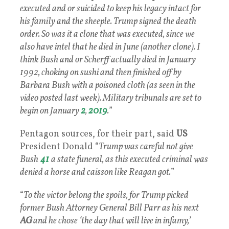
executed and or suicided to keep his legacy intact for
his family and the sheeple. Trump signed the death
order. So was it a clone that was executed, since we
also have intel that he died in June (another clone). I
think Bush and or Scherff actually died in January
1992, choking on sushi and then finished off by
Barbara Bush with a poisoned cloth (as seen in the
video posted last week). Military tribunals are set to
begin on January
2
,
2019
.
”
Pentagon sources, for their part, said
US
President Donald “
Trump was careful not give
Bush
41
a state funeral, as this executed criminal was
denied a horse and caisson like Reagan got.
”
“
To the victor belong the spoils, for Trump picked
former Bush Attorney General Bill Parr as his next
AG
and he chose ‘the day that will live in infamy,’