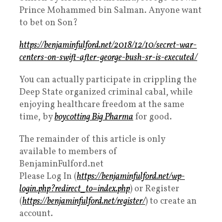
Prince Mohammed bin Salman. Anyone want
to bet on Son?
https://benjaminfulford.net/2018/12/10/secret-war-
centers-on-swift-after-george-bush-sr-is-executed/
You can actually participate in crippling the
Deep State organized criminal cabal, while
enjoying healthcare freedom at the same
time, by
boycotting Big Pharma
for good.
The remainder of this article is only
available to members of
BenjaminFulford.net
Please Log In (
https://benjaminfulford.net/wp-
login.php?redirect_to=index.php
) or Register
(
https://benjaminfulford.net/register/
) to create an
account.