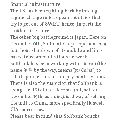
financial infrastructure.
The
US
has been fighting back by forcing
regime change in European countries that
try to get out of
SWIFT
, hence (in part) the
troubles in France.
The other big battleground is Japan. Here on
December
6
th, Softbank Corp. experienced a
four hour shutdown of its mobile and line-
based telecommunications network.
Softbank has been working with Huawei (the
name 華為 by the way, means “
for China
”) to
sell its phones and use its payments system.
There is also the suspicion that Softbank is
using the IPO of its telecoms unit, set for
December 19th, as a disguised way of selling
the unit to China, more specifically Huawei,
CIA
sources say.
Please bear in mind that Softbank bought