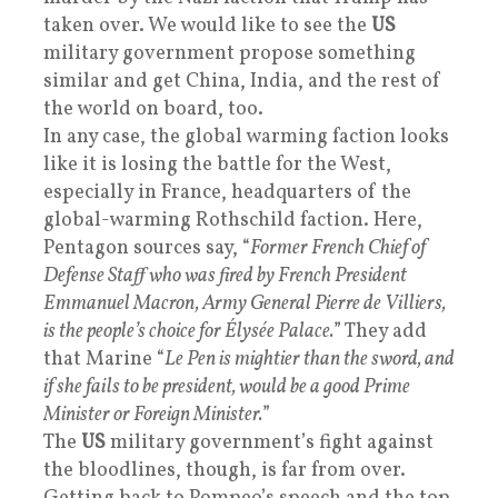
taken over. We would like to see the
US
military government propose something
similar and get China, India, and the rest of
the world on board, too.
In any case, the global warming faction looks
like it is losing the battle for the West,
especially in France, headquarters of the
global-warming Rothschild faction. Here,
Pentagon sources say, “
Former French Chief of
Defense Staff who was fired by French President
Emmanuel Macron, Army General Pierre de Villiers,
is the people’s choice for Élysée Palace.
” They add
that Marine “
Le Pen is mightier than the sword, and
if she fails to be president, would be a good Prime
Minister or Foreign Minister.
”
The
US
military government’s fight against
the bloodlines, though, is far from over.