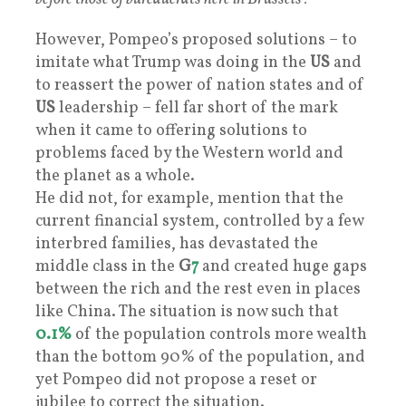
However, Pompeo’s proposed solutions – to
imitate what Trump was doing in the
US
and
to reassert the power of nation states and of
US
leadership – fell far short of the mark
when it came to offering solutions to
problems faced by the Western world and
the planet as a whole.
He did not, for example, mention that the
current financial system, controlled by a few
interbred families, has devastated the
middle class in the
G
7
and created huge gaps
between the rich and the rest even in places
like China. The situation is now such that
0.1%
of the population controls more wealth
than the bottom 90% of the population, and
yet Pompeo did not propose a reset or
jubilee to correct the situation.