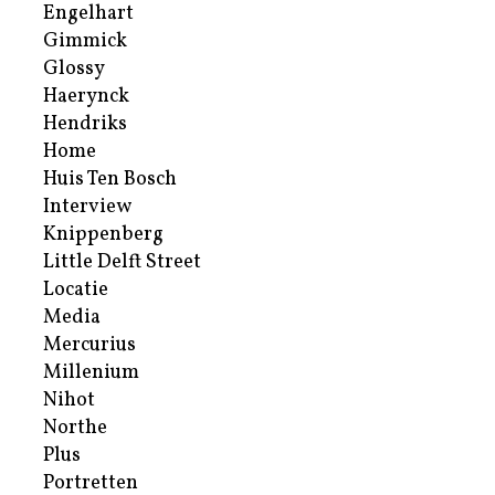
Engelhart
Gimmick
Glossy
Haerynck
Hendriks
Home
Huis Ten Bosch
Interview
Knippenberg
Little Delft Street
Locatie
Media
Mercurius
Millenium
Nihot
Northe
Plus
Portretten