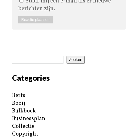
Stuur mij een e-mail als er nieuwe
berichten zijn.
Zoeken
Categories
Berts
Booij
Bulkboek
Businessplan
Collectie
Copyright