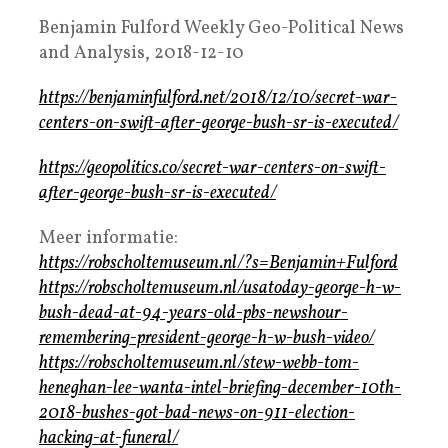
Benjamin Fulford Weekly Geo-Political News
and Analysis, 2018-12-10
https://benjaminfulford.net/2018/12/10/secret-war-
centers-on-swift-after-george-bush-sr-is-executed/
https://geopolitics.co/secret-war-centers-on-swift-
after-george-bush-sr-is-executed/
Meer informatie:
https://robscholtemuseum.nl/?s=Benjamin+Fulford
https://robscholtemuseum.nl/usatoday-george-h-w-
bush-dead-at-94-years-old-pbs-newshour-
remembering-president-george-h-w-bush-video/
https://robscholtemuseum.nl/stew-webb-tom-
heneghan-lee-wanta-intel-briefing-december-10th-
2018-bushes-got-bad-news-on-911-election-
hacking-at-funeral/