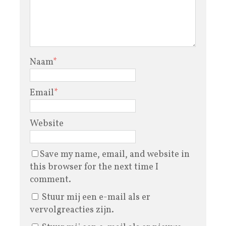
Naam
*
Email
*
Website
Save my name, email, and website in
this browser for the next time I
comment.
Stuur mij een e-mail als er
vervolgreacties zijn.