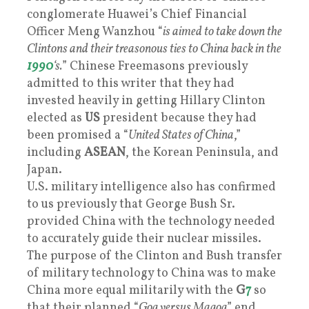
conglomerate Huawei’s Chief Financial
Officer Meng Wanzhou “
is aimed to take down the
Clintons and their treasonous ties to China back in the
1990
‘s.
” Chinese Freemasons previously
admitted to this writer that they had
invested heavily in getting Hillary Clinton
elected as
US
president because they had
been promised a “
United States of China
,”
including
ASEAN
, the Korean Peninsula, and
Japan.
U.S. military intelligence also has confirmed
to us previously that George Bush Sr.
provided China with the technology needed
to accurately guide their nuclear missiles.
The purpose of the Clinton and Bush transfer
of military technology to China was to make
China more equal militarily with the
G
7
so
that their planned “
Gog versus Magog
” end