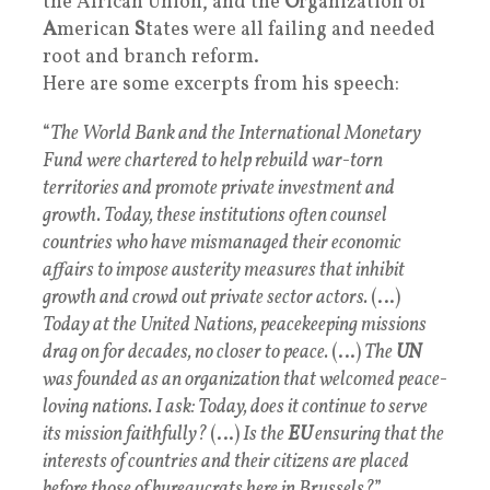
the African Union, and the
O
rganization of
A
merican
S
tates were all failing and needed
root and branch reform.
Here are some excerpts from his speech:
“
The World Bank and the International Monetary
Fund were chartered to help rebuild war-torn
territories and promote private investment and
growth. Today, these institutions often counsel
countries who have mismanaged their economic
affairs to impose austerity measures that inhibit
growth and crowd out private sector actors.
(…)
Today at the United Nations, peacekeeping missions
drag on for decades, no closer to peace.
(…)
The
UN
was founded as an organization that welcomed peace-
loving nations. I ask: Today, does it continue to serve
its mission faithfully?
(…)
Is the
EU
ensuring that the
interests of countries and their citizens are placed
before those of bureaucrats here in Brussels?
”