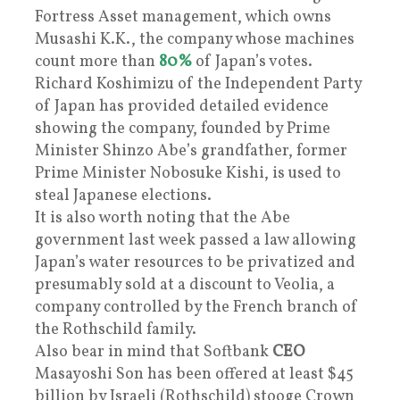
Fortress Asset management, which owns
Musashi K.K., the company whose machines
count more than
80%
of Japan’s votes.
Richard Koshimizu of the Independent Party
of Japan has provided detailed evidence
showing the company, founded by Prime
Minister Shinzo Abe’s grandfather, former
Prime Minister Nobosuke Kishi, is used to
steal Japanese elections.
It is also worth noting that the Abe
government last week passed a law allowing
Japan’s water resources to be privatized and
presumably sold at a discount to Veolia, a
company controlled by the French branch of
the Rothschild family.
Also bear in mind that Softbank
CEO
Masayoshi Son has been offered at least $45
billion by Israeli (Rothschild) stooge Crown