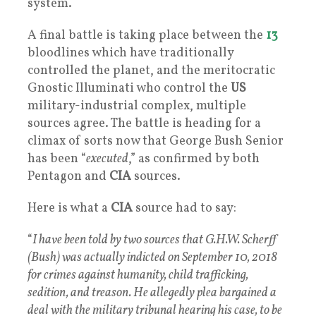
system.
A final battle is taking place between the
13
bloodlines which have traditionally
controlled the planet, and the meritocratic
Gnostic Illuminati who control the
US
military-industrial complex, multiple
sources agree. The battle is heading for a
climax of sorts now that George Bush Senior
has been “
executed
,” as confirmed by both
Pentagon and
CIA
sources.
Here is what a
CIA
source had to say:
“
I have been told by two sources that G.H.W. Scherff
(Bush) was actually indicted on September 10, 2018
for crimes against humanity, child trafficking,
sedition, and treason. He allegedly plea bargained a
deal with the military tribunal hearing his case, to be