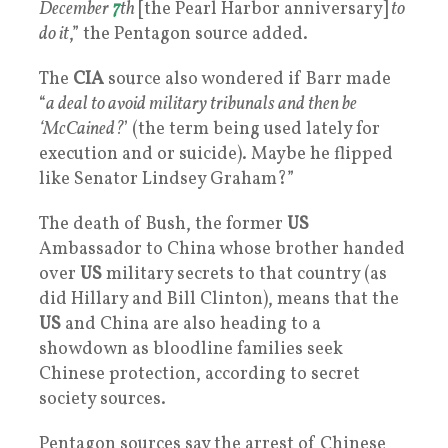
December
7
th
[the Pearl Harbor anniversary]
to
do it
,” the Pentagon source added.
The
CIA
source also wondered if Barr made
“
a deal to avoid military tribunals and then be
‘McCained?
’ (the term being used lately for
execution and or suicide). Maybe he flipped
like Senator Lindsey Graham?”
The death of Bush, the former
US
Ambassador to China whose brother handed
over
US
military secrets to that country (as
did Hillary and Bill Clinton), means that the
US
and China are also heading to a
showdown as bloodline families seek
Chinese protection, according to secret
society sources.
Pentagon sources say the arrest of Chinese