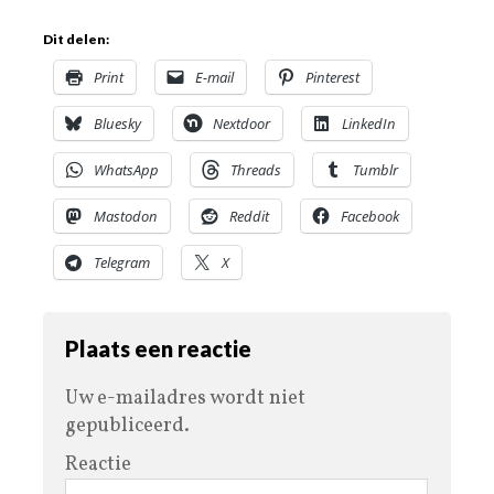
Dit delen:
Print
E-mail
Pinterest
Bluesky
Nextdoor
LinkedIn
WhatsApp
Threads
Tumblr
Mastodon
Reddit
Facebook
Telegram
X
Plaats een reactie
Uw e-mailadres wordt niet
gepubliceerd.
Reactie