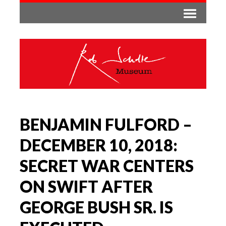
BENJAMIN FULFORD –
DECEMBER 10, 2018:
SECRET WAR CENTERS
ON SWIFT AFTER
GEORGE BUSH SR. IS