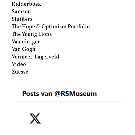
Ridderboek
Samson
Sluijters
The Hope & Optimism Portfolio
The Young Lions
Vaandrager
Van Gogh
Vermeer-Lagerveld
Video
Zuesse