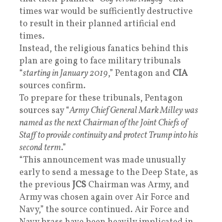
times war would be sufficiently destructive
to result in their planned artificial end
times.
Instead, the religious fanatics behind this
plan are going to face military tribunals
“
starting in January 2019
,” Pentagon and
CIA
sources confirm.
To prepare for these tribunals, Pentagon
sources say “
Army Chief General Mark Milley was
named as the next Chairman of the Joint Chiefs of
Staff to provide continuity and protect Trump into his
second term
.”
“This announcement was made unusually
early to send a message to the Deep State, as
the previous
JCS
Chairman was Army, and
Army was chosen again over Air Force and
Navy,” the source continued. Air Force and