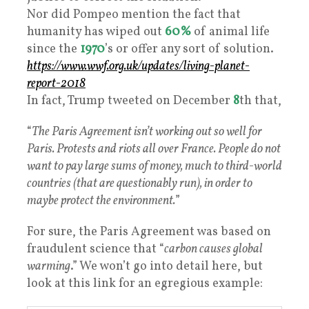
Nor did Pompeo mention the fact that
humanity has wiped out
60%
of animal life
since the
1970
’s or offer any sort of solution.
https://www.wwf.org.uk/updates/living-planet-
report-2018
In fact, Trump tweeted on December
8
th that,
“
The Paris Agreement isn’t working out so well for
Paris. Protests and riots all over France. People do not
want to pay large sums of money, much to third-world
countries (that are questionably run), in order to
maybe protect the environment.
”
For sure, the Paris Agreement was based on
fraudulent science that “
carbon causes global
warming
.” We won’t go into detail here, but
look at this link for an egregious example: