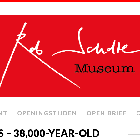
NT
OPENINGSTIJDEN
OPEN BRIEF
S – 38,000-YEAR-OLD