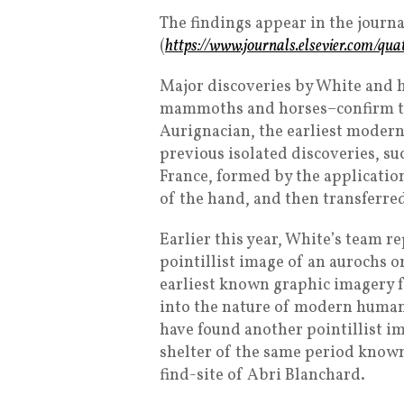
The findings appear in the journ
(
https://www.journals.elsevier.com/qua
Major discoveries by White and 
mammoths and horses–confirm tha
Aurignacian, the earliest modern
previous isolated discoveries, su
France, formed by the application
of the hand, and then transferred
Earlier this year, White’s team 
pointillist image of an aurochs 
earliest known graphic imagery f
into the nature of modern humans
have found another pointillist 
shelter of the same period known
find-site of Abri Blanchard.