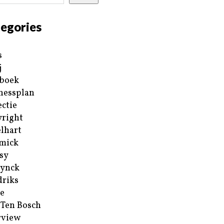
egories
s
j
boek
nessplan
ectie
right
lhart
mick
sy
ynck
riks
e
 Ten Bosch
rview