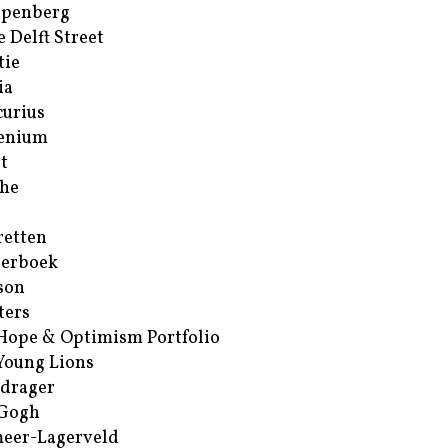
ppenberg
e Delft Street
tie
ia
urius
enium
t
he
retten
erboek
son
ters
Hope & Optimism Portfolio
Young Lions
drager
 Gogh
eer-Lagerveld