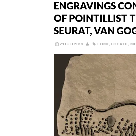
ENGRAVINGS CON
OF POINTILLIST 
SEURAT, VAN GO
21 JULI 2018
HOME
,
LOCATIE
,
ME