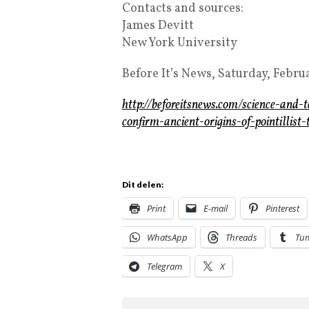
Contacts and sources:
James Devitt
New York University
Before It’s News, Saturday, Febru
http://beforeitsnews.com/science-and
confirm-ancient-origins-of-pointilli
Dit delen:
Print
E-mail
Pinterest
WhatsApp
Threads
Tu
Telegram
X