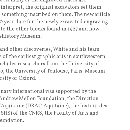
rs. As many of the engraved traces are
 interpret, the original excavators set them
ve something inscribed on them. The new article
0 year date for the newly excavated engraving
 to the other blocks found in 1927 and now
rehistory Museum.
 and other discoveries, White and his team
of the earliest graphic arts in southwestern
ncludes researchers from the University of
to, the University of Toulouse, Paris’ Museum
rsity of Oxford.
rnary International was supported by the
 Andrew Mellon Foundation, the Direction
 d’Aquitaine (DRAC-Aquitaine), the Institut des
NSHS) of the CNRS, the Faculty of Arts and
oundation.