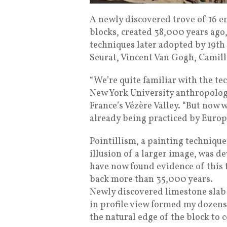
A newly discovered trove of 16 
blocks, created 38,000 years ago,
techniques later adopted by 19th
Seurat, Vincent Van Gogh, Camill
“We’re quite familiar with the te
New York University anthropologi
France’s Vézère Valley. “But now
already being practiced by Europe
Pointillism, a painting technique
illusion of a larger image, was d
have now found evidence of this 
back more than 35,000 years.
Newly discovered limestone slab
in profile view formed my dozens
the natural edge of the block to 