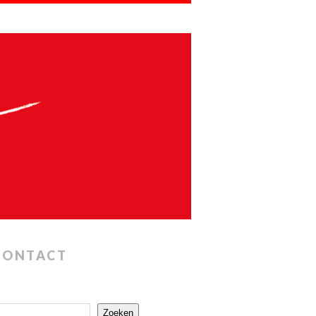
CONTACT
Zoeken