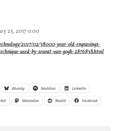
ary 25, 2017 0:00
-technology/2017/02/38000-year-old-engravings-
st-technique-used-by-seurat-van-gogh-2876838.html
Bluesky
Nextdoor
LinkedIn
mblr
Mastodon
Reddit
Facebook