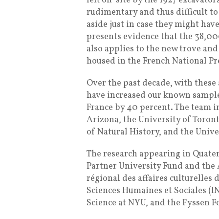
left on-site by the 1927 excavato
rudimentary and thus difficult to
aside just in case they might ha
presents evidence that the 38,00
also applies to the new trove and
housed in the French National P
Over the past decade, with these
have increased our known sample 
France by 40 percent. The team i
Arizona, the University of Toron
of Natural History, and the Unive
The research appearing in Quate
Partner University Fund and the
régional des affaires culturelles
Sciences Humaines et Sociales (I
Science at NYU, and the Fyssen F