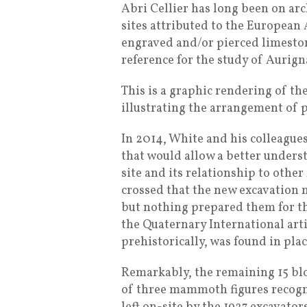
Abri Cellier has long been on arc
sites attributed to the European 
engraved and/or pierced limeston
reference for the study of Aurign
This is a graphic rendering of t
illustrating the arrangement of p
In 2014, White and his colleagues
that would allow a better unders
site and its relationship to other
crossed that the new excavation 
but nothing prepared them for the
the Quaternary International arti
prehistorically, was found in pla
Remarkably, the remaining 15 bl
of three mammoth figures recogn