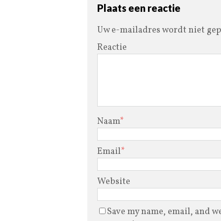
Plaats een reactie
Uw e-mailadres wordt niet gep
Reactie
Naam
*
Email
*
Website
Save my name, email, and web