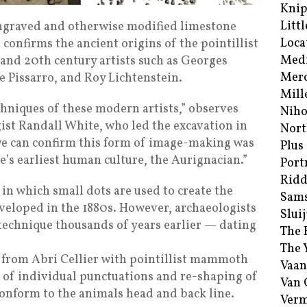
Kni
Littl
engraved and otherwise modified limestone
Loca
 confirms the ancient origins of the pointillist
Med
 and 20th century artists such as Georges
Merc
e Pissarro, and Roy Lichtenstein.
Mill
chniques of these modern artists,” observes
Niho
st Randall White, who led the excavation in
Nort
 we can confirm this form of image-making was
Plus
’s earliest human culture, the Aurignacian.”
Port
Ridd
 in which small dots are used to create the
Sam
eveloped in the 1880s. However, archaeologists
Sluij
technique thousands of years earlier — dating
The 
The 
 from Abri Cellier with pointillist mammoth
Vaan
 of individual punctuations and re-shaping of
Van
conform to the animals head and back line.
Verm