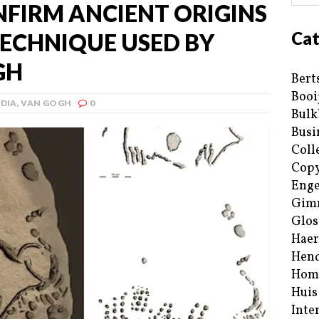
FIRM ANCIENT ORIGINS
Cat
TECHNIQUE USED BY
GH
Bert
Booi
DIA
,
VAN GOGH
0
Bulk
Busi
Coll
Copy
Enge
Gim
Glos
Haer
Hend
Hom
Huis
Inte