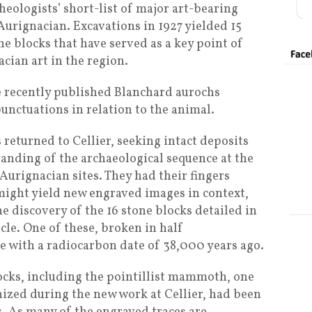
heologists’ short-list of major art-bearing
Aurignacian. Excavations in 1927 yielded 15
e blocks that have served as a key point of
acian art in the region.
he recently published Blanchard aurochs
unctuations in relation to the animal.
 returned to Cellier, seeking intact deposits
tanding of the archaeological sequence at the
 Aurignacian sites. They had their fingers
might yield new engraved images in context,
 discovery of the 16 stone blocks detailed in
cle. One of these, broken in half
ce with a radiocarbon date of 38,000 years ago.
ocks, including the pointillist mammoth, one
ized during the new work at Cellier, had been