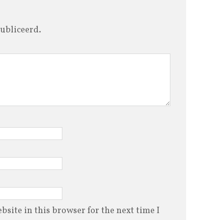
ubliceerd.
site in this browser for the next time I