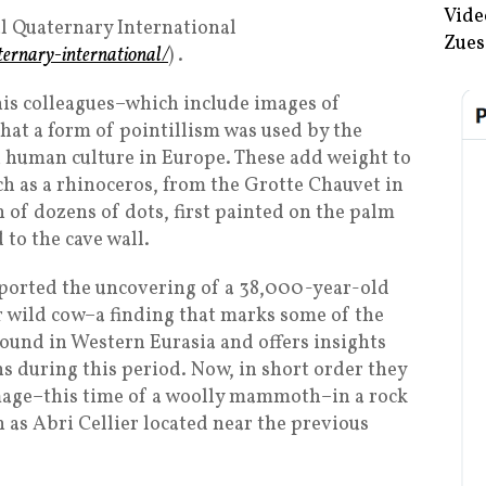
Vide
al Quaternary International
Zues
ternary-international/
) .
his colleagues–which include images of
t a form of pointillism was used by the
 human culture in Europe. These add weight to
ch as a rhinoceros, from the Grotte Chauvet in
 of dozens of dots, first painted on the palm
 to the cave wall.
reported the uncovering of a 38,000-year-old
or wild cow–a finding that marks some of the
ound in Western Eurasia and offers insights
 during this period. Now, in short order they
image–this time of a woolly mammoth–in a rock
 as Abri Cellier located near the previous