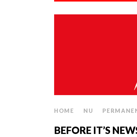
HOME
NU
PERMANE
BEFORE IT’S NEW