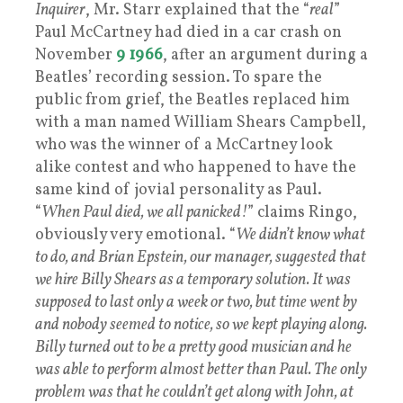
Inquirer
, Mr. Starr explained that the “
real
”
Paul McCartney had died in a car crash on
November
9 1966
, after an argument during a
Beatles’ recording session. To spare the
public from grief, the Beatles replaced him
with a man named William Shears Campbell,
who was the winner of a McCartney look
alike contest and who happened to have the
same kind of jovial personality as Paul.
“
When Paul died, we all panicked!
” claims Ringo,
obviously very emotional. “
We didn’t know what
to do, and Brian Epstein, our manager, suggested that
we hire Billy Shears as a temporary solution. It was
supposed to last only a week or two, but time went by
and nobody seemed to notice, so we kept playing along.
Billy turned out to be a pretty good musician and he
was able to perform almost better than Paul. The only
problem was that he couldn’t get along with John, at