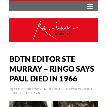
BDTN EDITOR STE
MURRAY – RINGO SAYS
PAUL DIED IN 1966
24 OKTOBER 2015
HOME
,
INTERVIEW
,
MEDIA
,
PORTRETTEN
0