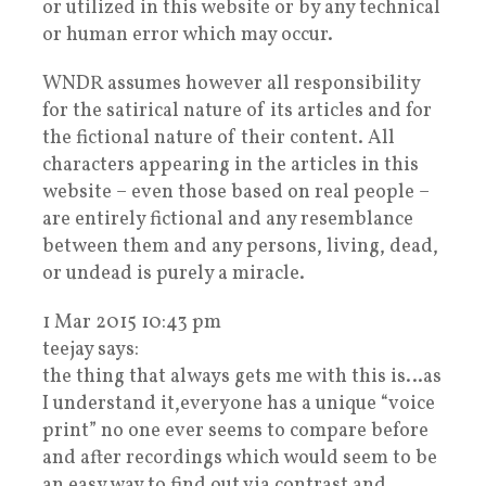
or utilized in this website or by any technical
or human error which may occur.
WNDR assumes however all responsibility
for the satirical nature of its articles and for
the fictional nature of their content. All
characters appearing in the articles in this
website – even those based on real people –
are entirely fictional and any resemblance
between them and any persons, living, dead,
or undead is purely a miracle.
1 Mar 2015 10:43 pm
teejay says:
the thing that always gets me with this is…as
I understand it,everyone has a unique “voice
print” no one ever seems to compare before
and after recordings which would seem to be
an easy way to find out,via contrast and