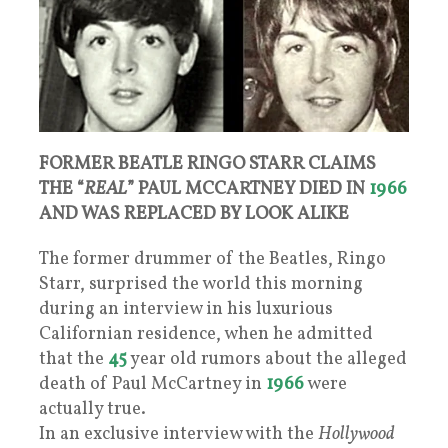
FORMER BEATLE RINGO STARR CLAIMS
THE “
REAL
” PAUL MCCARTNEY DIED IN
1966
AND WAS REPLACED BY LOOK ALIKE
The former drummer of the Beatles, Ringo
Starr, surprised the world this morning
during an interview in his luxurious
Californian residence, when he admitted
that the
45
year old rumors about the alleged
death of Paul McCartney in
1966
were
actually true.
In an exclusive interview with the
Hollywood