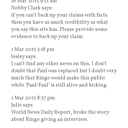
16 Mar 2015 9:51 am
Nobby Clark says:
if you can’t back up your claims with facts
then you have as much credibility as what
you say this site has. Please provide some
evidence to back up your claim
1 Mar 2015 5:18 pm
lesley says:
I can’t find any other news on this. I don’t
doubt that Paul was replaced but I doubt very
much that Ringo would make this public
while ‘Paul/Faul’ is still alive and kicking.
1 Mar 2015 8:37 pm
Julie says:
World News Daily Report, broke the story
about Ringo giving an interview.