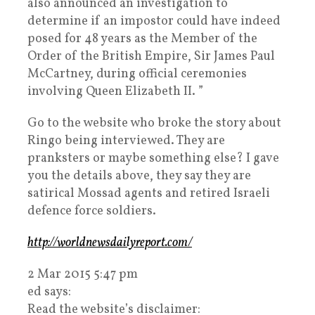
also announced an investigation to
determine if an impostor could have indeed
posed for 48 years as the Member of the
Order of the British Empire, Sir James Paul
McCartney, during official ceremonies
involving Queen Elizabeth II. ”
Go to the website who broke the story about
Ringo being interviewed. They are
pranksters or maybe something else? I gave
you the details above, they say they are
satirical Mossad agents and retired Israeli
defence force soldiers.
http://worldnewsdailyreport.com/
2 Mar 2015 5:47 pm
ed says:
Read the website’s disclaimer: