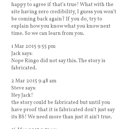
happy to agree if that’s true! What with the
site having zero credibility, I guess you won’t
be coming back again? If you do, try to
explain how you know what you know next
time. So we can learn from you.
1 Mar 2015 9:55 pm
Jack says:
Nope Ringo did not say this. The story is
fabricated.
2 Mar 2015 9:48 am
Steve says:
Hey Jack!
the story could be fabricated but until you
have proof that it is fabricated don’t just say
its BS! We need more than just it ain’t true.