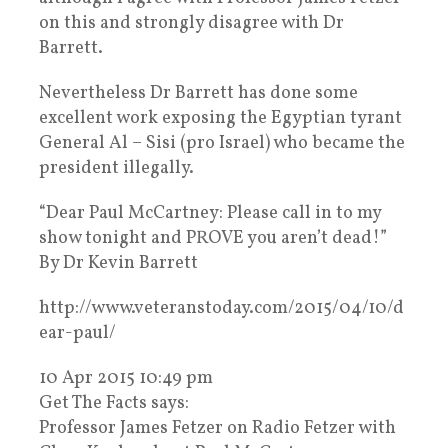
on this and strongly disagree with Dr
Barrett.
Nevertheless Dr Barrett has done some
excellent work exposing the Egyptian tyrant
General Al – Sisi (pro Israel) who became the
president illegally.
“Dear Paul McCartney: Please call in to my
show tonight and PROVE you aren’t dead!”
By Dr Kevin Barrett
http://www.veteranstoday.com/2015/04/10/d
ear-paul/
10 Apr 2015 10:49 pm
Get The Facts says:
Professor James Fetzer on Radio Fetzer with