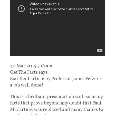
30 Mar 2015 5:16 am
Get The Facts says:
Excellent article by Professor James Fetzer –
a job well done!
This is a brilliant presentation with so many
facts that prove beyond any doubt that Paul
McCartney was replaced and many thanks to