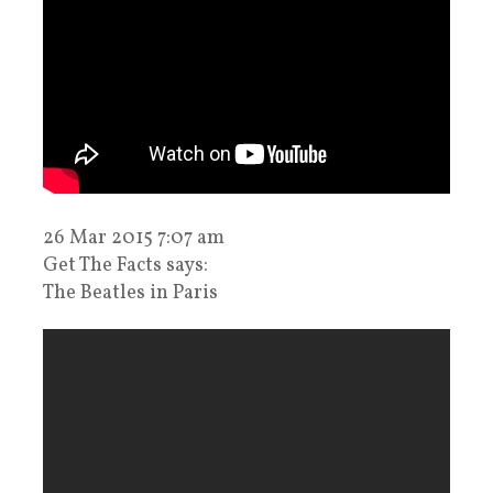
26 Mar 2015 7:07 am
Get The Facts says:
The Beatles in Paris