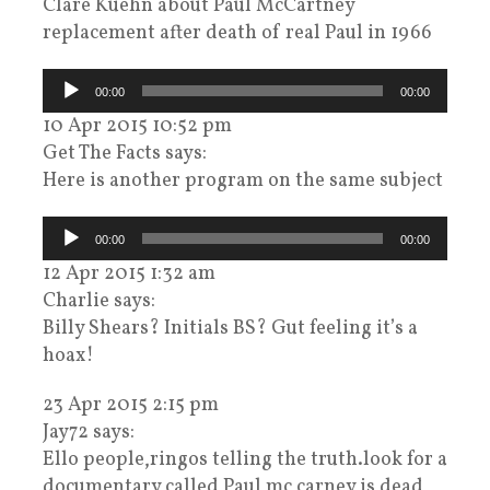
Clare Kuehn about Paul McCartney
replacement after death of real Paul in 1966
Audiospeler
00:00
00:00
10 Apr 2015 10:52 pm
Get The Facts says:
Here is another program on the same subject
Audiospeler
00:00
00:00
12 Apr 2015 1:32 am
Charlie says:
Billy Shears? Initials BS? Gut feeling it’s a
hoax!
23 Apr 2015 2:15 pm
Jay72 says:
Ello people,ringos telling the truth.look for a
documentary called Paul mc carney is dead