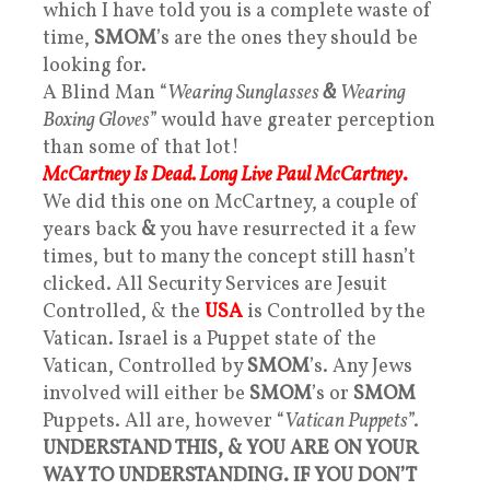
which I have told you is a complete waste of
time,
SMOM
’s are the ones they should be
looking for.
A Blind Man “
Wearing Sunglasses
&
Wearing
Boxing Gloves
” would have greater perception
than some of that lot!
McCartney Is Dead. Long Live Paul McCartney
.
We did this one on McCartney, a couple of
years back
&
you have resurrected it a few
times, but to many the concept still hasn’t
clicked. All Security Services are Jesuit
Controlled, & the
USA
is Controlled by the
Vatican. Israel is a Puppet state of the
Vatican, Controlled by
SMOM
’s. Any Jews
involved will either be
SMOM
’s or
SMOM
Puppets. All are, however “
Vatican Puppets
”.
UNDERSTAND THIS, & YOU ARE ON YOUR
WAY TO UNDERSTANDING. IF YOU DON’T