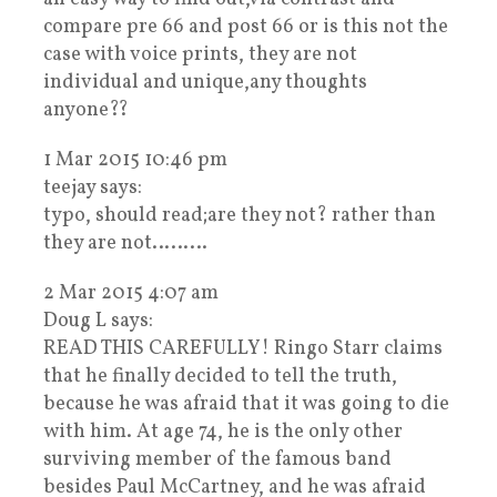
compare pre 66 and post 66 or is this not the
case with voice prints, they are not
individual and unique,any thoughts
anyone??
1 Mar 2015 10:46 pm
teejay says:
typo, should read;are they not? rather than
they are not………
2 Mar 2015 4:07 am
Doug L says:
READ THIS CAREFULLY! Ringo Starr claims
that he finally decided to tell the truth,
because he was afraid that it was going to die
with him. At age 74, he is the only other
surviving member of the famous band
besides Paul McCartney, and he was afraid