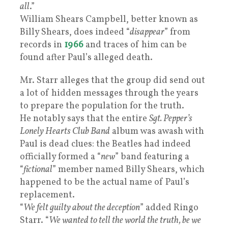
all
.”
William Shears Campbell, better known as
Billy Shears, does indeed “
disappear
” from
records in
1966
and traces of him can be
found after Paul’s alleged death.
Mr. Starr alleges that the group did send out
a lot of hidden messages through the years
to prepare the population for the truth.
He notably says that the entire
Sgt. Pepper’s
Lonely Hearts Club Band
album was awash with
Paul is dead clues: the Beatles had indeed
officially formed a “
new
” band featuring a
“
fictional
” member named Billy Shears, which
happened to be the actual name of Paul’s
replacement.
“
We felt guilty about the deception
” added Ringo
Starr. “
We wanted to tell the world the truth, be we