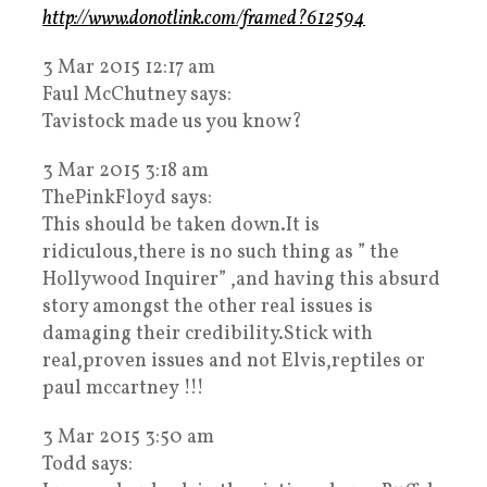
http://www.donotlink.com/framed?612594
3 Mar 2015 12:17 am
Faul McChutney says:
Tavistock made us you know?
3 Mar 2015 3:18 am
ThePinkFloyd says:
This should be taken down.It is
ridiculous,there is no such thing as ” the
Hollywood Inquirer” ,and having this absurd
story amongst the other real issues is
damaging their credibility.Stick with
real,proven issues and not Elvis,reptiles or
paul mccartney !!!
3 Mar 2015 3:50 am
Todd says: