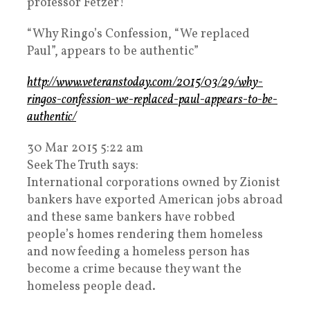
professor Fetzer!
“Why Ringo’s Confession, “We replaced
Paul”, appears to be authentic”
http://www.veteranstoday.com/2015/03/29/why-
ringos-confession-we-replaced-paul-appears-to-be-
authentic/
30 Mar 2015 5:22 am
Seek The Truth says:
International corporations owned by Zionist
bankers have exported American jobs abroad
and these same bankers have robbed
people’s homes rendering them homeless
and now feeding a homeless person has
become a crime because they want the
homeless people dead.