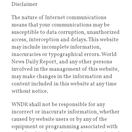
Disclaimer
The nature of Internet communications
means that your communications may be
susceptible to data corruption, unauthorized
access, interception and delays. This website
may include incomplete information,
inaccuracies or typographical errors. World
News Daily Report, and any other persons
involved in the management of this website,
may make changes in the information and
content included in this website at any time
without notice.
WNDR shall not be responsible for any
incorrect or inaccurate information, whether
caused by website users or by any of the
equipment or programming associated with