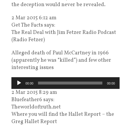
the deception would never be revealed.
2 Mar 2015 6:12 am
Get The Facts says:
The Real Deal with Jim Fetzer Radio Podcast
(Radio Fetzer)
Alleged death of Paul McCartney in 1966
(apparently he was “killed”) and few other
interesting issues
Audiospeler
00:00
00:00
2 Mar 2015 8:29 am
Bluefeather6 says:
Theworldoftruth.net
Where you will find the Hallet Report – the
Greg Hallet Report