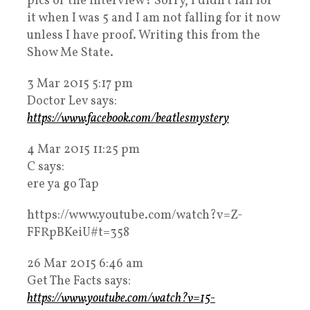
pics of the interview? Sorry, I didn’t fall for
it when I was 5 and I am not falling for it now
unless I have proof. Writing this from the
Show Me State.
3 Mar 2015 5:17 pm
Doctor Lev says:
https://www.facebook.com/beatlesmystery
4 Mar 2015 11:25 pm
C says:
ere ya go Tap
https://www.youtube.com/watch?v=Z-
FFRpBKeiU#t=358
26 Mar 2015 6:46 am
Get The Facts says:
https://www.youtube.com/watch?v=15-