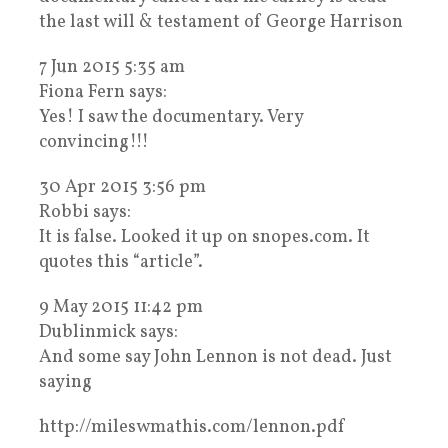
the last will & testament of George Harrison
7 Jun 2015 5:35 am
Fiona Fern says:
Yes! I saw the documentary. Very
convincing!!!
30 Apr 2015 3:56 pm
Robbi says:
It is false. Looked it up on snopes.com. It
quotes this “article”.
9 May 2015 11:42 pm
Dublinmick says:
And some say John Lennon is not dead. Just
saying
http://mileswmathis.com/lennon.pdf