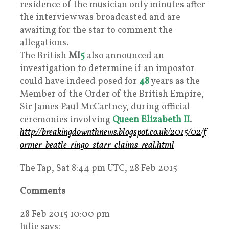
residence of the musician only minutes after
the interview was broadcasted and are
awaiting for the star to comment the
allegations.
The British
MI
5
also announced an
investigation to determine if an impostor
could have indeed posed for
48
years as the
Member of the Order of the British Empire,
Sir James Paul McCartney, during official
ceremonies involving
Queen Elizabeth II
.
http://breakingdownthnews.blogspot.co.uk/2015/02/f
ormer-beatle-ringo-starr-claims-real.html
The Tap, Sat 8:44 pm UTC, 28 Feb 2015
Comments
28 Feb 2015 10:00 pm
Julie says: