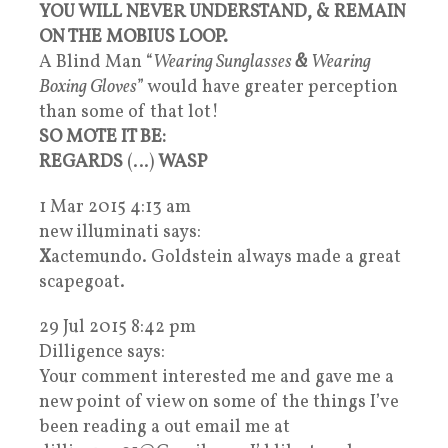
YOU WILL NEVER UNDERSTAND, & REMAIN
ON THE MOBIUS LOOP.
A Blind Man “
Wearing Sunglasses
&
Wearing
Boxing Gloves
” would have greater perception
than some of that lot!
SO MOTE IT BE:
REGARDS
(…)
WASP
1 Mar 2015 4:13 am
new illuminati says:
X
actemundo. Goldstein always made a great
scapegoat.
29 Jul 2015 8:42 pm
Dilligence says:
Your comment interested me and gave me a
new point of view on some of the things I’ve
been reading a out email me at