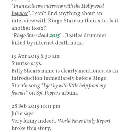
“
In an exclusive interview with the
Hollywood
Inquirer
”. I can’t find anything about an
interview with Ringo Starr on their site. Is it
another hoax?
“
Ringo Starr dead
2015
” : Beatles drummer
killed by internet death hoax.
19 Apr 2015 6:30 am
Sunrise says:
Billy Shears name is clearly mentioned as an
introduction immediately before Ringo
Starr’s song “
I get by with little help from my
friends
” on
Sgt. Peppers
album.
28 Feb 2015 10:11 pm
Julie says:
Very funny indeed.
World News Daily Report
broke this story.