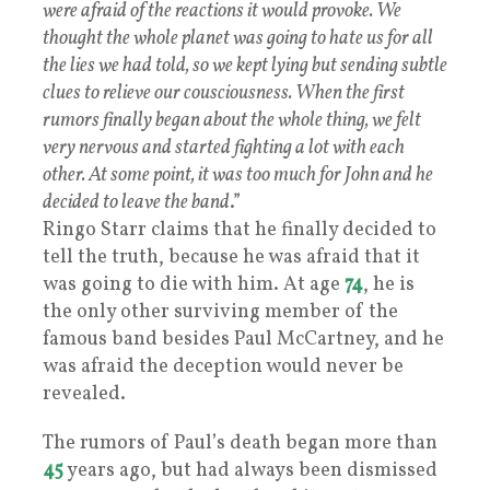
were afraid of the reactions it would provoke. We
thought the whole planet was going to hate us for all
the lies we had told, so we kept lying but sending subtle
clues to relieve our cousciousness. When the first
rumors finally began about the whole thing, we felt
very nervous and started fighting a lot with each
other. At some point, it was too much for John and he
decided to leave the band
.”
Ringo Starr claims that he finally decided to
tell the truth, because he was afraid that it
was going to die with him. At age
74
, he is
the only other surviving member of the
famous band besides Paul McCartney, and he
was afraid the deception would never be
revealed.
The rumors of Paul’s death began more than
45
years ago, but had always been dismissed