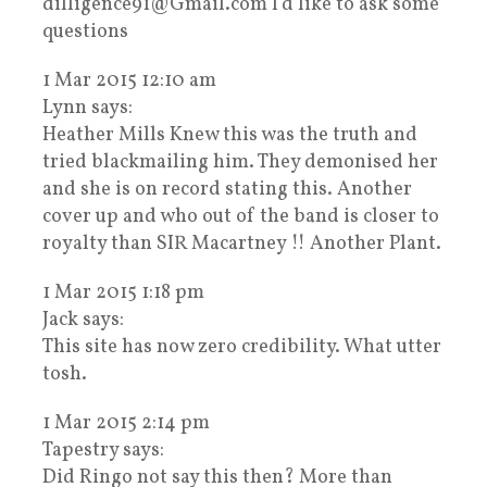
dilligence91@Gmail.com I’d like to ask some
questions
1 Mar 2015 12:10 am
Lynn says:
Heather Mills Knew this was the truth and
tried blackmailing him. They demonised her
and she is on record stating this. Another
cover up and who out of the band is closer to
royalty than SIR Macartney !! Another Plant.
1 Mar 2015 1:18 pm
Jack says:
This site has now zero credibility. What utter
tosh.
1 Mar 2015 2:14 pm
Tapestry says:
Did Ringo not say this then? More than