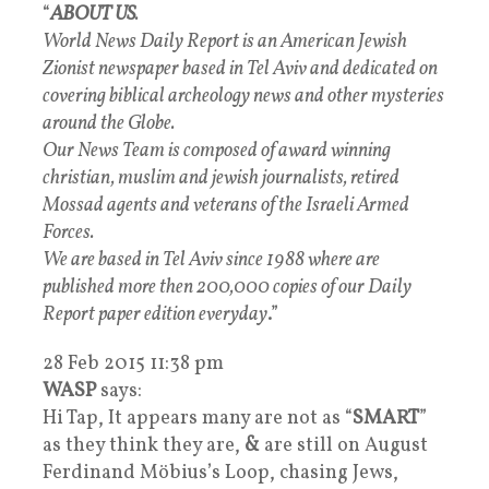
“
ABOUT US
.
World News Daily Report is an American Jewish
Zionist newspaper based in Tel Aviv and dedicated on
covering biblical archeology news and other mysteries
around the Globe.
Our News Team is composed of award winning
christian, muslim and jewish journalists, retired
Mossad agents and veterans of the Israeli Armed
Forces.
We are based in Tel Aviv since 1988 where are
published more then 200,000 copies of our Daily
Report paper edition everyday
.”
28 Feb 2015 11:38 pm
WASP
says:
Hi Tap, It appears many are not as “
SMART
”
as they think they are,
&
are still on August
Ferdinand Möbius’s Loop, chasing Jews,