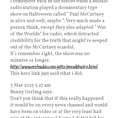
I remember back in the sixties when a Buffalo
radio station played a documentary type
show on Halloween called ” Paul McCartney
is alive and well, maybe “. Very much made a
person think, except they also adapted ” War
of the Worlds” for radio, which detracted
credibility for the truth that might’ve seeped
out of the McCartney scandal.
If i remember right, the show was 90
minutes or longer.
http://www.reelradio.com/gifts/pmwkbw69.html
This here link just said what i did.
3 Mar 2015 5:27 am
Bunny Gerling says:
Don’t you think that if this really happened
it would be on every news channel and would
have been on video or at the very least had