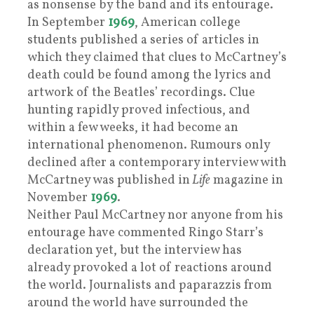
as nonsense by the band and its entourage.
In September
1969
, American college
students published a series of articles in
which they claimed that clues to McCartney’s
death could be found among the lyrics and
artwork of the Beatles’ recordings. Clue
hunting rapidly proved infectious, and
within a few weeks, it had become an
international phenomenon. Rumours only
declined after a contemporary interview with
McCartney was published in
Life
magazine in
November
1969
.
Neither Paul McCartney nor anyone from his
entourage have commented Ringo Starr’s
declaration yet, but the interview has
already provoked a lot of reactions around
the world. Journalists and paparazzis from
around the world have surrounded the