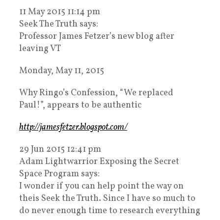
11 May 2015 11:14 pm
Seek The Truth says:
Professor James Fetzer’s new blog after
leaving VT
Monday, May 11, 2015
Why Ringo’s Confession, “We replaced
Paul!”, appears to be authentic
http://jamesfetzer.blogspot.com/
29 Jun 2015 12:41 pm
Adam Lightwarrior Exposing the Secret
Space Program says:
I wonder if you can help point the way on
theis Seek the Truth. Since I have so much to
do never enough time to research everything