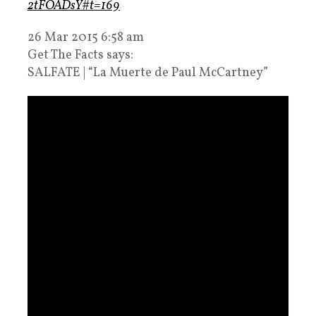
2tFOADsY#t=169
26 Mar 2015 6:58 am
Get The Facts says:
SALFATE | “La Muerte de Paul McCartney”