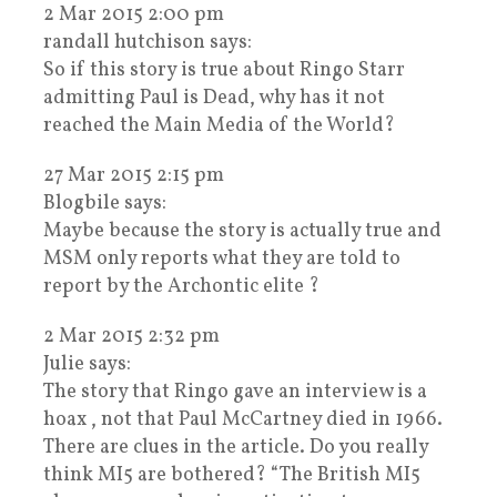
2 Mar 2015 2:00 pm
randall hutchison says:
So if this story is true about Ringo Starr
admitting Paul is Dead, why has it not
reached the Main Media of the World?
27 Mar 2015 2:15 pm
Blogbile says:
Maybe because the story is actually true and
MSM only reports what they are told to
report by the Archontic elite ?
2 Mar 2015 2:32 pm
Julie says:
The story that Ringo gave an interview is a
hoax , not that Paul McCartney died in 1966.
There are clues in the article. Do you really
think MI5 are bothered? “The British MI5