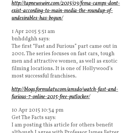
http://tapnewswire.com/2015/03/fema-camps-dont-
exist-according-to-main-media-the-roundup-of-
undesirables-has-begun/
1 Apr 2015 5:51 am
bnhddghh says:
The first “Fast and Furious” part came out in
2001. The series focuses on fast cars, tough
men and attractive women, as well as exotic
filming locations. It is one of Hollywood’s
most successful franchises.
http://blogs.formulatv.com/amsdo/watch-fast-and-
furious-7-online-2015-free-putlocker/
10 Apr 2015 10:34 pm
Get The Facts says:
I am posting this article for others benefit
although I agree with Professor James Fetzer